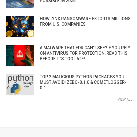
POSSIBLE IN 2025”
HOW LYNX RANSOMWARE EXTORTS MILLIONS
FROM U.S. COMPANIES
A MALWARE THAT EDR CAN’T SEE?IF YOU RELY
ON ANTIVIRUS FOR PROTECTION, READ THIS
BEFORE IT’S TOO LATE!
TOP 2 MALICIOUS PYTHON PACKAGES YOU
MUST AVOID! ZEBO-0.1.0 & COMETLOGGER-
0.1
VIEW ALL