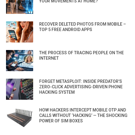
YOUR MOVEMENTS AT HOME?
RECOVER DELETED PHOTOS FROM MOBILE –
TOP 5 FREE ANDROID APPS
THE PROCESS OF TRACING PEOPLE ON THE
INTERNET
FORGET METASPLOIT: INSIDE PREDATOR’S
ZERO-CLICK ADVERTISING-DRIVEN PHONE
HACKING SYSTEM
HOW HACKERS INTERCEPT MOBILE OTP AND
CALLS WITHOUT ‘HACKING’ — THE SHOCKING
POWER OF SIM BOXES