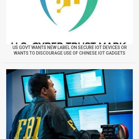
US GOVT WANTS NEW LABEL ON SECURE IOT DEVICES OR
WANTS TO DISCOURAGE USE OF CHINESE IOT GADGETS