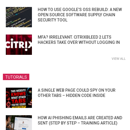
HOW TO USE GOOGLE’S OSS REBUILD: A NEW
OPEN SOURCE SOFTWARE SUPPLY CHAIN
SECURITY TOOL
MFA? IRRELEVANT. CITRIXBLEED 2 LETS
HACKERS TAKE OVER WITHOUT LOGGING IN
VIEW ALL
TUTORIALS
A SINGLE WEB PAGE COULD SPY ON YOUR
OTHER TABS – HIDDEN CODE INSIDE
HOW AI PHISHING EMAILS ARE CREATED AND
SENT (STEP BY STEP – TRAINING ARTICLE)