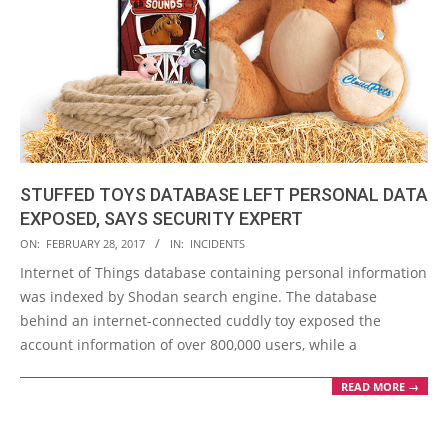
STUFFED TOYS DATABASE LEFT PERSONAL DATA
EXPOSED, SAYS SECURITY EXPERT
2017-
ON:
FEBRUARY 28, 2017
IN:
INCIDENTS
02-
Internet of Things database containing personal information
28
was indexed by Shodan search engine. The database
behind an internet-connected cuddly toy exposed the
account information of over 800,000 users, while a
READ MORE →