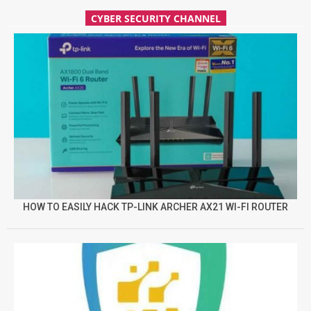
CYBER SECURITY CHANNEL
HOW TO EASILY HACK TP-LINK ARCHER AX21 WI-FI ROUTER