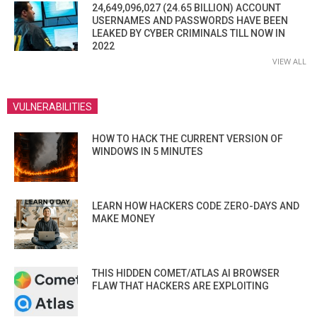
24,649,096,027 (24.65 BILLION) ACCOUNT
USERNAMES AND PASSWORDS HAVE BEEN
LEAKED BY CYBER CRIMINALS TILL NOW IN
2022
VIEW ALL
VULNERABILITIES
HOW TO HACK THE CURRENT VERSION OF
WINDOWS IN 5 MINUTES
LEARN HOW HACKERS CODE ZERO-DAYS AND
MAKE MONEY
THIS HIDDEN COMET/ATLAS AI BROWSER
FLAW THAT HACKERS ARE EXPLOITING