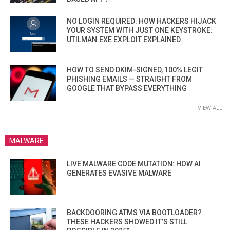
NO LOGIN REQUIRED: HOW HACKERS HIJACK
YOUR SYSTEM WITH JUST ONE KEYSTROKE:
UTILMAN.EXE EXPLOIT EXPLAINED
HOW TO SEND DKIM-SIGNED, 100% LEGIT
PHISHING EMAILS — STRAIGHT FROM
GOOGLE THAT BYPASS EVERYTHING
VIEW ALL
MALWARE
LIVE MALWARE CODE MUTATION: HOW AI
GENERATES EVASIVE MALWARE
BACKDOORING ATMS VIA BOOTLOADER?
THESE HACKERS SHOWED IT’S STILL