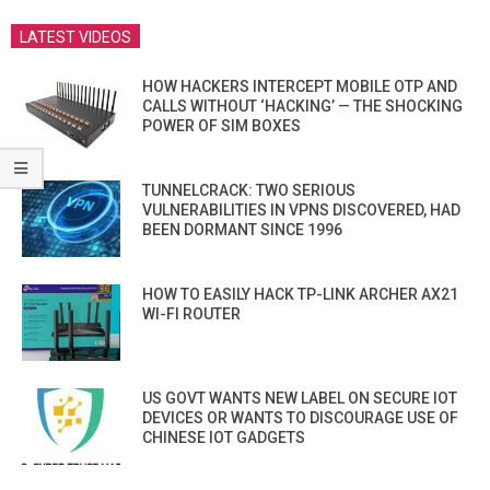
LATEST VIDEOS
HOW HACKERS INTERCEPT MOBILE OTP AND
CALLS WITHOUT ‘HACKING’ — THE SHOCKING
POWER OF SIM BOXES
TUNNELCRACK: TWO SERIOUS
VULNERABILITIES IN VPNS DISCOVERED, HAD
BEEN DORMANT SINCE 1996
HOW TO EASILY HACK TP-LINK ARCHER AX21
WI-FI ROUTER
US GOVT WANTS NEW LABEL ON SECURE IOT
DEVICES OR WANTS TO DISCOURAGE USE OF
CHINESE IOT GADGETS