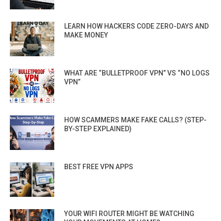
LEARN HOW HACKERS CODE ZERO-DAYS AND
MAKE MONEY
WHAT ARE “BULLETPROOF VPN” VS “NO LOGS
VPN”
HOW SCAMMERS MAKE FAKE CALLS? (STEP-
BY-STEP EXPLAINED)
BEST FREE VPN APPS
YOUR WIFI ROUTER MIGHT BE WATCHING