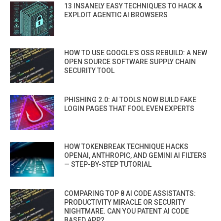
13 INSANELY EASY TECHNIQUES TO HACK &
EXPLOIT AGENTIC AI BROWSERS
HOW TO USE GOOGLE’S OSS REBUILD: A NEW
OPEN SOURCE SOFTWARE SUPPLY CHAIN
SECURITY TOOL
PHISHING 2.0: AI TOOLS NOW BUILD FAKE
LOGIN PAGES THAT FOOL EVEN EXPERTS
HOW TOKENBREAK TECHNIQUE HACKS
OPENAI, ANTHROPIC, AND GEMINI AI FILTERS
— STEP-BY-STEP TUTORIAL
COMPARING TOP 8 AI CODE ASSISTANTS:
PRODUCTIVITY MIRACLE OR SECURITY
NIGHTMARE. CAN YOU PATENT AI CODE
BASED APP?