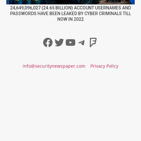
24,649,096,027 (24.65 BILLION) ACCOUNT USERNAMES AND
PASSWORDS HAVE BEEN LEAKED BY CYBER CRIMINALS TILL
NOW IN 2022
Facebook
Twitter
YouTube
Telegram
Foursqua
info@securitynewspaper.com
Privacy Policy