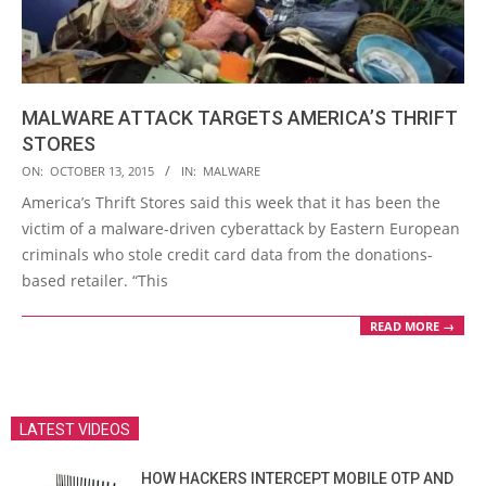
MALWARE ATTACK TARGETS AMERICA’S THRIFT
STORES
2015-
ON:
OCTOBER 13, 2015
IN:
MALWARE
10-
America’s Thrift Stores said this week that it has been the
13
victim of a malware-driven cyberattack by Eastern European
criminals who stole credit card data from the donations-
based retailer. “This
READ MORE →
LATEST VIDEOS
HOW HACKERS INTERCEPT MOBILE OTP AND