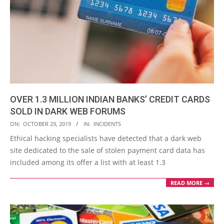
OVER 1.3 MILLION INDIAN BANKS’ CREDIT CARDS
SOLD IN DARK WEB FORUMS
2019-
ON:
OCTOBER 29, 2019
IN:
INCIDENTS
10-
Ethical hacking specialists have detected that a dark web
29
site dedicated to the sale of stolen payment card data has
included among its offer a list with at least 1.3
READ MORE →