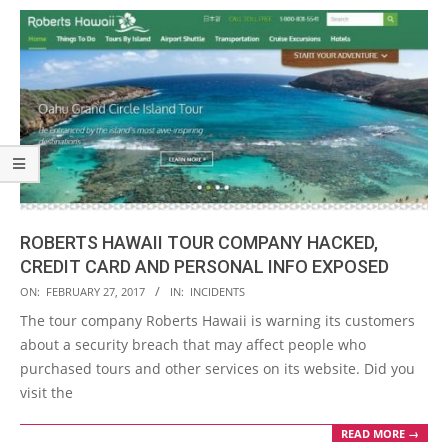
ROBERTS HAWAII TOUR COMPANY HACKED,
CREDIT CARD AND PERSONAL INFO EXPOSED
2017-
ON:
FEBRUARY 27, 2017
IN:
INCIDENTS
02-
The tour company Roberts Hawaii is warning its customers
27
about a security breach that may affect people who
purchased tours and other services on its website. Did you
visit the
READ MORE →