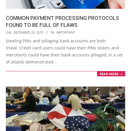
COMMON PAYMENT PROCESSING PROTOCOLS
FOUND TO BE FULL OF FLAWS
2015-
ON:
DECEMBER 29, 2015
IN:
IMPORTANT
12-
Stealing PINs and pillaging bank accounts are both
29
trivial. Credit card users could have their PINs stolen, and
merchants could have their bank accounts pillaged, in a set
of attacks demonstrated
READ MORE →