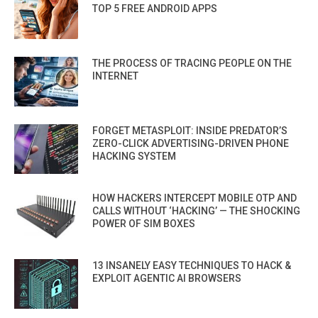
TOP 5 FREE ANDROID APPS
THE PROCESS OF TRACING PEOPLE ON THE
INTERNET
FORGET METASPLOIT: INSIDE PREDATOR’S
ZERO-CLICK ADVERTISING-DRIVEN PHONE
HACKING SYSTEM
HOW HACKERS INTERCEPT MOBILE OTP AND
CALLS WITHOUT ‘HACKING’ — THE SHOCKING
POWER OF SIM BOXES
13 INSANELY EASY TECHNIQUES TO HACK &
EXPLOIT AGENTIC AI BROWSERS