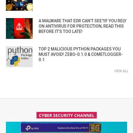
A MALWARE THAT EDR CAN’T SEE?IF YOU RELY
ON ANTIVIRUS FOR PROTECTION, READ THIS
BEFORE IT’S TOO LATE!
TOP 2 MALICIOUS PYTHON PACKAGES YOU
MUST AVOID! ZEBO-0.1.0 & COMETLOGGER-
0.1
VIEW ALL
CYBER SECURITY CHANNEL