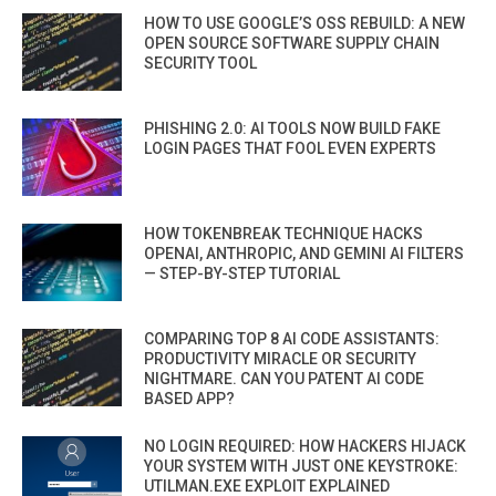
HOW TO USE GOOGLE’S OSS REBUILD: A NEW
OPEN SOURCE SOFTWARE SUPPLY CHAIN
SECURITY TOOL
PHISHING 2.0: AI TOOLS NOW BUILD FAKE
LOGIN PAGES THAT FOOL EVEN EXPERTS
HOW TOKENBREAK TECHNIQUE HACKS
OPENAI, ANTHROPIC, AND GEMINI AI FILTERS
— STEP-BY-STEP TUTORIAL
COMPARING TOP 8 AI CODE ASSISTANTS:
PRODUCTIVITY MIRACLE OR SECURITY
NIGHTMARE. CAN YOU PATENT AI CODE
BASED APP?
NO LOGIN REQUIRED: HOW HACKERS HIJACK
YOUR SYSTEM WITH JUST ONE KEYSTROKE:
UTILMAN.EXE EXPLOIT EXPLAINED