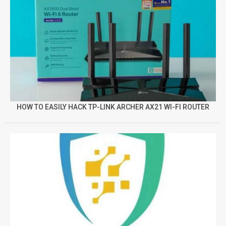
HOW TO EASILY HACK TP-LINK ARCHER AX21 WI-FI ROUTER