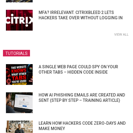
MFA? IRRELEVANT. CITRIXBLEED 2 LETS
HACKERS TAKE OVER WITHOUT LOGGING IN
VIEW ALL
TUTORIALS
A SINGLE WEB PAGE COULD SPY ON YOUR
OTHER TABS – HIDDEN CODE INSIDE
HOW AI PHISHING EMAILS ARE CREATED AND
SENT (STEP BY STEP – TRAINING ARTICLE)
LEARN HOW HACKERS CODE ZERO-DAYS AND
MAKE MONEY