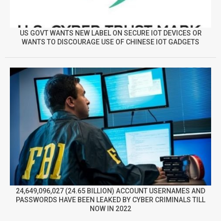
US GOVT WANTS NEW LABEL ON SECURE IOT DEVICES OR
WANTS TO DISCOURAGE USE OF CHINESE IOT GADGETS
24,649,096,027 (24.65 BILLION) ACCOUNT USERNAMES AND
PASSWORDS HAVE BEEN LEAKED BY CYBER CRIMINALS TILL
NOW IN 2022