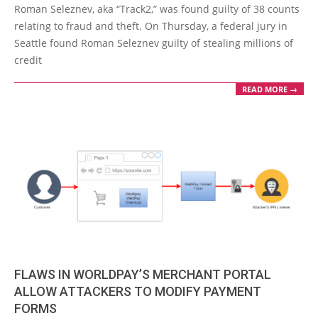
Roman Seleznev, aka “Track2,” was found guilty of 38 counts
29
relating to fraud and theft. On Thursday, a federal jury in
Seattle found Roman Seleznev guilty of stealing millions of
credit
READ MORE →
FLAWS IN WORLDPAY’S MERCHANT PORTAL
ALLOW ATTACKERS TO MODIFY PAYMENT
FORMS