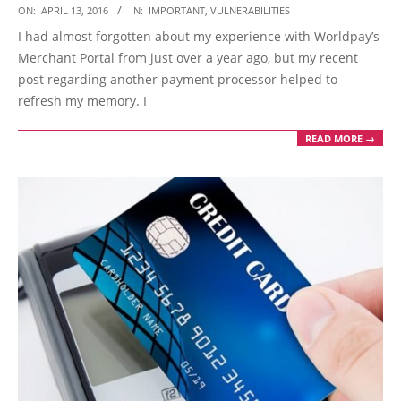
2016-
ON:
APRIL 13, 2016
IN:
IMPORTANT
,
VULNERABILITIES
04-
I had almost forgotten about my experience with Worldpay’s
13
Merchant Portal from just over a year ago, but my recent
post regarding another payment processor helped to
refresh my memory. I
READ MORE →