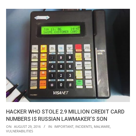
HACKER WHO STOLE 2.9 MILLION CREDIT CARD
NUMBERS IS RUSSIAN LAWMAKER’S SON
2016-
ON:
AUGUST 29, 2016
IN:
IMPORTANT
,
INCIDENTS
,
MALWARE
,
VULNERABILITIES
08-