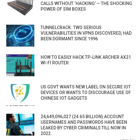
CALLS WITHOUT ‘HACKING’ — THE SHOCKING
POWER OF SIM BOXES
TUNNELCRACK: TWO SERIOUS
VULNERABILITIES IN VPNS DISCOVERED, HAD
BEEN DORMANT SINCE 1996
HOW TO EASILY HACK TP-LINK ARCHER AX21
WI-FI ROUTER
US GOVT WANTS NEW LABEL ON SECURE IOT
DEVICES OR WANTS TO DISCOURAGE USE OF
CHINESE IOT GADGETS
24,649,096,027 (24.65 BILLION) ACCOUNT
USERNAMES AND PASSWORDS HAVE BEEN
LEAKED BY CYBER CRIMINALS TILL NOW IN
2022