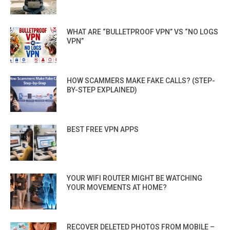
WHAT ARE “BULLETPROOF VPN” VS “NO LOGS
VPN”
HOW SCAMMERS MAKE FAKE CALLS? (STEP-
BY-STEP EXPLAINED)
BEST FREE VPN APPS
YOUR WIFI ROUTER MIGHT BE WATCHING
YOUR MOVEMENTS AT HOME?
RECOVER DELETED PHOTOS FROM MOBILE –