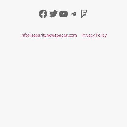
Facebook
Twitter
YouTube
Telegram
Foursqua
info@securitynewspaper.com
Privacy Policy