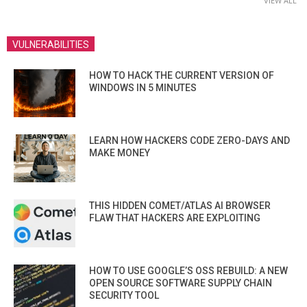
VIEW ALL
VULNERABILITIES
HOW TO HACK THE CURRENT VERSION OF
WINDOWS IN 5 MINUTES
LEARN HOW HACKERS CODE ZERO-DAYS AND
MAKE MONEY
THIS HIDDEN COMET/ATLAS AI BROWSER
FLAW THAT HACKERS ARE EXPLOITING
HOW TO USE GOOGLE’S OSS REBUILD: A NEW
OPEN SOURCE SOFTWARE SUPPLY CHAIN
SECURITY TOOL