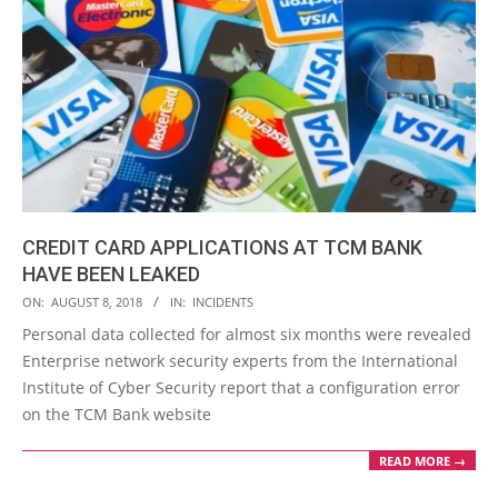
CREDIT CARD APPLICATIONS AT TCM BANK
HAVE BEEN LEAKED
2018-
ON:
AUGUST 8, 2018
IN:
INCIDENTS
08-
Personal data collected for almost six months were revealed
08
Enterprise network security experts from the International
Institute of Cyber Security report that a configuration error
on the TCM Bank website
READ MORE →