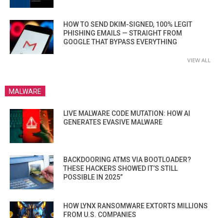
HOW TO SEND DKIM-SIGNED, 100% LEGIT
PHISHING EMAILS — STRAIGHT FROM
GOOGLE THAT BYPASS EVERYTHING
VIEW ALL
MALWARE
LIVE MALWARE CODE MUTATION: HOW AI
GENERATES EVASIVE MALWARE
BACKDOORING ATMS VIA BOOTLOADER?
THESE HACKERS SHOWED IT’S STILL
POSSIBLE IN 2025”
HOW LYNX RANSOMWARE EXTORTS MILLIONS
FROM U.S. COMPANIES