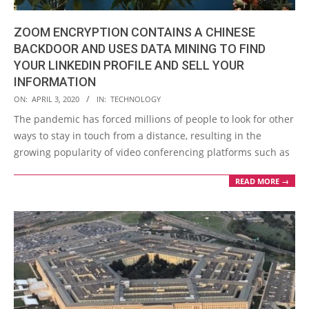
ZOOM ENCRYPTION CONTAINS A CHINESE
BACKDOOR AND USES DATA MINING TO FIND
YOUR LINKEDIN PROFILE AND SELL YOUR
INFORMATION
2020-
ON:
APRIL 3, 2020
IN:
TECHNOLOGY
04-
The pandemic has forced millions of people to look for other
03
ways to stay in touch from a distance, resulting in the
growing popularity of video conferencing platforms such as
READ MORE →