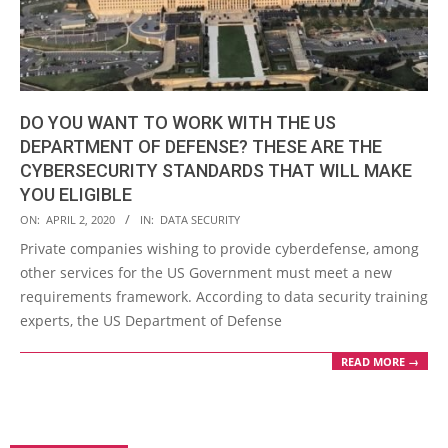
DO YOU WANT TO WORK WITH THE US
DEPARTMENT OF DEFENSE? THESE ARE THE
CYBERSECURITY STANDARDS THAT WILL MAKE
YOU ELIGIBLE
2020-
ON:
APRIL 2, 2020
IN:
DATA SECURITY
04-
Private companies wishing to provide cyberdefense, among
02
other services for the US Government must meet a new
requirements framework. According to data security training
experts, the US Department of Defense
READ MORE →