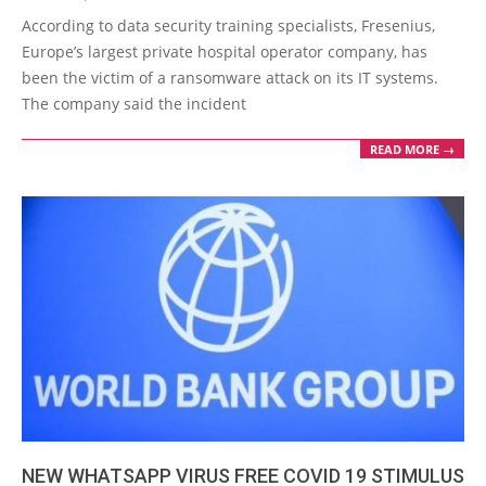
05-
According to data security training specialists, Fresenius,
07
Europe’s largest private hospital operator company, has
been the victim of a ransomware attack on its IT systems.
The company said the incident
READ MORE →
NEW WHATSAPP VIRUS FREE COVID 19 STIMULUS