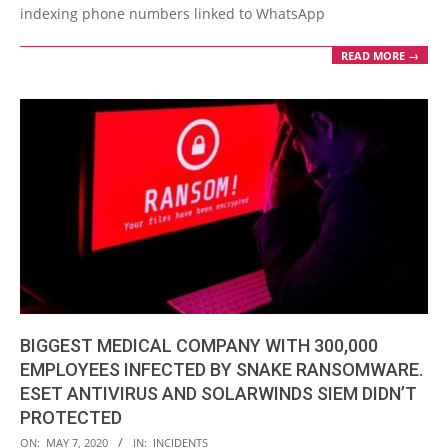
indexing phone numbers linked to WhatsApp
READ MORE →
BIGGEST MEDICAL COMPANY WITH 300,000
EMPLOYEES INFECTED BY SNAKE RANSOMWARE.
ESET ANTIVIRUS AND SOLARWINDS SIEM DIDN’T
PROTECTED
2020-
ON:
MAY 7, 2020
IN:
INCIDENTS