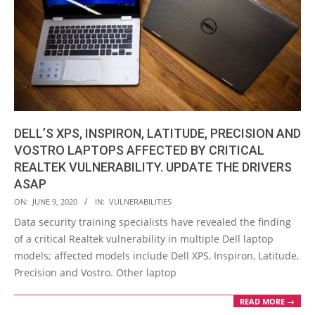
DELL’S XPS, INSPIRON, LATITUDE, PRECISION AND
VOSTRO LAPTOPS AFFECTED BY CRITICAL
REALTEK VULNERABILITY. UPDATE THE DRIVERS
ASAP
2020-
ON:
JUNE 9, 2020
IN:
VULNERABILITIES
06-
Data security training specialists have revealed the finding
09
of a critical Realtek vulnerability in multiple Dell laptop
models; affected models include Dell XPS, Inspiron, Latitude,
Precision and Vostro. Other laptop
READ MORE →