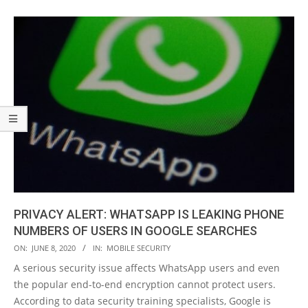
PRIVACY ALERT: WHATSAPP IS LEAKING PHONE
NUMBERS OF USERS IN GOOGLE SEARCHES
2020-
ON:
JUNE 8, 2020
IN:
MOBILE SECURITY
06-
A serious security issue affects WhatsApp users and even
08
the popular end-to-end encryption cannot protect users.
According to data security training specialists, Google is