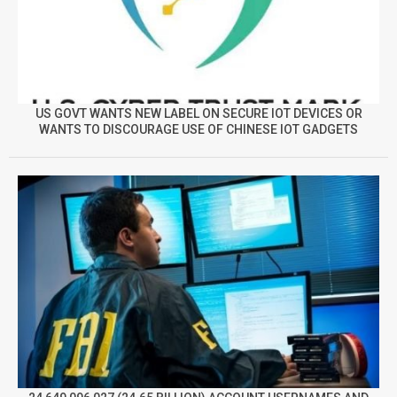
US GOVT WANTS NEW LABEL ON SECURE IOT DEVICES OR
WANTS TO DISCOURAGE USE OF CHINESE IOT GADGETS