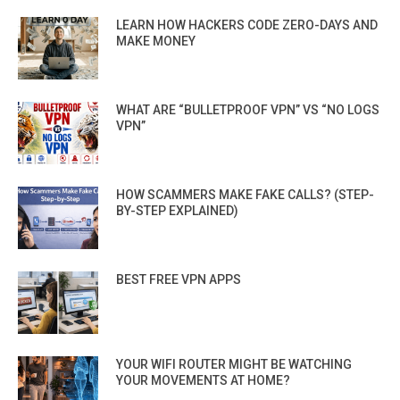
LEARN HOW HACKERS CODE ZERO-DAYS AND
MAKE MONEY
WHAT ARE “BULLETPROOF VPN” VS “NO LOGS
VPN”
HOW SCAMMERS MAKE FAKE CALLS? (STEP-
BY-STEP EXPLAINED)
BEST FREE VPN APPS
YOUR WIFI ROUTER MIGHT BE WATCHING
YOUR MOVEMENTS AT HOME?