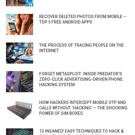
RECOVER DELETED PHOTOS FROM MOBILE –
TOP 5 FREE ANDROID APPS
THE PROCESS OF TRACING PEOPLE ON THE
INTERNET
FORGET METASPLOIT: INSIDE PREDATOR’S
ZERO-CLICK ADVERTISING-DRIVEN PHONE
HACKING SYSTEM
HOW HACKERS INTERCEPT MOBILE OTP AND
CALLS WITHOUT ‘HACKING’ — THE SHOCKING
POWER OF SIM BOXES
13 INSANELY EASY TECHNIQUES TO HACK &