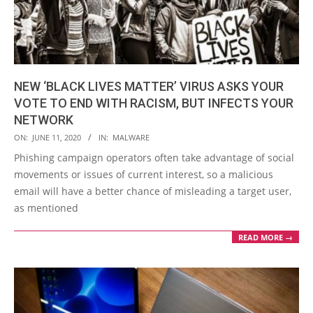
NEW ‘BLACK LIVES MATTER’ VIRUS ASKS YOUR
VOTE TO END WITH RACISM, BUT INFECTS YOUR
NETWORK
2020-
ON:
JUNE 11, 2020
IN:
MALWARE
06-
Phishing campaign operators often take advantage of social
11
movements or issues of current interest, so a malicious
email will have a better chance of misleading a target user,
as mentioned
READ MORE →