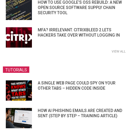
HOW TO USE GOOGLE’S OSS REBUILD: A NEW
OPEN SOURCE SOFTWARE SUPPLY CHAIN
SECURITY TOOL
MFA? IRRELEVANT. CITRIXBLEED 2 LETS
HACKERS TAKE OVER WITHOUT LOGGING IN
VIEW ALL
TUTORIALS
A SINGLE WEB PAGE COULD SPY ON YOUR
OTHER TABS – HIDDEN CODE INSIDE
HOW AI PHISHING EMAILS ARE CREATED AND
SENT (STEP BY STEP – TRAINING ARTICLE)