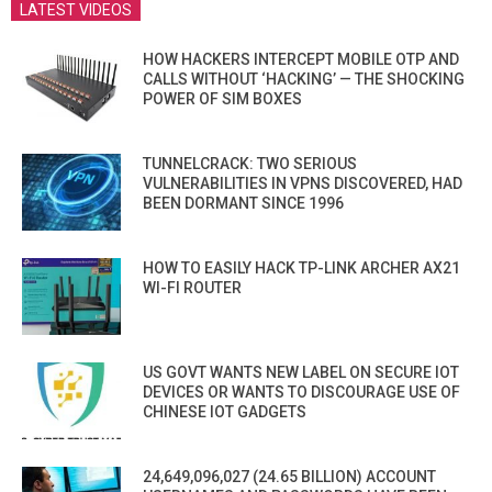
LATEST VIDEOS
HOW HACKERS INTERCEPT MOBILE OTP AND
CALLS WITHOUT ‘HACKING’ — THE SHOCKING
POWER OF SIM BOXES
TUNNELCRACK: TWO SERIOUS
VULNERABILITIES IN VPNS DISCOVERED, HAD
BEEN DORMANT SINCE 1996
HOW TO EASILY HACK TP-LINK ARCHER AX21
WI-FI ROUTER
US GOVT WANTS NEW LABEL ON SECURE IOT
DEVICES OR WANTS TO DISCOURAGE USE OF
CHINESE IOT GADGETS
24,649,096,027 (24.65 BILLION) ACCOUNT