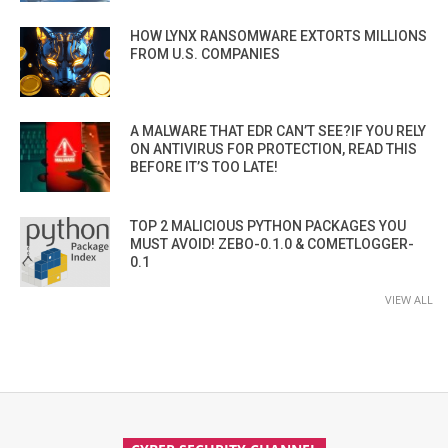
HOW LYNX RANSOMWARE EXTORTS MILLIONS
FROM U.S. COMPANIES
A MALWARE THAT EDR CAN’T SEE?IF YOU RELY
ON ANTIVIRUS FOR PROTECTION, READ THIS
BEFORE IT’S TOO LATE!
TOP 2 MALICIOUS PYTHON PACKAGES YOU
MUST AVOID! ZEBO-0.1.0 & COMETLOGGER-
0.1
VIEW ALL