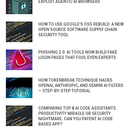
EXPLOIT AGENTIC AI BROWSERS
HOW TO USE GOOGLE’S OSS REBUILD: A NEW
OPEN SOURCE SOFTWARE SUPPLY CHAIN
SECURITY TOOL
PHISHING 2.0: AI TOOLS NOW BUILD FAKE
LOGIN PAGES THAT FOOL EVEN EXPERTS
HOW TOKENBREAK TECHNIQUE HACKS
OPENAI, ANTHROPIC, AND GEMINI AI FILTERS
— STEP-BY-STEP TUTORIAL
COMPARING TOP 8 AI CODE ASSISTANTS:
PRODUCTIVITY MIRACLE OR SECURITY
NIGHTMARE. CAN YOU PATENT AI CODE
BASED APP?