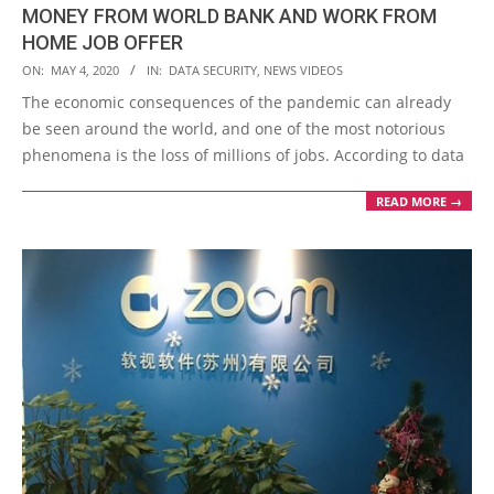
MONEY FROM WORLD BANK AND WORK FROM
HOME JOB OFFER
2020-
ON:
MAY 4, 2020
IN:
DATA SECURITY
,
NEWS VIDEOS
05-
The economic consequences of the pandemic can already
04
be seen around the world, and one of the most notorious
phenomena is the loss of millions of jobs. According to data
READ MORE →