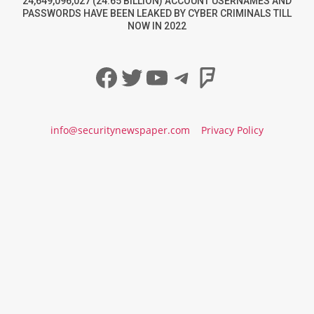
24,649,096,027 (24.65 BILLION) ACCOUNT USERNAMES AND
PASSWORDS HAVE BEEN LEAKED BY CYBER CRIMINALS TILL
NOW IN 2022
Facebook
Twitter
YouTube
Telegram
Foursqua
info@securitynewspaper.com
Privacy Policy