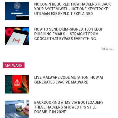
NO LOGIN REQUIRED: HOW HACKERS HIJACK
YOUR SYSTEM WITH JUST ONE KEYSTROKE:
UTILMAN.EXE EXPLOIT EXPLAINED
HOW TO SEND DKIM-SIGNED, 100% LEGIT
PHISHING EMAILS — STRAIGHT FROM
GOOGLE THAT BYPASS EVERYTHING
VIEW ALL
MALWARE
LIVE MALWARE CODE MUTATION: HOW AI
GENERATES EVASIVE MALWARE
BACKDOORING ATMS VIA BOOTLOADER?
THESE HACKERS SHOWED IT’S STILL
POSSIBLE IN 2025”