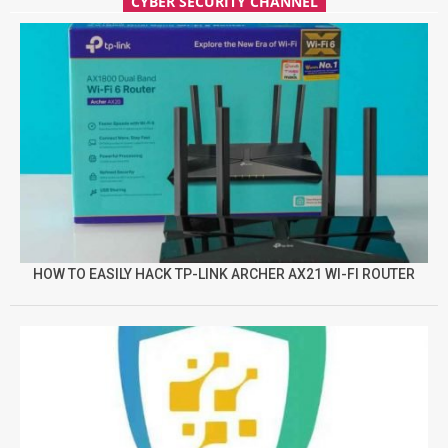
CYBER SECURITY CHANNEL
HOW TO EASILY HACK TP-LINK ARCHER AX21 WI-FI ROUTER