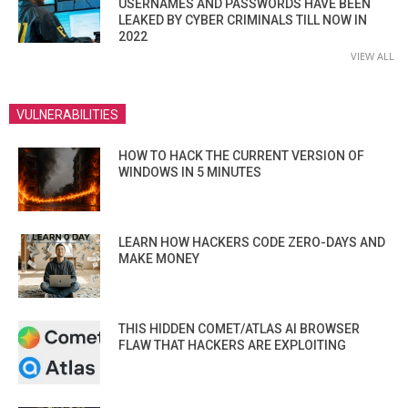
USERNAMES AND PASSWORDS HAVE BEEN
LEAKED BY CYBER CRIMINALS TILL NOW IN
2022
VIEW ALL
VULNERABILITIES
HOW TO HACK THE CURRENT VERSION OF
WINDOWS IN 5 MINUTES
LEARN HOW HACKERS CODE ZERO-DAYS AND
MAKE MONEY
THIS HIDDEN COMET/ATLAS AI BROWSER
FLAW THAT HACKERS ARE EXPLOITING