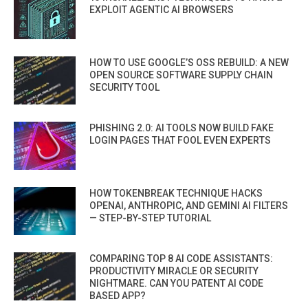
EXPLOIT AGENTIC AI BROWSERS
HOW TO USE GOOGLE’S OSS REBUILD: A NEW
OPEN SOURCE SOFTWARE SUPPLY CHAIN
SECURITY TOOL
PHISHING 2.0: AI TOOLS NOW BUILD FAKE
LOGIN PAGES THAT FOOL EVEN EXPERTS
HOW TOKENBREAK TECHNIQUE HACKS
OPENAI, ANTHROPIC, AND GEMINI AI FILTERS
— STEP-BY-STEP TUTORIAL
COMPARING TOP 8 AI CODE ASSISTANTS:
PRODUCTIVITY MIRACLE OR SECURITY
NIGHTMARE. CAN YOU PATENT AI CODE
BASED APP?