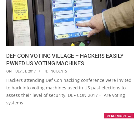
DEF CON VOTING VILLAGE – HACKERS EASILY
PWNED US VOTING MACHINES
2017-
ON:
JULY 31, 2017
IN:
INCIDENTS
07-
Hackers attending Def Con hacking conference were invited
31
to hack into voting machines used in US past elections to
assess their level of security. DEF CON 2017 – Are voting
systems
READ MORE →