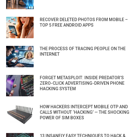
RECOVER DELETED PHOTOS FROM MOBILE –
TOP 5 FREE ANDROID APPS
THE PROCESS OF TRACING PEOPLE ON THE
INTERNET
FORGET METASPLOIT: INSIDE PREDATOR’S
ZERO-CLICK ADVERTISING-DRIVEN PHONE
HACKING SYSTEM
HOW HACKERS INTERCEPT MOBILE OTP AND
CALLS WITHOUT ‘HACKING’ — THE SHOCKING
POWER OF SIM BOXES
13 INSANELY EASY TECHNIQUES TO HACK &