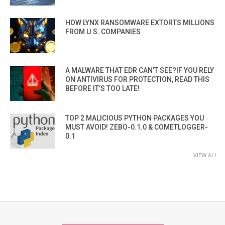
HOW LYNX RANSOMWARE EXTORTS MILLIONS
FROM U.S. COMPANIES
A MALWARE THAT EDR CAN’T SEE?IF YOU RELY
ON ANTIVIRUS FOR PROTECTION, READ THIS
BEFORE IT’S TOO LATE!
TOP 2 MALICIOUS PYTHON PACKAGES YOU
MUST AVOID! ZEBO-0.1.0 & COMETLOGGER-
0.1
VIEW ALL