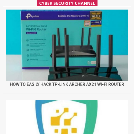
CYBER SECURITY CHANNEL
HOW TO EASILY HACK TP-LINK ARCHER AX21 WI-FI ROUTER