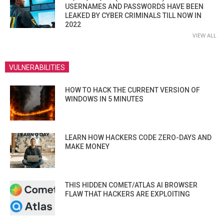
USERNAMES AND PASSWORDS HAVE BEEN
LEAKED BY CYBER CRIMINALS TILL NOW IN
2022
VIEW ALL
VULNERABILITIES
HOW TO HACK THE CURRENT VERSION OF
WINDOWS IN 5 MINUTES
LEARN HOW HACKERS CODE ZERO-DAYS AND
MAKE MONEY
THIS HIDDEN COMET/ATLAS AI BROWSER
FLAW THAT HACKERS ARE EXPLOITING