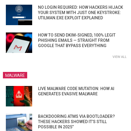
NO LOGIN REQUIRED: HOW HACKERS HIJACK
YOUR SYSTEM WITH JUST ONE KEYSTROKE:
UTILMAN.EXE EXPLOIT EXPLAINED
HOW TO SEND DKIM-SIGNED, 100% LEGIT
PHISHING EMAILS — STRAIGHT FROM
GOOGLE THAT BYPASS EVERYTHING
VIEW ALL
MALWARE
LIVE MALWARE CODE MUTATION: HOW AI
GENERATES EVASIVE MALWARE
BACKDOORING ATMS VIA BOOTLOADER?
THESE HACKERS SHOWED IT’S STILL
POSSIBLE IN 2025”