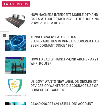
LATEST VIDEOS
HOW HACKERS INTERCEPT MOBILE OTP AND
CALLS WITHOUT ‘HACKING’ — THE SHOCKING
POWER OF SIM BOXES
TUNNELCRACK: TWO SERIOUS
VULNERABILITIES IN VPNS DISCOVERED, HAD
BEEN DORMANT SINCE 1996
HOW TO EASILY HACK TP-LINK ARCHER AX21
WI-FI ROUTER
US GOVT WANTS NEW LABEL ON SECURE IOT
DEVICES OR WANTS TO DISCOURAGE USE OF
CHINESE IOT GADGETS
24,649,096,027 (24.65 BILLION) ACCOUNT