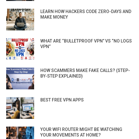
LEARN HOW HACKERS CODE ZERO-DAYS AND
MAKE MONEY
WHAT ARE “BULLETPROOF VPN” VS “NO LOGS
VPN”
HOW SCAMMERS MAKE FAKE CALLS? (STEP-
BY-STEP EXPLAINED)
BEST FREE VPN APPS
YOUR WIFI ROUTER MIGHT BE WATCHING
YOUR MOVEMENTS AT HOME?