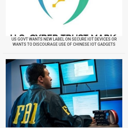
US GOVT WANTS NEW LABEL ON SECURE IOT DEVICES OR
WANTS TO DISCOURAGE USE OF CHINESE IOT GADGETS