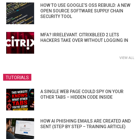
HOW TO USE GOOGLE’S OSS REBUILD: A NEW
OPEN SOURCE SOFTWARE SUPPLY CHAIN
SECURITY TOOL
MFA? IRRELEVANT. CITRIXBLEED 2 LETS
HACKERS TAKE OVER WITHOUT LOGGING IN
VIEW ALL
TUTORIALS
A SINGLE WEB PAGE COULD SPY ON YOUR
OTHER TABS – HIDDEN CODE INSIDE
HOW AI PHISHING EMAILS ARE CREATED AND
SENT (STEP BY STEP – TRAINING ARTICLE)