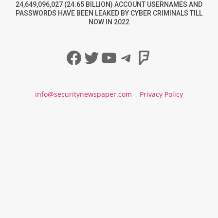
24,649,096,027 (24.65 BILLION) ACCOUNT USERNAMES AND
PASSWORDS HAVE BEEN LEAKED BY CYBER CRIMINALS TILL
NOW IN 2022
Facebook
Twitter
YouTube
Telegram
Foursqua
info@securitynewspaper.com
Privacy Policy