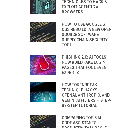
TECHNIQUES TO HACK &
EXPLOIT AGENTIC AI
BROWSERS
HOW TO USE GOOGLE’S
OSS REBUILD: A NEW OPEN
SOURCE SOFTWARE
SUPPLY CHAIN SECURITY
TOOL
PHISHING 2.0: AI TOOLS
NOW BUILD FAKE LOGIN
PAGES THAT FOOL EVEN
EXPERTS
HOW TOKENBREAK
TECHNIQUE HACKS
OPENAI, ANTHROPIC, AND
GEMINI AI FILTERS — STEP-
BY-STEP TUTORIAL
COMPARING TOP 8 AI
CODE ASSISTANTS: