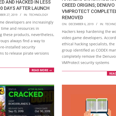
D AND HACKED IN LESS
CREED ORIGINS; DENUVO
0 DAYS AFTER LAUNCH
VMPROTECT COMPLETE
BER 27, 2019
IN:
TECHNOLOGY
REMOVED
me developers are increasingly
2019-
ON:
DECEMBER 6, 2019
IN:
TECHN
g time and resources in
12-
Hackers keep hardening the wo
g these products, nevertheless,
06
video game developers. Accord
roups always find a way to
ethical hacking specialists, the
re-installed security
group identified as CODEX ma
ons to release pirate versions
completely remove the Denuvo
VMProtect security systems
READ MORE →
REA