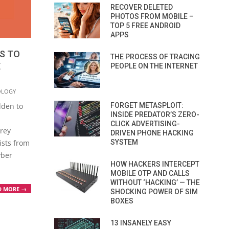
RECOVER DELETED
PHOTOS FROM MOBILE –
TOP 5 FREE ANDROID
APPS
TS TO
THE PROCESS OF TRACING
E
PEOPLE ON THE INTERNET
OLOGY
FORGET METASPLOIT:
dden to
INSIDE PREDATOR’S ZERO-
CLICK ADVERTISING-
grey
DRIVEN PHONE HACKING
SYSTEM
ists from
yber
HOW HACKERS INTERCEPT
MOBILE OTP AND CALLS
WITHOUT ‘HACKING’ — THE
D MORE →
SHOCKING POWER OF SIM
BOXES
13 INSANELY EASY