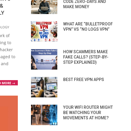
CODE ZERO-DAYS AND
 &
MAKE MONEY
LY
WHAT ARE “BULLETPROOF
OLOGY
VPN” VS “NO LOGS VPN”
rk of
ing to
 hacker
HOW SCAMMERS MAKE
naged to
FAKE CALLS? (STEP-BY-
STEP EXPLAINED)
 and
BEST FREE VPN APPS
D MORE →
YOUR WIFI ROUTER MIGHT
BE WATCHING YOUR
MOVEMENTS AT HOME?