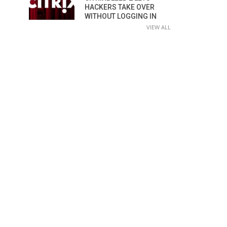
HACKERS TAKE OVER
WITHOUT LOGGING IN
VIEW ALL