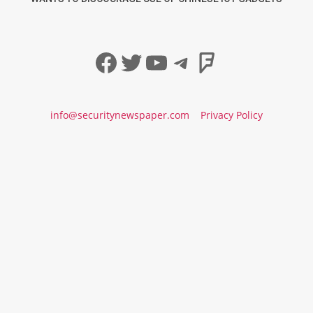
Facebook
Twitter
YouTube
Telegram
Foursqua
info@securitynewspaper.com
Privacy Policy