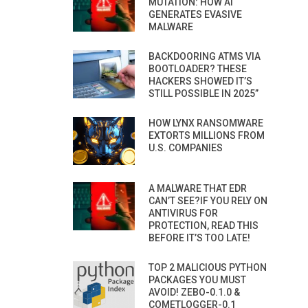
MUTATION: HOW AI
GENERATES EVASIVE
MALWARE
BACKDOORING ATMS VIA
BOOTLOADER? THESE
HACKERS SHOWED IT’S
STILL POSSIBLE IN 2025”
HOW LYNX RANSOMWARE
EXTORTS MILLIONS FROM
U.S. COMPANIES
A MALWARE THAT EDR
CAN’T SEE?IF YOU RELY ON
ANTIVIRUS FOR
PROTECTION, READ THIS
BEFORE IT’S TOO LATE!
TOP 2 MALICIOUS PYTHON
PACKAGES YOU MUST
AVOID! ZEBO-0.1.0 &
COMETLOGGER-0.1