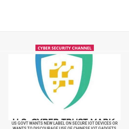
CYBER SECURITY CHANNEL
US GOVT WANTS NEW LABEL ON SECURE IOT DEVICES OR
WANTS TO DISCOURAGE USE OF CHINESE IOT GADGETS