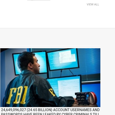
VIEW ALL
24,649,096,027 (24.65 BILLION) ACCOUNT USERNAMES AND
PASSWORDS HAVE BEEN LEAKED BY CYBER CRIMINALS TILL