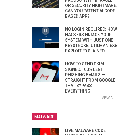
PRODUCTIVITY MIRACLE
OR SECURITY NIGHTMARE.
CAN YOU PATENT AI CODE
BASED APP?
NO LOGIN REQUIRED: HOW
HACKERS HIJACK YOUR
SYSTEM WITH JUST ONE
KEYSTROKE: UTILMAN.EXE
EXPLOIT EXPLAINED
HOW TO SEND DKIM-
SIGNED, 100% LEGIT
PHISHING EMAILS —
STRAIGHT FROM GOOGLE
THAT BYPASS
EVERYTHING
VIEW ALL
MALWARE
LIVE MALWARE CODE