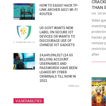
CRACKE
HOW TO EASILY HACK TP-
THAN 5
LINK ARCHER AX21 WI-FI
2019-
ON:
DECEM
ROUTER
12-
Video ga
27
investin
US GOVT WANTS NEW
protectin
LABEL ON SECURE IOT
DEVICES OR WANTS TO
hacker g
DISCOURAGE USE OF
remove p
CHINESE IOT GADGETS
restricti
after
24,649,096,027 (24.65
BILLION) ACCOUNT
USERNAMES AND
PASSWORDS HAVE BEEN
LEAKED BY CYBER
CRIMINALS TILL NOW IN
2022
VIEW ALL
VULNERABILITIES