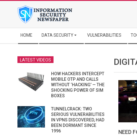
Skip
to
content
Secondary
HOME
DATA SECURITY
VULNERABILITIES
TO
Navigation
Menu
DIGI
LATEST VIDEOS
HOW HACKERS INTERCEPT
MOBILE OTP AND CALLS
WITHOUT ‘HACKING’ — THE
SHOCKING POWER OF SIM
BOXES
TUNNELCRACK: TWO
SERIOUS VULNERABILITIES
IN VPNS DISCOVERED, HAD
BEEN DORMANT SINCE
1996
NEED F