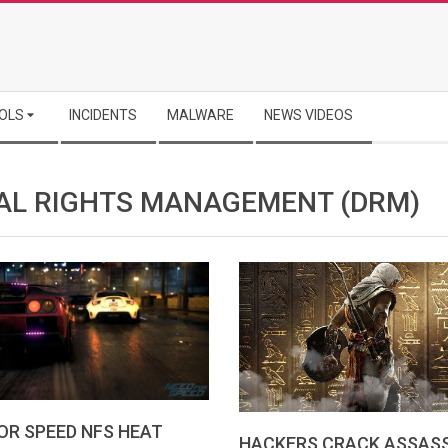
OLS
INCIDENTS
MALWARE
NEWS VIDEOS
TAL RIGHTS MANAGEMENT (DRM)
OR SPEED NFS HEAT
HACKERS CRACK ASSASS