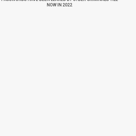
NOW IN 2022
re