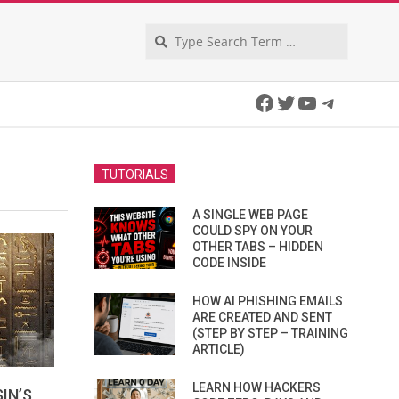
Search
Facebook
Twitter
YouTube
Telegra
TUTORIALS
A SINGLE WEB PAGE
COULD SPY ON YOUR
OTHER TABS – HIDDEN
CODE INSIDE
HOW AI PHISHING EMAILS
ARE CREATED AND SENT
(STEP BY STEP – TRAINING
ARTICLE)
LEARN HOW HACKERS
IN’S