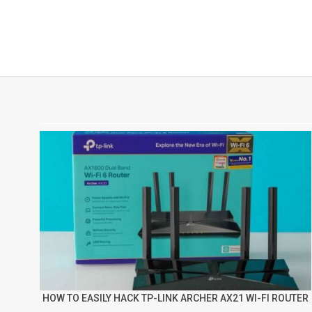
HOW TO EASILY HACK TP-LINK ARCHER AX21 WI-FI ROUTER