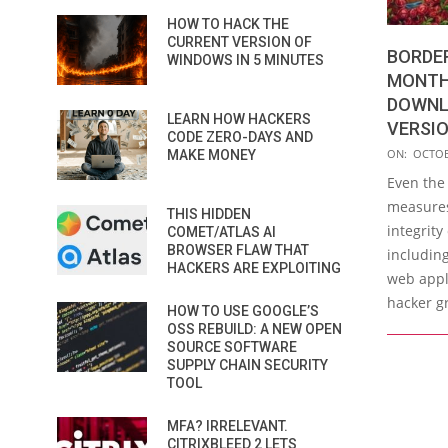
HOW TO HACK THE
CURRENT VERSION OF
BORDE
WINDOWS IN 5 MINUTES
MONTH 
DOWNL
LEARN HOW HACKERS
VERSI
CODE ZERO-DAYS AND
2019-
ON:
OCTOB
MAKE MONEY
10-
Even the
30
measures
THIS HIDDEN
integrity
COMET/ATLAS AI
BROWSER FLAW THAT
includin
HACKERS ARE EXPLOITING
web appli
hacker g
HOW TO USE GOOGLE’S
OSS REBUILD: A NEW OPEN
SOURCE SOFTWARE
SUPPLY CHAIN SECURITY
TOOL
MFA? IRRELEVANT.
CITRIXBLEED 2 LETS