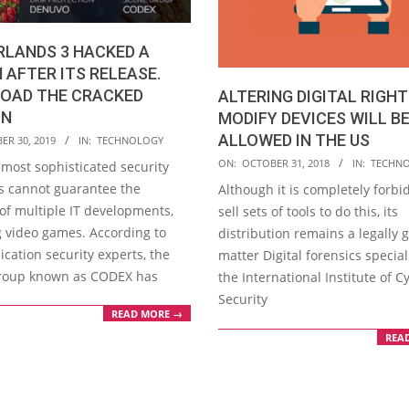
RLANDS 3 HACKED A
AFTER ITS RELEASE.
OAD THE CRACKED
ALTERING DIGITAL RIGH
ON
MODIFY DEVICES WILL B
ALLOWED IN THE US
ER 30, 2019
IN:
TECHNOLOGY
2018-
ON:
OCTOBER 31, 2018
IN:
TECHN
 most sophisticated security
10-
 cannot guarantee the
Although it is completely forbi
31
 of multiple IT developments,
sell sets of tools to do this, its
g video games. According to
distribution remains a legally 
cation security experts, the
matter Digital forensics special
roup known as CODEX has
the International Institute of C
Security
READ MORE →
REA