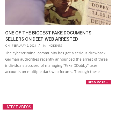
ONE OF THE BIGGEST FAKE DOCUMENTS
SELLERS ON DEEP WEB ARRESTED
2021-
ON:
FEBRUARY 2, 2021
IN:
INCIDENTS
02-
The cybercriminal community has got a serious drawback.
02
German authorities recently announced the arrest of three
individuals accused of managing “FakeIDDobby” user
accounts on multiple dark web forums. Through these
READ MORE →
LATEST VIDEOS