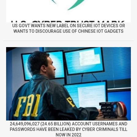
US GOVT WANTS NEW LABEL ON SECURE IOT DEVICES OR
WANTS TO DISCOURAGE USE OF CHINESE IOT GADGETS
24,649,096,027 (24.65 BILLION) ACCOUNT USERNAMES AND
PASSWORDS HAVE BEEN LEAKED BY CYBER CRIMINALS TILL
NOW IN 2022