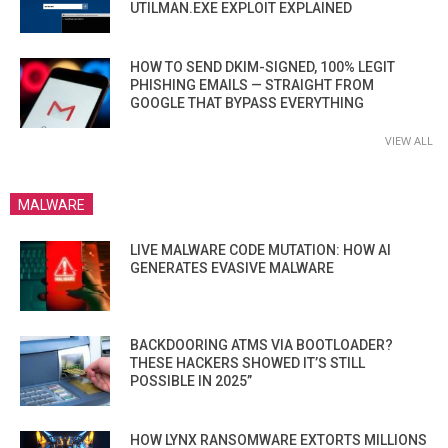
UTILMAN.EXE EXPLOIT EXPLAINED
HOW TO SEND DKIM-SIGNED, 100% LEGIT
PHISHING EMAILS — STRAIGHT FROM
GOOGLE THAT BYPASS EVERYTHING
VIEW ALL
MALWARE
LIVE MALWARE CODE MUTATION: HOW AI
GENERATES EVASIVE MALWARE
BACKDOORING ATMS VIA BOOTLOADER?
THESE HACKERS SHOWED IT’S STILL
POSSIBLE IN 2025”
HOW LYNX RANSOMWARE EXTORTS MILLIONS