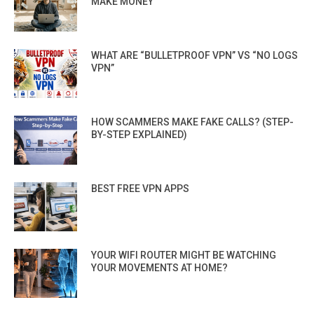
MAKE MONEY
WHAT ARE “BULLETPROOF VPN” VS “NO LOGS
VPN”
HOW SCAMMERS MAKE FAKE CALLS? (STEP-
BY-STEP EXPLAINED)
BEST FREE VPN APPS
YOUR WIFI ROUTER MIGHT BE WATCHING
YOUR MOVEMENTS AT HOME?