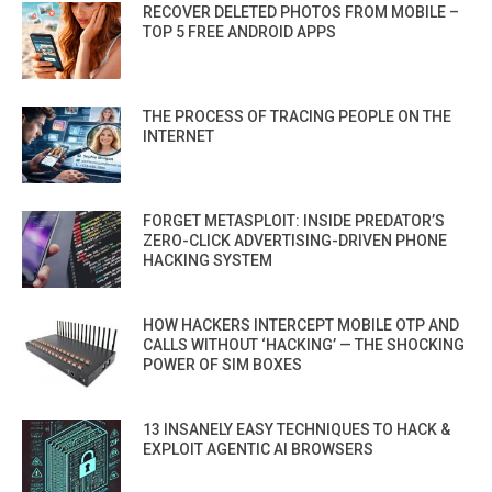
RECOVER DELETED PHOTOS FROM MOBILE –
TOP 5 FREE ANDROID APPS
THE PROCESS OF TRACING PEOPLE ON THE
INTERNET
FORGET METASPLOIT: INSIDE PREDATOR’S
ZERO-CLICK ADVERTISING-DRIVEN PHONE
HACKING SYSTEM
HOW HACKERS INTERCEPT MOBILE OTP AND
CALLS WITHOUT ‘HACKING’ — THE SHOCKING
POWER OF SIM BOXES
13 INSANELY EASY TECHNIQUES TO HACK &
EXPLOIT AGENTIC AI BROWSERS