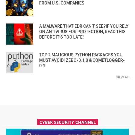
FROM U.S. COMPANIES
A MALWARE THAT EDR CAN’T SEE?IF YOU RELY
ON ANTIVIRUS FOR PROTECTION, READ THIS
BEFORE IT’S TOO LATE!
TOP 2 MALICIOUS PYTHON PACKAGES YOU
MUST AVOID! ZEBO-0.1.0 & COMETLOGGER-
0.1
VIEW ALL
CYBER SECURITY CHANNEL