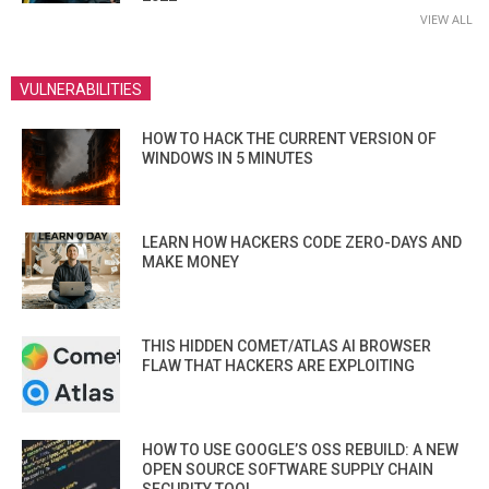
VIEW ALL
VULNERABILITIES
HOW TO HACK THE CURRENT VERSION OF
WINDOWS IN 5 MINUTES
LEARN HOW HACKERS CODE ZERO-DAYS AND
MAKE MONEY
THIS HIDDEN COMET/ATLAS AI BROWSER
FLAW THAT HACKERS ARE EXPLOITING
HOW TO USE GOOGLE’S OSS REBUILD: A NEW
OPEN SOURCE SOFTWARE SUPPLY CHAIN