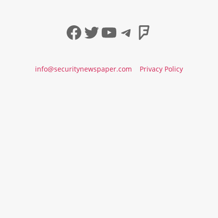
Facebook
Twitter
YouTube
Telegram
Foursqua
info@securitynewspaper.com
Privacy Policy