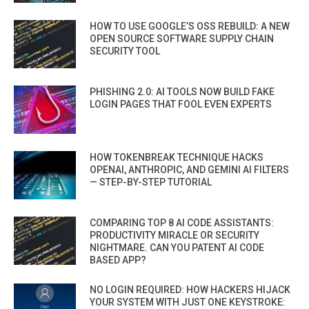
HOW TO USE GOOGLE’S OSS REBUILD: A NEW
OPEN SOURCE SOFTWARE SUPPLY CHAIN
SECURITY TOOL
PHISHING 2.0: AI TOOLS NOW BUILD FAKE
LOGIN PAGES THAT FOOL EVEN EXPERTS
HOW TOKENBREAK TECHNIQUE HACKS
OPENAI, ANTHROPIC, AND GEMINI AI FILTERS
— STEP-BY-STEP TUTORIAL
COMPARING TOP 8 AI CODE ASSISTANTS:
PRODUCTIVITY MIRACLE OR SECURITY
NIGHTMARE. CAN YOU PATENT AI CODE
BASED APP?
NO LOGIN REQUIRED: HOW HACKERS HIJACK
YOUR SYSTEM WITH JUST ONE KEYSTROKE: