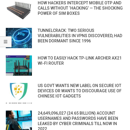
HOW HACKERS INTERCEPT MOBILE OTP AND
CALLS WITHOUT ‘HACKING’ — THE SHOCKING
POWER OF SIM BOXES
TUNNELCRACK: TWO SERIOUS
VULNERABILITIES IN VPNS DISCOVERED, HAD
BEEN DORMANT SINCE 1996
HOW TO EASILY HACK TP-LINK ARCHER AX21
WI-FI ROUTER
US GOVT WANTS NEW LABEL ON SECURE IOT
DEVICES OR WANTS TO DISCOURAGE USE OF
CHINESE IOT GADGETS
24,649,096,027 (24.65 BILLION) ACCOUNT
USERNAMES AND PASSWORDS HAVE BEEN
LEAKED BY CYBER CRIMINALS TILL NOW IN
2022