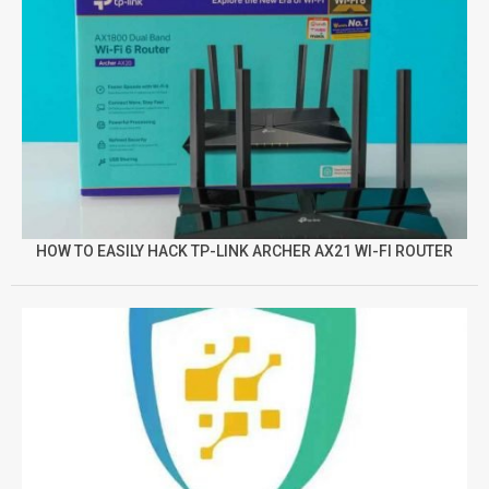
HOW TO EASILY HACK TP-LINK ARCHER AX21 WI-FI ROUTER