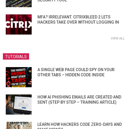
SECURITY TOOL
MFA? IRRELEVANT. CITRIXBLEED 2 LETS
HACKERS TAKE OVER WITHOUT LOGGING IN
VIEW ALL
TUTORIALS
A SINGLE WEB PAGE COULD SPY ON YOUR
OTHER TABS – HIDDEN CODE INSIDE
HOW AI PHISHING EMAILS ARE CREATED AND
SENT (STEP BY STEP – TRAINING ARTICLE)
LEARN HOW HACKERS CODE ZERO-DAYS AND