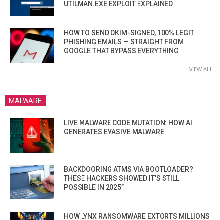
UTILMAN.EXE EXPLOIT EXPLAINED
HOW TO SEND DKIM-SIGNED, 100% LEGIT
PHISHING EMAILS — STRAIGHT FROM
GOOGLE THAT BYPASS EVERYTHING
VIEW ALL
MALWARE
LIVE MALWARE CODE MUTATION: HOW AI
GENERATES EVASIVE MALWARE
BACKDOORING ATMS VIA BOOTLOADER?
THESE HACKERS SHOWED IT’S STILL
POSSIBLE IN 2025”
HOW LYNX RANSOMWARE EXTORTS MILLIONS