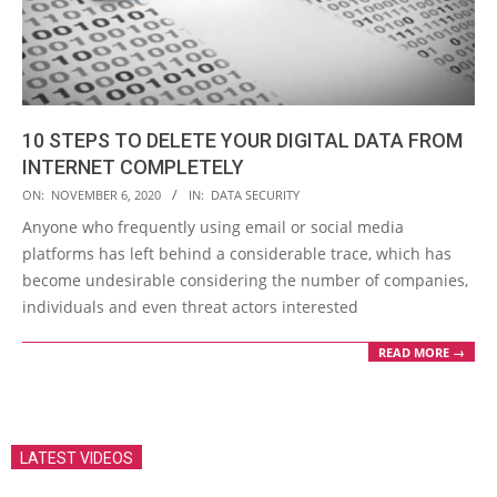
10 STEPS TO DELETE YOUR DIGITAL DATA FROM
INTERNET COMPLETELY
2020-
ON:
NOVEMBER 6, 2020
IN:
DATA SECURITY
11-
Anyone who frequently using email or social media
06
platforms has left behind a considerable trace, which has
become undesirable considering the number of companies,
individuals and even threat actors interested
READ MORE →
LATEST VIDEOS