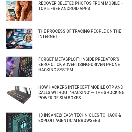
RECOVER DELETED PHOTOS FROM MOBILE –
TOP 5 FREE ANDROID APPS
THE PROCESS OF TRACING PEOPLE ON THE
INTERNET
FORGET METASPLOIT: INSIDE PREDATOR’S
ZERO-CLICK ADVERTISING-DRIVEN PHONE
HACKING SYSTEM
HOW HACKERS INTERCEPT MOBILE OTP AND
CALLS WITHOUT ‘HACKING’ — THE SHOCKING
POWER OF SIM BOXES
13 INSANELY EASY TECHNIQUES TO HACK &
EXPLOIT AGENTIC AI BROWSERS