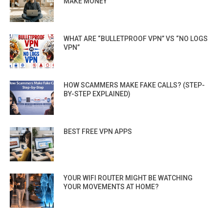
MAKE MONEY
WHAT ARE “BULLETPROOF VPN” VS “NO LOGS
VPN”
HOW SCAMMERS MAKE FAKE CALLS? (STEP-
BY-STEP EXPLAINED)
BEST FREE VPN APPS
YOUR WIFI ROUTER MIGHT BE WATCHING
YOUR MOVEMENTS AT HOME?