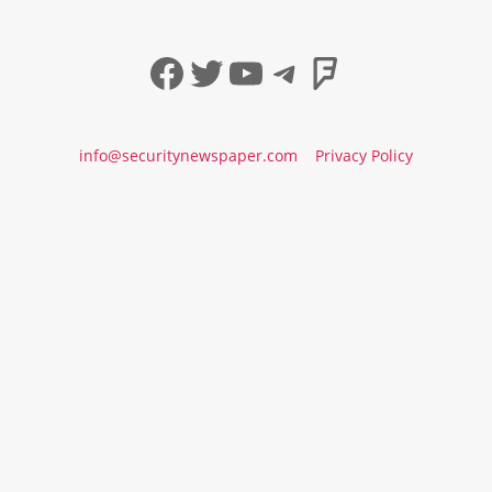
Facebook
Twitter
YouTube
Telegram
Foursqua
info@securitynewspaper.com
Privacy Policy