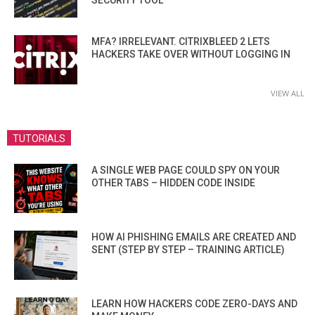
SECURITY TOOL
MFA? IRRELEVANT. CITRIXBLEED 2 LETS
HACKERS TAKE OVER WITHOUT LOGGING IN
VIEW ALL
TUTORIALS
A SINGLE WEB PAGE COULD SPY ON YOUR
OTHER TABS – HIDDEN CODE INSIDE
HOW AI PHISHING EMAILS ARE CREATED AND
SENT (STEP BY STEP – TRAINING ARTICLE)
LEARN HOW HACKERS CODE ZERO-DAYS AND