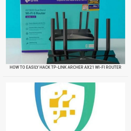
HOW TO EASILY HACK TP-LINK ARCHER AX21 WI-FI ROUTER