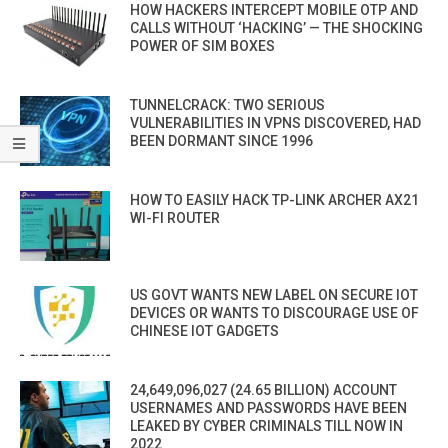
HOW HACKERS INTERCEPT MOBILE OTP AND
CALLS WITHOUT ‘HACKING’ — THE SHOCKING
POWER OF SIM BOXES
TUNNELCRACK: TWO SERIOUS
VULNERABILITIES IN VPNS DISCOVERED, HAD
BEEN DORMANT SINCE 1996
HOW TO EASILY HACK TP-LINK ARCHER AX21
WI-FI ROUTER
US GOVT WANTS NEW LABEL ON SECURE IOT
DEVICES OR WANTS TO DISCOURAGE USE OF
CHINESE IOT GADGETS
24,649,096,027 (24.65 BILLION) ACCOUNT
USERNAMES AND PASSWORDS HAVE BEEN
LEAKED BY CYBER CRIMINALS TILL NOW IN
2022