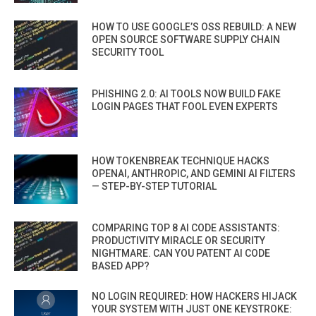
HOW TO USE GOOGLE’S OSS REBUILD: A NEW
OPEN SOURCE SOFTWARE SUPPLY CHAIN
SECURITY TOOL
PHISHING 2.0: AI TOOLS NOW BUILD FAKE
LOGIN PAGES THAT FOOL EVEN EXPERTS
HOW TOKENBREAK TECHNIQUE HACKS
OPENAI, ANTHROPIC, AND GEMINI AI FILTERS
— STEP-BY-STEP TUTORIAL
COMPARING TOP 8 AI CODE ASSISTANTS:
PRODUCTIVITY MIRACLE OR SECURITY
NIGHTMARE. CAN YOU PATENT AI CODE
BASED APP?
NO LOGIN REQUIRED: HOW HACKERS HIJACK
YOUR SYSTEM WITH JUST ONE KEYSTROKE: