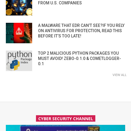
FROM U.S. COMPANIES
A MALWARE THAT EDR CAN’T SEE?IF YOU RELY
ON ANTIVIRUS FOR PROTECTION, READ THIS
BEFORE IT’S TOO LATE!
TOP 2 MALICIOUS PYTHON PACKAGES YOU
MUST AVOID! ZEBO-0.1.0 & COMETLOGGER-
0.1
VIEW ALL
CYBER SECURITY CHANNEL