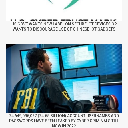
US GOVT WANTS NEW LABEL ON SECURE IOT DEVICES OR
WANTS TO DISCOURAGE USE OF CHINESE IOT GADGETS
24,649,096,027 (24.65 BILLION) ACCOUNT USERNAMES AND
PASSWORDS HAVE BEEN LEAKED BY CYBER CRIMINALS TILL
NOW IN 2022