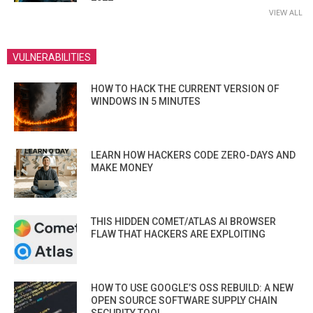
VIEW ALL
VULNERABILITIES
HOW TO HACK THE CURRENT VERSION OF
WINDOWS IN 5 MINUTES
LEARN HOW HACKERS CODE ZERO-DAYS AND
MAKE MONEY
THIS HIDDEN COMET/ATLAS AI BROWSER
FLAW THAT HACKERS ARE EXPLOITING
HOW TO USE GOOGLE’S OSS REBUILD: A NEW
OPEN SOURCE SOFTWARE SUPPLY CHAIN