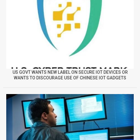
US GOVT WANTS NEW LABEL ON SECURE IOT DEVICES OR
WANTS TO DISCOURAGE USE OF CHINESE IOT GADGETS