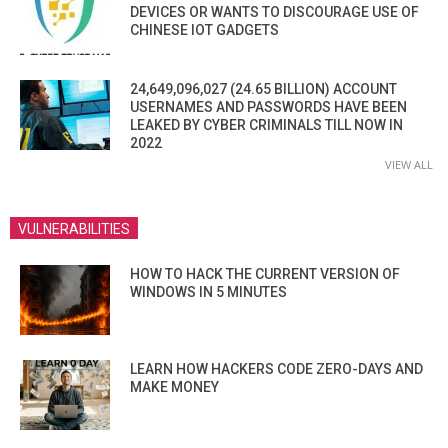
DEVICES OR WANTS TO DISCOURAGE USE OF
CHINESE IOT GADGETS
24,649,096,027 (24.65 BILLION) ACCOUNT
USERNAMES AND PASSWORDS HAVE BEEN
LEAKED BY CYBER CRIMINALS TILL NOW IN
2022
VIEW ALL
VULNERABILITIES
HOW TO HACK THE CURRENT VERSION OF
WINDOWS IN 5 MINUTES
LEARN HOW HACKERS CODE ZERO-DAYS AND
MAKE MONEY