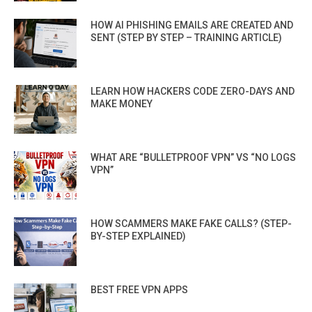
HOW AI PHISHING EMAILS ARE CREATED AND
SENT (STEP BY STEP – TRAINING ARTICLE)
LEARN HOW HACKERS CODE ZERO-DAYS AND
MAKE MONEY
WHAT ARE “BULLETPROOF VPN” VS “NO LOGS
VPN”
HOW SCAMMERS MAKE FAKE CALLS? (STEP-
BY-STEP EXPLAINED)
BEST FREE VPN APPS