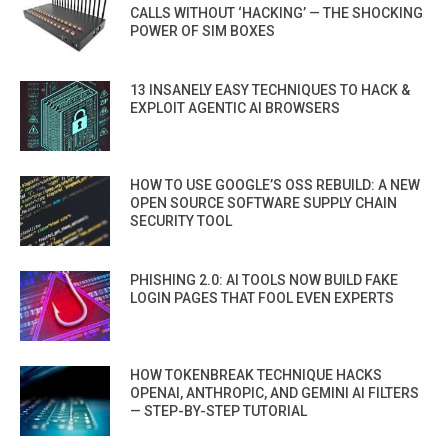
CALLS WITHOUT ‘HACKING’ — THE SHOCKING
POWER OF SIM BOXES
13 INSANELY EASY TECHNIQUES TO HACK &
EXPLOIT AGENTIC AI BROWSERS
HOW TO USE GOOGLE’S OSS REBUILD: A NEW
OPEN SOURCE SOFTWARE SUPPLY CHAIN
SECURITY TOOL
PHISHING 2.0: AI TOOLS NOW BUILD FAKE
LOGIN PAGES THAT FOOL EVEN EXPERTS
HOW TOKENBREAK TECHNIQUE HACKS
OPENAI, ANTHROPIC, AND GEMINI AI FILTERS
— STEP-BY-STEP TUTORIAL