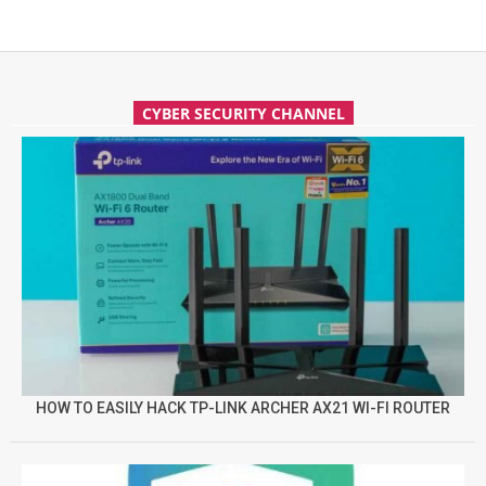
CYBER SECURITY CHANNEL
HOW TO EASILY HACK TP-LINK ARCHER AX21 WI-FI ROUTER