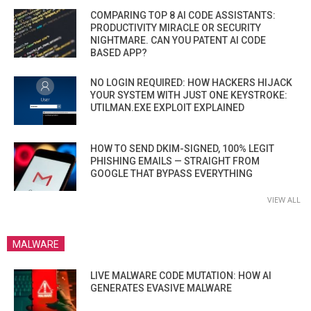
COMPARING TOP 8 AI CODE ASSISTANTS:
PRODUCTIVITY MIRACLE OR SECURITY
NIGHTMARE. CAN YOU PATENT AI CODE
BASED APP?
NO LOGIN REQUIRED: HOW HACKERS HIJACK
YOUR SYSTEM WITH JUST ONE KEYSTROKE:
UTILMAN.EXE EXPLOIT EXPLAINED
HOW TO SEND DKIM-SIGNED, 100% LEGIT
PHISHING EMAILS — STRAIGHT FROM
GOOGLE THAT BYPASS EVERYTHING
VIEW ALL
MALWARE
LIVE MALWARE CODE MUTATION: HOW AI
GENERATES EVASIVE MALWARE