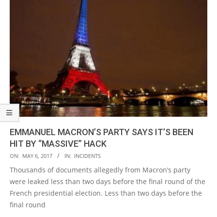
EMMANUEL MACRON’S PARTY SAYS IT’S BEEN
HIT BY “MASSIVE” HACK
2017-
ON:
MAY 6, 2017
IN:
INCIDENTS
05-
Thousands of documents allegedly from Macron’s party
06
were leaked less than two days before the final round of the
French presidential election. Less than two days before the
final round