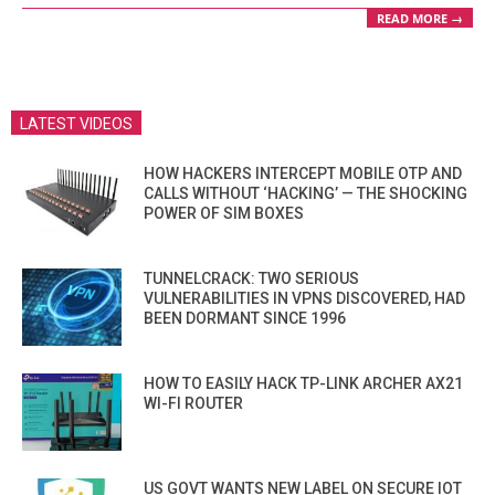
READ MORE →
LATEST VIDEOS
HOW HACKERS INTERCEPT MOBILE OTP AND
CALLS WITHOUT ‘HACKING’ — THE SHOCKING
POWER OF SIM BOXES
TUNNELCRACK: TWO SERIOUS
VULNERABILITIES IN VPNS DISCOVERED, HAD
BEEN DORMANT SINCE 1996
HOW TO EASILY HACK TP-LINK ARCHER AX21
WI-FI ROUTER
US GOVT WANTS NEW LABEL ON SECURE IOT