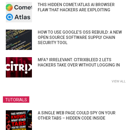
THIS HIDDEN COMET/ATLAS AI BROWSER
FLAW THAT HACKERS ARE EXPLOITING
HOW TO USE GOOGLE’S OSS REBUILD: A NEW
OPEN SOURCE SOFTWARE SUPPLY CHAIN
SECURITY TOOL
MFA? IRRELEVANT. CITRIXBLEED 2 LETS
HACKERS TAKE OVER WITHOUT LOGGING IN
VIEW ALL
TUTORIALS
A SINGLE WEB PAGE COULD SPY ON YOUR
OTHER TABS – HIDDEN CODE INSIDE