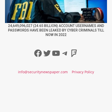
24,649,096,027 (24.65 BILLION) ACCOUNT USERNAMES AND
PASSWORDS HAVE BEEN LEAKED BY CYBER CRIMINALS TILL
NOW IN 2022
Facebook
Twitter
YouTube
Telegram
Foursqua
info@securitynewspaper.com
Privacy Policy