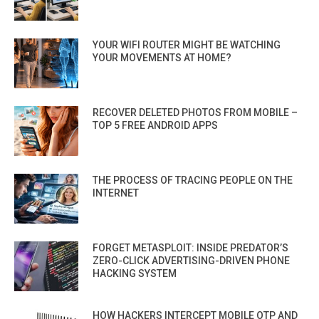
YOUR WIFI ROUTER MIGHT BE WATCHING
YOUR MOVEMENTS AT HOME?
RECOVER DELETED PHOTOS FROM MOBILE –
TOP 5 FREE ANDROID APPS
THE PROCESS OF TRACING PEOPLE ON THE
INTERNET
FORGET METASPLOIT: INSIDE PREDATOR’S
ZERO-CLICK ADVERTISING-DRIVEN PHONE
HACKING SYSTEM
HOW HACKERS INTERCEPT MOBILE OTP AND