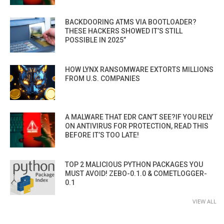
BACKDOORING ATMS VIA BOOTLOADER?
THESE HACKERS SHOWED IT’S STILL
POSSIBLE IN 2025”
HOW LYNX RANSOMWARE EXTORTS MILLIONS
FROM U.S. COMPANIES
A MALWARE THAT EDR CAN’T SEE?IF YOU RELY
ON ANTIVIRUS FOR PROTECTION, READ THIS
BEFORE IT’S TOO LATE!
TOP 2 MALICIOUS PYTHON PACKAGES YOU
MUST AVOID! ZEBO-0.1.0 & COMETLOGGER-
0.1
VIEW ALL