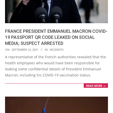
FRANCE PRESIDENT EMMANUEL MACRON COVID-
19 PASSPORT QR CODE LEAKED ON SOCIAL
MEDIA; SUSPECT ARRESTED
2021-
ON:
SEPTEMBER 23, 2021
IN:
INCIDENTS
09-
A representative of the French authorities revealed that the
23
health employees who would have been responsible for
leaking some confidential details of President Emmanuel
Macron, including his COVID-19 vaccination status,
READ MORE →