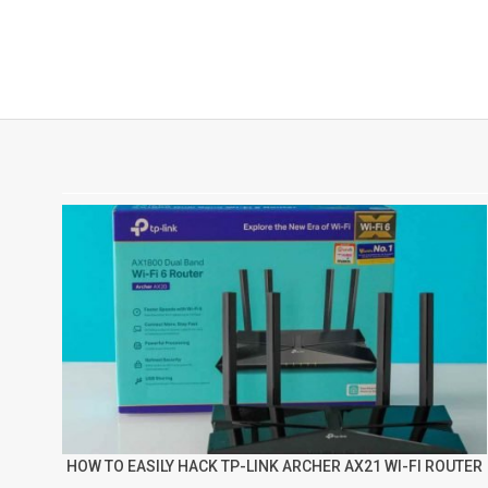
HOW TO EASILY HACK TP-LINK ARCHER AX21 WI-FI ROUTER