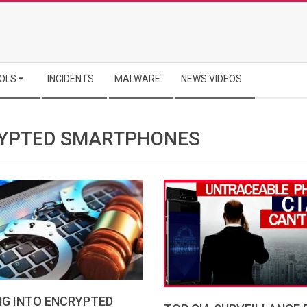
OLS
INCIDENTS
MALWARE
NEWS VIDEOS
YPTED SMARTPHONES
NG INTO ENCRYPTED