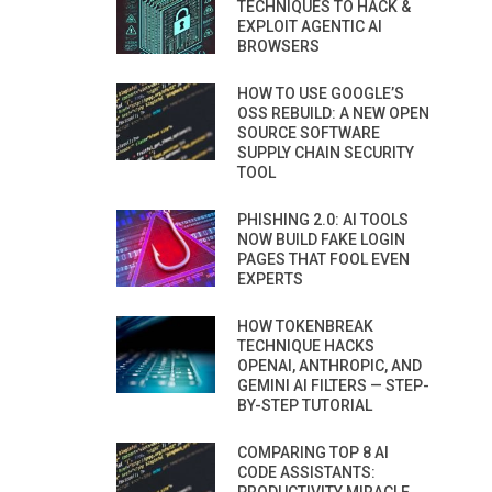
TECHNIQUES TO HACK &
EXPLOIT AGENTIC AI
BROWSERS
HOW TO USE GOOGLE’S
OSS REBUILD: A NEW OPEN
SOURCE SOFTWARE
SUPPLY CHAIN SECURITY
TOOL
PHISHING 2.0: AI TOOLS
NOW BUILD FAKE LOGIN
PAGES THAT FOOL EVEN
EXPERTS
HOW TOKENBREAK
TECHNIQUE HACKS
OPENAI, ANTHROPIC, AND
GEMINI AI FILTERS — STEP-
BY-STEP TUTORIAL
COMPARING TOP 8 AI
CODE ASSISTANTS: