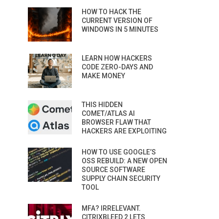
HOW TO HACK THE
CURRENT VERSION OF
WINDOWS IN 5 MINUTES
LEARN HOW HACKERS
CODE ZERO-DAYS AND
MAKE MONEY
THIS HIDDEN
COMET/ATLAS AI
BROWSER FLAW THAT
HACKERS ARE EXPLOITING
HOW TO USE GOOGLE’S
OSS REBUILD: A NEW OPEN
SOURCE SOFTWARE
SUPPLY CHAIN SECURITY
TOOL
MFA? IRRELEVANT.
CITRIXBLEED 2 LETS