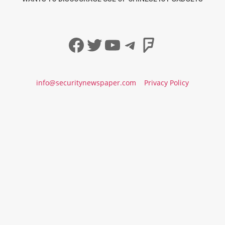
Facebook
Twitter
YouTube
Telegram
Foursqua
info@securitynewspaper.com
Privacy Policy