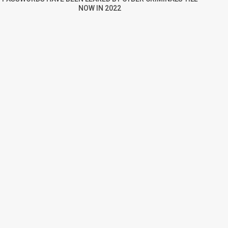
NOW IN 2022
re