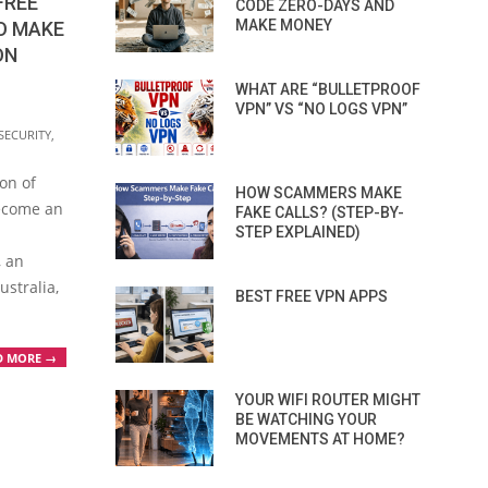
FREE
CODE ZERO-DAYS AND
MAKE MONEY
O MAKE
ON
WHAT ARE “BULLETPROOF
VPN” VS “NO LOGS VPN”
SECURITY
,
ion of
HOW SCAMMERS MAKE
ecome an
FAKE CALLS? (STEP-BY-
STEP EXPLAINED)
, an
ustralia,
BEST FREE VPN APPS
D MORE →
YOUR WIFI ROUTER MIGHT
BE WATCHING YOUR
MOVEMENTS AT HOME?