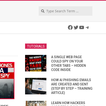
Search
Facebook
Twitter
YouTube
Telegra
TUTORIALS
A SINGLE WEB PAGE
COULD SPY ON YOUR
OTHER TABS – HIDDEN
CODE INSIDE
HOW AI PHISHING EMAILS
ARE CREATED AND SENT
(STEP BY STEP – TRAINING
ARTICLE)
LEARN HOW HACKERS