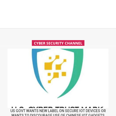
CYBER SECURITY CHANNEL
US GOVT WANTS NEW LABEL ON SECURE IOT DEVICES OR
WANTS TO DISCOURAGE USE OF CHINESE IOT GADGETS