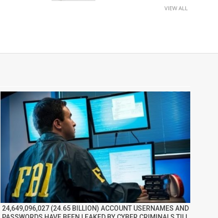
VIEW ALL
24,649,096,027 (24.65 BILLION) ACCOUNT USERNAMES AND
PASSWORDS HAVE BEEN LEAKED BY CYBER CRIMINALS TILL