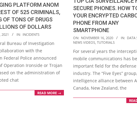
TOP CIA SURVEILLANCE 
GING PLATFORM ANOM
SECURE PHONES. HOW T
EST OF 525 CRIMINALS,
YOUR ENCRYPTED CARB
G OF TONS OF DRUGS
PHONE FROM ANY
LLIONS OF DOLLARS
SMARTPHONE
, 2021
IN:
INCIDENTS
2020-
ON:
NOVEMBER 16, 2020
IN:
DATA 
NEWS VIDEOS
,
TUTORIALS
ral Bureau of Investigation
11-
 collaboration with the
For several years the intercept
16
an Federal Police announced
mobile communications has b
of Operation Ironside or Trojan
important field for the defense
ased on the administration of
industry. The “Five Eyes” group
pted chat
intelligence alliance between A
Canada, New Zealand, the
READ MORE →
REA