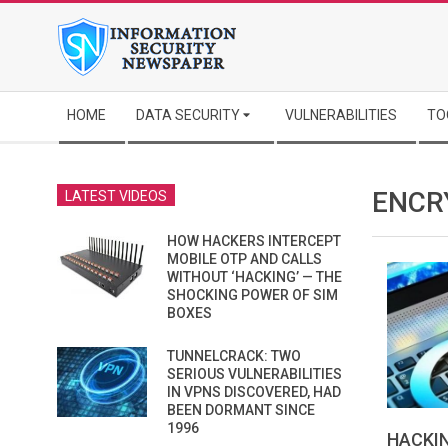
Skip
to
content
Secondary
HOME
DATA SECURITY
VULNERABILITIES
TO
Navigation
Menu
ENCR
LATEST VIDEOS
HOW HACKERS INTERCEPT
MOBILE OTP AND CALLS
WITHOUT ‘HACKING’ — THE
SHOCKING POWER OF SIM
BOXES
TUNNELCRACK: TWO
SERIOUS VULNERABILITIES
IN VPNS DISCOVERED, HAD
BEEN DORMANT SINCE
1996
HACKI