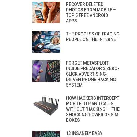
RECOVER DELETED
PHOTOS FROM MOBILE –
TOP 5 FREE ANDROID
APPS
THE PROCESS OF TRACING
PEOPLE ON THE INTERNET
FORGET METASPLOIT:
INSIDE PREDATOR’S ZERO-
CLICK ADVERTISING-
DRIVEN PHONE HACKING
SYSTEM
HOW HACKERS INTERCEPT
MOBILE OTP AND CALLS
WITHOUT ‘HACKING’ — THE
SHOCKING POWER OF SIM
BOXES
13 INSANELY EASY