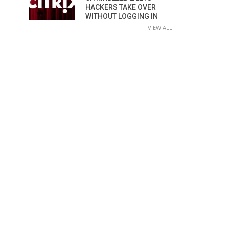
HACKERS TAKE OVER
WITHOUT LOGGING IN
VIEW ALL