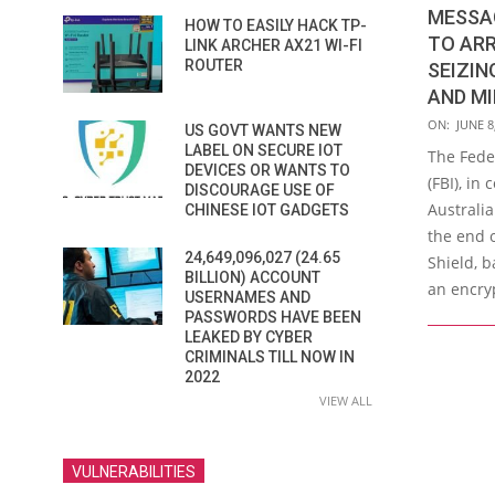
MESSA
HOW TO EASILY HACK TP-
TO ARR
LINK ARCHER AX21 WI-FI
ROUTER
SEIZIN
AND MI
2021-
ON:
JUNE 8
US GOVT WANTS NEW
06-
LABEL ON SECURE IOT
The Fede
DEVICES OR WANTS TO
08
(FBI), in
DISCOURAGE USE OF
Australi
CHINESE IOT GADGETS
the end 
24,649,096,027 (24.65
Shield, b
BILLION) ACCOUNT
an encry
USERNAMES AND
PASSWORDS HAVE BEEN
LEAKED BY CYBER
CRIMINALS TILL NOW IN
2022
VIEW ALL
VULNERABILITIES