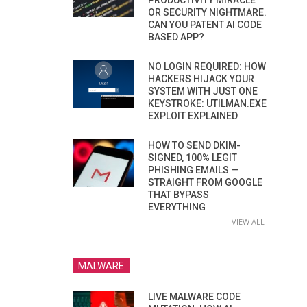
PRODUCTIVITY MIRACLE
OR SECURITY NIGHTMARE.
CAN YOU PATENT AI CODE
BASED APP?
NO LOGIN REQUIRED: HOW
HACKERS HIJACK YOUR
SYSTEM WITH JUST ONE
KEYSTROKE: UTILMAN.EXE
EXPLOIT EXPLAINED
HOW TO SEND DKIM-
SIGNED, 100% LEGIT
PHISHING EMAILS —
STRAIGHT FROM GOOGLE
THAT BYPASS
EVERYTHING
VIEW ALL
MALWARE
LIVE MALWARE CODE