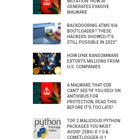
MUTATION: HOW AI
GENERATES EVASIVE
MALWARE
BACKDOORING ATMS VIA
BOOTLOADER? THESE
HACKERS SHOWED IT’S
STILL POSSIBLE IN 2025”
HOW LYNX RANSOMWARE
EXTORTS MILLIONS FROM
U.S. COMPANIES
A MALWARE THAT EDR
CAN’T SEE?IF YOU RELY ON
ANTIVIRUS FOR
PROTECTION, READ THIS
BEFORE IT’S TOO LATE!
TOP 2 MALICIOUS PYTHON
PACKAGES YOU MUST
AVOID! ZEBO-0.1.0 &
COMETLOGGER-0.1