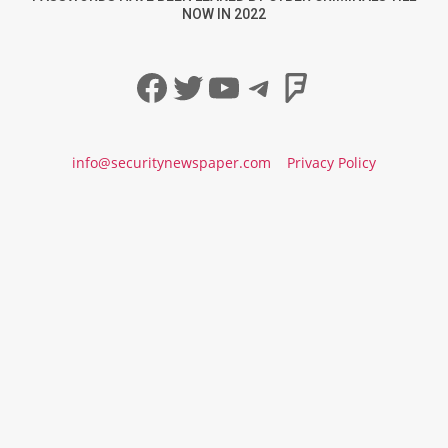
NOW IN 2022
Facebook
Twitter
YouTube
Telegram
Foursqua
info@securitynewspaper.com
Privacy Policy