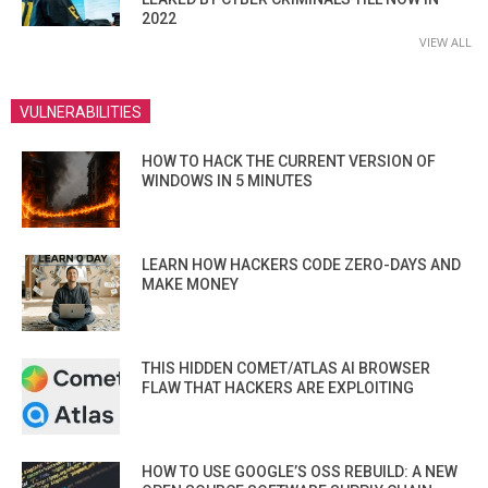
2022
VIEW ALL
VULNERABILITIES
HOW TO HACK THE CURRENT VERSION OF
WINDOWS IN 5 MINUTES
LEARN HOW HACKERS CODE ZERO-DAYS AND
MAKE MONEY
THIS HIDDEN COMET/ATLAS AI BROWSER
FLAW THAT HACKERS ARE EXPLOITING
HOW TO USE GOOGLE’S OSS REBUILD: A NEW