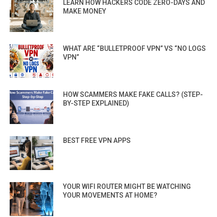
LEARN HOW HACKERS CODE ZERO-DAYS AND
MAKE MONEY
WHAT ARE “BULLETPROOF VPN” VS “NO LOGS
VPN”
HOW SCAMMERS MAKE FAKE CALLS? (STEP-
BY-STEP EXPLAINED)
BEST FREE VPN APPS
YOUR WIFI ROUTER MIGHT BE WATCHING
YOUR MOVEMENTS AT HOME?