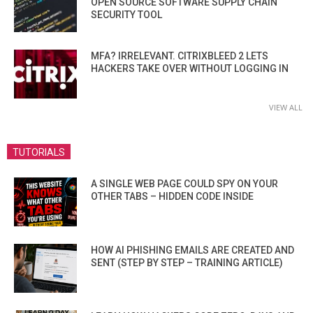
OPEN SOURCE SOFTWARE SUPPLY CHAIN
SECURITY TOOL
MFA? IRRELEVANT. CITRIXBLEED 2 LETS
HACKERS TAKE OVER WITHOUT LOGGING IN
VIEW ALL
TUTORIALS
A SINGLE WEB PAGE COULD SPY ON YOUR
OTHER TABS – HIDDEN CODE INSIDE
HOW AI PHISHING EMAILS ARE CREATED AND
SENT (STEP BY STEP – TRAINING ARTICLE)