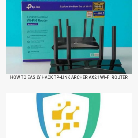
HOW TO EASILY HACK TP-LINK ARCHER AX21 WI-FI ROUTER