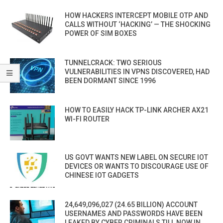
HOW HACKERS INTERCEPT MOBILE OTP AND
CALLS WITHOUT ‘HACKING’ — THE SHOCKING
POWER OF SIM BOXES
TUNNELCRACK: TWO SERIOUS
VULNERABILITIES IN VPNS DISCOVERED, HAD
BEEN DORMANT SINCE 1996
HOW TO EASILY HACK TP-LINK ARCHER AX21
WI-FI ROUTER
US GOVT WANTS NEW LABEL ON SECURE IOT
DEVICES OR WANTS TO DISCOURAGE USE OF
CHINESE IOT GADGETS
24,649,096,027 (24.65 BILLION) ACCOUNT
USERNAMES AND PASSWORDS HAVE BEEN
LEAKED BY CYBER CRIMINALS TILL NOW IN