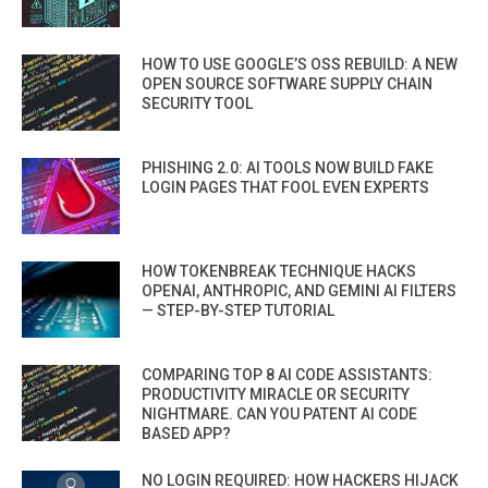
HOW TO USE GOOGLE’S OSS REBUILD: A NEW
OPEN SOURCE SOFTWARE SUPPLY CHAIN
SECURITY TOOL
PHISHING 2.0: AI TOOLS NOW BUILD FAKE
LOGIN PAGES THAT FOOL EVEN EXPERTS
HOW TOKENBREAK TECHNIQUE HACKS
OPENAI, ANTHROPIC, AND GEMINI AI FILTERS
— STEP-BY-STEP TUTORIAL
COMPARING TOP 8 AI CODE ASSISTANTS:
PRODUCTIVITY MIRACLE OR SECURITY
NIGHTMARE. CAN YOU PATENT AI CODE
BASED APP?
NO LOGIN REQUIRED: HOW HACKERS HIJACK