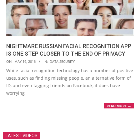
NIGHTMARE RUSSIAN FACIAL RECOGNITION APP
IS ONE STEP CLOSER TO THE END OF PRIVACY
2016-
ON:
MAY 19, 2016
IN:
DATA SECURITY
05-
While facial recognition technology has a number of positive
19
uses, such as finding missing people, an alternative form of
ID, and even tagging friends on Facebook, it does have
worrying
READ MORE →
LATEST VIDEOS