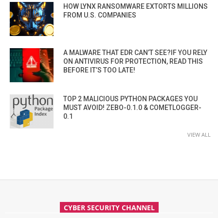
HOW LYNX RANSOMWARE EXTORTS MILLIONS
FROM U.S. COMPANIES
A MALWARE THAT EDR CAN’T SEE?IF YOU RELY
ON ANTIVIRUS FOR PROTECTION, READ THIS
BEFORE IT’S TOO LATE!
TOP 2 MALICIOUS PYTHON PACKAGES YOU
MUST AVOID! ZEBO-0.1.0 & COMETLOGGER-
0.1
VIEW ALL
CYBER SECURITY CHANNEL