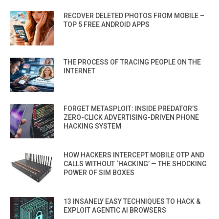
RECOVER DELETED PHOTOS FROM MOBILE –
TOP 5 FREE ANDROID APPS
THE PROCESS OF TRACING PEOPLE ON THE
INTERNET
FORGET METASPLOIT: INSIDE PREDATOR’S
ZERO-CLICK ADVERTISING-DRIVEN PHONE
HACKING SYSTEM
HOW HACKERS INTERCEPT MOBILE OTP AND
CALLS WITHOUT ‘HACKING’ — THE SHOCKING
POWER OF SIM BOXES
13 INSANELY EASY TECHNIQUES TO HACK &
EXPLOIT AGENTIC AI BROWSERS