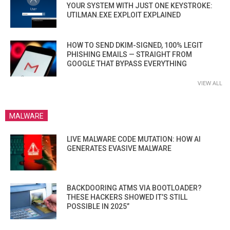
YOUR SYSTEM WITH JUST ONE KEYSTROKE:
UTILMAN.EXE EXPLOIT EXPLAINED
HOW TO SEND DKIM-SIGNED, 100% LEGIT
PHISHING EMAILS — STRAIGHT FROM
GOOGLE THAT BYPASS EVERYTHING
VIEW ALL
MALWARE
LIVE MALWARE CODE MUTATION: HOW AI
GENERATES EVASIVE MALWARE
BACKDOORING ATMS VIA BOOTLOADER?
THESE HACKERS SHOWED IT’S STILL
POSSIBLE IN 2025”