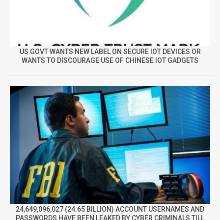
US GOVT WANTS NEW LABEL ON SECURE IOT DEVICES OR
WANTS TO DISCOURAGE USE OF CHINESE IOT GADGETS
24,649,096,027 (24.65 BILLION) ACCOUNT USERNAMES AND
PASSWORDS HAVE BEEN LEAKED BY CYBER CRIMINALS TILL