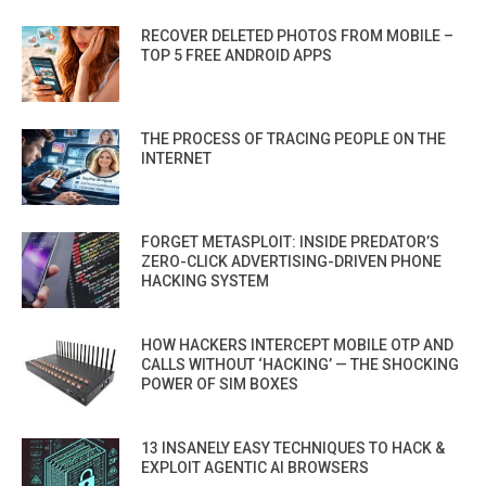
RECOVER DELETED PHOTOS FROM MOBILE –
TOP 5 FREE ANDROID APPS
THE PROCESS OF TRACING PEOPLE ON THE
INTERNET
FORGET METASPLOIT: INSIDE PREDATOR’S
ZERO-CLICK ADVERTISING-DRIVEN PHONE
HACKING SYSTEM
HOW HACKERS INTERCEPT MOBILE OTP AND
CALLS WITHOUT ‘HACKING’ — THE SHOCKING
POWER OF SIM BOXES
13 INSANELY EASY TECHNIQUES TO HACK &
EXPLOIT AGENTIC AI BROWSERS