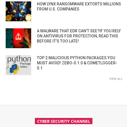
HOW LYNX RANSOMWARE EXTORTS MILLIONS
FROM U.S. COMPANIES
A MALWARE THAT EDR CAN’T SEE?IF YOU RELY
ON ANTIVIRUS FOR PROTECTION, READ THIS
BEFORE IT’S TOO LATE!
TOP 2 MALICIOUS PYTHON PACKAGES YOU
MUST AVOID! ZEBO-0.1.0 & COMETLOGGER-
0.1
VIEW ALL
CYBER SECURITY CHANNEL