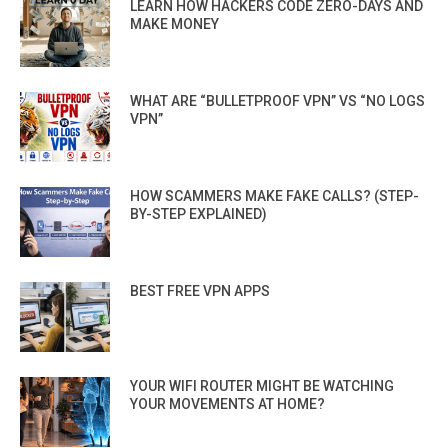
LEARN HOW HACKERS CODE ZERO-DAYS AND
MAKE MONEY
WHAT ARE “BULLETPROOF VPN” VS “NO LOGS
VPN”
HOW SCAMMERS MAKE FAKE CALLS? (STEP-
BY-STEP EXPLAINED)
BEST FREE VPN APPS
YOUR WIFI ROUTER MIGHT BE WATCHING
YOUR MOVEMENTS AT HOME?