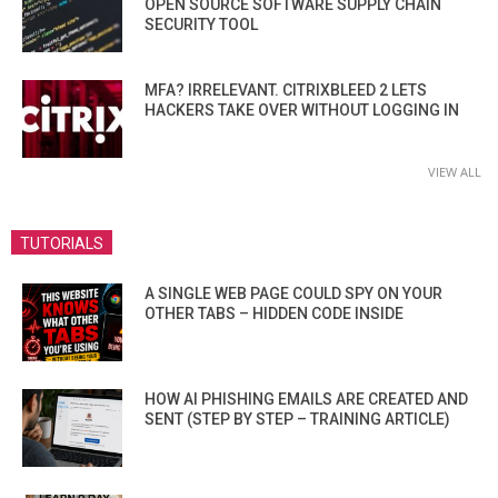
OPEN SOURCE SOFTWARE SUPPLY CHAIN
SECURITY TOOL
MFA? IRRELEVANT. CITRIXBLEED 2 LETS
HACKERS TAKE OVER WITHOUT LOGGING IN
VIEW ALL
TUTORIALS
A SINGLE WEB PAGE COULD SPY ON YOUR
OTHER TABS – HIDDEN CODE INSIDE
HOW AI PHISHING EMAILS ARE CREATED AND
SENT (STEP BY STEP – TRAINING ARTICLE)