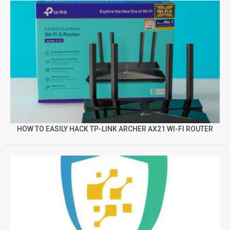
HOW TO EASILY HACK TP-LINK ARCHER AX21 WI-FI ROUTER