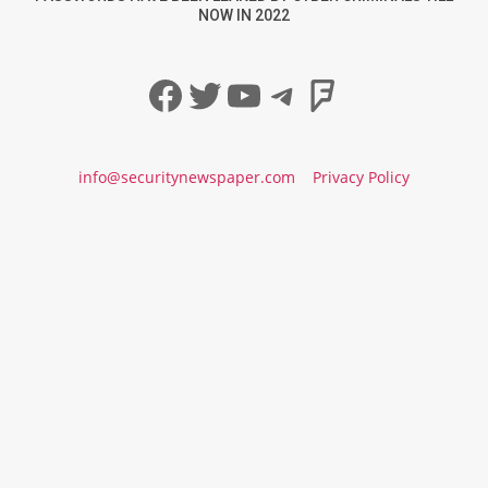
NOW IN 2022
Facebook
Twitter
YouTube
Telegram
Foursqua
info@securitynewspaper.com
Privacy Policy