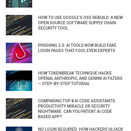
HOW TO USE GOOGLE’S OSS REBUILD: A NEW
OPEN SOURCE SOFTWARE SUPPLY CHAIN
SECURITY TOOL
PHISHING 2.0: AI TOOLS NOW BUILD FAKE
LOGIN PAGES THAT FOOL EVEN EXPERTS
HOW TOKENBREAK TECHNIQUE HACKS
OPENAI, ANTHROPIC, AND GEMINI AI FILTERS
— STEP-BY-STEP TUTORIAL
COMPARING TOP 8 AI CODE ASSISTANTS:
PRODUCTIVITY MIRACLE OR SECURITY
NIGHTMARE. CAN YOU PATENT AI CODE
BASED APP?
NO LOGIN REQUIRED: HOW HACKERS HIJACK