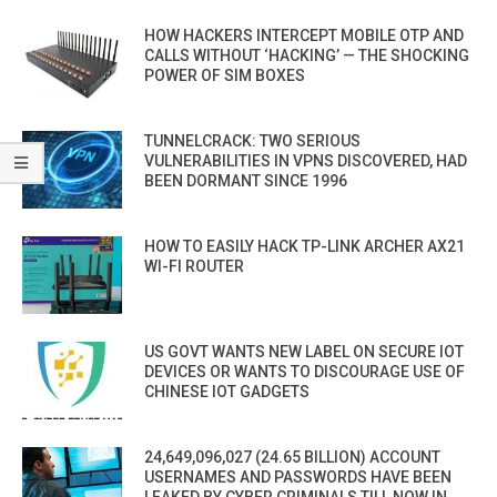
HOW HACKERS INTERCEPT MOBILE OTP AND
CALLS WITHOUT ‘HACKING’ — THE SHOCKING
POWER OF SIM BOXES
TUNNELCRACK: TWO SERIOUS
VULNERABILITIES IN VPNS DISCOVERED, HAD
BEEN DORMANT SINCE 1996
HOW TO EASILY HACK TP-LINK ARCHER AX21
WI-FI ROUTER
US GOVT WANTS NEW LABEL ON SECURE IOT
DEVICES OR WANTS TO DISCOURAGE USE OF
CHINESE IOT GADGETS
24,649,096,027 (24.65 BILLION) ACCOUNT
USERNAMES AND PASSWORDS HAVE BEEN
LEAKED BY CYBER CRIMINALS TILL NOW IN