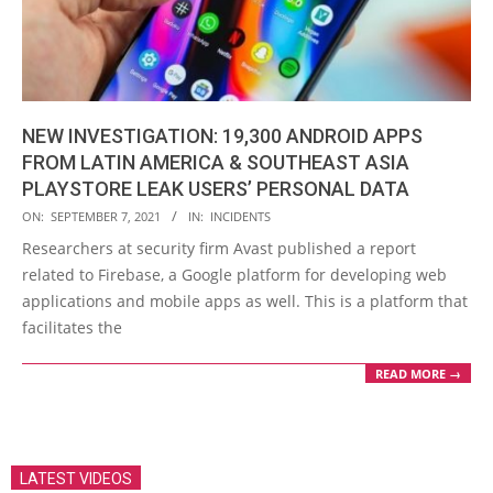
NEW INVESTIGATION: 19,300 ANDROID APPS
FROM LATIN AMERICA & SOUTHEAST ASIA
PLAYSTORE LEAK USERS’ PERSONAL DATA
2021-
ON:
SEPTEMBER 7, 2021
IN:
INCIDENTS
09-
Researchers at security firm Avast published a report
07
related to Firebase, a Google platform for developing web
applications and mobile apps as well. This is a platform that
facilitates the
READ MORE →
LATEST VIDEOS