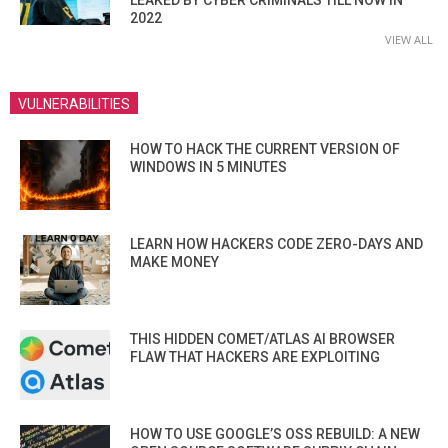
2022
VIEW ALL
VULNERABILITIES
HOW TO HACK THE CURRENT VERSION OF
WINDOWS IN 5 MINUTES
LEARN HOW HACKERS CODE ZERO-DAYS AND
MAKE MONEY
THIS HIDDEN COMET/ATLAS AI BROWSER
FLAW THAT HACKERS ARE EXPLOITING
HOW TO USE GOOGLE’S OSS REBUILD: A NEW