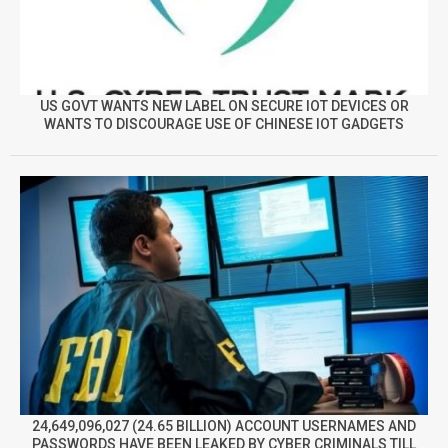
US GOVT WANTS NEW LABEL ON SECURE IOT DEVICES OR
WANTS TO DISCOURAGE USE OF CHINESE IOT GADGETS
24,649,096,027 (24.65 BILLION) ACCOUNT USERNAMES AND
PASSWORDS HAVE BEEN LEAKED BY CYBER CRIMINALS TILL