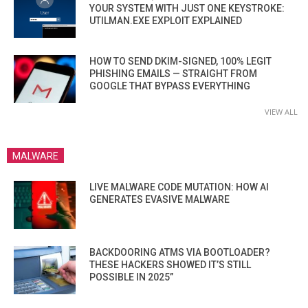
YOUR SYSTEM WITH JUST ONE KEYSTROKE:
UTILMAN.EXE EXPLOIT EXPLAINED
HOW TO SEND DKIM-SIGNED, 100% LEGIT
PHISHING EMAILS — STRAIGHT FROM
GOOGLE THAT BYPASS EVERYTHING
VIEW ALL
MALWARE
LIVE MALWARE CODE MUTATION: HOW AI
GENERATES EVASIVE MALWARE
BACKDOORING ATMS VIA BOOTLOADER?
THESE HACKERS SHOWED IT’S STILL
POSSIBLE IN 2025”