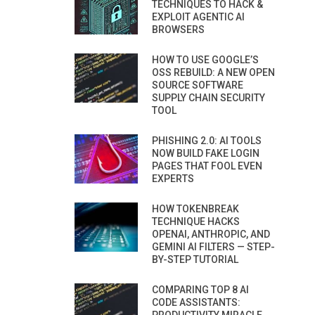
TECHNIQUES TO HACK &
EXPLOIT AGENTIC AI
BROWSERS
HOW TO USE GOOGLE’S
OSS REBUILD: A NEW OPEN
SOURCE SOFTWARE
SUPPLY CHAIN SECURITY
TOOL
PHISHING 2.0: AI TOOLS
NOW BUILD FAKE LOGIN
PAGES THAT FOOL EVEN
EXPERTS
HOW TOKENBREAK
TECHNIQUE HACKS
OPENAI, ANTHROPIC, AND
GEMINI AI FILTERS — STEP-
BY-STEP TUTORIAL
COMPARING TOP 8 AI
CODE ASSISTANTS: