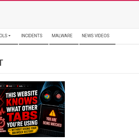
OLS
INCIDENTS
MALWARE
NEWS VIDEOS
T