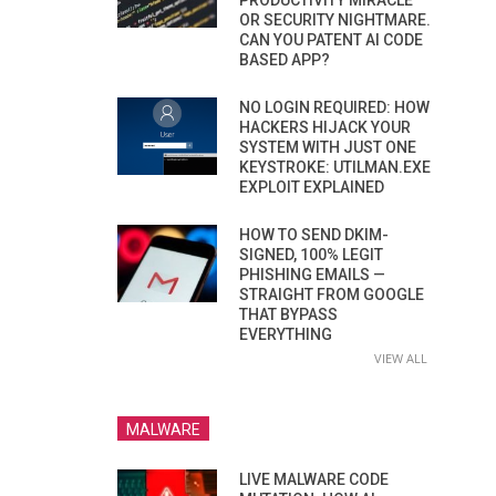
PRODUCTIVITY MIRACLE
OR SECURITY NIGHTMARE.
CAN YOU PATENT AI CODE
BASED APP?
NO LOGIN REQUIRED: HOW
HACKERS HIJACK YOUR
SYSTEM WITH JUST ONE
KEYSTROKE: UTILMAN.EXE
EXPLOIT EXPLAINED
HOW TO SEND DKIM-
SIGNED, 100% LEGIT
PHISHING EMAILS —
STRAIGHT FROM GOOGLE
THAT BYPASS
EVERYTHING
VIEW ALL
MALWARE
LIVE MALWARE CODE