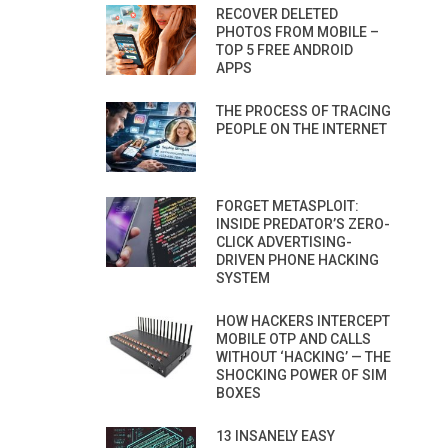
RECOVER DELETED
PHOTOS FROM MOBILE –
TOP 5 FREE ANDROID
APPS
THE PROCESS OF TRACING
PEOPLE ON THE INTERNET
FORGET METASPLOIT:
INSIDE PREDATOR’S ZERO-
CLICK ADVERTISING-
DRIVEN PHONE HACKING
SYSTEM
HOW HACKERS INTERCEPT
MOBILE OTP AND CALLS
WITHOUT ‘HACKING’ — THE
SHOCKING POWER OF SIM
BOXES
13 INSANELY EASY