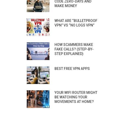
CODE ZERO-DAYS AND
MAKE MONEY
WHAT ARE “BULLETPROOF
VPN” VS “NO LOGS VPN”
HOW SCAMMERS MAKE
FAKE CALLS? (STEP-BY-
STEP EXPLAINED)
BEST FREE VPN APPS
YOUR WIFI ROUTER MIGHT
BE WATCHING YOUR
MOVEMENTS AT HOME?