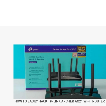
HOW TO EASILY HACK TP-LINK ARCHER AX21 WI-FI ROUTER