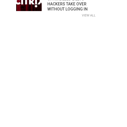
HACKERS TAKE OVER
WITHOUT LOGGING IN
VIEW ALL