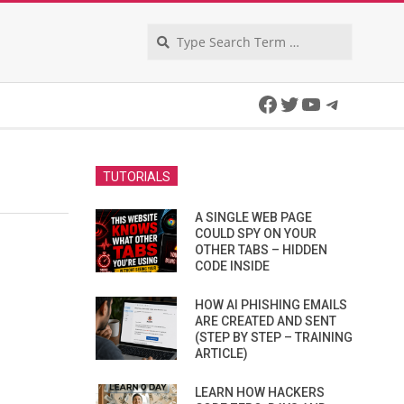
Search
Facebook
Twitter
YouTube
Telegra
TUTORIALS
A SINGLE WEB PAGE
COULD SPY ON YOUR
OTHER TABS – HIDDEN
CODE INSIDE
HOW AI PHISHING EMAILS
ARE CREATED AND SENT
(STEP BY STEP – TRAINING
ARTICLE)
LEARN HOW HACKERS