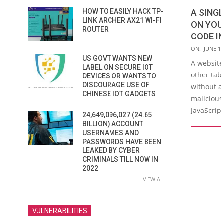
HOW TO EASILY HACK TP-
A SING
LINK ARCHER AX21 WI-FI
ON YOU
ROUTER
CODE I
2026-
ON:
JUNE 1
US GOVT WANTS NEW
06-
A websit
LABEL ON SECURE IOT
01
other ta
DEVICES OR WANTS TO
DISCOURAGE USE OF
without 
CHINESE IOT GADGETS
malicious
JavaScrip
24,649,096,027 (24.65
BILLION) ACCOUNT
USERNAMES AND
PASSWORDS HAVE BEEN
LEAKED BY CYBER
CRIMINALS TILL NOW IN
2022
VIEW ALL
VULNERABILITIES