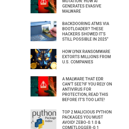
MUTATION: HOW AI
GENERATES EVASIVE
MALWARE
BACKDOORING ATMS VIA
BOOTLOADER? THESE
HACKERS SHOWED IT’S
STILL POSSIBLE IN 2025”
HOW LYNX RANSOMWARE
EXTORTS MILLIONS FROM
U.S. COMPANIES
A MALWARE THAT EDR
CAN’T SEE?IF YOU RELY ON
ANTIVIRUS FOR
PROTECTION, READ THIS
BEFORE IT’S TOO LATE!
TOP 2 MALICIOUS PYTHON
PACKAGES YOU MUST
AVOID! ZEBO-0.1.0 &
COMETLOGGER-0.1