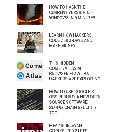
HOW TO HACK THE
CURRENT VERSION OF
WINDOWS IN 5 MINUTES
LEARN HOW HACKERS
CODE ZERO-DAYS AND
MAKE MONEY
THIS HIDDEN
COMET/ATLAS AI
BROWSER FLAW THAT
HACKERS ARE EXPLOITING
HOW TO USE GOOGLE’S
OSS REBUILD: A NEW OPEN
SOURCE SOFTWARE
SUPPLY CHAIN SECURITY
TOOL
MFA? IRRELEVANT.
CITRIXBLEED 2 LETS