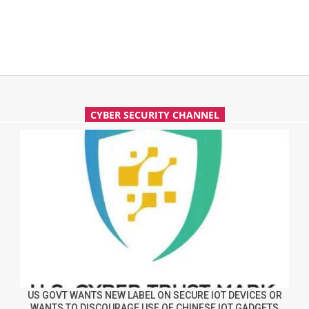
CYBER SECURITY CHANNEL
US GOVT WANTS NEW LABEL ON SECURE IOT DEVICES OR
WANTS TO DISCOURAGE USE OF CHINESE IOT GADGETS