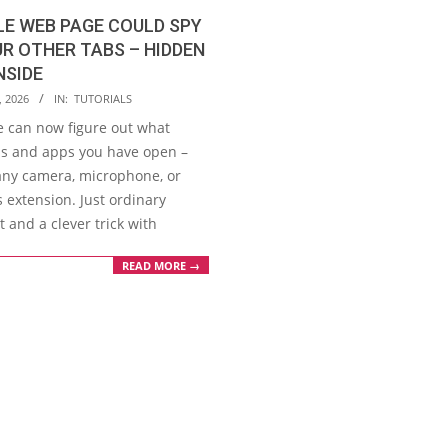
LE WEB PAGE COULD SPY
R OTHER TABS – HIDDEN
NSIDE
, 2026
IN:
TUTORIALS
e can now figure out what
bs and apps you have open –
any camera, microphone, or
 extension. Just ordinary
t and a clever trick with
READ MORE →