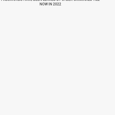
NOW IN 2022
re