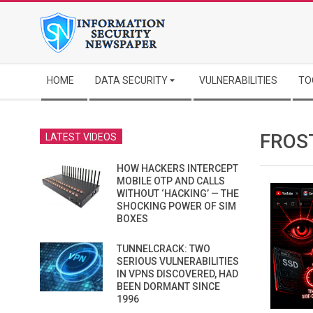
Skip
to
content
Secondary
HOME
DATA SECURITY
VULNERABILITIES
TO
Navigation
Menu
FROS
LATEST VIDEOS
HOW HACKERS INTERCEPT
MOBILE OTP AND CALLS
WITHOUT ‘HACKING’ — THE
SHOCKING POWER OF SIM
BOXES
TUNNELCRACK: TWO
SERIOUS VULNERABILITIES
IN VPNS DISCOVERED, HAD
BEEN DORMANT SINCE
1996