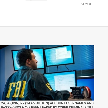
VIEW ALL
24,649,096,027 (24.65 BILLION) ACCOUNT USERNAMES AND
PASSWORDS HAVE BEEN LEAKED BY CYBER CRIMINALS TILL