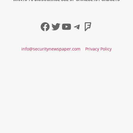
Facebook
Twitter
YouTube
Telegram
Foursqua
info@securitynewspaper.com
Privacy Policy