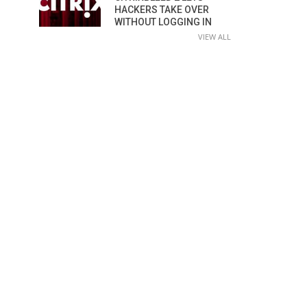
HACKERS TAKE OVER
WITHOUT LOGGING IN
VIEW ALL