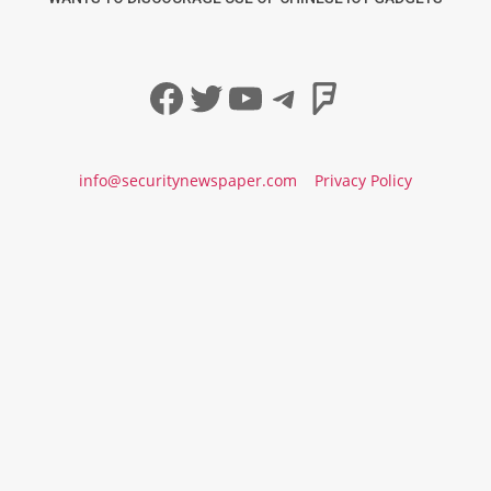
Facebook
Twitter
YouTube
Telegram
Foursqua
info@securitynewspaper.com
Privacy Policy