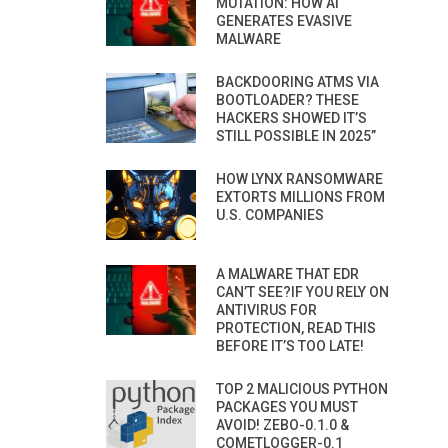
MUTATION: HOW AI
GENERATES EVASIVE
MALWARE
BACKDOORING ATMS VIA
BOOTLOADER? THESE
HACKERS SHOWED IT’S
STILL POSSIBLE IN 2025”
HOW LYNX RANSOMWARE
EXTORTS MILLIONS FROM
U.S. COMPANIES
A MALWARE THAT EDR
CAN’T SEE?IF YOU RELY ON
ANTIVIRUS FOR
PROTECTION, READ THIS
BEFORE IT’S TOO LATE!
TOP 2 MALICIOUS PYTHON
PACKAGES YOU MUST
AVOID! ZEBO-0.1.0 &
COMETLOGGER-0.1