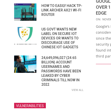
GOOGL
HOW TO EASILY HACK TP-
OVER 1
LINK ARCHER AX21 WI-FI
EDGE
ROUTER
2015-
ON:
NOVEM
11-
Google’s
US GOVT WANTS NEW
04
consider
LABEL ON SECURE IOT
since the
DEVICES OR WANTS TO
DISCOURAGE USE OF
security 
CHINESE IOT GADGETS
found in
third par
24,649,096,027 (24.65
BILLION) ACCOUNT
USERNAMES AND
PASSWORDS HAVE BEEN
LEAKED BY CYBER
CRIMINALS TILL NOW IN
2022
VIEW ALL
VULNERABILITIES