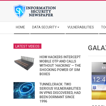
Skip
to
content
Secondary
HOME
DATA SECURITY
VULNERABILITIES
TO
Navigation
Menu
GALA
LATEST VIDEOS
HOW HACKERS INTERCEPT
MOBILE OTP AND CALLS
WITHOUT ‘HACKING’ — THE
SHOCKING POWER OF SIM
BOXES
TUNNELCRACK: TWO
SERIOUS VULNERABILITIES
IN VPNS DISCOVERED, HAD
BEEN DORMANT SINCE
1996