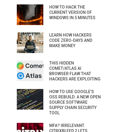
HOW TO HACK THE
CURRENT VERSION OF
WINDOWS IN 5 MINUTES
LEARN HOW HACKERS
CODE ZERO-DAYS AND
MAKE MONEY
THIS HIDDEN
COMET/ATLAS AI
BROWSER FLAW THAT
HACKERS ARE EXPLOITING
HOW TO USE GOOGLE’S
OSS REBUILD: A NEW OPEN
SOURCE SOFTWARE
SUPPLY CHAIN SECURITY
TOOL
MFA? IRRELEVANT.
CITRIXBLEED 2 LETS