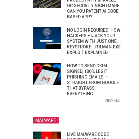
PRODUCTIVITY MIRACLE
OR SECURITY NIGHTMARE.
CAN YOU PATENT AI CODE
BASED APP?
NO LOGIN REQUIRED: HOW
HACKERS HIJACK YOUR
SYSTEM WITH JUST ONE
KEYSTROKE: UTILMAN.EXE
EXPLOIT EXPLAINED
HOW TO SEND DKIM-
SIGNED, 100% LEGIT
PHISHING EMAILS —
STRAIGHT FROM GOOGLE
THAT BYPASS
EVERYTHING
VIEW ALL
MALWARE
LIVE MALWARE CODE