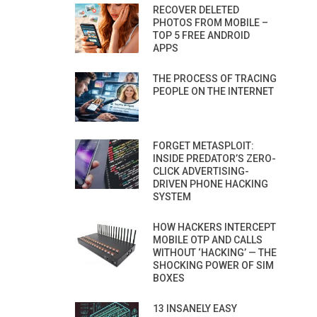
RECOVER DELETED
PHOTOS FROM MOBILE –
TOP 5 FREE ANDROID
APPS
THE PROCESS OF TRACING
PEOPLE ON THE INTERNET
FORGET METASPLOIT:
INSIDE PREDATOR’S ZERO-
CLICK ADVERTISING-
DRIVEN PHONE HACKING
SYSTEM
HOW HACKERS INTERCEPT
MOBILE OTP AND CALLS
WITHOUT ‘HACKING’ — THE
SHOCKING POWER OF SIM
BOXES
13 INSANELY EASY