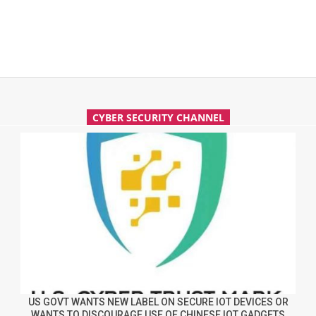
CYBER SECURITY CHANNEL
US GOVT WANTS NEW LABEL ON SECURE IOT DEVICES OR
WANTS TO DISCOURAGE USE OF CHINESE IOT GADGETS