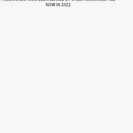
NOW IN 2022
re