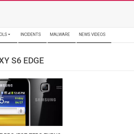
OLS
INCIDENTS
MALWARE
NEWS VIDEOS
XY S6 EDGE