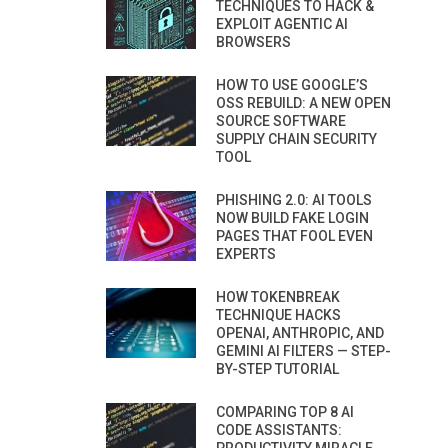
TECHNIQUES TO HACK &
EXPLOIT AGENTIC AI
BROWSERS
HOW TO USE GOOGLE’S
OSS REBUILD: A NEW OPEN
SOURCE SOFTWARE
SUPPLY CHAIN SECURITY
TOOL
PHISHING 2.0: AI TOOLS
NOW BUILD FAKE LOGIN
PAGES THAT FOOL EVEN
EXPERTS
HOW TOKENBREAK
TECHNIQUE HACKS
OPENAI, ANTHROPIC, AND
GEMINI AI FILTERS — STEP-
BY-STEP TUTORIAL
COMPARING TOP 8 AI
CODE ASSISTANTS: