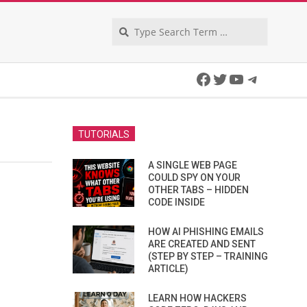
Search
Facebook
Twitter
YouTube
Telegra
TUTORIALS
A SINGLE WEB PAGE
COULD SPY ON YOUR
OTHER TABS – HIDDEN
CODE INSIDE
HOW AI PHISHING EMAILS
ARE CREATED AND SENT
(STEP BY STEP – TRAINING
ARTICLE)
LEARN HOW HACKERS