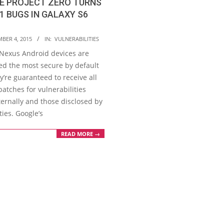
E PROJECT ZERO TURNS
1 BUGS IN GALAXY S6
BER 4, 2015
IN:
VULNERABILITIES
 Nexus Android devices are
ed the most secure by default
y’re guaranteed to receive all
patches for vulnerabilities
ternally and those disclosed by
ties. Google’s
READ MORE →