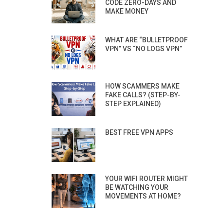
CODE ZERO-DAYS AND
MAKE MONEY
WHAT ARE “BULLETPROOF
VPN” VS “NO LOGS VPN”
HOW SCAMMERS MAKE
FAKE CALLS? (STEP-BY-
STEP EXPLAINED)
BEST FREE VPN APPS
YOUR WIFI ROUTER MIGHT
BE WATCHING YOUR
MOVEMENTS AT HOME?