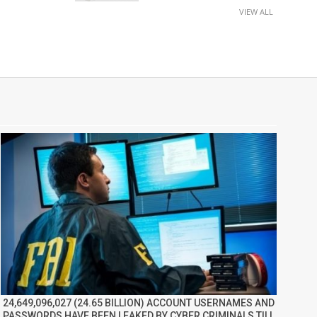
VIEW ALL
24,649,096,027 (24.65 BILLION) ACCOUNT USERNAMES AND
PASSWORDS HAVE BEEN LEAKED BY CYBER CRIMINALS TILL