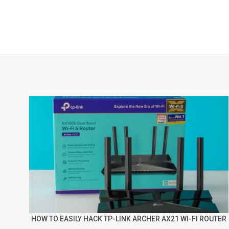
HOW TO EASILY HACK TP-LINK ARCHER AX21 WI-FI ROUTER