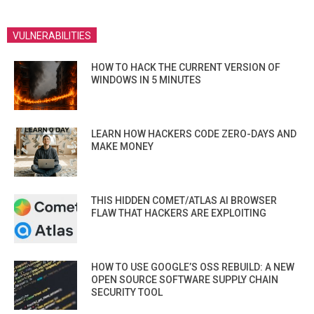
VULNERABILITIES
HOW TO HACK THE CURRENT VERSION OF
WINDOWS IN 5 MINUTES
LEARN HOW HACKERS CODE ZERO-DAYS AND
MAKE MONEY
THIS HIDDEN COMET/ATLAS AI BROWSER
FLAW THAT HACKERS ARE EXPLOITING
HOW TO USE GOOGLE’S OSS REBUILD: A NEW
OPEN SOURCE SOFTWARE SUPPLY CHAIN
SECURITY TOOL