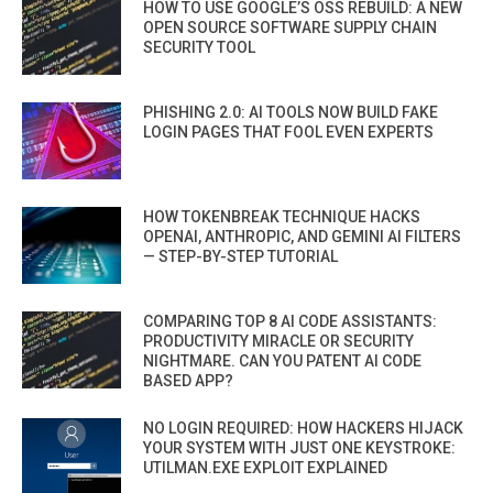
HOW TO USE GOOGLE’S OSS REBUILD: A NEW
OPEN SOURCE SOFTWARE SUPPLY CHAIN
SECURITY TOOL
PHISHING 2.0: AI TOOLS NOW BUILD FAKE
LOGIN PAGES THAT FOOL EVEN EXPERTS
HOW TOKENBREAK TECHNIQUE HACKS
OPENAI, ANTHROPIC, AND GEMINI AI FILTERS
— STEP-BY-STEP TUTORIAL
COMPARING TOP 8 AI CODE ASSISTANTS:
PRODUCTIVITY MIRACLE OR SECURITY
NIGHTMARE. CAN YOU PATENT AI CODE
BASED APP?
NO LOGIN REQUIRED: HOW HACKERS HIJACK
YOUR SYSTEM WITH JUST ONE KEYSTROKE:
UTILMAN.EXE EXPLOIT EXPLAINED