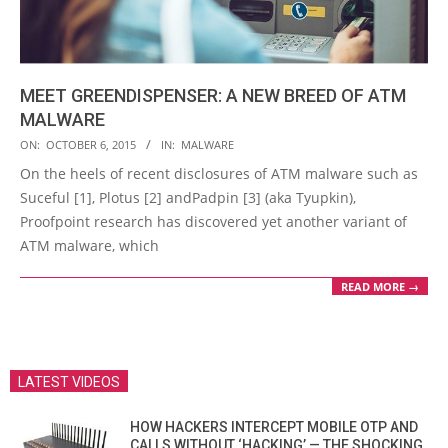
MEET GREENDISPENSER: A NEW BREED OF ATM
MALWARE
2015-
ON:
OCTOBER 6, 2015
IN:
MALWARE
10-
On the heels of recent disclosures of ATM malware such as
06
Suceful [1], Plotus [2] andPadpin [3] (aka Tyupkin),
Proofpoint research has discovered yet another variant of
ATM malware, which
READ MORE →
LATEST VIDEOS
HOW HACKERS INTERCEPT MOBILE OTP AND
CALLS WITHOUT ‘HACKING’ — THE SHOCKING