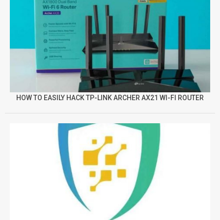
HOW TO EASILY HACK TP-LINK ARCHER AX21 WI-FI ROUTER