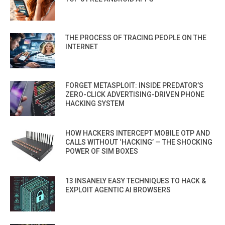
THE PROCESS OF TRACING PEOPLE ON THE
INTERNET
FORGET METASPLOIT: INSIDE PREDATOR’S
ZERO-CLICK ADVERTISING-DRIVEN PHONE
HACKING SYSTEM
HOW HACKERS INTERCEPT MOBILE OTP AND
CALLS WITHOUT ‘HACKING’ — THE SHOCKING
POWER OF SIM BOXES
13 INSANELY EASY TECHNIQUES TO HACK &
EXPLOIT AGENTIC AI BROWSERS