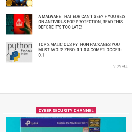
A MALWARE THAT EDR CAN’T SEE?IF YOU RELY
ON ANTIVIRUS FOR PROTECTION, READ THIS
BEFORE IT’S TOO LATE!
TOP 2 MALICIOUS PYTHON PACKAGES YOU
MUST AVOID! ZEBO-0.1.0 & COMETLOGGER-
0.1
VIEW ALL
CYBER SECURITY CHANNEL