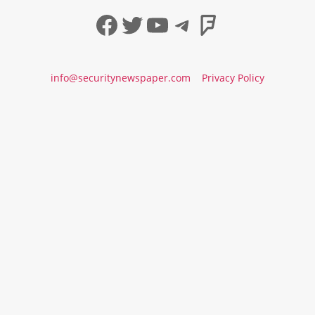
Facebook
Twitter
YouTube
Telegram
Foursqua
info@securitynewspaper.com
Privacy Policy