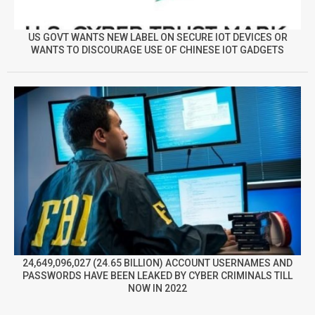
US GOVT WANTS NEW LABEL ON SECURE IOT DEVICES OR
WANTS TO DISCOURAGE USE OF CHINESE IOT GADGETS
24,649,096,027 (24.65 BILLION) ACCOUNT USERNAMES AND
PASSWORDS HAVE BEEN LEAKED BY CYBER CRIMINALS TILL
NOW IN 2022