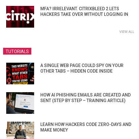
MFA? IRRELEVANT. CITRIXBLEED 2 LETS
HACKERS TAKE OVER WITHOUT LOGGING IN
VIEW ALL
TUTORIALS
A SINGLE WEB PAGE COULD SPY ON YOUR
OTHER TABS – HIDDEN CODE INSIDE
HOW AI PHISHING EMAILS ARE CREATED AND
SENT (STEP BY STEP – TRAINING ARTICLE)
LEARN HOW HACKERS CODE ZERO-DAYS AND
MAKE MONEY