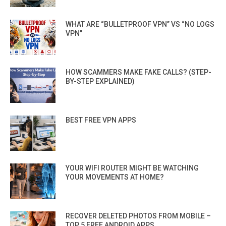
WHAT ARE “BULLETPROOF VPN” VS “NO LOGS
VPN”
HOW SCAMMERS MAKE FAKE CALLS? (STEP-
BY-STEP EXPLAINED)
BEST FREE VPN APPS
YOUR WIFI ROUTER MIGHT BE WATCHING
YOUR MOVEMENTS AT HOME?
RECOVER DELETED PHOTOS FROM MOBILE –
TOP 5 FREE ANDROID APPS