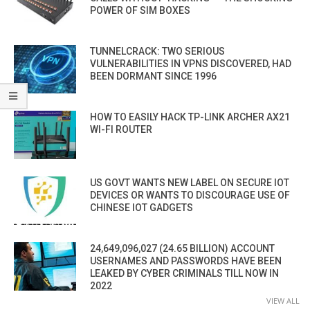
POWER OF SIM BOXES
TUNNELCRACK: TWO SERIOUS
VULNERABILITIES IN VPNS DISCOVERED, HAD
BEEN DORMANT SINCE 1996
HOW TO EASILY HACK TP-LINK ARCHER AX21
WI-FI ROUTER
US GOVT WANTS NEW LABEL ON SECURE IOT
DEVICES OR WANTS TO DISCOURAGE USE OF
CHINESE IOT GADGETS
24,649,096,027 (24.65 BILLION) ACCOUNT
USERNAMES AND PASSWORDS HAVE BEEN
LEAKED BY CYBER CRIMINALS TILL NOW IN
2022
VIEW ALL