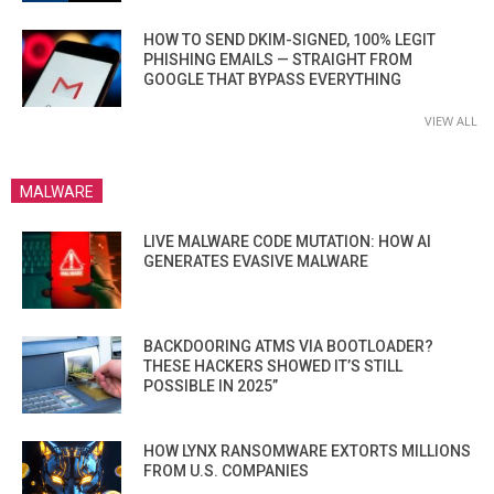
HOW TO SEND DKIM-SIGNED, 100% LEGIT
PHISHING EMAILS — STRAIGHT FROM
GOOGLE THAT BYPASS EVERYTHING
VIEW ALL
MALWARE
LIVE MALWARE CODE MUTATION: HOW AI
GENERATES EVASIVE MALWARE
BACKDOORING ATMS VIA BOOTLOADER?
THESE HACKERS SHOWED IT’S STILL
POSSIBLE IN 2025”
HOW LYNX RANSOMWARE EXTORTS MILLIONS
FROM U.S. COMPANIES