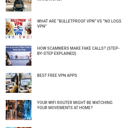
WHAT ARE “BULLETPROOF VPN” VS “NO LOGS
VPN”
HOW SCAMMERS MAKE FAKE CALLS? (STEP-
BY-STEP EXPLAINED)
BEST FREE VPN APPS
YOUR WIFI ROUTER MIGHT BE WATCHING
YOUR MOVEMENTS AT HOME?