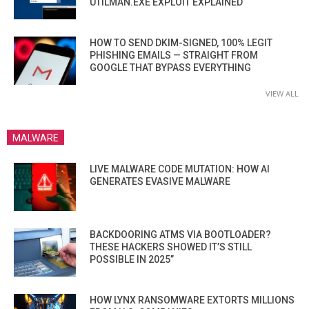
UTILMAN.EXE EXPLOIT EXPLAINED
HOW TO SEND DKIM-SIGNED, 100% LEGIT
PHISHING EMAILS — STRAIGHT FROM
GOOGLE THAT BYPASS EVERYTHING
VIEW ALL
MALWARE
LIVE MALWARE CODE MUTATION: HOW AI
GENERATES EVASIVE MALWARE
BACKDOORING ATMS VIA BOOTLOADER?
THESE HACKERS SHOWED IT’S STILL
POSSIBLE IN 2025”
HOW LYNX RANSOMWARE EXTORTS MILLIONS