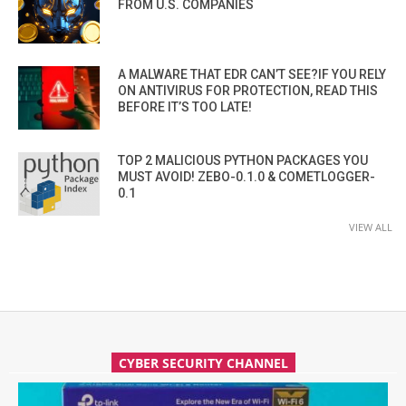
FROM U.S. COMPANIES
A MALWARE THAT EDR CAN’T SEE?IF YOU RELY
ON ANTIVIRUS FOR PROTECTION, READ THIS
BEFORE IT’S TOO LATE!
TOP 2 MALICIOUS PYTHON PACKAGES YOU
MUST AVOID! ZEBO-0.1.0 & COMETLOGGER-
0.1
VIEW ALL
CYBER SECURITY CHANNEL