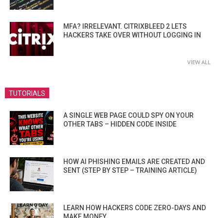
MFA? IRRELEVANT. CITRIXBLEED 2 LETS
HACKERS TAKE OVER WITHOUT LOGGING IN
VIEW ALL
TUTORIALS
A SINGLE WEB PAGE COULD SPY ON YOUR
OTHER TABS – HIDDEN CODE INSIDE
HOW AI PHISHING EMAILS ARE CREATED AND
SENT (STEP BY STEP – TRAINING ARTICLE)
LEARN HOW HACKERS CODE ZERO-DAYS AND
MAKE MONEY