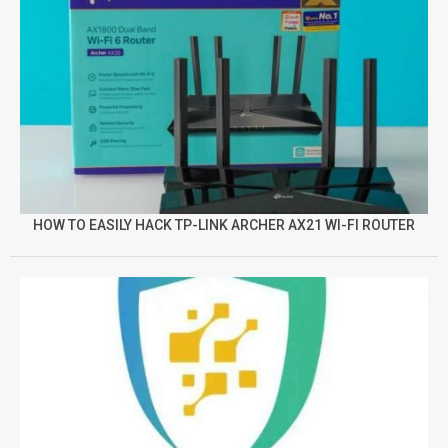
HOW TO EASILY HACK TP-LINK ARCHER AX21 WI-FI ROUTER