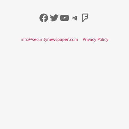
Facebook
Twitter
YouTube
Telegram
Foursqua
info@securitynewspaper.com
Privacy Policy