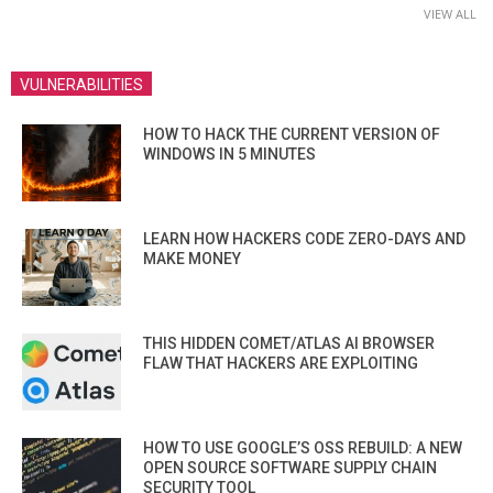
VIEW ALL
VULNERABILITIES
HOW TO HACK THE CURRENT VERSION OF
WINDOWS IN 5 MINUTES
LEARN HOW HACKERS CODE ZERO-DAYS AND
MAKE MONEY
THIS HIDDEN COMET/ATLAS AI BROWSER
FLAW THAT HACKERS ARE EXPLOITING
HOW TO USE GOOGLE’S OSS REBUILD: A NEW
OPEN SOURCE SOFTWARE SUPPLY CHAIN
SECURITY TOOL