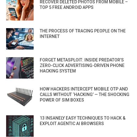
RECOVER DELETED PHOTOS FROM MOBILE –
TOP 5 FREE ANDROID APPS
THE PROCESS OF TRACING PEOPLE ON THE
INTERNET
FORGET METASPLOIT: INSIDE PREDATOR’S
ZERO-CLICK ADVERTISING-DRIVEN PHONE
HACKING SYSTEM
HOW HACKERS INTERCEPT MOBILE OTP AND
CALLS WITHOUT ‘HACKING’ — THE SHOCKING
POWER OF SIM BOXES
13 INSANELY EASY TECHNIQUES TO HACK &
EXPLOIT AGENTIC AI BROWSERS