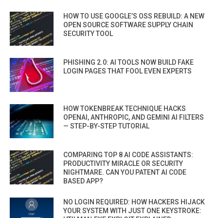
HOW TO USE GOOGLE’S OSS REBUILD: A NEW
OPEN SOURCE SOFTWARE SUPPLY CHAIN
SECURITY TOOL
PHISHING 2.0: AI TOOLS NOW BUILD FAKE
LOGIN PAGES THAT FOOL EVEN EXPERTS
HOW TOKENBREAK TECHNIQUE HACKS
OPENAI, ANTHROPIC, AND GEMINI AI FILTERS
— STEP-BY-STEP TUTORIAL
COMPARING TOP 8 AI CODE ASSISTANTS:
PRODUCTIVITY MIRACLE OR SECURITY
NIGHTMARE. CAN YOU PATENT AI CODE
BASED APP?
NO LOGIN REQUIRED: HOW HACKERS HIJACK
YOUR SYSTEM WITH JUST ONE KEYSTROKE: