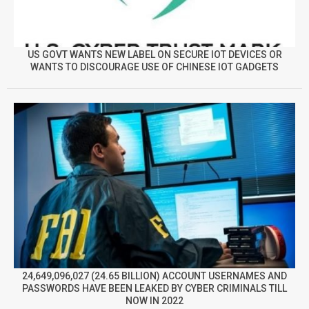
US GOVT WANTS NEW LABEL ON SECURE IOT DEVICES OR
WANTS TO DISCOURAGE USE OF CHINESE IOT GADGETS
24,649,096,027 (24.65 BILLION) ACCOUNT USERNAMES AND
PASSWORDS HAVE BEEN LEAKED BY CYBER CRIMINALS TILL
NOW IN 2022