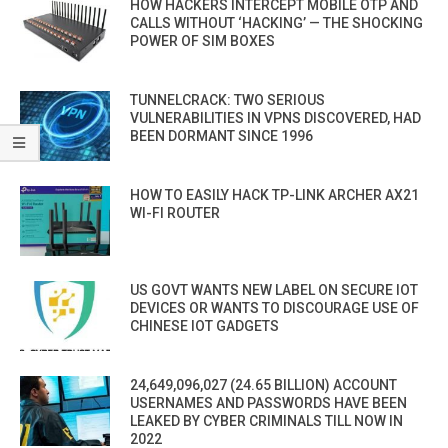
HOW HACKERS INTERCEPT MOBILE OTP AND
CALLS WITHOUT ‘HACKING’ — THE SHOCKING
POWER OF SIM BOXES
TUNNELCRACK: TWO SERIOUS
VULNERABILITIES IN VPNS DISCOVERED, HAD
BEEN DORMANT SINCE 1996
HOW TO EASILY HACK TP-LINK ARCHER AX21
WI-FI ROUTER
US GOVT WANTS NEW LABEL ON SECURE IOT
DEVICES OR WANTS TO DISCOURAGE USE OF
CHINESE IOT GADGETS
24,649,096,027 (24.65 BILLION) ACCOUNT
USERNAMES AND PASSWORDS HAVE BEEN
LEAKED BY CYBER CRIMINALS TILL NOW IN
2022