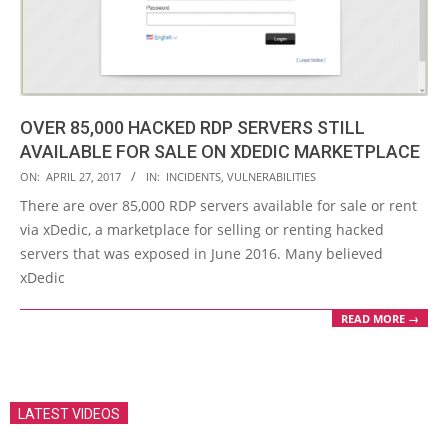
OVER 85,000 HACKED RDP SERVERS STILL
AVAILABLE FOR SALE ON XDEDIC MARKETPLACE
2017-
ON:
APRIL 27, 2017
IN:
INCIDENTS
,
VULNERABILITIES
04-
There are over 85,000 RDP servers available for sale or rent
27
via xDedic, a marketplace for selling or renting hacked
servers that was exposed in June 2016. Many believed
xDedic
READ MORE →
LATEST VIDEOS