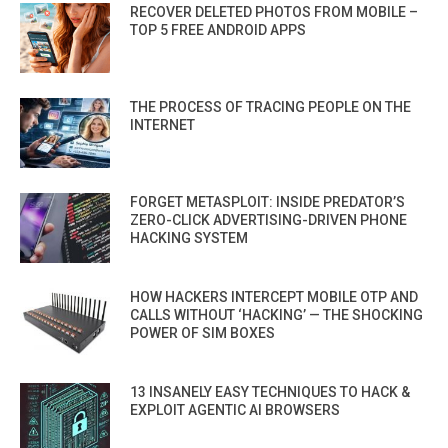
RECOVER DELETED PHOTOS FROM MOBILE –
TOP 5 FREE ANDROID APPS
THE PROCESS OF TRACING PEOPLE ON THE
INTERNET
FORGET METASPLOIT: INSIDE PREDATOR’S
ZERO-CLICK ADVERTISING-DRIVEN PHONE
HACKING SYSTEM
HOW HACKERS INTERCEPT MOBILE OTP AND
CALLS WITHOUT ‘HACKING’ — THE SHOCKING
POWER OF SIM BOXES
13 INSANELY EASY TECHNIQUES TO HACK &
EXPLOIT AGENTIC AI BROWSERS