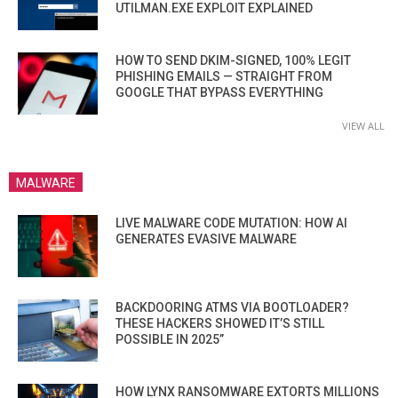
UTILMAN.EXE EXPLOIT EXPLAINED
HOW TO SEND DKIM-SIGNED, 100% LEGIT
PHISHING EMAILS — STRAIGHT FROM
GOOGLE THAT BYPASS EVERYTHING
VIEW ALL
MALWARE
LIVE MALWARE CODE MUTATION: HOW AI
GENERATES EVASIVE MALWARE
BACKDOORING ATMS VIA BOOTLOADER?
THESE HACKERS SHOWED IT’S STILL
POSSIBLE IN 2025”
HOW LYNX RANSOMWARE EXTORTS MILLIONS