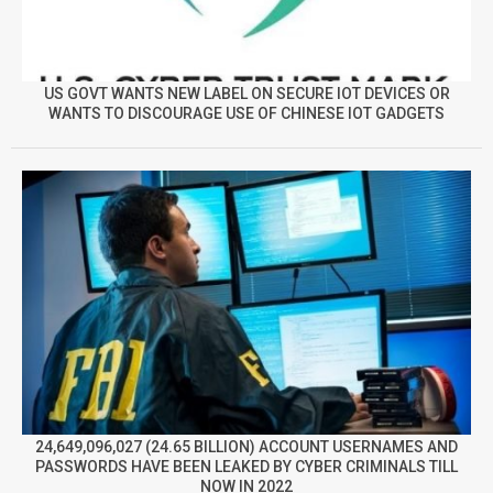
US GOVT WANTS NEW LABEL ON SECURE IOT DEVICES OR
WANTS TO DISCOURAGE USE OF CHINESE IOT GADGETS
24,649,096,027 (24.65 BILLION) ACCOUNT USERNAMES AND
PASSWORDS HAVE BEEN LEAKED BY CYBER CRIMINALS TILL
NOW IN 2022