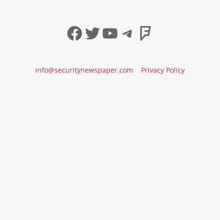
Facebook
Twitter
YouTube
Telegram
Foursqua
info@securitynewspaper.com
Privacy Policy