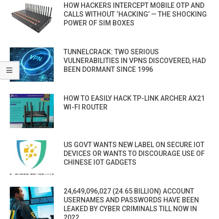
HOW HACKERS INTERCEPT MOBILE OTP AND
CALLS WITHOUT ‘HACKING’ — THE SHOCKING
POWER OF SIM BOXES
TUNNELCRACK: TWO SERIOUS
VULNERABILITIES IN VPNS DISCOVERED, HAD
BEEN DORMANT SINCE 1996
HOW TO EASILY HACK TP-LINK ARCHER AX21
WI-FI ROUTER
US GOVT WANTS NEW LABEL ON SECURE IOT
DEVICES OR WANTS TO DISCOURAGE USE OF
CHINESE IOT GADGETS
24,649,096,027 (24.65 BILLION) ACCOUNT
USERNAMES AND PASSWORDS HAVE BEEN
LEAKED BY CYBER CRIMINALS TILL NOW IN
2022