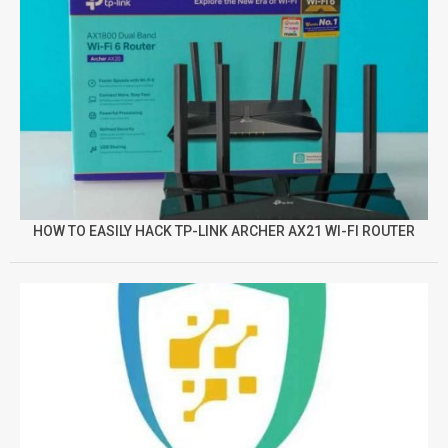
HOW TO EASILY HACK TP-LINK ARCHER AX21 WI-FI ROUTER