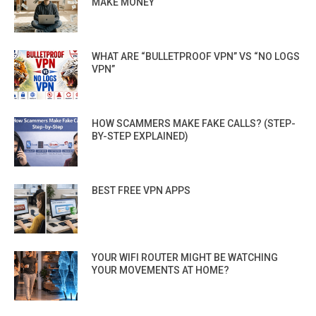
MAKE MONEY
WHAT ARE “BULLETPROOF VPN” VS “NO LOGS
VPN”
HOW SCAMMERS MAKE FAKE CALLS? (STEP-
BY-STEP EXPLAINED)
BEST FREE VPN APPS
YOUR WIFI ROUTER MIGHT BE WATCHING
YOUR MOVEMENTS AT HOME?