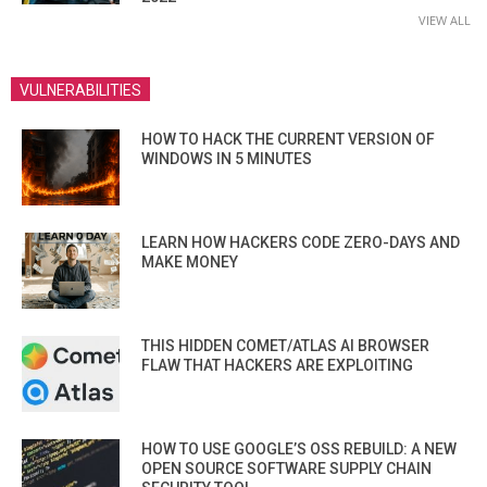
VIEW ALL
VULNERABILITIES
HOW TO HACK THE CURRENT VERSION OF
WINDOWS IN 5 MINUTES
LEARN HOW HACKERS CODE ZERO-DAYS AND
MAKE MONEY
THIS HIDDEN COMET/ATLAS AI BROWSER
FLAW THAT HACKERS ARE EXPLOITING
HOW TO USE GOOGLE’S OSS REBUILD: A NEW
OPEN SOURCE SOFTWARE SUPPLY CHAIN