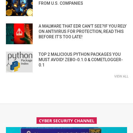
FROM U.S. COMPANIES
A MALWARE THAT EDR CAN’T SEE?IF YOU RELY
ON ANTIVIRUS FOR PROTECTION, READ THIS
BEFORE IT’S TOO LATE!
TOP 2 MALICIOUS PYTHON PACKAGES YOU
MUST AVOID! ZEBO-0.1.0 & COMETLOGGER-
0.1
VIEW ALL
CYBER SECURITY CHANNEL