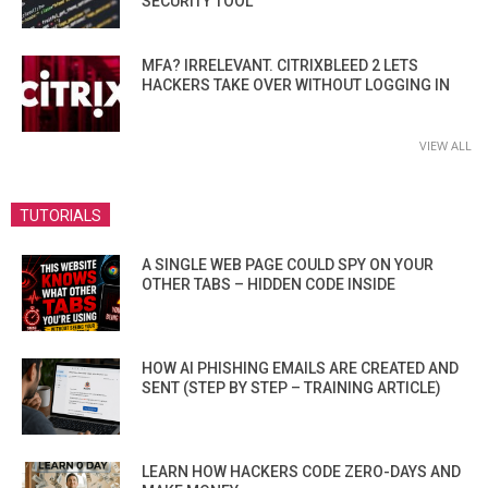
SECURITY TOOL
MFA? IRRELEVANT. CITRIXBLEED 2 LETS
HACKERS TAKE OVER WITHOUT LOGGING IN
VIEW ALL
TUTORIALS
A SINGLE WEB PAGE COULD SPY ON YOUR
OTHER TABS – HIDDEN CODE INSIDE
HOW AI PHISHING EMAILS ARE CREATED AND
SENT (STEP BY STEP – TRAINING ARTICLE)
LEARN HOW HACKERS CODE ZERO-DAYS AND