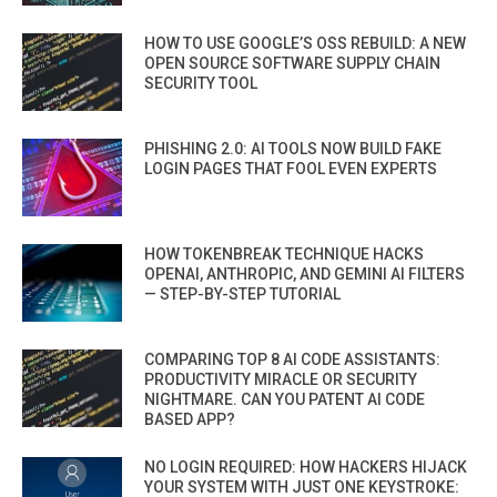
HOW TO USE GOOGLE’S OSS REBUILD: A NEW
OPEN SOURCE SOFTWARE SUPPLY CHAIN
SECURITY TOOL
PHISHING 2.0: AI TOOLS NOW BUILD FAKE
LOGIN PAGES THAT FOOL EVEN EXPERTS
HOW TOKENBREAK TECHNIQUE HACKS
OPENAI, ANTHROPIC, AND GEMINI AI FILTERS
— STEP-BY-STEP TUTORIAL
COMPARING TOP 8 AI CODE ASSISTANTS:
PRODUCTIVITY MIRACLE OR SECURITY
NIGHTMARE. CAN YOU PATENT AI CODE
BASED APP?
NO LOGIN REQUIRED: HOW HACKERS HIJACK
YOUR SYSTEM WITH JUST ONE KEYSTROKE: