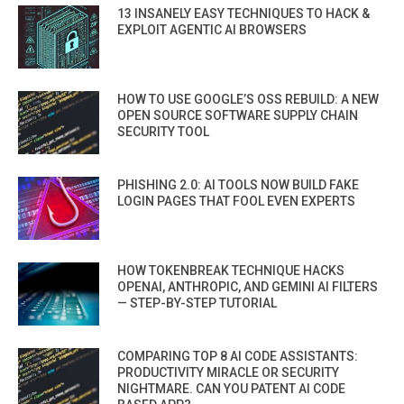
13 INSANELY EASY TECHNIQUES TO HACK &
EXPLOIT AGENTIC AI BROWSERS
HOW TO USE GOOGLE’S OSS REBUILD: A NEW
OPEN SOURCE SOFTWARE SUPPLY CHAIN
SECURITY TOOL
PHISHING 2.0: AI TOOLS NOW BUILD FAKE
LOGIN PAGES THAT FOOL EVEN EXPERTS
HOW TOKENBREAK TECHNIQUE HACKS
OPENAI, ANTHROPIC, AND GEMINI AI FILTERS
— STEP-BY-STEP TUTORIAL
COMPARING TOP 8 AI CODE ASSISTANTS:
PRODUCTIVITY MIRACLE OR SECURITY
NIGHTMARE. CAN YOU PATENT AI CODE