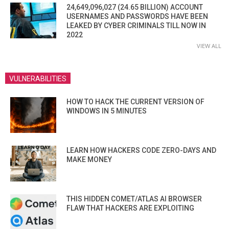
24,649,096,027 (24.65 BILLION) ACCOUNT
USERNAMES AND PASSWORDS HAVE BEEN
LEAKED BY CYBER CRIMINALS TILL NOW IN
2022
VIEW ALL
VULNERABILITIES
HOW TO HACK THE CURRENT VERSION OF
WINDOWS IN 5 MINUTES
LEARN HOW HACKERS CODE ZERO-DAYS AND
MAKE MONEY
THIS HIDDEN COMET/ATLAS AI BROWSER
FLAW THAT HACKERS ARE EXPLOITING