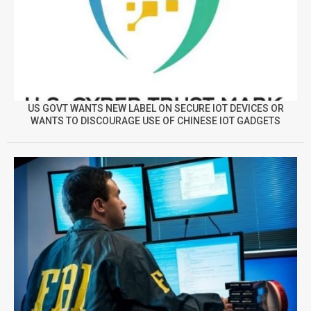
US GOVT WANTS NEW LABEL ON SECURE IOT DEVICES OR
WANTS TO DISCOURAGE USE OF CHINESE IOT GADGETS