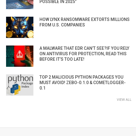
POSSIBLE IN 2025”
HOW LYNX RANSOMWARE EXTORTS MILLIONS
FROM U.S. COMPANIES
A MALWARE THAT EDR CAN’T SEE?IF YOU RELY
ON ANTIVIRUS FOR PROTECTION, READ THIS
BEFORE IT’S TOO LATE!
TOP 2 MALICIOUS PYTHON PACKAGES YOU
MUST AVOID! ZEBO-0.1.0 & COMETLOGGER-
0.1
VIEW ALL