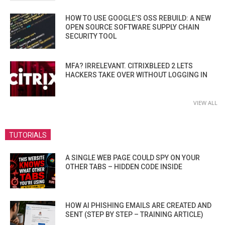
HOW TO USE GOOGLE’S OSS REBUILD: A NEW
OPEN SOURCE SOFTWARE SUPPLY CHAIN
SECURITY TOOL
MFA? IRRELEVANT. CITRIXBLEED 2 LETS
HACKERS TAKE OVER WITHOUT LOGGING IN
VIEW ALL
TUTORIALS
A SINGLE WEB PAGE COULD SPY ON YOUR
OTHER TABS – HIDDEN CODE INSIDE
HOW AI PHISHING EMAILS ARE CREATED AND
SENT (STEP BY STEP – TRAINING ARTICLE)