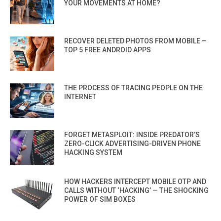
YOUR MOVEMENTS AT HOME?
RECOVER DELETED PHOTOS FROM MOBILE –
TOP 5 FREE ANDROID APPS
THE PROCESS OF TRACING PEOPLE ON THE
INTERNET
FORGET METASPLOIT: INSIDE PREDATOR’S
ZERO-CLICK ADVERTISING-DRIVEN PHONE
HACKING SYSTEM
HOW HACKERS INTERCEPT MOBILE OTP AND
CALLS WITHOUT ‘HACKING’ — THE SHOCKING
POWER OF SIM BOXES