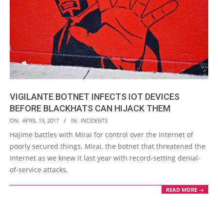
VIGILANTE BOTNET INFECTS IOT DEVICES
BEFORE BLACKHATS CAN HIJACK THEM
2017-
ON:
APRIL 19, 2017
IN:
INCIDENTS
04-
Hajime battles with Mirai for control over the Internet of
19
poorly secured things. Mirai, the botnet that threatened the
Internet as we knew it last year with record-setting denial-
of-service attacks,
READ MORE →