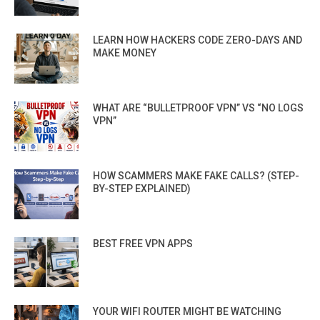
LEARN HOW HACKERS CODE ZERO-DAYS AND
MAKE MONEY
WHAT ARE “BULLETPROOF VPN” VS “NO LOGS
VPN”
HOW SCAMMERS MAKE FAKE CALLS? (STEP-
BY-STEP EXPLAINED)
BEST FREE VPN APPS
YOUR WIFI ROUTER MIGHT BE WATCHING