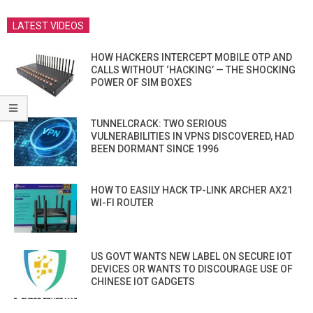
LATEST VIDEOS
HOW HACKERS INTERCEPT MOBILE OTP AND
CALLS WITHOUT ‘HACKING’ — THE SHOCKING
POWER OF SIM BOXES
TUNNELCRACK: TWO SERIOUS
VULNERABILITIES IN VPNS DISCOVERED, HAD
BEEN DORMANT SINCE 1996
HOW TO EASILY HACK TP-LINK ARCHER AX21
WI-FI ROUTER
US GOVT WANTS NEW LABEL ON SECURE IOT
DEVICES OR WANTS TO DISCOURAGE USE OF
CHINESE IOT GADGETS