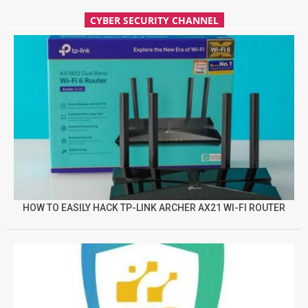
CYBER SECURITY CHANNEL
HOW TO EASILY HACK TP-LINK ARCHER AX21 WI-FI ROUTER