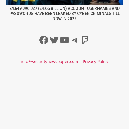
24,649,096,027 (24.65 BILLION) ACCOUNT USERNAMES AND
PASSWORDS HAVE BEEN LEAKED BY CYBER CRIMINALS TILL
NOW IN 2022
Facebook
Twitter
YouTube
Telegram
Foursqua
info@securitynewspaper.com
Privacy Policy