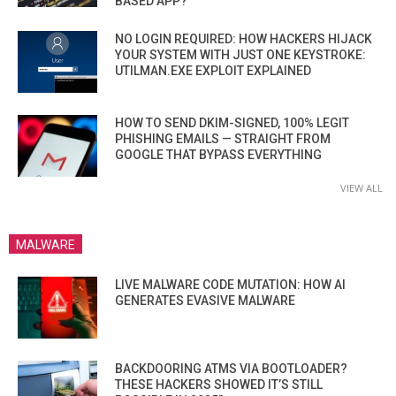
BASED APP?
NO LOGIN REQUIRED: HOW HACKERS HIJACK
YOUR SYSTEM WITH JUST ONE KEYSTROKE:
UTILMAN.EXE EXPLOIT EXPLAINED
HOW TO SEND DKIM-SIGNED, 100% LEGIT
PHISHING EMAILS — STRAIGHT FROM
GOOGLE THAT BYPASS EVERYTHING
VIEW ALL
MALWARE
LIVE MALWARE CODE MUTATION: HOW AI
GENERATES EVASIVE MALWARE
BACKDOORING ATMS VIA BOOTLOADER?
THESE HACKERS SHOWED IT’S STILL