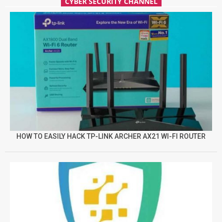
CYBER SECURITY CHANNEL
HOW TO EASILY HACK TP-LINK ARCHER AX21 WI-FI ROUTER