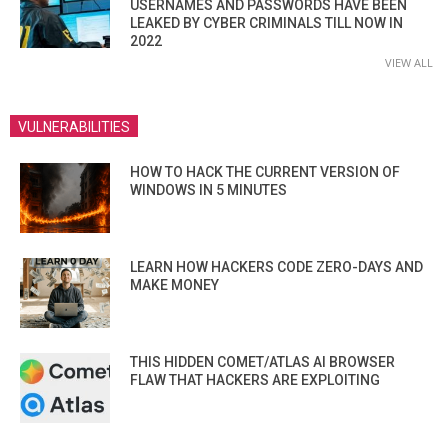
USERNAMES AND PASSWORDS HAVE BEEN
LEAKED BY CYBER CRIMINALS TILL NOW IN
2022
VIEW ALL
VULNERABILITIES
HOW TO HACK THE CURRENT VERSION OF
WINDOWS IN 5 MINUTES
LEARN HOW HACKERS CODE ZERO-DAYS AND
MAKE MONEY
THIS HIDDEN COMET/ATLAS AI BROWSER
FLAW THAT HACKERS ARE EXPLOITING