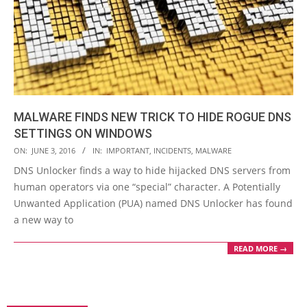
MALWARE FINDS NEW TRICK TO HIDE ROGUE DNS
SETTINGS ON WINDOWS
2016-
ON:
JUNE 3, 2016
IN:
IMPORTANT
,
INCIDENTS
,
MALWARE
06-
DNS Unlocker finds a way to hide hijacked DNS servers from
03
human operators via one “special” character. A Potentially
Unwanted Application (PUA) named DNS Unlocker has found
a new way to
READ MORE →