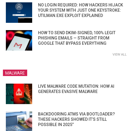
NO LOGIN REQUIRED: HOW HACKERS HIJACK
YOUR SYSTEM WITH JUST ONE KEYSTROKE:
UTILMAN.EXE EXPLOIT EXPLAINED
HOW TO SEND DKIM-SIGNED, 100% LEGIT
PHISHING EMAILS — STRAIGHT FROM
GOOGLE THAT BYPASS EVERYTHING
VIEW ALL
MALWARE
LIVE MALWARE CODE MUTATION: HOW AI
GENERATES EVASIVE MALWARE
BACKDOORING ATMS VIA BOOTLOADER?
THESE HACKERS SHOWED IT’S STILL
POSSIBLE IN 2025”