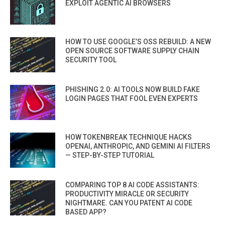
EXPLOIT AGENTIC AI BROWSERS
HOW TO USE GOOGLE’S OSS REBUILD: A NEW
OPEN SOURCE SOFTWARE SUPPLY CHAIN
SECURITY TOOL
PHISHING 2.0: AI TOOLS NOW BUILD FAKE
LOGIN PAGES THAT FOOL EVEN EXPERTS
HOW TOKENBREAK TECHNIQUE HACKS
OPENAI, ANTHROPIC, AND GEMINI AI FILTERS
— STEP-BY-STEP TUTORIAL
COMPARING TOP 8 AI CODE ASSISTANTS:
PRODUCTIVITY MIRACLE OR SECURITY
NIGHTMARE. CAN YOU PATENT AI CODE
BASED APP?