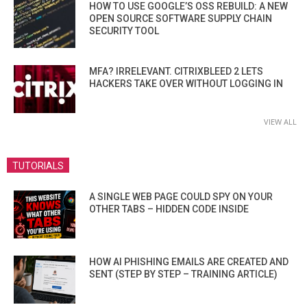
HOW TO USE GOOGLE’S OSS REBUILD: A NEW
OPEN SOURCE SOFTWARE SUPPLY CHAIN
SECURITY TOOL
MFA? IRRELEVANT. CITRIXBLEED 2 LETS
HACKERS TAKE OVER WITHOUT LOGGING IN
VIEW ALL
TUTORIALS
A SINGLE WEB PAGE COULD SPY ON YOUR
OTHER TABS – HIDDEN CODE INSIDE
HOW AI PHISHING EMAILS ARE CREATED AND
SENT (STEP BY STEP – TRAINING ARTICLE)