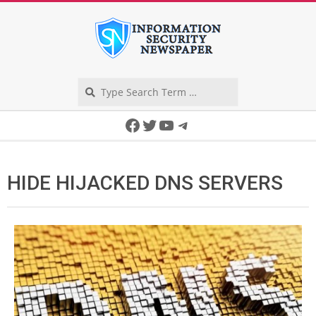
Skip
to
content
Search
Secondary
Facebook
Twitter
YouTube
Telegram
Navigation
Menu
HIDE HIJACKED DNS SERVERS