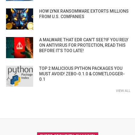
HOW LYNX RANSOMWARE EXTORTS MILLIONS
FROM U.S. COMPANIES
A MALWARE THAT EDR CAN’T SEE?IF YOU RELY
ON ANTIVIRUS FOR PROTECTION, READ THIS
BEFORE IT’S TOO LATE!
TOP 2 MALICIOUS PYTHON PACKAGES YOU
MUST AVOID! ZEBO-0.1.0 & COMETLOGGER-
0.1
VIEW ALL