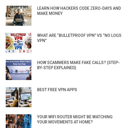
LEARN HOW HACKERS CODE ZERO-DAYS AND
MAKE MONEY
WHAT ARE “BULLETPROOF VPN” VS “NO LOGS
VPN”
HOW SCAMMERS MAKE FAKE CALLS? (STEP-
BY-STEP EXPLAINED)
BEST FREE VPN APPS
YOUR WIFI ROUTER MIGHT BE WATCHING
YOUR MOVEMENTS AT HOME?