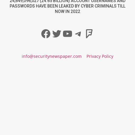
24,649,096,027 (24.65 BILLION) ACCOUNT USERNAMES AND
PASSWORDS HAVE BEEN LEAKED BY CYBER CRIMINALS TILL
NOW IN 2022
Facebook
Twitter
YouTube
Telegram
Foursqua
info@securitynewspaper.com
Privacy Policy