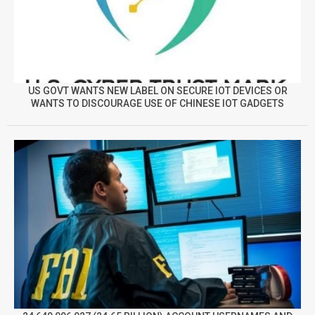
US GOVT WANTS NEW LABEL ON SECURE IOT DEVICES OR
WANTS TO DISCOURAGE USE OF CHINESE IOT GADGETS