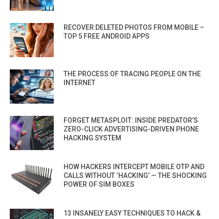
RECOVER DELETED PHOTOS FROM MOBILE –
TOP 5 FREE ANDROID APPS
THE PROCESS OF TRACING PEOPLE ON THE
INTERNET
FORGET METASPLOIT: INSIDE PREDATOR’S
ZERO-CLICK ADVERTISING-DRIVEN PHONE
HACKING SYSTEM
HOW HACKERS INTERCEPT MOBILE OTP AND
CALLS WITHOUT ‘HACKING’ — THE SHOCKING
POWER OF SIM BOXES
13 INSANELY EASY TECHNIQUES TO HACK &