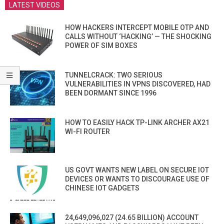
LATEST VIDEOS
HOW HACKERS INTERCEPT MOBILE OTP AND
CALLS WITHOUT ‘HACKING’ — THE SHOCKING
POWER OF SIM BOXES
TUNNELCRACK: TWO SERIOUS
VULNERABILITIES IN VPNS DISCOVERED, HAD
BEEN DORMANT SINCE 1996
HOW TO EASILY HACK TP-LINK ARCHER AX21
WI-FI ROUTER
US GOVT WANTS NEW LABEL ON SECURE IOT
DEVICES OR WANTS TO DISCOURAGE USE OF
CHINESE IOT GADGETS
24,649,096,027 (24.65 BILLION) ACCOUNT