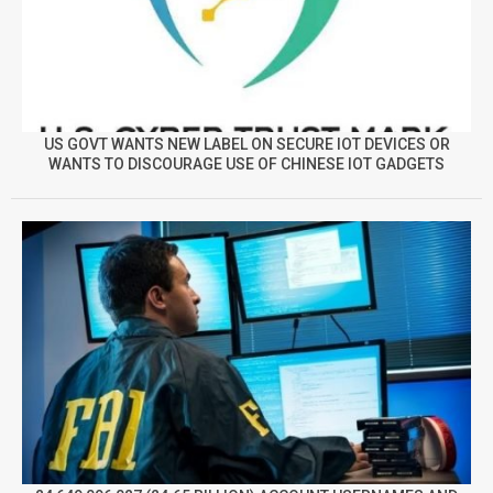
US GOVT WANTS NEW LABEL ON SECURE IOT DEVICES OR
WANTS TO DISCOURAGE USE OF CHINESE IOT GADGETS