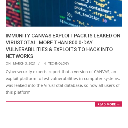
IMMUNITY CANVAS EXPLOIT PACK IS LEAKED ON
VIRUSTOTAL. MORE THAN 800 0-DAY
VULNERABILITIES & EXPLOITS TO HACK INTO
NETWORKS
2021-
ON:
MARCH 3, 2021
IN:
TECHNOLOGY
03-
Cybersecurity experts report that a version of CANVAS, an
03
exploit platform to test vulnerabilities in computer systems,
was leaked into the VirusTotal database, so now all users of
this platform
READ MORE →