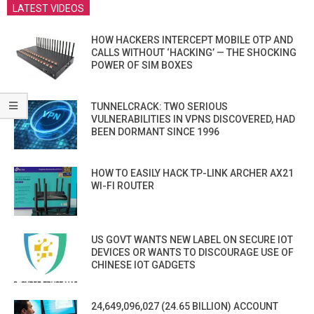
LATEST VIDEOS
HOW HACKERS INTERCEPT MOBILE OTP AND
CALLS WITHOUT ‘HACKING’ — THE SHOCKING
POWER OF SIM BOXES
TUNNELCRACK: TWO SERIOUS
VULNERABILITIES IN VPNS DISCOVERED, HAD
BEEN DORMANT SINCE 1996
HOW TO EASILY HACK TP-LINK ARCHER AX21
WI-FI ROUTER
US GOVT WANTS NEW LABEL ON SECURE IOT
DEVICES OR WANTS TO DISCOURAGE USE OF
CHINESE IOT GADGETS
24,649,096,027 (24.65 BILLION) ACCOUNT