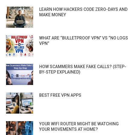
LEARN HOW HACKERS CODE ZERO-DAYS AND
MAKE MONEY
WHAT ARE “BULLETPROOF VPN” VS “NO LOGS
VPN”
HOW SCAMMERS MAKE FAKE CALLS? (STEP-
BY-STEP EXPLAINED)
BEST FREE VPN APPS
YOUR WIFI ROUTER MIGHT BE WATCHING
YOUR MOVEMENTS AT HOME?