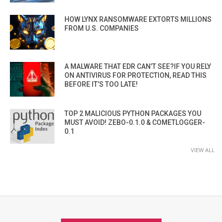
HOW LYNX RANSOMWARE EXTORTS MILLIONS
FROM U.S. COMPANIES
A MALWARE THAT EDR CAN’T SEE?IF YOU RELY
ON ANTIVIRUS FOR PROTECTION, READ THIS
BEFORE IT’S TOO LATE!
TOP 2 MALICIOUS PYTHON PACKAGES YOU
MUST AVOID! ZEBO-0.1.0 & COMETLOGGER-
0.1
VIEW ALL