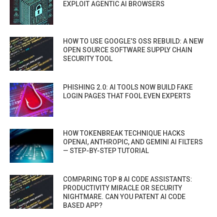
EXPLOIT AGENTIC AI BROWSERS
HOW TO USE GOOGLE’S OSS REBUILD: A NEW
OPEN SOURCE SOFTWARE SUPPLY CHAIN
SECURITY TOOL
PHISHING 2.0: AI TOOLS NOW BUILD FAKE
LOGIN PAGES THAT FOOL EVEN EXPERTS
HOW TOKENBREAK TECHNIQUE HACKS
OPENAI, ANTHROPIC, AND GEMINI AI FILTERS
— STEP-BY-STEP TUTORIAL
COMPARING TOP 8 AI CODE ASSISTANTS:
PRODUCTIVITY MIRACLE OR SECURITY
NIGHTMARE. CAN YOU PATENT AI CODE
BASED APP?