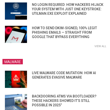
NO LOGIN REQUIRED: HOW HACKERS HIJACK
YOUR SYSTEM WITH JUST ONE KEYSTROKE:
UTILMAN.EXE EXPLOIT EXPLAINED
HOW TO SEND DKIM-SIGNED, 100% LEGIT
PHISHING EMAILS — STRAIGHT FROM
GOOGLE THAT BYPASS EVERYTHING
VIEW ALL
MALWARE
LIVE MALWARE CODE MUTATION: HOW AI
GENERATES EVASIVE MALWARE
BACKDOORING ATMS VIA BOOTLOADER?
THESE HACKERS SHOWED IT’S STILL
POSSIBLE IN 2025”