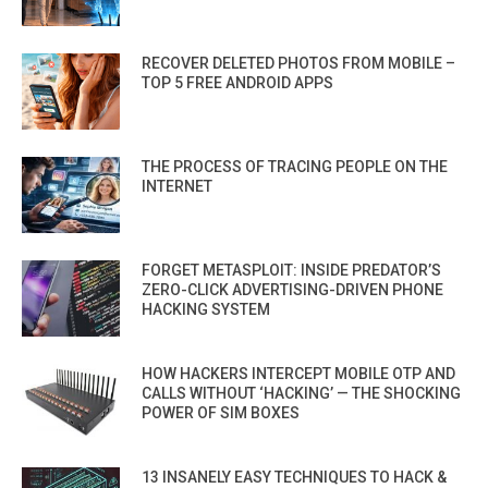
RECOVER DELETED PHOTOS FROM MOBILE –
TOP 5 FREE ANDROID APPS
THE PROCESS OF TRACING PEOPLE ON THE
INTERNET
FORGET METASPLOIT: INSIDE PREDATOR’S
ZERO-CLICK ADVERTISING-DRIVEN PHONE
HACKING SYSTEM
HOW HACKERS INTERCEPT MOBILE OTP AND
CALLS WITHOUT ‘HACKING’ — THE SHOCKING
POWER OF SIM BOXES
13 INSANELY EASY TECHNIQUES TO HACK &