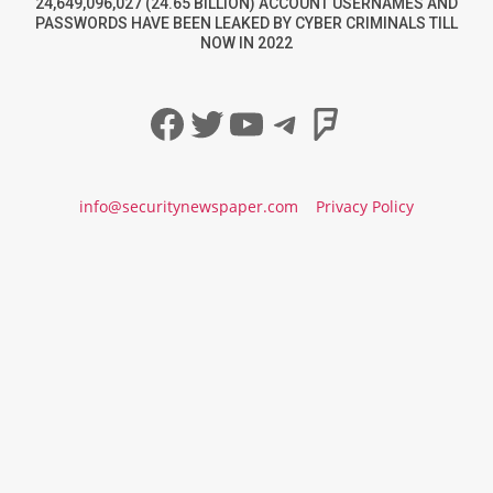
24,649,096,027 (24.65 BILLION) ACCOUNT USERNAMES AND
PASSWORDS HAVE BEEN LEAKED BY CYBER CRIMINALS TILL
NOW IN 2022
Facebook
Twitter
YouTube
Telegram
Foursqua
info@securitynewspaper.com
Privacy Policy