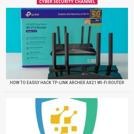
CYBER SECURITY CHANNEL
HOW TO EASILY HACK TP-LINK ARCHER AX21 WI-FI ROUTER