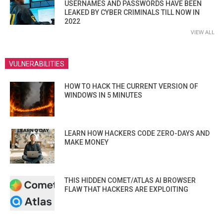
USERNAMES AND PASSWORDS HAVE BEEN
LEAKED BY CYBER CRIMINALS TILL NOW IN
2022
VIEW ALL
VULNERABILITIES
HOW TO HACK THE CURRENT VERSION OF
WINDOWS IN 5 MINUTES
LEARN HOW HACKERS CODE ZERO-DAYS AND
MAKE MONEY
THIS HIDDEN COMET/ATLAS AI BROWSER
FLAW THAT HACKERS ARE EXPLOITING