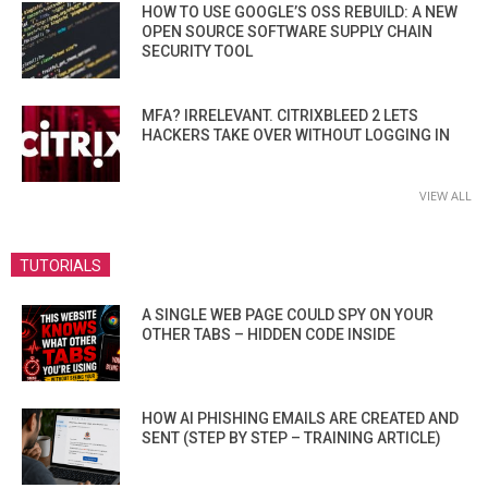
HOW TO USE GOOGLE’S OSS REBUILD: A NEW
OPEN SOURCE SOFTWARE SUPPLY CHAIN
SECURITY TOOL
MFA? IRRELEVANT. CITRIXBLEED 2 LETS
HACKERS TAKE OVER WITHOUT LOGGING IN
VIEW ALL
TUTORIALS
A SINGLE WEB PAGE COULD SPY ON YOUR
OTHER TABS – HIDDEN CODE INSIDE
HOW AI PHISHING EMAILS ARE CREATED AND
SENT (STEP BY STEP – TRAINING ARTICLE)