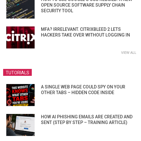
OPEN SOURCE SOFTWARE SUPPLY CHAIN
SECURITY TOOL
MFA? IRRELEVANT. CITRIXBLEED 2 LETS
HACKERS TAKE OVER WITHOUT LOGGING IN
VIEW ALL
TUTORIALS
A SINGLE WEB PAGE COULD SPY ON YOUR
OTHER TABS – HIDDEN CODE INSIDE
HOW AI PHISHING EMAILS ARE CREATED AND
SENT (STEP BY STEP – TRAINING ARTICLE)