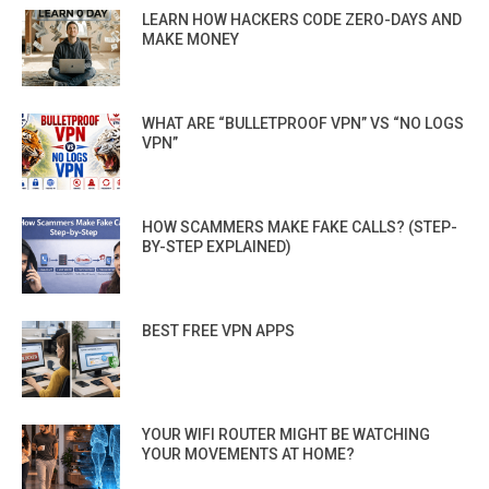
LEARN HOW HACKERS CODE ZERO-DAYS AND
MAKE MONEY
WHAT ARE “BULLETPROOF VPN” VS “NO LOGS
VPN”
HOW SCAMMERS MAKE FAKE CALLS? (STEP-
BY-STEP EXPLAINED)
BEST FREE VPN APPS
YOUR WIFI ROUTER MIGHT BE WATCHING
YOUR MOVEMENTS AT HOME?