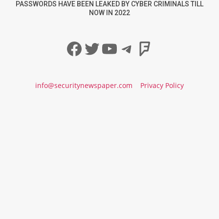
PASSWORDS HAVE BEEN LEAKED BY CYBER CRIMINALS TILL
NOW IN 2022
Facebook
Twitter
YouTube
Telegram
Foursqua
info@securitynewspaper.com
Privacy Policy