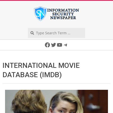
Skip
to
content
Search
Secondary
Facebook
Twitter
YouTube
Telegram
Navigation
Menu
INTERNATIONAL MOVIE
DATABASE (IMDB)