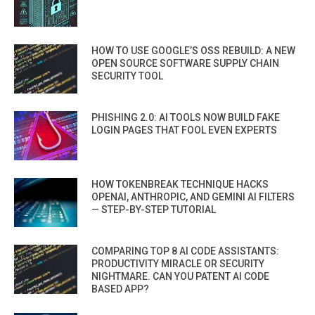
HOW TO USE GOOGLE’S OSS REBUILD: A NEW
OPEN SOURCE SOFTWARE SUPPLY CHAIN
SECURITY TOOL
PHISHING 2.0: AI TOOLS NOW BUILD FAKE
LOGIN PAGES THAT FOOL EVEN EXPERTS
HOW TOKENBREAK TECHNIQUE HACKS
OPENAI, ANTHROPIC, AND GEMINI AI FILTERS
— STEP-BY-STEP TUTORIAL
COMPARING TOP 8 AI CODE ASSISTANTS:
PRODUCTIVITY MIRACLE OR SECURITY
NIGHTMARE. CAN YOU PATENT AI CODE
BASED APP?