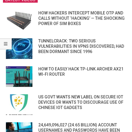
HOW HACKERS INTERCEPT MOBILE OTP AND
CALLS WITHOUT ‘HACKING’ — THE SHOCKING
POWER OF SIM BOXES
TUNNELCRACK: TWO SERIOUS
VULNERABILITIES IN VPNS DISCOVERED, HAD
BEEN DORMANT SINCE 1996
HOW TO EASILY HACK TP-LINK ARCHER AX21
WI-FI ROUTER
US GOVT WANTS NEW LABEL ON SECURE IOT
DEVICES OR WANTS TO DISCOURAGE USE OF
CHINESE IOT GADGETS
24,649,096,027 (24.65 BILLION) ACCOUNT
USERNAMES AND PASSWORDS HAVE BEEN