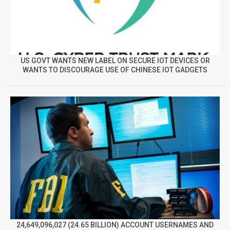
US GOVT WANTS NEW LABEL ON SECURE IOT DEVICES OR
WANTS TO DISCOURAGE USE OF CHINESE IOT GADGETS
24,649,096,027 (24.65 BILLION) ACCOUNT USERNAMES AND