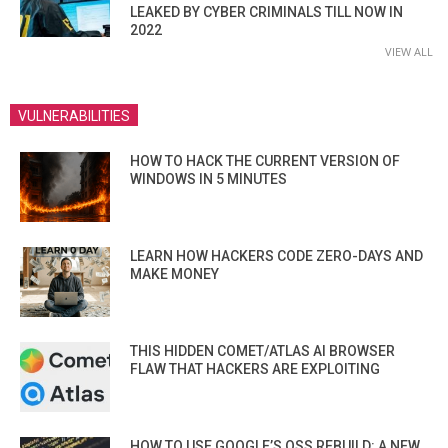
LEAKED BY CYBER CRIMINALS TILL NOW IN
2022
VIEW ALL
VULNERABILITIES
HOW TO HACK THE CURRENT VERSION OF
WINDOWS IN 5 MINUTES
LEARN HOW HACKERS CODE ZERO-DAYS AND
MAKE MONEY
THIS HIDDEN COMET/ATLAS AI BROWSER
FLAW THAT HACKERS ARE EXPLOITING
HOW TO USE GOOGLE’S OSS REBUILD: A NEW