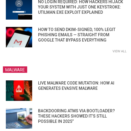
NO LOGIN REQUIRED: HOW HACKERS HIJACK
YOUR SYSTEM WITH JUST ONE KEYSTROKE:
UTILMAN.EXE EXPLOIT EXPLAINED
HOW TO SEND DKIM-SIGNED, 100% LEGIT
PHISHING EMAILS — STRAIGHT FROM
GOOGLE THAT BYPASS EVERYTHING
VIEW ALL
MALWARE
LIVE MALWARE CODE MUTATION: HOW AI
GENERATES EVASIVE MALWARE
BACKDOORING ATMS VIA BOOTLOADER?
THESE HACKERS SHOWED IT’S STILL
POSSIBLE IN 2025”