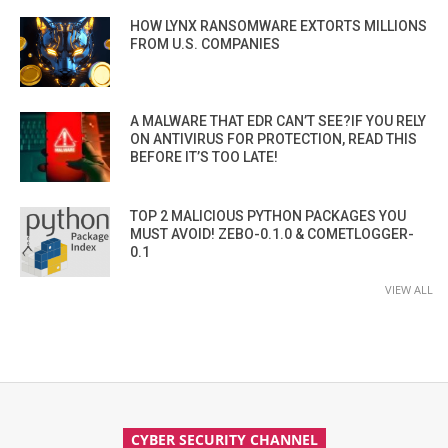
HOW LYNX RANSOMWARE EXTORTS MILLIONS
FROM U.S. COMPANIES
A MALWARE THAT EDR CAN’T SEE?IF YOU RELY
ON ANTIVIRUS FOR PROTECTION, READ THIS
BEFORE IT’S TOO LATE!
TOP 2 MALICIOUS PYTHON PACKAGES YOU
MUST AVOID! ZEBO-0.1.0 & COMETLOGGER-
0.1
VIEW ALL
CYBER SECURITY CHANNEL