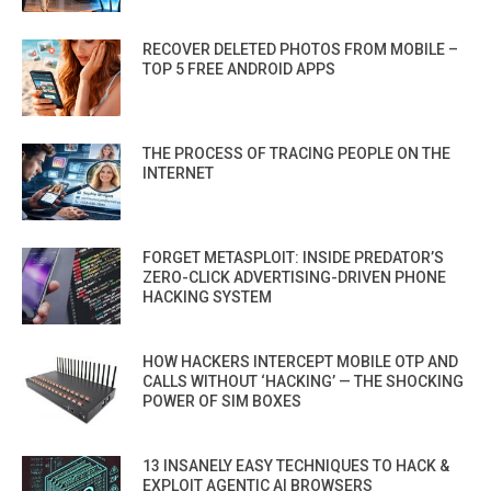
RECOVER DELETED PHOTOS FROM MOBILE –
TOP 5 FREE ANDROID APPS
THE PROCESS OF TRACING PEOPLE ON THE
INTERNET
FORGET METASPLOIT: INSIDE PREDATOR’S
ZERO-CLICK ADVERTISING-DRIVEN PHONE
HACKING SYSTEM
HOW HACKERS INTERCEPT MOBILE OTP AND
CALLS WITHOUT ‘HACKING’ — THE SHOCKING
POWER OF SIM BOXES
13 INSANELY EASY TECHNIQUES TO HACK &
EXPLOIT AGENTIC AI BROWSERS