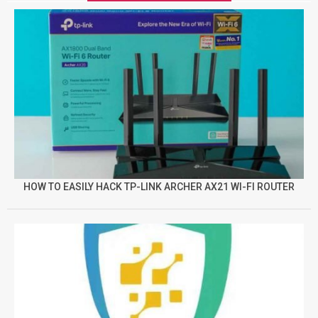
HOW TO EASILY HACK TP-LINK ARCHER AX21 WI-FI ROUTER