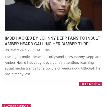
IMDB HACKED BY JOHNNY DEPP FANS TO INSULT
AMBER HEARD CALLING HER “AMBER TURD”
2022-
ON:
MAY 9, 2022
IN:
INCIDENTS
05-
The legal conflict between Hollywood stars Johnny Depp and
09
Amber Heard has caught everyone’s attention, reaching
social media trends for a couple of weeks now. Although he
has already lost
READ MORE →
LATEST VIDEOS