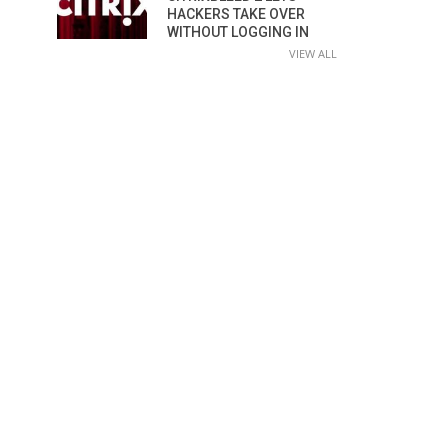
HACKERS TAKE OVER
WITHOUT LOGGING IN
VIEW ALL