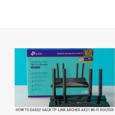
HOW TO EASILY HACK TP-LINK ARCHER AX21 WI-FI ROUTER