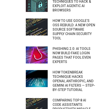
TECHNIQUES TO HACK &
EXPLOIT AGENTIC AI
BROWSERS
HOW TO USE GOOGLE’S
OSS REBUILD: A NEW OPEN
SOURCE SOFTWARE
SUPPLY CHAIN SECURITY
TOOL
PHISHING 2.0: AI TOOLS
NOW BUILD FAKE LOGIN
PAGES THAT FOOL EVEN
EXPERTS
HOW TOKENBREAK
TECHNIQUE HACKS
OPENAI, ANTHROPIC, AND
GEMINI AI FILTERS — STEP-
BY-STEP TUTORIAL
COMPARING TOP 8 AI
CODE ASSISTANTS: