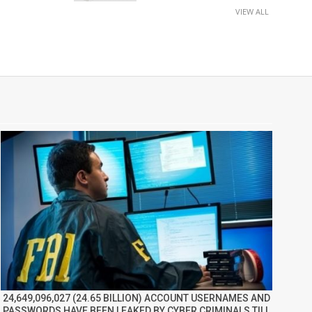
VIEW ALL
24,649,096,027 (24.65 BILLION) ACCOUNT USERNAMES AND
PASSWORDS HAVE BEEN LEAKED BY CYBER CRIMINALS TILL