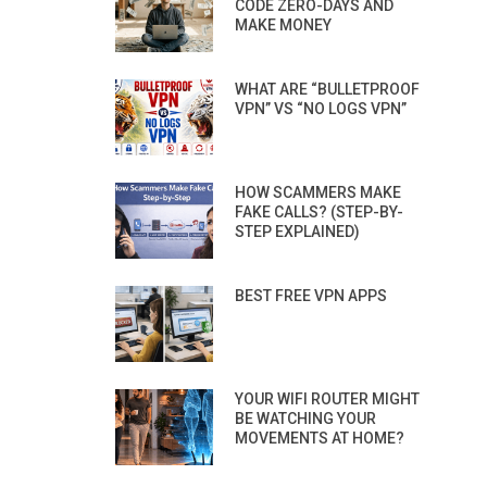
CODE ZERO-DAYS AND
MAKE MONEY
WHAT ARE “BULLETPROOF
VPN” VS “NO LOGS VPN”
HOW SCAMMERS MAKE
FAKE CALLS? (STEP-BY-
STEP EXPLAINED)
BEST FREE VPN APPS
YOUR WIFI ROUTER MIGHT
BE WATCHING YOUR
MOVEMENTS AT HOME?