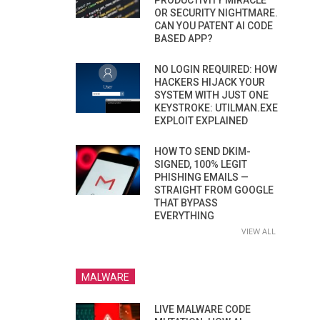
PRODUCTIVITY MIRACLE
OR SECURITY NIGHTMARE.
CAN YOU PATENT AI CODE
BASED APP?
NO LOGIN REQUIRED: HOW
HACKERS HIJACK YOUR
SYSTEM WITH JUST ONE
KEYSTROKE: UTILMAN.EXE
EXPLOIT EXPLAINED
HOW TO SEND DKIM-
SIGNED, 100% LEGIT
PHISHING EMAILS —
STRAIGHT FROM GOOGLE
THAT BYPASS
EVERYTHING
VIEW ALL
MALWARE
LIVE MALWARE CODE