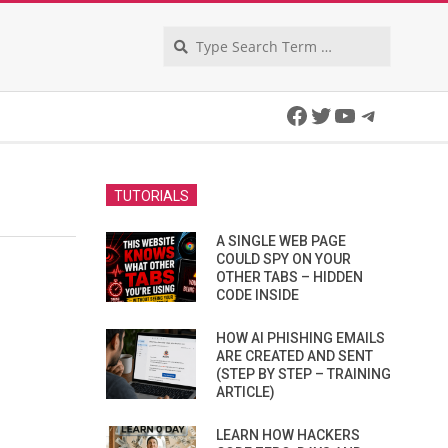
Search
Facebook
Twitter
YouTube
Telegra
TUTORIALS
A SINGLE WEB PAGE
COULD SPY ON YOUR
OTHER TABS – HIDDEN
CODE INSIDE
HOW AI PHISHING EMAILS
ARE CREATED AND SENT
(STEP BY STEP – TRAINING
ARTICLE)
LEARN HOW HACKERS