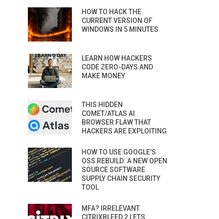
HOW TO HACK THE
CURRENT VERSION OF
WINDOWS IN 5 MINUTES
LEARN HOW HACKERS
CODE ZERO-DAYS AND
MAKE MONEY
THIS HIDDEN
COMET/ATLAS AI
BROWSER FLAW THAT
HACKERS ARE EXPLOITING
HOW TO USE GOOGLE’S
OSS REBUILD: A NEW OPEN
SOURCE SOFTWARE
SUPPLY CHAIN SECURITY
TOOL
MFA? IRRELEVANT.
CITRIXBLEED 2 LETS