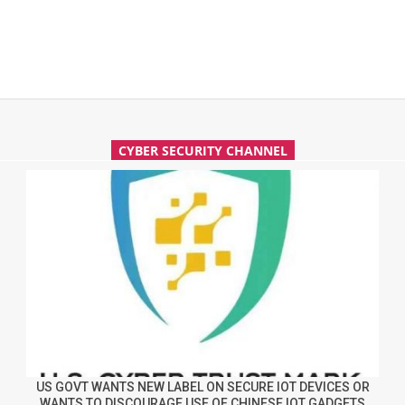
CYBER SECURITY CHANNEL
US GOVT WANTS NEW LABEL ON SECURE IOT DEVICES OR
WANTS TO DISCOURAGE USE OF CHINESE IOT GADGETS