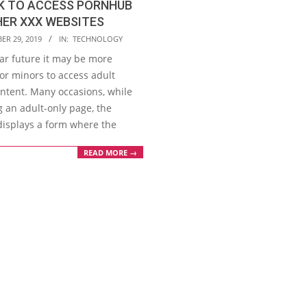
K TO ACCESS PORNHUB
ER XXX WEBSITES
ER 29, 2019
IN:
TECHNOLOGY
ear future it may be more
 for minors to access adult
ontent. Many occasions, while
g an adult-only page, the
displays a form where the
READ MORE →