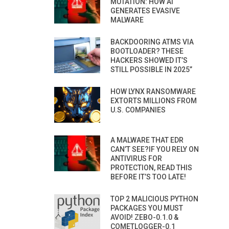
MUTATION: HOW AI
GENERATES EVASIVE
MALWARE
BACKDOORING ATMS VIA
BOOTLOADER? THESE
HACKERS SHOWED IT’S
STILL POSSIBLE IN 2025”
HOW LYNX RANSOMWARE
EXTORTS MILLIONS FROM
U.S. COMPANIES
A MALWARE THAT EDR
CAN’T SEE?IF YOU RELY ON
ANTIVIRUS FOR
PROTECTION, READ THIS
BEFORE IT’S TOO LATE!
TOP 2 MALICIOUS PYTHON
PACKAGES YOU MUST
AVOID! ZEBO-0.1.0 &
COMETLOGGER-0.1