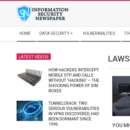
Skip
to
content
Secondary
HOME
DATA SECURITY
VULNERABILITIES
TO
Navigation
Menu
LAWS
LATEST VIDEOS
HOW HACKERS INTERCEPT
MOBILE OTP AND CALLS
WITHOUT ‘HACKING’ — THE
SHOCKING POWER OF SIM
BOXES
TUNNELCRACK: TWO
SERIOUS VULNERABILITIES
IN VPNS DISCOVERED, HAD
BEEN DORMANT SINCE
1996
YOU MI