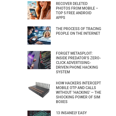
RECOVER DELETED
PHOTOS FROM MOBILE –
TOP 5 FREE ANDROID
APPS
THE PROCESS OF TRACING
PEOPLE ON THE INTERNET
FORGET METASPLOIT:
INSIDE PREDATOR’S ZERO-
CLICK ADVERTISING-
DRIVEN PHONE HACKING
SYSTEM
HOW HACKERS INTERCEPT
MOBILE OTP AND CALLS
WITHOUT ‘HACKING’ — THE
SHOCKING POWER OF SIM
BOXES
13 INSANELY EASY