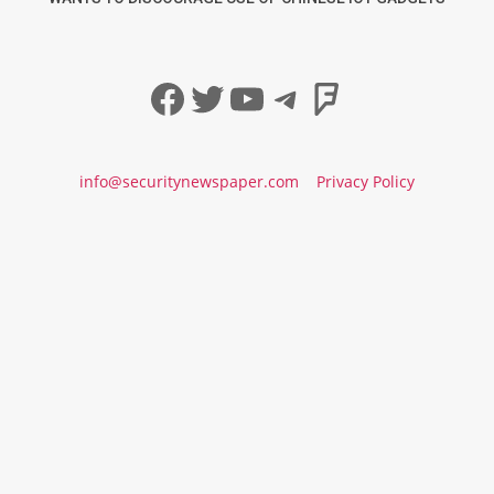
Facebook
Twitter
YouTube
Telegram
Foursqua
info@securitynewspaper.com
Privacy Policy