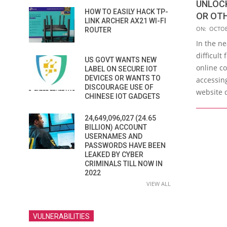
UNLOC
HOW TO EASILY HACK TP-
OR OTH
LINK ARCHER AX21 WI-FI
2019-
ON:
OCTOB
ROUTER
10-
In the n
29
difficult
US GOVT WANTS NEW
online c
LABEL ON SECURE IOT
DEVICES OR WANTS TO
accessin
DISCOURAGE USE OF
website 
CHINESE IOT GADGETS
24,649,096,027 (24.65
BILLION) ACCOUNT
USERNAMES AND
PASSWORDS HAVE BEEN
LEAKED BY CYBER
CRIMINALS TILL NOW IN
2022
VIEW ALL
VULNERABILITIES