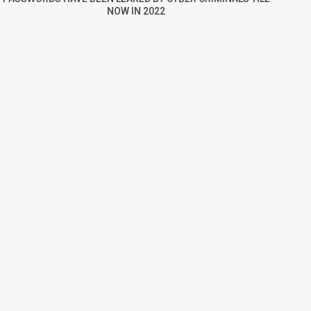
NOW IN 2022
re