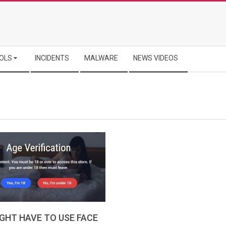
OLS
INCIDENTS
MALWARE
NEWS VIDEOS
GHT HAVE TO USE FACE