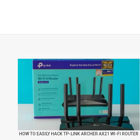
HOW TO EASILY HACK TP-LINK ARCHER AX21 WI-FI ROUTER