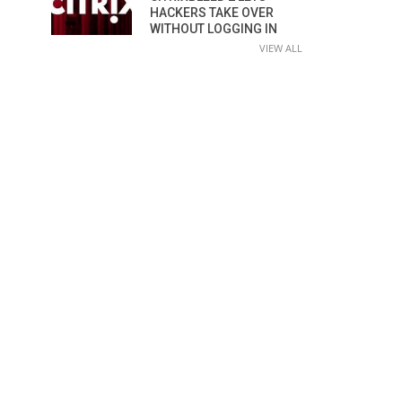
HACKERS TAKE OVER
WITHOUT LOGGING IN
VIEW ALL