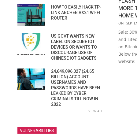
FLASH 
HOW TO EASILY HACK TP-
MORE 
LINK ARCHER AX21 WI-FI
HOME 
ROUTER
2019-
ON:
SEPTE
09-
Sale: 30
US GOVT WANTS NEW
28
and Litec
LABEL ON SECURE IOT
on Bitco
DEVICES OR WANTS TO
DISCOURAGE USE OF
Below the
CHINESE IOT GADGETS
website: 
24,649,096,027 (24.65
BILLION) ACCOUNT
USERNAMES AND
PASSWORDS HAVE BEEN
LEAKED BY CYBER
CRIMINALS TILL NOW IN
2022
VIEW ALL
VULNERABILITIES