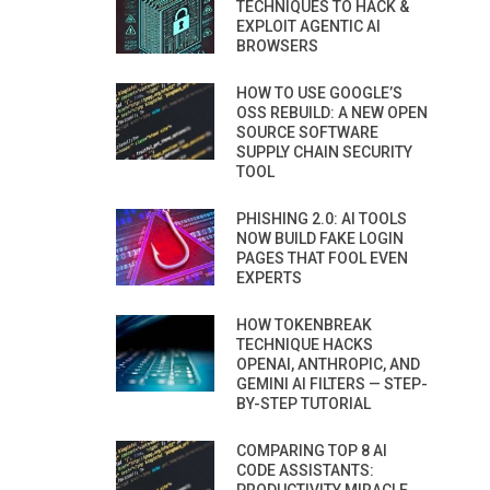
TECHNIQUES TO HACK &
EXPLOIT AGENTIC AI
BROWSERS
HOW TO USE GOOGLE’S
OSS REBUILD: A NEW OPEN
SOURCE SOFTWARE
SUPPLY CHAIN SECURITY
TOOL
PHISHING 2.0: AI TOOLS
NOW BUILD FAKE LOGIN
PAGES THAT FOOL EVEN
EXPERTS
HOW TOKENBREAK
TECHNIQUE HACKS
OPENAI, ANTHROPIC, AND
GEMINI AI FILTERS — STEP-
BY-STEP TUTORIAL
COMPARING TOP 8 AI
CODE ASSISTANTS: