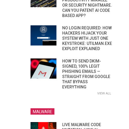
PRODUCTIVITY MIRACLE
OR SECURITY NIGHTMARE.
CAN YOU PATENT AI CODE
BASED APP?
NO LOGIN REQUIRED: HOW
HACKERS HIJACK YOUR
SYSTEM WITH JUST ONE
KEYSTROKE: UTILMAN.EXE
EXPLOIT EXPLAINED
HOW TO SEND DKIM-
SIGNED, 100% LEGIT
PHISHING EMAILS —
STRAIGHT FROM GOOGLE
THAT BYPASS
EVERYTHING
VIEW ALL
MALWARE
LIVE MALWARE CODE