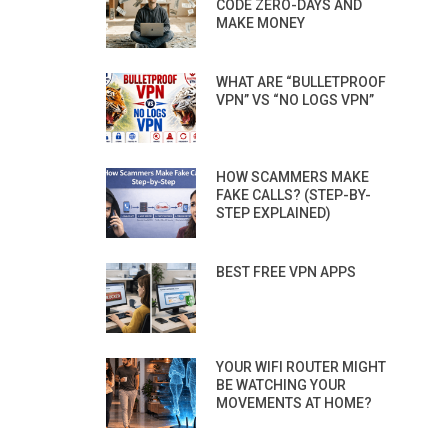
CODE ZERO-DAYS AND
MAKE MONEY
WHAT ARE “BULLETPROOF
VPN” VS “NO LOGS VPN”
HOW SCAMMERS MAKE
FAKE CALLS? (STEP-BY-
STEP EXPLAINED)
BEST FREE VPN APPS
YOUR WIFI ROUTER MIGHT
BE WATCHING YOUR
MOVEMENTS AT HOME?