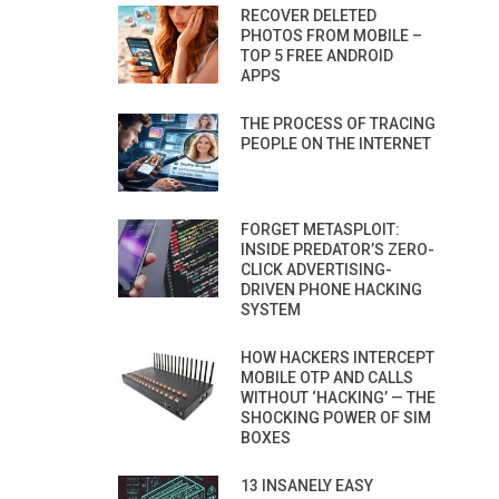
RECOVER DELETED
PHOTOS FROM MOBILE –
TOP 5 FREE ANDROID
APPS
THE PROCESS OF TRACING
PEOPLE ON THE INTERNET
FORGET METASPLOIT:
INSIDE PREDATOR’S ZERO-
CLICK ADVERTISING-
DRIVEN PHONE HACKING
SYSTEM
HOW HACKERS INTERCEPT
MOBILE OTP AND CALLS
WITHOUT ‘HACKING’ — THE
SHOCKING POWER OF SIM
BOXES
13 INSANELY EASY