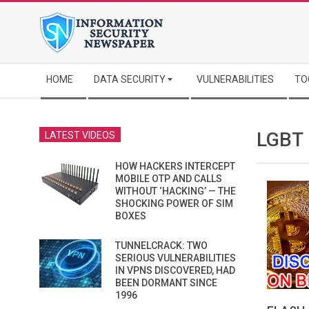
Skip
to
content
Secondary
HOME
DATA SECURITY
VULNERABILITIES
TO
Navigation
Menu
LGBT
LATEST VIDEOS
HOW HACKERS INTERCEPT
MOBILE OTP AND CALLS
WITHOUT ‘HACKING’ — THE
SHOCKING POWER OF SIM
BOXES
TUNNELCRACK: TWO
SERIOUS VULNERABILITIES
IN VPNS DISCOVERED, HAD
BEEN DORMANT SINCE
1996