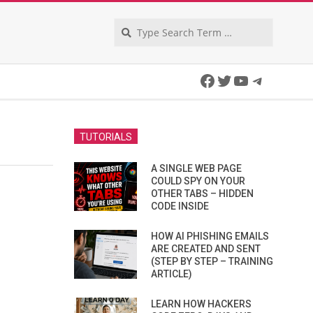
Search
Facebook
Twitter
YouTube
Telegra
TUTORIALS
A SINGLE WEB PAGE
COULD SPY ON YOUR
OTHER TABS – HIDDEN
CODE INSIDE
HOW AI PHISHING EMAILS
ARE CREATED AND SENT
(STEP BY STEP – TRAINING
ARTICLE)
LEARN HOW HACKERS