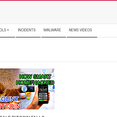
OLS
INCIDENTS
MALWARE
NEWS VIDEOS