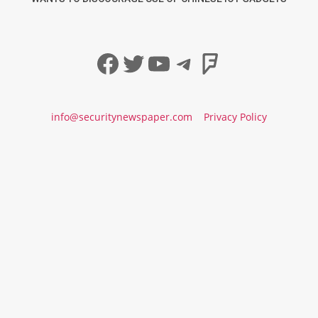
Facebook
Twitter
YouTube
Telegram
Foursqua
info@securitynewspaper.com
Privacy Policy