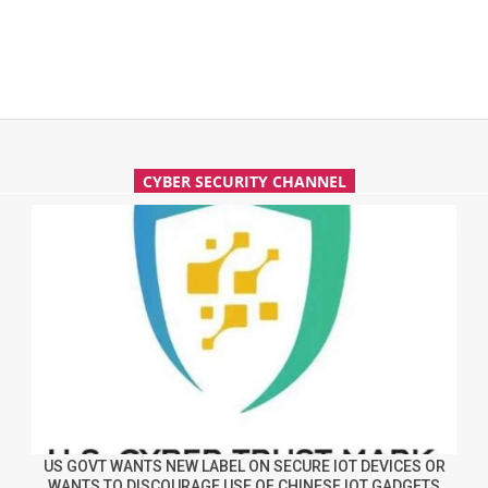
CYBER SECURITY CHANNEL
US GOVT WANTS NEW LABEL ON SECURE IOT DEVICES OR
WANTS TO DISCOURAGE USE OF CHINESE IOT GADGETS