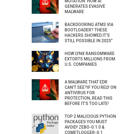
MUTATION: HOW AI
GENERATES EVASIVE
MALWARE
BACKDOORING ATMS VIA
BOOTLOADER? THESE
HACKERS SHOWED IT’S
STILL POSSIBLE IN 2025”
HOW LYNX RANSOMWARE
EXTORTS MILLIONS FROM
U.S. COMPANIES
A MALWARE THAT EDR
CAN’T SEE?IF YOU RELY ON
ANTIVIRUS FOR
PROTECTION, READ THIS
BEFORE IT’S TOO LATE!
TOP 2 MALICIOUS PYTHON
PACKAGES YOU MUST
AVOID! ZEBO-0.1.0 &
COMETLOGGER-0.1