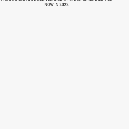
NOW IN 2022
re