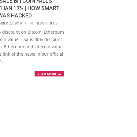
SALE BITCOIN FALLS
THAN 17% | HOW SMART
WAS HACKED
MBER 28, 2019
IN:
NEWS VIDEOS
% discount on Bitcoin, Ethereum
oin value | Sale: 30% discount
in, Ethereum and Litecoin value
 link of the news in our official
1.
READ MORE →