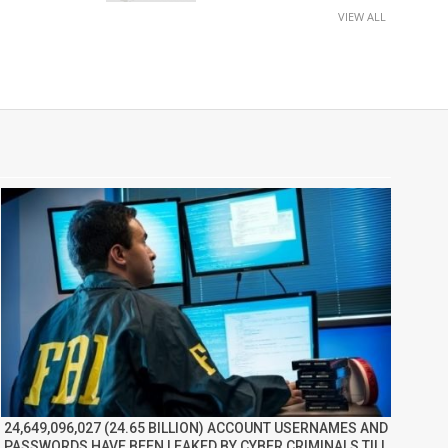
VIEW ALL
24,649,096,027 (24.65 BILLION) ACCOUNT USERNAMES AND
PASSWORDS HAVE BEEN LEAKED BY CYBER CRIMINALS TILL