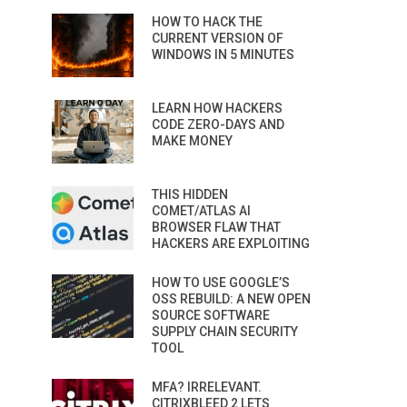
HOW TO HACK THE
CURRENT VERSION OF
WINDOWS IN 5 MINUTES
LEARN HOW HACKERS
CODE ZERO-DAYS AND
MAKE MONEY
THIS HIDDEN
COMET/ATLAS AI
BROWSER FLAW THAT
HACKERS ARE EXPLOITING
HOW TO USE GOOGLE’S
OSS REBUILD: A NEW OPEN
SOURCE SOFTWARE
SUPPLY CHAIN SECURITY
TOOL
MFA? IRRELEVANT.
CITRIXBLEED 2 LETS