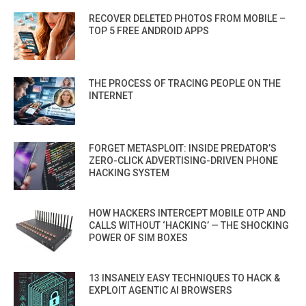
RECOVER DELETED PHOTOS FROM MOBILE –
TOP 5 FREE ANDROID APPS
THE PROCESS OF TRACING PEOPLE ON THE
INTERNET
FORGET METASPLOIT: INSIDE PREDATOR’S
ZERO-CLICK ADVERTISING-DRIVEN PHONE
HACKING SYSTEM
HOW HACKERS INTERCEPT MOBILE OTP AND
CALLS WITHOUT ‘HACKING’ — THE SHOCKING
POWER OF SIM BOXES
13 INSANELY EASY TECHNIQUES TO HACK &
EXPLOIT AGENTIC AI BROWSERS