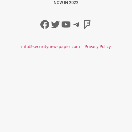
NOW IN 2022
Facebook
Twitter
YouTube
Telegram
Foursqua
info@securitynewspaper.com
Privacy Policy