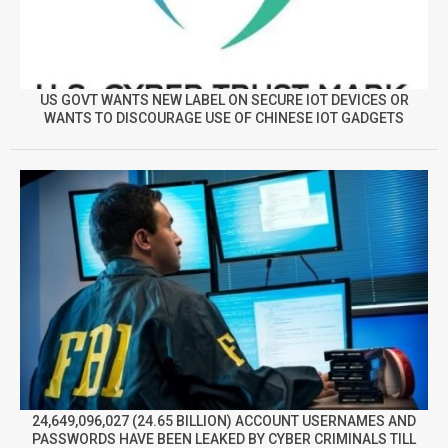
US GOVT WANTS NEW LABEL ON SECURE IOT DEVICES OR
WANTS TO DISCOURAGE USE OF CHINESE IOT GADGETS
24,649,096,027 (24.65 BILLION) ACCOUNT USERNAMES AND
PASSWORDS HAVE BEEN LEAKED BY CYBER CRIMINALS TILL