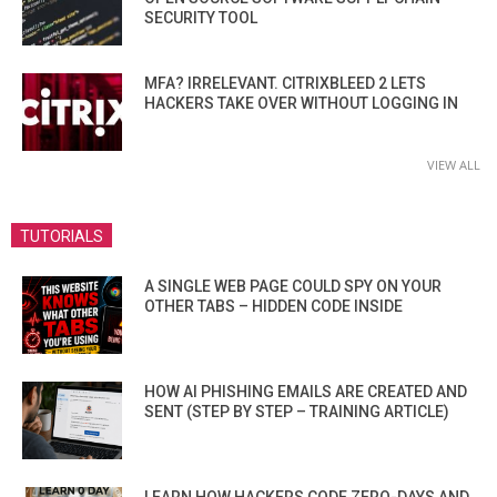
SECURITY TOOL
MFA? IRRELEVANT. CITRIXBLEED 2 LETS
HACKERS TAKE OVER WITHOUT LOGGING IN
VIEW ALL
TUTORIALS
A SINGLE WEB PAGE COULD SPY ON YOUR
OTHER TABS – HIDDEN CODE INSIDE
HOW AI PHISHING EMAILS ARE CREATED AND
SENT (STEP BY STEP – TRAINING ARTICLE)