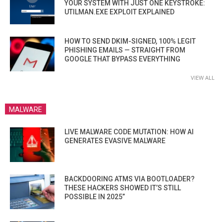
YOUR SYSTEM WITH JUST ONE KEYSTROKE:
UTILMAN.EXE EXPLOIT EXPLAINED
HOW TO SEND DKIM-SIGNED, 100% LEGIT
PHISHING EMAILS — STRAIGHT FROM
GOOGLE THAT BYPASS EVERYTHING
VIEW ALL
MALWARE
LIVE MALWARE CODE MUTATION: HOW AI
GENERATES EVASIVE MALWARE
BACKDOORING ATMS VIA BOOTLOADER?
THESE HACKERS SHOWED IT’S STILL
POSSIBLE IN 2025”