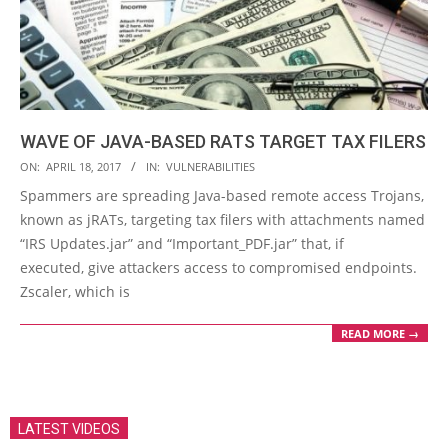
WAVE OF JAVA-BASED RATS TARGET TAX FILERS
2017-
ON:
APRIL 18, 2017
IN:
VULNERABILITIES
04-
Spammers are spreading Java-based remote access Trojans,
18
known as jRATs, targeting tax filers with attachments named
“IRS Updates.jar” and “Important_PDF.jar” that, if
executed, give attackers access to compromised endpoints.
Zscaler, which is
READ MORE →
LATEST VIDEOS