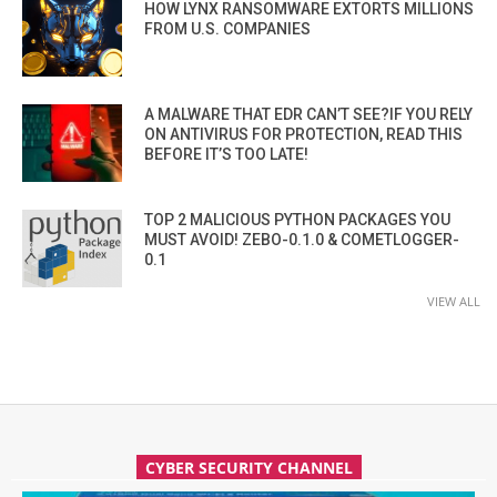
HOW LYNX RANSOMWARE EXTORTS MILLIONS
FROM U.S. COMPANIES
A MALWARE THAT EDR CAN’T SEE?IF YOU RELY
ON ANTIVIRUS FOR PROTECTION, READ THIS
BEFORE IT’S TOO LATE!
TOP 2 MALICIOUS PYTHON PACKAGES YOU
MUST AVOID! ZEBO-0.1.0 & COMETLOGGER-
0.1
VIEW ALL
CYBER SECURITY CHANNEL