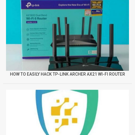
HOW TO EASILY HACK TP-LINK ARCHER AX21 WI-FI ROUTER