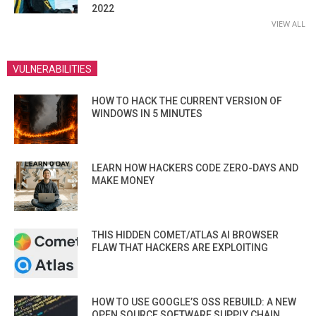
2022
VIEW ALL
VULNERABILITIES
HOW TO HACK THE CURRENT VERSION OF
WINDOWS IN 5 MINUTES
LEARN HOW HACKERS CODE ZERO-DAYS AND
MAKE MONEY
THIS HIDDEN COMET/ATLAS AI BROWSER
FLAW THAT HACKERS ARE EXPLOITING
HOW TO USE GOOGLE’S OSS REBUILD: A NEW
OPEN SOURCE SOFTWARE SUPPLY CHAIN