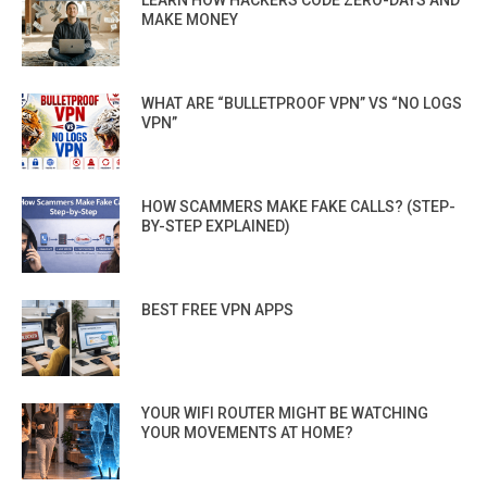
LEARN HOW HACKERS CODE ZERO-DAYS AND
MAKE MONEY
WHAT ARE “BULLETPROOF VPN” VS “NO LOGS
VPN”
HOW SCAMMERS MAKE FAKE CALLS? (STEP-
BY-STEP EXPLAINED)
BEST FREE VPN APPS
YOUR WIFI ROUTER MIGHT BE WATCHING
YOUR MOVEMENTS AT HOME?