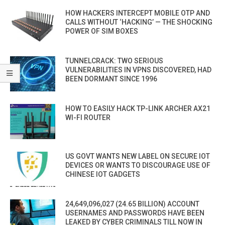
HOW HACKERS INTERCEPT MOBILE OTP AND
CALLS WITHOUT ‘HACKING’ — THE SHOCKING
POWER OF SIM BOXES
TUNNELCRACK: TWO SERIOUS
VULNERABILITIES IN VPNS DISCOVERED, HAD
BEEN DORMANT SINCE 1996
HOW TO EASILY HACK TP-LINK ARCHER AX21
WI-FI ROUTER
US GOVT WANTS NEW LABEL ON SECURE IOT
DEVICES OR WANTS TO DISCOURAGE USE OF
CHINESE IOT GADGETS
24,649,096,027 (24.65 BILLION) ACCOUNT
USERNAMES AND PASSWORDS HAVE BEEN
LEAKED BY CYBER CRIMINALS TILL NOW IN