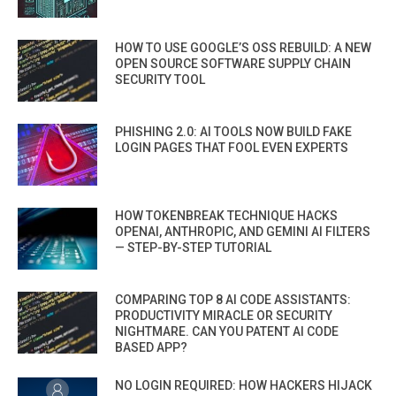
HOW TO USE GOOGLE’S OSS REBUILD: A NEW
OPEN SOURCE SOFTWARE SUPPLY CHAIN
SECURITY TOOL
PHISHING 2.0: AI TOOLS NOW BUILD FAKE
LOGIN PAGES THAT FOOL EVEN EXPERTS
HOW TOKENBREAK TECHNIQUE HACKS
OPENAI, ANTHROPIC, AND GEMINI AI FILTERS
— STEP-BY-STEP TUTORIAL
COMPARING TOP 8 AI CODE ASSISTANTS:
PRODUCTIVITY MIRACLE OR SECURITY
NIGHTMARE. CAN YOU PATENT AI CODE
BASED APP?
NO LOGIN REQUIRED: HOW HACKERS HIJACK