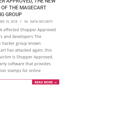
ER APPROVED, THE NEW
M OF THE MAGECART
NG GROUP
ER 10, 2018
IN:
DATA SECURITY
ck affected Shopper Approved
s and developers The
s hacker group known
rt has attacked again, this
 victim is Shopper Approved,
arty software that provides
tion stamps for online
READ MORE →