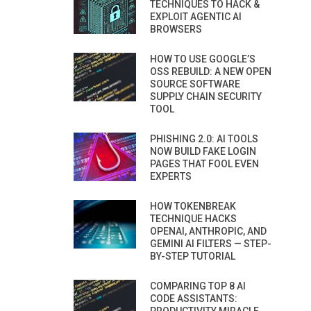
TECHNIQUES TO HACK &
EXPLOIT AGENTIC AI
BROWSERS
HOW TO USE GOOGLE’S
OSS REBUILD: A NEW OPEN
SOURCE SOFTWARE
SUPPLY CHAIN SECURITY
TOOL
PHISHING 2.0: AI TOOLS
NOW BUILD FAKE LOGIN
PAGES THAT FOOL EVEN
EXPERTS
HOW TOKENBREAK
TECHNIQUE HACKS
OPENAI, ANTHROPIC, AND
GEMINI AI FILTERS — STEP-
BY-STEP TUTORIAL
COMPARING TOP 8 AI
CODE ASSISTANTS: