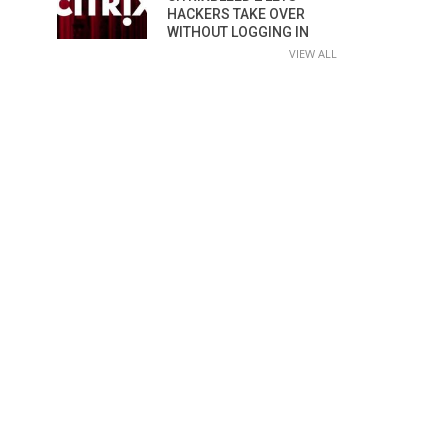
HACKERS TAKE OVER
WITHOUT LOGGING IN
VIEW ALL