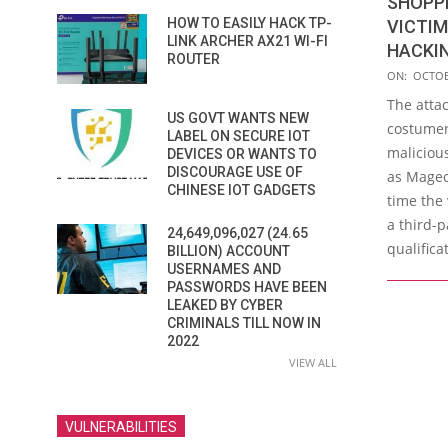
SHOPP
HOW TO EASILY HACK TP-
VICTI
LINK ARCHER AX21 WI-FI
HACKI
ROUTER
2018-
ON:
OCTOB
10-
The atta
US GOVT WANTS NEW
10
costumer
LABEL ON SECURE IOT
maliciou
DEVICES OR WANTS TO
DISCOURAGE USE OF
as Mageca
CHINESE IOT GADGETS
time the
a third-p
24,649,096,027 (24.65
qualifica
BILLION) ACCOUNT
USERNAMES AND
PASSWORDS HAVE BEEN
LEAKED BY CYBER
CRIMINALS TILL NOW IN
2022
VIEW ALL
VULNERABILITIES