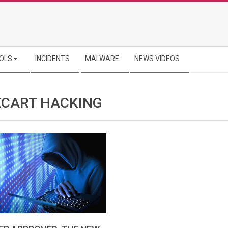
OLS
INCIDENTS
MALWARE
NEWS VIDEOS
CART HACKING