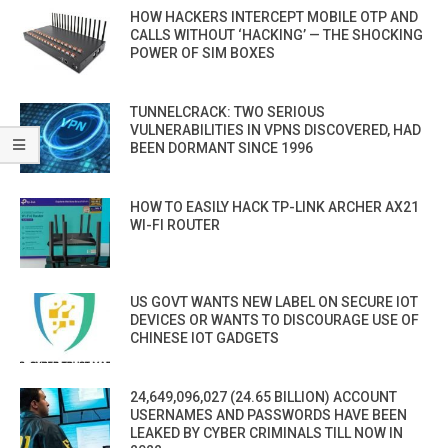
HOW HACKERS INTERCEPT MOBILE OTP AND
CALLS WITHOUT ‘HACKING’ — THE SHOCKING
POWER OF SIM BOXES
TUNNELCRACK: TWO SERIOUS
VULNERABILITIES IN VPNS DISCOVERED, HAD
BEEN DORMANT SINCE 1996
HOW TO EASILY HACK TP-LINK ARCHER AX21
WI-FI ROUTER
US GOVT WANTS NEW LABEL ON SECURE IOT
DEVICES OR WANTS TO DISCOURAGE USE OF
CHINESE IOT GADGETS
24,649,096,027 (24.65 BILLION) ACCOUNT
USERNAMES AND PASSWORDS HAVE BEEN
LEAKED BY CYBER CRIMINALS TILL NOW IN