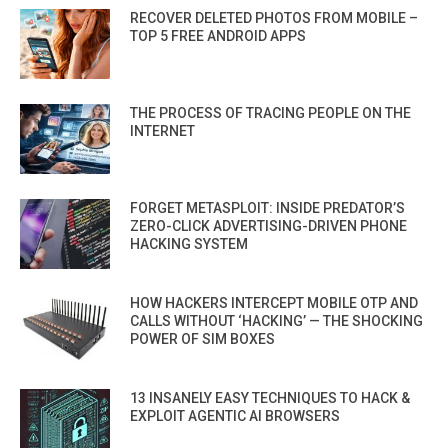
RECOVER DELETED PHOTOS FROM MOBILE –
TOP 5 FREE ANDROID APPS
THE PROCESS OF TRACING PEOPLE ON THE
INTERNET
FORGET METASPLOIT: INSIDE PREDATOR’S
ZERO-CLICK ADVERTISING-DRIVEN PHONE
HACKING SYSTEM
HOW HACKERS INTERCEPT MOBILE OTP AND
CALLS WITHOUT ‘HACKING’ — THE SHOCKING
POWER OF SIM BOXES
13 INSANELY EASY TECHNIQUES TO HACK &
EXPLOIT AGENTIC AI BROWSERS