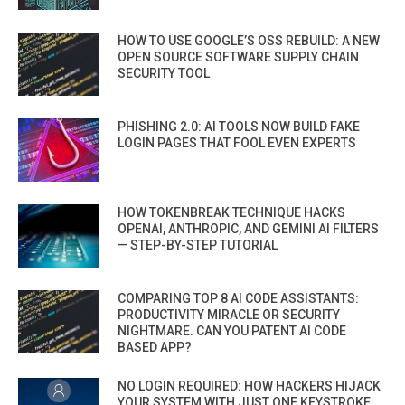
HOW TO USE GOOGLE’S OSS REBUILD: A NEW
OPEN SOURCE SOFTWARE SUPPLY CHAIN
SECURITY TOOL
PHISHING 2.0: AI TOOLS NOW BUILD FAKE
LOGIN PAGES THAT FOOL EVEN EXPERTS
HOW TOKENBREAK TECHNIQUE HACKS
OPENAI, ANTHROPIC, AND GEMINI AI FILTERS
— STEP-BY-STEP TUTORIAL
COMPARING TOP 8 AI CODE ASSISTANTS:
PRODUCTIVITY MIRACLE OR SECURITY
NIGHTMARE. CAN YOU PATENT AI CODE
BASED APP?
NO LOGIN REQUIRED: HOW HACKERS HIJACK
YOUR SYSTEM WITH JUST ONE KEYSTROKE: