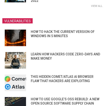
2022
VIEW ALL
VULNERABILITIES
HOW TO HACK THE CURRENT VERSION OF
WINDOWS IN 5 MINUTES
LEARN HOW HACKERS CODE ZERO-DAYS AND
MAKE MONEY
THIS HIDDEN COMET/ATLAS AI BROWSER
FLAW THAT HACKERS ARE EXPLOITING
HOW TO USE GOOGLE’S OSS REBUILD: A NEW
OPEN SOURCE SOFTWARE SUPPLY CHAIN