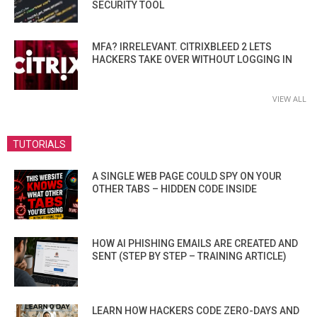
SECURITY TOOL
MFA? IRRELEVANT. CITRIXBLEED 2 LETS
HACKERS TAKE OVER WITHOUT LOGGING IN
VIEW ALL
TUTORIALS
A SINGLE WEB PAGE COULD SPY ON YOUR
OTHER TABS – HIDDEN CODE INSIDE
HOW AI PHISHING EMAILS ARE CREATED AND
SENT (STEP BY STEP – TRAINING ARTICLE)
LEARN HOW HACKERS CODE ZERO-DAYS AND