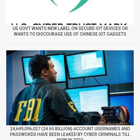
US GOVT WANTS NEW LABEL ON SECURE IOT DEVICES OR
WANTS TO DISCOURAGE USE OF CHINESE IOT GADGETS
24,649,096,027 (24.65 BILLION) ACCOUNT USERNAMES AND
PASSWORDS HAVE BEEN LEAKED BY CYBER CRIMINALS TILL
NOW IN 2022