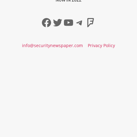
Facebook
Twitter
YouTube
Telegram
Foursqua
info@securitynewspaper.com
Privacy Policy