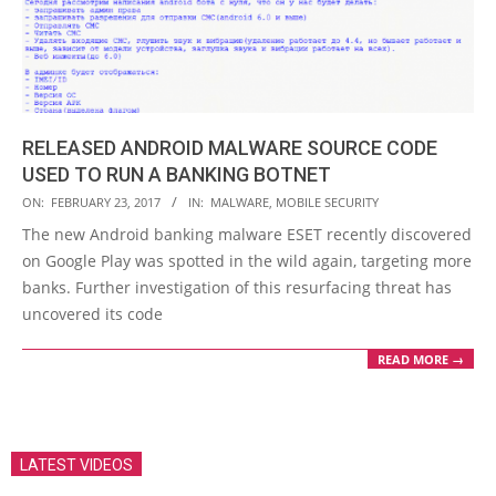
RELEASED ANDROID MALWARE SOURCE CODE
USED TO RUN A BANKING BOTNET
2017-
ON:
FEBRUARY 23, 2017
IN:
MALWARE
,
MOBILE SECURITY
02-
The new Android banking malware ESET recently discovered
23
on Google Play was spotted in the wild again, targeting more
banks. Further investigation of this resurfacing threat has
uncovered its code
READ MORE →
LATEST VIDEOS