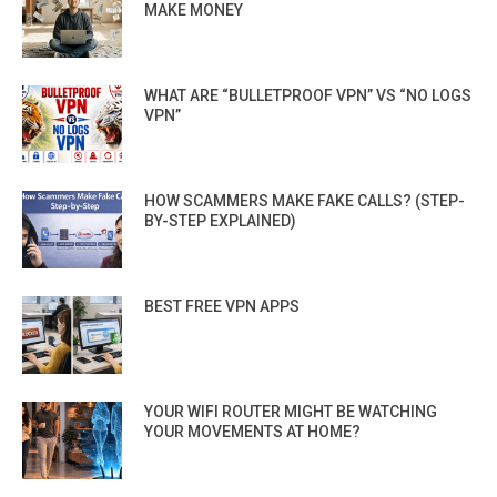
MAKE MONEY
WHAT ARE “BULLETPROOF VPN” VS “NO LOGS
VPN”
HOW SCAMMERS MAKE FAKE CALLS? (STEP-
BY-STEP EXPLAINED)
BEST FREE VPN APPS
YOUR WIFI ROUTER MIGHT BE WATCHING
YOUR MOVEMENTS AT HOME?