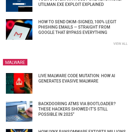
UTILMAN.EXE EXPLOIT EXPLAINED
HOW TO SEND DKIM-SIGNED, 100% LEGIT
PHISHING EMAILS — STRAIGHT FROM
GOOGLE THAT BYPASS EVERYTHING
VIEW ALL
MALWARE
LIVE MALWARE CODE MUTATION: HOW AI
GENERATES EVASIVE MALWARE
BACKDOORING ATMS VIA BOOTLOADER?
THESE HACKERS SHOWED IT’S STILL
POSSIBLE IN 2025”
HOW LYNX RANSOMWARE EXTORTS MILLIONS