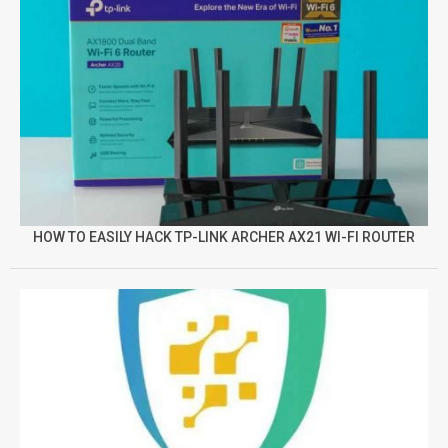
HOW TO EASILY HACK TP-LINK ARCHER AX21 WI-FI ROUTER