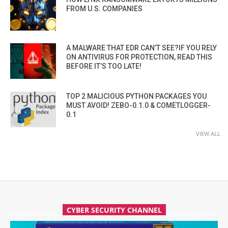
FROM U.S. COMPANIES
A MALWARE THAT EDR CAN’T SEE?IF YOU RELY
ON ANTIVIRUS FOR PROTECTION, READ THIS
BEFORE IT’S TOO LATE!
TOP 2 MALICIOUS PYTHON PACKAGES YOU
MUST AVOID! ZEBO-0.1.0 & COMETLOGGER-
0.1
VIEW ALL
CYBER SECURITY CHANNEL