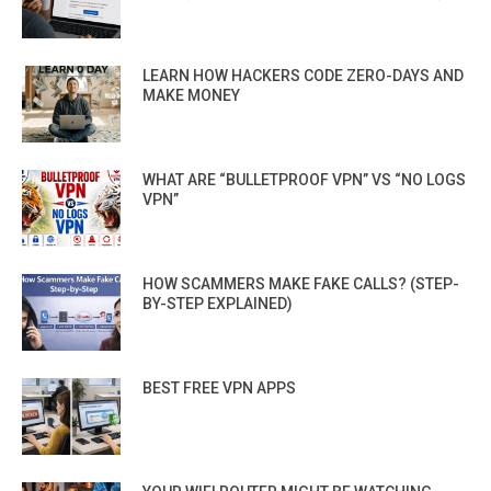
LEARN HOW HACKERS CODE ZERO-DAYS AND
MAKE MONEY
WHAT ARE “BULLETPROOF VPN” VS “NO LOGS
VPN”
HOW SCAMMERS MAKE FAKE CALLS? (STEP-
BY-STEP EXPLAINED)
BEST FREE VPN APPS