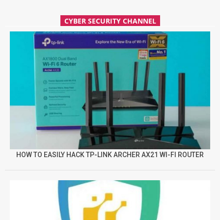
CYBER SECURITY CHANNEL
HOW TO EASILY HACK TP-LINK ARCHER AX21 WI-FI ROUTER