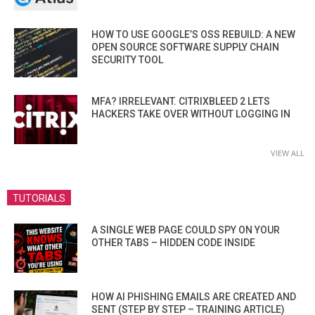
HOW TO USE GOOGLE’S OSS REBUILD: A NEW
OPEN SOURCE SOFTWARE SUPPLY CHAIN
SECURITY TOOL
MFA? IRRELEVANT. CITRIXBLEED 2 LETS
HACKERS TAKE OVER WITHOUT LOGGING IN
VIEW ALL
TUTORIALS
A SINGLE WEB PAGE COULD SPY ON YOUR
OTHER TABS – HIDDEN CODE INSIDE
HOW AI PHISHING EMAILS ARE CREATED AND
SENT (STEP BY STEP – TRAINING ARTICLE)