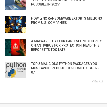
THESE HACKERS SHOWED IT’S STILL
POSSIBLE IN 2025”
HOW LYNX RANSOMWARE EXTORTS MILLIONS
FROM U.S. COMPANIES
A MALWARE THAT EDR CAN’T SEE?IF YOU RELY
ON ANTIVIRUS FOR PROTECTION, READ THIS
BEFORE IT’S TOO LATE!
TOP 2 MALICIOUS PYTHON PACKAGES YOU
MUST AVOID! ZEBO-0.1.0 & COMETLOGGER-
0.1
VIEW ALL