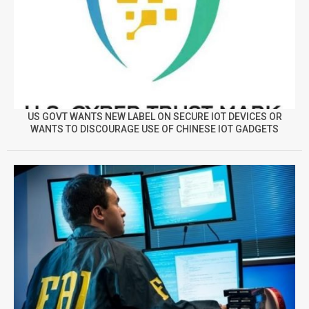
US GOVT WANTS NEW LABEL ON SECURE IOT DEVICES OR
WANTS TO DISCOURAGE USE OF CHINESE IOT GADGETS