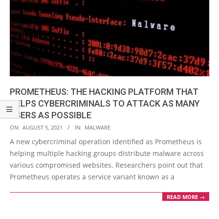
PROMETHEUS: THE HACKING PLATFORM THAT
HELPS CYBERCRIMINALS TO ATTACK AS MANY
USERS AS POSSIBLE
2021-
ON:
AUGUST 5, 2021
IN:
MALWARE
08-
A new cybercriminal operation identified as Prometheus is
05
helping multiple hacking groups distribute malware across
various compromised websites. Researchers point out that
Prometheus operates a service variant known as a
READ MORE →