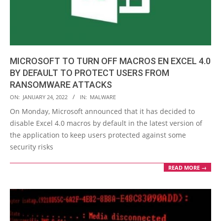
MICROSOFT TO TURN OFF MACROS EN EXCEL 4.0
BY DEFAULT TO PROTECT USERS FROM
RANSOMWARE ATTACKS
2022-
ON:
JANUARY 24, 2022
IN:
MALWARE
01-
On Monday, Microsoft announced that it has decided to
24
disable Excel 4.0 macros by default in the latest version of
the application to keep users protected against some
security risks
READ MORE →