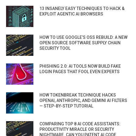
13 INSANELY EASY TECHNIQUES TO HACK &
EXPLOIT AGENTIC AI BROWSERS
HOW TO USE GOOGLE’S OSS REBUILD: A NEW
OPEN SOURCE SOFTWARE SUPPLY CHAIN
SECURITY TOOL
PHISHING 2.0: AI TOOLS NOW BUILD FAKE
LOGIN PAGES THAT FOOL EVEN EXPERTS
HOW TOKENBREAK TECHNIQUE HACKS
OPENAI, ANTHROPIC, AND GEMINI AI FILTERS
— STEP-BY-STEP TUTORIAL
COMPARING TOP 8 AI CODE ASSISTANTS:
PRODUCTIVITY MIRACLE OR SECURITY
NIGHTMARE. CAN YOU PATENT AI CODE