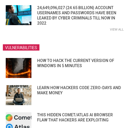
24,649,096,027 (24.65 BILLION) ACCOUNT
USERNAMES AND PASSWORDS HAVE BEEN
LEAKED BY CYBER CRIMINALS TILL NOW IN
2022
VIEW ALL
VULNERABILITIES
HOW TO HACK THE CURRENT VERSION OF
WINDOWS IN 5 MINUTES
LEARN HOW HACKERS CODE ZERO-DAYS AND
MAKE MONEY
THIS HIDDEN COMET/ATLAS AI BROWSER
FLAW THAT HACKERS ARE EXPLOITING