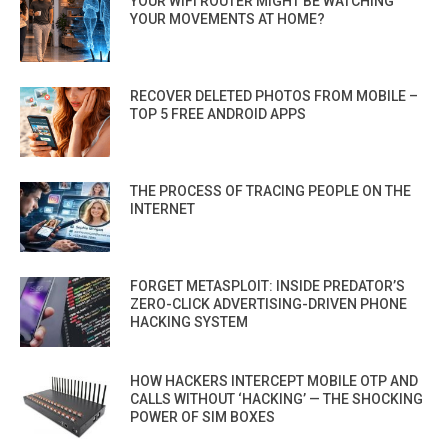
YOUR WIFI ROUTER MIGHT BE WATCHING
YOUR MOVEMENTS AT HOME?
RECOVER DELETED PHOTOS FROM MOBILE –
TOP 5 FREE ANDROID APPS
THE PROCESS OF TRACING PEOPLE ON THE
INTERNET
FORGET METASPLOIT: INSIDE PREDATOR’S
ZERO-CLICK ADVERTISING-DRIVEN PHONE
HACKING SYSTEM
HOW HACKERS INTERCEPT MOBILE OTP AND
CALLS WITHOUT ‘HACKING’ — THE SHOCKING
POWER OF SIM BOXES