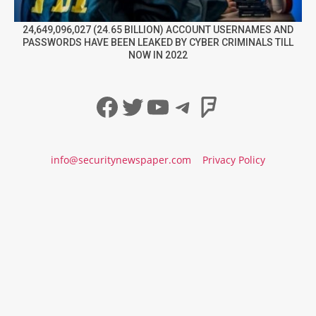
24,649,096,027 (24.65 BILLION) ACCOUNT USERNAMES AND
PASSWORDS HAVE BEEN LEAKED BY CYBER CRIMINALS TILL
NOW IN 2022
Facebook
Twitter
YouTube
Telegram
Foursqua
info@securitynewspaper.com
Privacy Policy