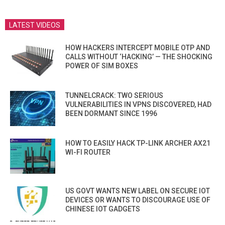
LATEST VIDEOS
HOW HACKERS INTERCEPT MOBILE OTP AND
CALLS WITHOUT ‘HACKING’ — THE SHOCKING
POWER OF SIM BOXES
TUNNELCRACK: TWO SERIOUS
VULNERABILITIES IN VPNS DISCOVERED, HAD
BEEN DORMANT SINCE 1996
HOW TO EASILY HACK TP-LINK ARCHER AX21
WI-FI ROUTER
US GOVT WANTS NEW LABEL ON SECURE IOT
DEVICES OR WANTS TO DISCOURAGE USE OF
CHINESE IOT GADGETS