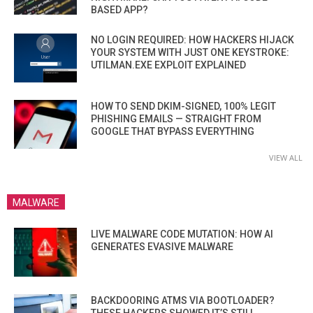
BASED APP?
NO LOGIN REQUIRED: HOW HACKERS HIJACK
YOUR SYSTEM WITH JUST ONE KEYSTROKE:
UTILMAN.EXE EXPLOIT EXPLAINED
HOW TO SEND DKIM-SIGNED, 100% LEGIT
PHISHING EMAILS — STRAIGHT FROM
GOOGLE THAT BYPASS EVERYTHING
VIEW ALL
MALWARE
LIVE MALWARE CODE MUTATION: HOW AI
GENERATES EVASIVE MALWARE
BACKDOORING ATMS VIA BOOTLOADER?