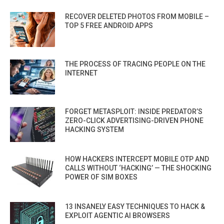
RECOVER DELETED PHOTOS FROM MOBILE –
TOP 5 FREE ANDROID APPS
THE PROCESS OF TRACING PEOPLE ON THE
INTERNET
FORGET METASPLOIT: INSIDE PREDATOR’S
ZERO-CLICK ADVERTISING-DRIVEN PHONE
HACKING SYSTEM
HOW HACKERS INTERCEPT MOBILE OTP AND
CALLS WITHOUT ‘HACKING’ — THE SHOCKING
POWER OF SIM BOXES
13 INSANELY EASY TECHNIQUES TO HACK &
EXPLOIT AGENTIC AI BROWSERS