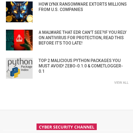
HOW LYNX RANSOMWARE EXTORTS MILLIONS
FROM U.S. COMPANIES
A MALWARE THAT EDR CAN’T SEE?IF YOU RELY
ON ANTIVIRUS FOR PROTECTION, READ THIS
BEFORE IT’S TOO LATE!
TOP 2 MALICIOUS PYTHON PACKAGES YOU
MUST AVOID! ZEBO-0.1.0 & COMETLOGGER-
0.1
VIEW ALL
CYBER SECURITY CHANNEL