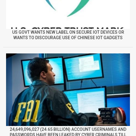
US GOVT WANTS NEW LABEL ON SECURE IOT DEVICES OR
WANTS TO DISCOURAGE USE OF CHINESE IOT GADGETS
24,649,096,027 (24.65 BILLION) ACCOUNT USERNAMES AND
PASSWORDS HAVE BEEN LEAKED BY CYBER CRIMINALS TILL