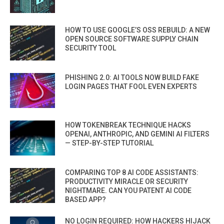
HOW TO USE GOOGLE’S OSS REBUILD: A NEW
OPEN SOURCE SOFTWARE SUPPLY CHAIN
SECURITY TOOL
PHISHING 2.0: AI TOOLS NOW BUILD FAKE
LOGIN PAGES THAT FOOL EVEN EXPERTS
HOW TOKENBREAK TECHNIQUE HACKS
OPENAI, ANTHROPIC, AND GEMINI AI FILTERS
— STEP-BY-STEP TUTORIAL
COMPARING TOP 8 AI CODE ASSISTANTS:
PRODUCTIVITY MIRACLE OR SECURITY
NIGHTMARE. CAN YOU PATENT AI CODE
BASED APP?
NO LOGIN REQUIRED: HOW HACKERS HIJACK