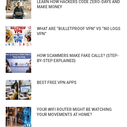
LEARN HOW HACKERS CODE ZERO-DAYS AND
MAKE MONEY
WHAT ARE “BULLETPROOF VPN” VS “NO LOGS
VPN”
HOW SCAMMERS MAKE FAKE CALLS? (STEP-
BY-STEP EXPLAINED)
BEST FREE VPN APPS
YOUR WIFI ROUTER MIGHT BE WATCHING
YOUR MOVEMENTS AT HOME?