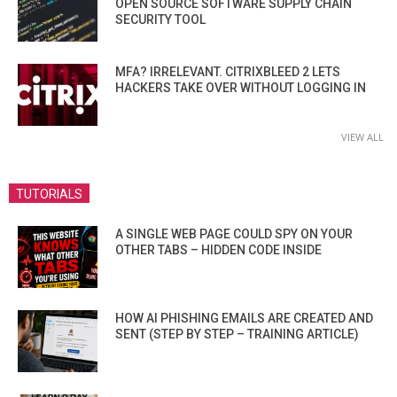
OPEN SOURCE SOFTWARE SUPPLY CHAIN
SECURITY TOOL
MFA? IRRELEVANT. CITRIXBLEED 2 LETS
HACKERS TAKE OVER WITHOUT LOGGING IN
VIEW ALL
TUTORIALS
A SINGLE WEB PAGE COULD SPY ON YOUR
OTHER TABS – HIDDEN CODE INSIDE
HOW AI PHISHING EMAILS ARE CREATED AND
SENT (STEP BY STEP – TRAINING ARTICLE)