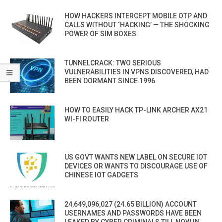
HOW HACKERS INTERCEPT MOBILE OTP AND
CALLS WITHOUT ‘HACKING’ — THE SHOCKING
POWER OF SIM BOXES
TUNNELCRACK: TWO SERIOUS
VULNERABILITIES IN VPNS DISCOVERED, HAD
BEEN DORMANT SINCE 1996
HOW TO EASILY HACK TP-LINK ARCHER AX21
WI-FI ROUTER
US GOVT WANTS NEW LABEL ON SECURE IOT
DEVICES OR WANTS TO DISCOURAGE USE OF
CHINESE IOT GADGETS
24,649,096,027 (24.65 BILLION) ACCOUNT
USERNAMES AND PASSWORDS HAVE BEEN
LEAKED BY CYBER CRIMINALS TILL NOW IN