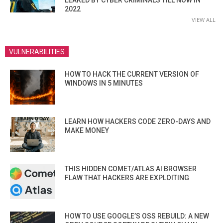
2022
VIEW ALL
VULNERABILITIES
HOW TO HACK THE CURRENT VERSION OF
WINDOWS IN 5 MINUTES
LEARN HOW HACKERS CODE ZERO-DAYS AND
MAKE MONEY
THIS HIDDEN COMET/ATLAS AI BROWSER
FLAW THAT HACKERS ARE EXPLOITING
HOW TO USE GOOGLE’S OSS REBUILD: A NEW