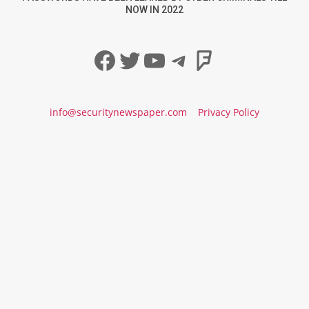
NOW IN 2022
Facebook
Twitter
YouTube
Telegram
Foursqua
info@securitynewspaper.com
Privacy Policy