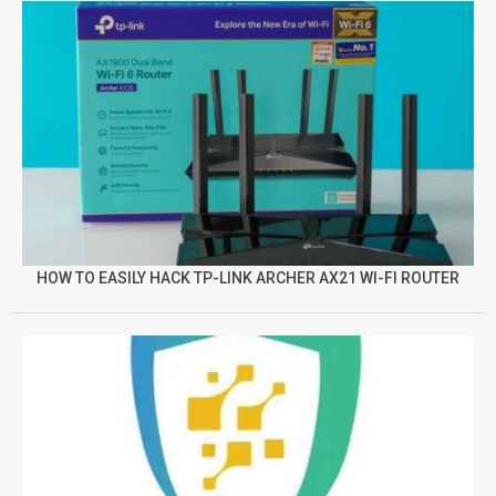
HOW TO EASILY HACK TP-LINK ARCHER AX21 WI-FI ROUTER