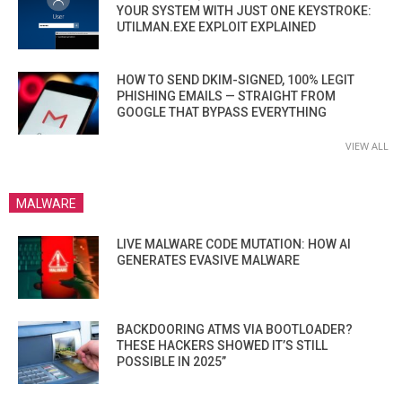
YOUR SYSTEM WITH JUST ONE KEYSTROKE:
UTILMAN.EXE EXPLOIT EXPLAINED
HOW TO SEND DKIM-SIGNED, 100% LEGIT
PHISHING EMAILS — STRAIGHT FROM
GOOGLE THAT BYPASS EVERYTHING
VIEW ALL
MALWARE
LIVE MALWARE CODE MUTATION: HOW AI
GENERATES EVASIVE MALWARE
BACKDOORING ATMS VIA BOOTLOADER?
THESE HACKERS SHOWED IT’S STILL
POSSIBLE IN 2025”