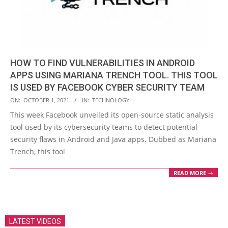
HOW TO FIND VULNERABILITIES IN ANDROID
APPS USING MARIANA TRENCH TOOL. THIS TOOL
IS USED BY FACEBOOK CYBER SECURITY TEAM
2021-
ON:
OCTOBER 1, 2021
IN:
TECHNOLOGY
10-
This week Facebook unveiled its open-source static analysis
01
tool used by its cybersecurity teams to detect potential
security flaws in Android and Java apps. Dubbed as Mariana
Trench, this tool
READ MORE →
LATEST VIDEOS