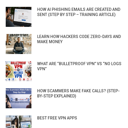
HOW AI PHISHING EMAILS ARE CREATED AND
SENT (STEP BY STEP – TRAINING ARTICLE)
LEARN HOW HACKERS CODE ZERO-DAYS AND
MAKE MONEY
WHAT ARE “BULLETPROOF VPN” VS “NO LOGS
VPN”
HOW SCAMMERS MAKE FAKE CALLS? (STEP-
BY-STEP EXPLAINED)
BEST FREE VPN APPS