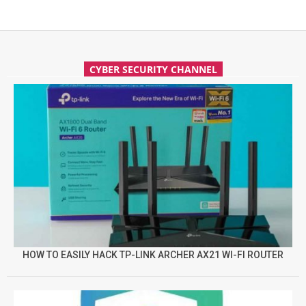
CYBER SECURITY CHANNEL
HOW TO EASILY HACK TP-LINK ARCHER AX21 WI-FI ROUTER