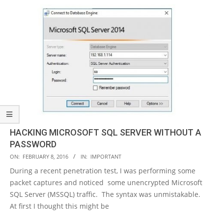
HACKING MICROSOFT SQL SERVER WITHOUT A
PASSWORD
2016-
ON:
FEBRUARY 8, 2016
IN:
IMPORTANT
02-
During a recent penetration test, I was performing some
08
packet captures and noticed some unencrypted Microsoft
SQL Server (MSSQL) traffic. The syntax was unmistakable.
At first I thought this might be