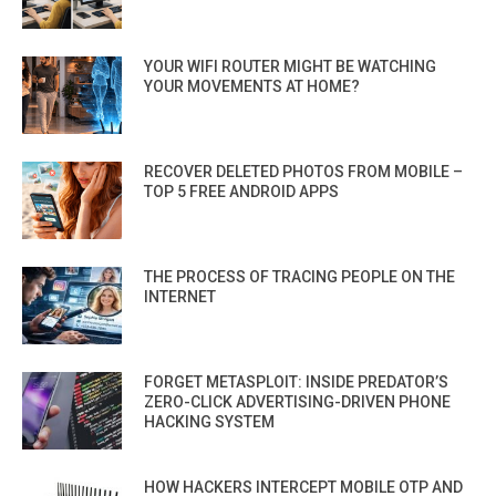
YOUR WIFI ROUTER MIGHT BE WATCHING
YOUR MOVEMENTS AT HOME?
RECOVER DELETED PHOTOS FROM MOBILE –
TOP 5 FREE ANDROID APPS
THE PROCESS OF TRACING PEOPLE ON THE
INTERNET
FORGET METASPLOIT: INSIDE PREDATOR’S
ZERO-CLICK ADVERTISING-DRIVEN PHONE
HACKING SYSTEM
HOW HACKERS INTERCEPT MOBILE OTP AND