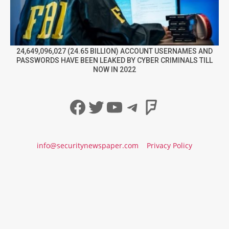
24,649,096,027 (24.65 BILLION) ACCOUNT USERNAMES AND
PASSWORDS HAVE BEEN LEAKED BY CYBER CRIMINALS TILL
NOW IN 2022
Facebook
Twitter
YouTube
Telegram
Foursqua
info@securitynewspaper.com
Privacy Policy