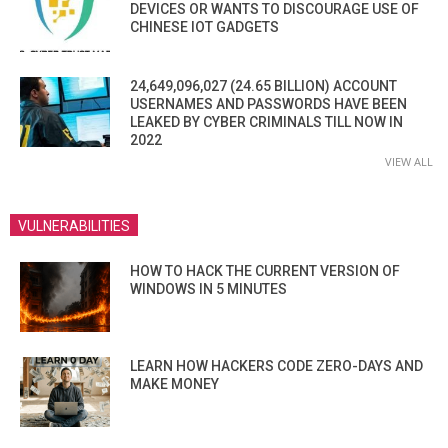
DEVICES OR WANTS TO DISCOURAGE USE OF
CHINESE IOT GADGETS
24,649,096,027 (24.65 BILLION) ACCOUNT
USERNAMES AND PASSWORDS HAVE BEEN
LEAKED BY CYBER CRIMINALS TILL NOW IN
2022
VIEW ALL
VULNERABILITIES
HOW TO HACK THE CURRENT VERSION OF
WINDOWS IN 5 MINUTES
LEARN HOW HACKERS CODE ZERO-DAYS AND
MAKE MONEY