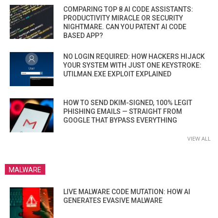
COMPARING TOP 8 AI CODE ASSISTANTS:
PRODUCTIVITY MIRACLE OR SECURITY
NIGHTMARE. CAN YOU PATENT AI CODE
BASED APP?
NO LOGIN REQUIRED: HOW HACKERS HIJACK
YOUR SYSTEM WITH JUST ONE KEYSTROKE:
UTILMAN.EXE EXPLOIT EXPLAINED
HOW TO SEND DKIM-SIGNED, 100% LEGIT
PHISHING EMAILS — STRAIGHT FROM
GOOGLE THAT BYPASS EVERYTHING
VIEW ALL
MALWARE
LIVE MALWARE CODE MUTATION: HOW AI
GENERATES EVASIVE MALWARE