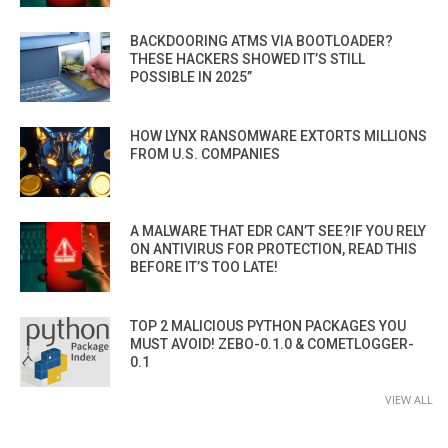
BACKDOORING ATMS VIA BOOTLOADER?
THESE HACKERS SHOWED IT’S STILL
POSSIBLE IN 2025”
HOW LYNX RANSOMWARE EXTORTS MILLIONS
FROM U.S. COMPANIES
A MALWARE THAT EDR CAN’T SEE?IF YOU RELY
ON ANTIVIRUS FOR PROTECTION, READ THIS
BEFORE IT’S TOO LATE!
TOP 2 MALICIOUS PYTHON PACKAGES YOU
MUST AVOID! ZEBO-0.1.0 & COMETLOGGER-
0.1
VIEW ALL