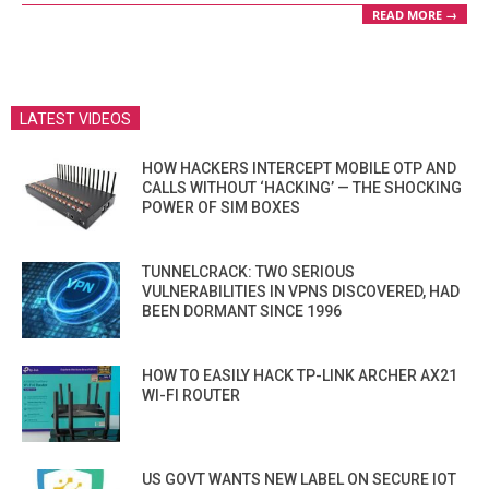
READ MORE →
LATEST VIDEOS
HOW HACKERS INTERCEPT MOBILE OTP AND
CALLS WITHOUT ‘HACKING’ — THE SHOCKING
POWER OF SIM BOXES
TUNNELCRACK: TWO SERIOUS
VULNERABILITIES IN VPNS DISCOVERED, HAD
BEEN DORMANT SINCE 1996
HOW TO EASILY HACK TP-LINK ARCHER AX21
WI-FI ROUTER
US GOVT WANTS NEW LABEL ON SECURE IOT