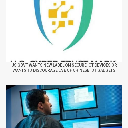
US GOVT WANTS NEW LABEL ON SECURE IOT DEVICES OR
WANTS TO DISCOURAGE USE OF CHINESE IOT GADGETS