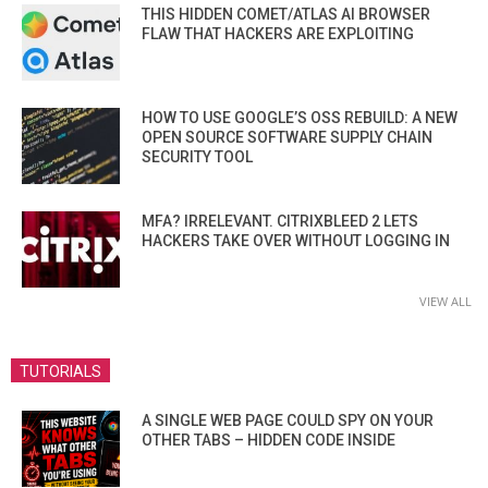
THIS HIDDEN COMET/ATLAS AI BROWSER
FLAW THAT HACKERS ARE EXPLOITING
HOW TO USE GOOGLE’S OSS REBUILD: A NEW
OPEN SOURCE SOFTWARE SUPPLY CHAIN
SECURITY TOOL
MFA? IRRELEVANT. CITRIXBLEED 2 LETS
HACKERS TAKE OVER WITHOUT LOGGING IN
VIEW ALL
TUTORIALS
A SINGLE WEB PAGE COULD SPY ON YOUR
OTHER TABS – HIDDEN CODE INSIDE