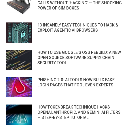
CALLS WITHOUT ‘HACKING’ — THE SHOCKING
POWER OF SIM BOXES
13 INSANELY EASY TECHNIQUES TO HACK &
EXPLOIT AGENTIC AI BROWSERS
HOW TO USE GOOGLE’S OSS REBUILD: A NEW
OPEN SOURCE SOFTWARE SUPPLY CHAIN
SECURITY TOOL
PHISHING 2.0: AI TOOLS NOW BUILD FAKE
LOGIN PAGES THAT FOOL EVEN EXPERTS
HOW TOKENBREAK TECHNIQUE HACKS
OPENAI, ANTHROPIC, AND GEMINI AI FILTERS
— STEP-BY-STEP TUTORIAL