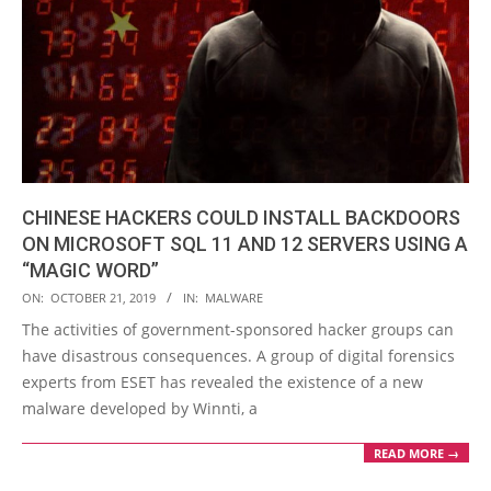
CHINESE HACKERS COULD INSTALL BACKDOORS
ON MICROSOFT SQL 11 AND 12 SERVERS USING A
“MAGIC WORD”
2019-
ON:
OCTOBER 21, 2019
IN:
MALWARE
10-
The activities of government-sponsored hacker groups can
21
have disastrous consequences. A group of digital forensics
experts from ESET has revealed the existence of a new
malware developed by Winnti, a
READ MORE →