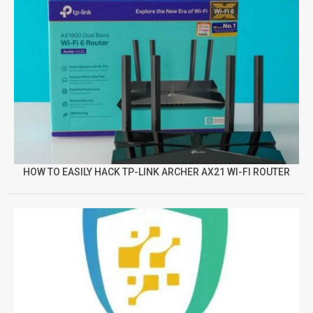
HOW TO EASILY HACK TP-LINK ARCHER AX21 WI-FI ROUTER