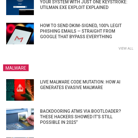
YOUR SYSTEM WITH JUST ONE KEYSTROKE:
UTILMAN.EXE EXPLOIT EXPLAINED
HOW TO SEND DKIM-SIGNED, 100% LEGIT
PHISHING EMAILS — STRAIGHT FROM
GOOGLE THAT BYPASS EVERYTHING
VIEW ALL
MALWARE
LIVE MALWARE CODE MUTATION: HOW AI
GENERATES EVASIVE MALWARE
BACKDOORING ATMS VIA BOOTLOADER?
THESE HACKERS SHOWED IT’S STILL
POSSIBLE IN 2025”