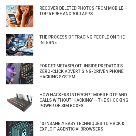
RECOVER DELETED PHOTOS FROM MOBILE –
TOP 5 FREE ANDROID APPS
THE PROCESS OF TRACING PEOPLE ON THE
INTERNET
FORGET METASPLOIT: INSIDE PREDATOR’S
ZERO-CLICK ADVERTISING-DRIVEN PHONE
HACKING SYSTEM
HOW HACKERS INTERCEPT MOBILE OTP AND
CALLS WITHOUT ‘HACKING’ — THE SHOCKING
POWER OF SIM BOXES
13 INSANELY EASY TECHNIQUES TO HACK &
EXPLOIT AGENTIC AI BROWSERS