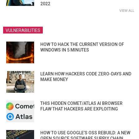
2022
VIEW ALL
VULNERABILITIES
HOW TO HACK THE CURRENT VERSION OF
WINDOWS IN 5 MINUTES
LEARN HOW HACKERS CODE ZERO-DAYS AND
MAKE MONEY
THIS HIDDEN COMET/ATLAS AI BROWSER
FLAW THAT HACKERS ARE EXPLOITING
HOW TO USE GOOGLE’S OSS REBUILD: A NEW
OPEN SOURCE SOFTWARE SUPPLY CHAIN