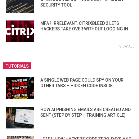
SECURITY TOOL
MFA? IRRELEVANT. CITRIXBLEED 2 LETS
HACKERS TAKE OVER WITHOUT LOGGING IN
VIEW ALL
TUTORIALS
A SINGLE WEB PAGE COULD SPY ON YOUR
OTHER TABS – HIDDEN CODE INSIDE
HOW AI PHISHING EMAILS ARE CREATED AND
SENT (STEP BY STEP – TRAINING ARTICLE)