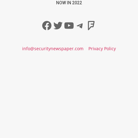
NOW IN 2022
Facebook
Twitter
YouTube
Telegram
Foursqua
info@securitynewspaper.com
Privacy Policy