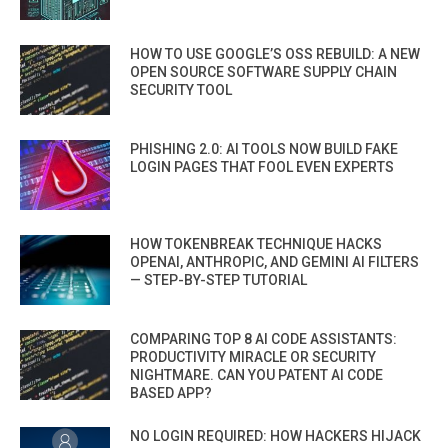
HOW TO USE GOOGLE’S OSS REBUILD: A NEW
OPEN SOURCE SOFTWARE SUPPLY CHAIN
SECURITY TOOL
PHISHING 2.0: AI TOOLS NOW BUILD FAKE
LOGIN PAGES THAT FOOL EVEN EXPERTS
HOW TOKENBREAK TECHNIQUE HACKS
OPENAI, ANTHROPIC, AND GEMINI AI FILTERS
— STEP-BY-STEP TUTORIAL
COMPARING TOP 8 AI CODE ASSISTANTS:
PRODUCTIVITY MIRACLE OR SECURITY
NIGHTMARE. CAN YOU PATENT AI CODE
BASED APP?
NO LOGIN REQUIRED: HOW HACKERS HIJACK