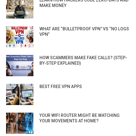
LEARN HOW HACKERS CODE ZERO-DAYS AND
MAKE MONEY
WHAT ARE “BULLETPROOF VPN” VS “NO LOGS
VPN”
HOW SCAMMERS MAKE FAKE CALLS? (STEP-
BY-STEP EXPLAINED)
BEST FREE VPN APPS
YOUR WIFI ROUTER MIGHT BE WATCHING
YOUR MOVEMENTS AT HOME?