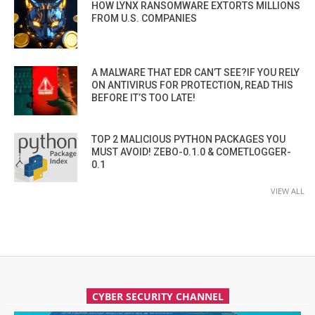
HOW LYNX RANSOMWARE EXTORTS MILLIONS
FROM U.S. COMPANIES
A MALWARE THAT EDR CAN’T SEE?IF YOU RELY
ON ANTIVIRUS FOR PROTECTION, READ THIS
BEFORE IT’S TOO LATE!
TOP 2 MALICIOUS PYTHON PACKAGES YOU
MUST AVOID! ZEBO-0.1.0 & COMETLOGGER-
0.1
VIEW ALL
CYBER SECURITY CHANNEL