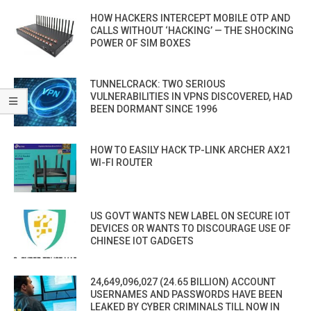
HOW HACKERS INTERCEPT MOBILE OTP AND
CALLS WITHOUT ‘HACKING’ — THE SHOCKING
POWER OF SIM BOXES
TUNNELCRACK: TWO SERIOUS
VULNERABILITIES IN VPNS DISCOVERED, HAD
BEEN DORMANT SINCE 1996
HOW TO EASILY HACK TP-LINK ARCHER AX21
WI-FI ROUTER
US GOVT WANTS NEW LABEL ON SECURE IOT
DEVICES OR WANTS TO DISCOURAGE USE OF
CHINESE IOT GADGETS
24,649,096,027 (24.65 BILLION) ACCOUNT
USERNAMES AND PASSWORDS HAVE BEEN
LEAKED BY CYBER CRIMINALS TILL NOW IN