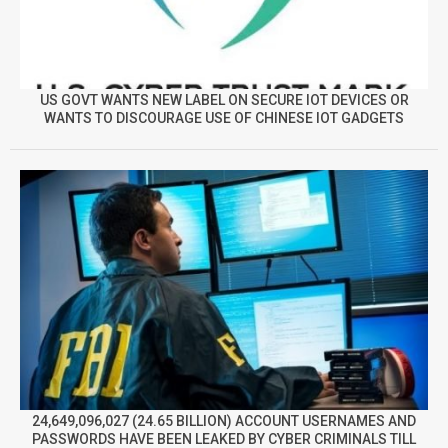
US GOVT WANTS NEW LABEL ON SECURE IOT DEVICES OR
WANTS TO DISCOURAGE USE OF CHINESE IOT GADGETS
24,649,096,027 (24.65 BILLION) ACCOUNT USERNAMES AND
PASSWORDS HAVE BEEN LEAKED BY CYBER CRIMINALS TILL