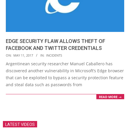
EDGE SECURITY FLAW ALLOWS THEFT OF
FACEBOOK AND TWITTER CREDENTIALS
2017-
ON:
MAY 11, 2017
IN:
INCIDENTS
05-
Argentinean security researcher Manuel Caballero has
11
discovered another vulnerability in Microsoft’s Edge browser
that can be exploited to bypass a security protection feature
and steal data such as passwords from
READ MORE →
LATEST VIDEOS