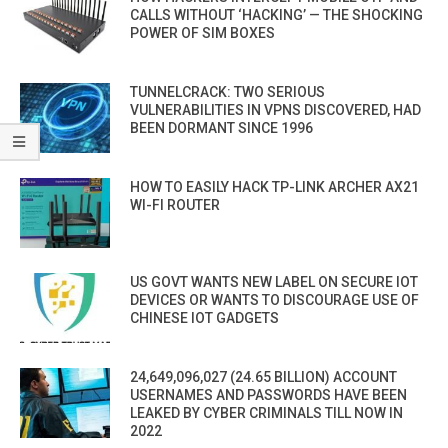
CALLS WITHOUT ‘HACKING’ — THE SHOCKING
POWER OF SIM BOXES
TUNNELCRACK: TWO SERIOUS
VULNERABILITIES IN VPNS DISCOVERED, HAD
BEEN DORMANT SINCE 1996
HOW TO EASILY HACK TP-LINK ARCHER AX21
WI-FI ROUTER
US GOVT WANTS NEW LABEL ON SECURE IOT
DEVICES OR WANTS TO DISCOURAGE USE OF
CHINESE IOT GADGETS
24,649,096,027 (24.65 BILLION) ACCOUNT
USERNAMES AND PASSWORDS HAVE BEEN
LEAKED BY CYBER CRIMINALS TILL NOW IN
2022