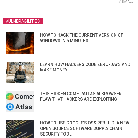
VIEW ALL
VULNERABILITIES
HOW TO HACK THE CURRENT VERSION OF
WINDOWS IN 5 MINUTES
LEARN HOW HACKERS CODE ZERO-DAYS AND
MAKE MONEY
THIS HIDDEN COMET/ATLAS AI BROWSER
FLAW THAT HACKERS ARE EXPLOITING
HOW TO USE GOOGLE’S OSS REBUILD: A NEW
OPEN SOURCE SOFTWARE SUPPLY CHAIN
SECURITY TOOL