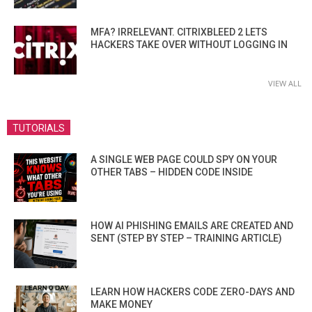
MFA? IRRELEVANT. CITRIXBLEED 2 LETS
HACKERS TAKE OVER WITHOUT LOGGING IN
VIEW ALL
TUTORIALS
A SINGLE WEB PAGE COULD SPY ON YOUR
OTHER TABS – HIDDEN CODE INSIDE
HOW AI PHISHING EMAILS ARE CREATED AND
SENT (STEP BY STEP – TRAINING ARTICLE)
LEARN HOW HACKERS CODE ZERO-DAYS AND
MAKE MONEY