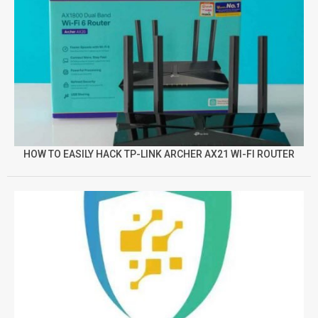
HOW TO EASILY HACK TP-LINK ARCHER AX21 WI-FI ROUTER