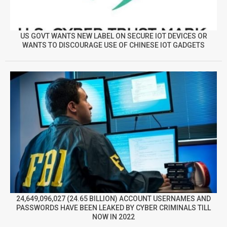
US GOVT WANTS NEW LABEL ON SECURE IOT DEVICES OR
WANTS TO DISCOURAGE USE OF CHINESE IOT GADGETS
24,649,096,027 (24.65 BILLION) ACCOUNT USERNAMES AND
PASSWORDS HAVE BEEN LEAKED BY CYBER CRIMINALS TILL
NOW IN 2022