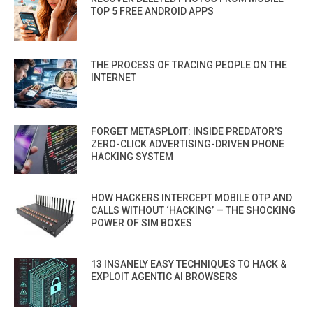
TOP 5 FREE ANDROID APPS
THE PROCESS OF TRACING PEOPLE ON THE
INTERNET
FORGET METASPLOIT: INSIDE PREDATOR’S
ZERO-CLICK ADVERTISING-DRIVEN PHONE
HACKING SYSTEM
HOW HACKERS INTERCEPT MOBILE OTP AND
CALLS WITHOUT ‘HACKING’ — THE SHOCKING
POWER OF SIM BOXES
13 INSANELY EASY TECHNIQUES TO HACK &
EXPLOIT AGENTIC AI BROWSERS