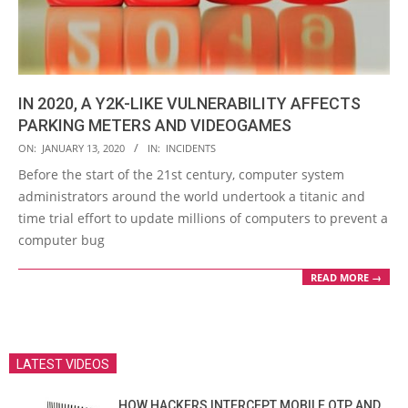
IN 2020, A Y2K-LIKE VULNERABILITY AFFECTS
PARKING METERS AND VIDEOGAMES
2020-
ON:
JANUARY 13, 2020
IN:
INCIDENTS
01-
Before the start of the 21st century, computer system
13
administrators around the world undertook a titanic and
time trial effort to update millions of computers to prevent a
computer bug
READ MORE →
LATEST VIDEOS
HOW HACKERS INTERCEPT MOBILE OTP AND