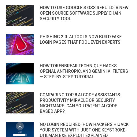
HOW TO USE GOOGLE’S OSS REBUILD: A NEW
OPEN SOURCE SOFTWARE SUPPLY CHAIN
SECURITY TOOL
PHISHING 2.0: AI TOOLS NOW BUILD FAKE
LOGIN PAGES THAT FOOL EVEN EXPERTS
HOW TOKENBREAK TECHNIQUE HACKS
OPENAI, ANTHROPIC, AND GEMINI AI FILTERS
— STEP-BY-STEP TUTORIAL
COMPARING TOP 8 AI CODE ASSISTANTS:
PRODUCTIVITY MIRACLE OR SECURITY
NIGHTMARE. CAN YOU PATENT AI CODE
BASED APP?
NO LOGIN REQUIRED: HOW HACKERS HIJACK
YOUR SYSTEM WITH JUST ONE KEYSTROKE:
UTILMAN.EXE EXPLOIT EXPLAINED