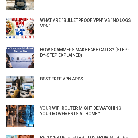
WHAT ARE “BULLETPROOF VPN” VS “NO LOGS
VPN”
HOW SCAMMERS MAKE FAKE CALLS? (STEP-
BY-STEP EXPLAINED)
BEST FREE VPN APPS
YOUR WIFI ROUTER MIGHT BE WATCHING
YOUR MOVEMENTS AT HOME?
RECOVER DELETED PHOTOS FROM MOBILE –