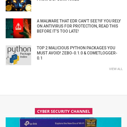
A MALWARE THAT EDR CAN’T SEE?IF YOU RELY
ON ANTIVIRUS FOR PROTECTION, READ THIS
BEFORE IT’S TOO LATE!
TOP 2 MALICIOUS PYTHON PACKAGES YOU
MUST AVOID! ZEBO-0.1.0 & COMETLOGGER-
0.1
VIEW ALL
CYBER SECURITY CHANNEL