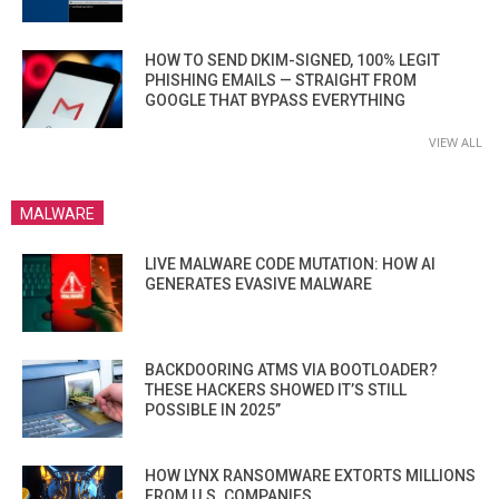
HOW TO SEND DKIM-SIGNED, 100% LEGIT
PHISHING EMAILS — STRAIGHT FROM
GOOGLE THAT BYPASS EVERYTHING
VIEW ALL
MALWARE
LIVE MALWARE CODE MUTATION: HOW AI
GENERATES EVASIVE MALWARE
BACKDOORING ATMS VIA BOOTLOADER?
THESE HACKERS SHOWED IT’S STILL
POSSIBLE IN 2025”
HOW LYNX RANSOMWARE EXTORTS MILLIONS
FROM U.S. COMPANIES