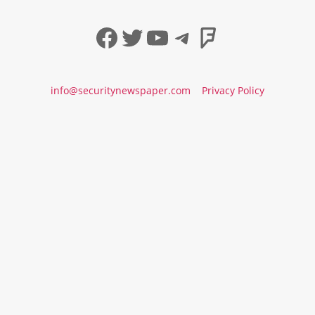
Facebook
Twitter
YouTube
Telegram
Foursqua
info@securitynewspaper.com
Privacy Policy