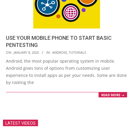
USE YOUR MOBILE PHONE TO START BASIC
PENTESTING
2020-
ON:
JANUARY 8, 2020
IN:
ANDROID
,
TUTORIALS
01-
Android, the most popular operating system in mobile.
08
Android gives tons of options from customizing user
experience to install apps as per your needs. Some are done
by rooting the
READ MORE →
LATEST VIDEOS