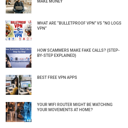
MAKE MONEY
WHAT ARE “BULLETPROOF VPN” VS “NO LOGS
VPN”
HOW SCAMMERS MAKE FAKE CALLS? (STEP-
BY-STEP EXPLAINED)
BEST FREE VPN APPS
YOUR WIFI ROUTER MIGHT BE WATCHING
YOUR MOVEMENTS AT HOME?