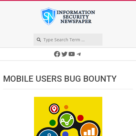
Skip
to
content
Search
Secondary
Facebook
Twitter
YouTube
Telegram
Navigation
Menu
MOBILE USERS BUG BOUNTY