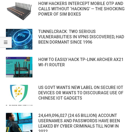
HOW HACKERS INTERCEPT MOBILE OTP AND
CALLS WITHOUT ‘HACKING’ — THE SHOCKING
POWER OF SIM BOXES
TUNNELCRACK: TWO SERIOUS
VULNERABILITIES IN VPNS DISCOVERED, HAD
BEEN DORMANT SINCE 1996
HOW TO EASILY HACK TP-LINK ARCHER AX21
WI-FI ROUTER
US GOVT WANTS NEW LABEL ON SECURE IOT
DEVICES OR WANTS TO DISCOURAGE USE OF
CHINESE IOT GADGETS
24,649,096,027 (24.65 BILLION) ACCOUNT
USERNAMES AND PASSWORDS HAVE BEEN
LEAKED BY CYBER CRIMINALS TILL NOW IN
2022