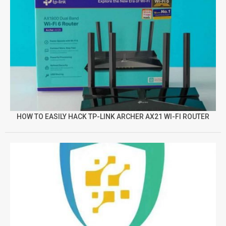
HOW TO EASILY HACK TP-LINK ARCHER AX21 WI-FI ROUTER