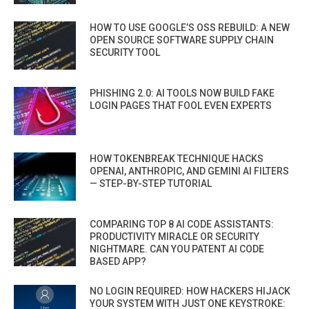
HOW TO USE GOOGLE’S OSS REBUILD: A NEW
OPEN SOURCE SOFTWARE SUPPLY CHAIN
SECURITY TOOL
PHISHING 2.0: AI TOOLS NOW BUILD FAKE
LOGIN PAGES THAT FOOL EVEN EXPERTS
HOW TOKENBREAK TECHNIQUE HACKS
OPENAI, ANTHROPIC, AND GEMINI AI FILTERS
— STEP-BY-STEP TUTORIAL
COMPARING TOP 8 AI CODE ASSISTANTS:
PRODUCTIVITY MIRACLE OR SECURITY
NIGHTMARE. CAN YOU PATENT AI CODE
BASED APP?
NO LOGIN REQUIRED: HOW HACKERS HIJACK
YOUR SYSTEM WITH JUST ONE KEYSTROKE: