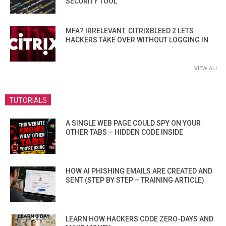
SECURITY TOOL
MFA? IRRELEVANT. CITRIXBLEED 2 LETS
HACKERS TAKE OVER WITHOUT LOGGING IN
VIEW ALL
TUTORIALS
A SINGLE WEB PAGE COULD SPY ON YOUR
OTHER TABS – HIDDEN CODE INSIDE
HOW AI PHISHING EMAILS ARE CREATED AND
SENT (STEP BY STEP – TRAINING ARTICLE)
LEARN HOW HACKERS CODE ZERO-DAYS AND