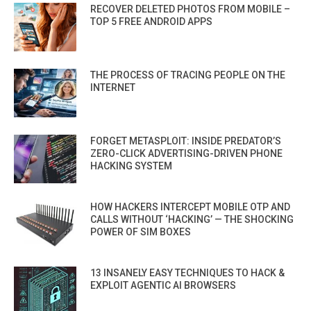
RECOVER DELETED PHOTOS FROM MOBILE –
TOP 5 FREE ANDROID APPS
THE PROCESS OF TRACING PEOPLE ON THE
INTERNET
FORGET METASPLOIT: INSIDE PREDATOR’S
ZERO-CLICK ADVERTISING-DRIVEN PHONE
HACKING SYSTEM
HOW HACKERS INTERCEPT MOBILE OTP AND
CALLS WITHOUT ‘HACKING’ — THE SHOCKING
POWER OF SIM BOXES
13 INSANELY EASY TECHNIQUES TO HACK &
EXPLOIT AGENTIC AI BROWSERS