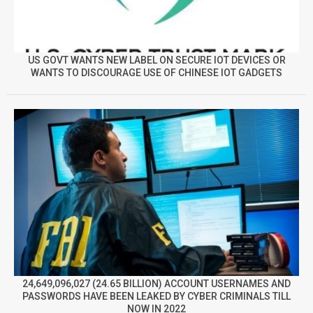
US GOVT WANTS NEW LABEL ON SECURE IOT DEVICES OR
WANTS TO DISCOURAGE USE OF CHINESE IOT GADGETS
24,649,096,027 (24.65 BILLION) ACCOUNT USERNAMES AND
PASSWORDS HAVE BEEN LEAKED BY CYBER CRIMINALS TILL
NOW IN 2022