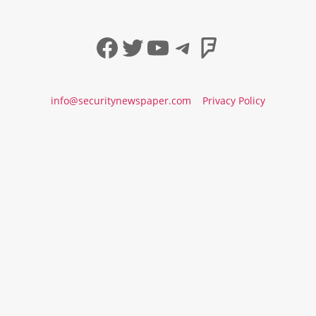
Facebook
Twitter
YouTube
Telegram
Foursqua
info@securitynewspaper.com
Privacy Policy