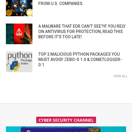
FROM U.S. COMPANIES
A MALWARE THAT EDR CAN’T SEE?IF YOU RELY
ON ANTIVIRUS FOR PROTECTION, READ THIS
BEFORE IT’S TOO LATE!
TOP 2 MALICIOUS PYTHON PACKAGES YOU
MUST AVOID! ZEBO-0.1.0 & COMETLOGGER-
0.1
VIEW ALL
CYBER SECURITY CHANNEL