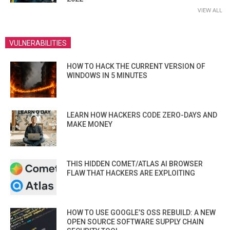
VIEW ALL
VULNERABILITIES
HOW TO HACK THE CURRENT VERSION OF
WINDOWS IN 5 MINUTES
LEARN HOW HACKERS CODE ZERO-DAYS AND
MAKE MONEY
THIS HIDDEN COMET/ATLAS AI BROWSER
FLAW THAT HACKERS ARE EXPLOITING
HOW TO USE GOOGLE’S OSS REBUILD: A NEW
OPEN SOURCE SOFTWARE SUPPLY CHAIN