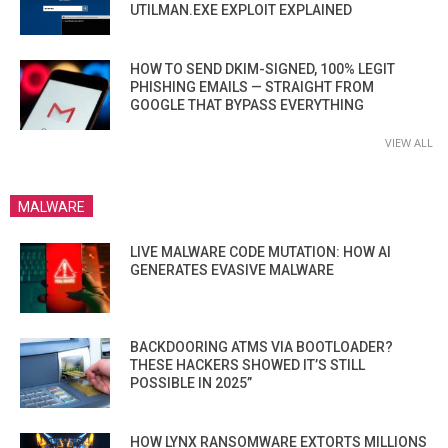
UTILMAN.EXE EXPLOIT EXPLAINED
HOW TO SEND DKIM-SIGNED, 100% LEGIT
PHISHING EMAILS — STRAIGHT FROM
GOOGLE THAT BYPASS EVERYTHING
VIEW ALL
MALWARE
LIVE MALWARE CODE MUTATION: HOW AI
GENERATES EVASIVE MALWARE
BACKDOORING ATMS VIA BOOTLOADER?
THESE HACKERS SHOWED IT’S STILL
POSSIBLE IN 2025”
HOW LYNX RANSOMWARE EXTORTS MILLIONS