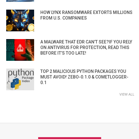
HOW LYNX RANSOMWARE EXTORTS MILLIONS
FROM U.S. COMPANIES
A MALWARE THAT EDR CAN’T SEE?IF YOU RELY
ON ANTIVIRUS FOR PROTECTION, READ THIS
BEFORE IT’S TOO LATE!
TOP 2 MALICIOUS PYTHON PACKAGES YOU
MUST AVOID! ZEBO-0.1.0 & COMETLOGGER-
0.1
VIEW ALL