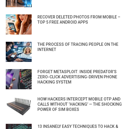
RECOVER DELETED PHOTOS FROM MOBILE –
TOP 5 FREE ANDROID APPS
THE PROCESS OF TRACING PEOPLE ON THE
INTERNET
FORGET METASPLOIT: INSIDE PREDATOR’S
ZERO-CLICK ADVERTISING-DRIVEN PHONE
HACKING SYSTEM
HOW HACKERS INTERCEPT MOBILE OTP AND
CALLS WITHOUT ‘HACKING’ — THE SHOCKING
POWER OF SIM BOXES
13 INSANELY EASY TECHNIQUES TO HACK &