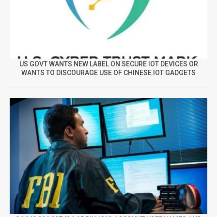
US GOVT WANTS NEW LABEL ON SECURE IOT DEVICES OR
WANTS TO DISCOURAGE USE OF CHINESE IOT GADGETS