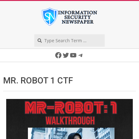
Skip
to
content
Search
Secondary
Facebook
Twitter
YouTube
Telegram
Navigation
Menu
MR. ROBOT 1 CTF