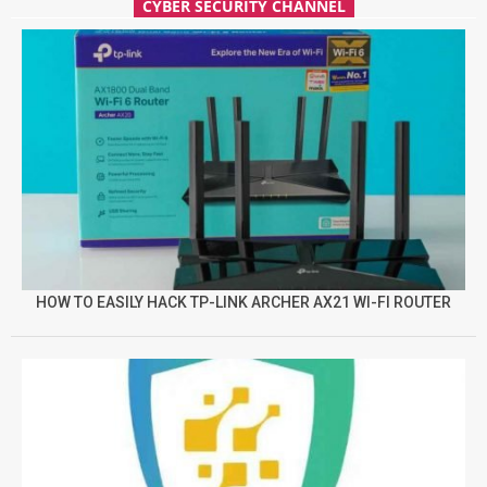
CYBER SECURITY CHANNEL
HOW TO EASILY HACK TP-LINK ARCHER AX21 WI-FI ROUTER