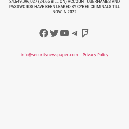
24,649,096,027 (24.65 BILLION) ACCOUNT USERNAMES AND
PASSWORDS HAVE BEEN LEAKED BY CYBER CRIMINALS TILL
NOW IN 2022
Facebook
Twitter
YouTube
Telegram
Foursqua
info@securitynewspaper.com
Privacy Policy