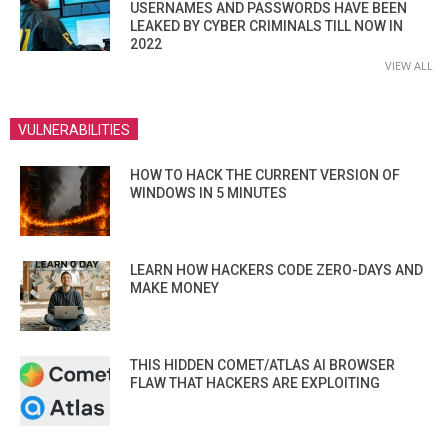
USERNAMES AND PASSWORDS HAVE BEEN
LEAKED BY CYBER CRIMINALS TILL NOW IN
2022
VIEW ALL
VULNERABILITIES
HOW TO HACK THE CURRENT VERSION OF
WINDOWS IN 5 MINUTES
LEARN HOW HACKERS CODE ZERO-DAYS AND
MAKE MONEY
THIS HIDDEN COMET/ATLAS AI BROWSER
FLAW THAT HACKERS ARE EXPLOITING