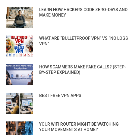
LEARN HOW HACKERS CODE ZERO-DAYS AND
MAKE MONEY
WHAT ARE “BULLETPROOF VPN” VS “NO LOGS
VPN”
HOW SCAMMERS MAKE FAKE CALLS? (STEP-
BY-STEP EXPLAINED)
BEST FREE VPN APPS
YOUR WIFI ROUTER MIGHT BE WATCHING
YOUR MOVEMENTS AT HOME?