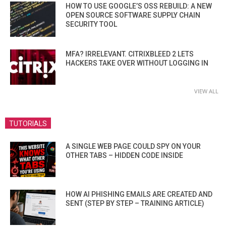
HOW TO USE GOOGLE’S OSS REBUILD: A NEW
OPEN SOURCE SOFTWARE SUPPLY CHAIN
SECURITY TOOL
MFA? IRRELEVANT. CITRIXBLEED 2 LETS
HACKERS TAKE OVER WITHOUT LOGGING IN
VIEW ALL
TUTORIALS
A SINGLE WEB PAGE COULD SPY ON YOUR
OTHER TABS – HIDDEN CODE INSIDE
HOW AI PHISHING EMAILS ARE CREATED AND
SENT (STEP BY STEP – TRAINING ARTICLE)