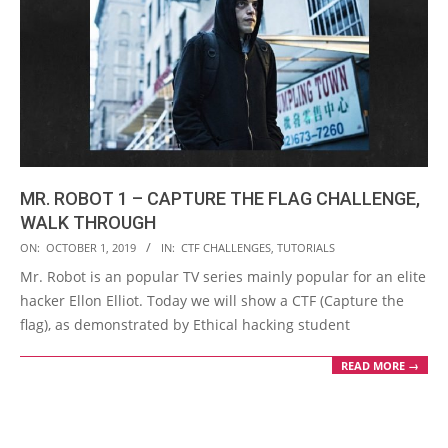
MR. ROBOT 1 – CAPTURE THE FLAG CHALLENGE,
WALK THROUGH
2019-
ON:
OCTOBER 1, 2019
IN:
CTF CHALLENGES
,
TUTORIALS
10-
Mr. Robot is an popular TV series mainly popular for an elite
01
hacker Ellon Elliot. Today we will show a CTF (Capture the
flag), as demonstrated by Ethical hacking student
READ MORE →