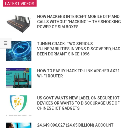
LATEST VIDEOS
HOW HACKERS INTERCEPT MOBILE OTP AND
CALLS WITHOUT ‘HACKING’ — THE SHOCKING
POWER OF SIM BOXES
TUNNELCRACK: TWO SERIOUS
VULNERABILITIES IN VPNS DISCOVERED, HAD
BEEN DORMANT SINCE 1996
HOW TO EASILY HACK TP-LINK ARCHER AX21
WI-FI ROUTER
US GOVT WANTS NEW LABEL ON SECURE IOT
DEVICES OR WANTS TO DISCOURAGE USE OF
CHINESE IOT GADGETS
24,649,096,027 (24.65 BILLION) ACCOUNT