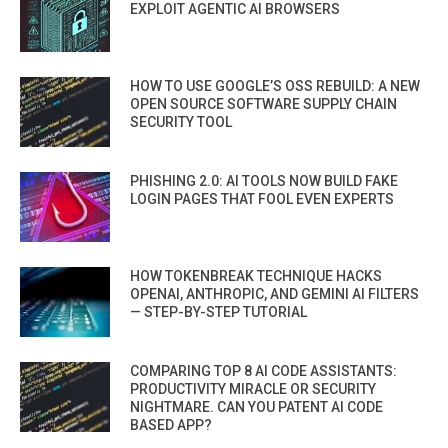
EXPLOIT AGENTIC AI BROWSERS
HOW TO USE GOOGLE’S OSS REBUILD: A NEW
OPEN SOURCE SOFTWARE SUPPLY CHAIN
SECURITY TOOL
PHISHING 2.0: AI TOOLS NOW BUILD FAKE
LOGIN PAGES THAT FOOL EVEN EXPERTS
HOW TOKENBREAK TECHNIQUE HACKS
OPENAI, ANTHROPIC, AND GEMINI AI FILTERS
— STEP-BY-STEP TUTORIAL
COMPARING TOP 8 AI CODE ASSISTANTS:
PRODUCTIVITY MIRACLE OR SECURITY
NIGHTMARE. CAN YOU PATENT AI CODE
BASED APP?