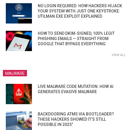
NO LOGIN REQUIRED: HOW HACKERS HIJACK
YOUR SYSTEM WITH JUST ONE KEYSTROKE:
UTILMAN.EXE EXPLOIT EXPLAINED
HOW TO SEND DKIM-SIGNED, 100% LEGIT
PHISHING EMAILS — STRAIGHT FROM
GOOGLE THAT BYPASS EVERYTHING
VIEW ALL
MALWARE
LIVE MALWARE CODE MUTATION: HOW AI
GENERATES EVASIVE MALWARE
BACKDOORING ATMS VIA BOOTLOADER?
THESE HACKERS SHOWED IT’S STILL
POSSIBLE IN 2025”