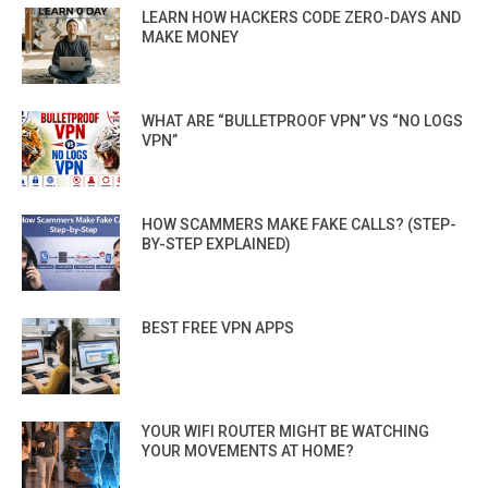
LEARN HOW HACKERS CODE ZERO-DAYS AND
MAKE MONEY
WHAT ARE “BULLETPROOF VPN” VS “NO LOGS
VPN”
HOW SCAMMERS MAKE FAKE CALLS? (STEP-
BY-STEP EXPLAINED)
BEST FREE VPN APPS
YOUR WIFI ROUTER MIGHT BE WATCHING
YOUR MOVEMENTS AT HOME?