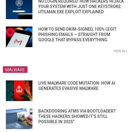
NO LOGIN REQUIRED: HOW HACKERS HIJACK
YOUR SYSTEM WITH JUST ONE KEYSTROKE:
UTILMAN.EXE EXPLOIT EXPLAINED
HOW TO SEND DKIM-SIGNED, 100% LEGIT
PHISHING EMAILS — STRAIGHT FROM
GOOGLE THAT BYPASS EVERYTHING
VIEW ALL
MALWARE
LIVE MALWARE CODE MUTATION: HOW AI
GENERATES EVASIVE MALWARE
BACKDOORING ATMS VIA BOOTLOADER?
THESE HACKERS SHOWED IT’S STILL
POSSIBLE IN 2025”