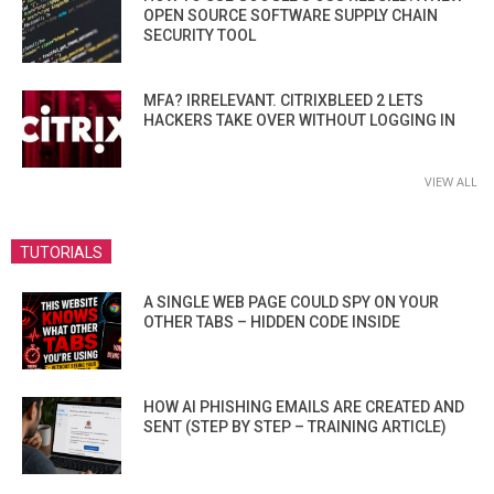
OPEN SOURCE SOFTWARE SUPPLY CHAIN
SECURITY TOOL
MFA? IRRELEVANT. CITRIXBLEED 2 LETS
HACKERS TAKE OVER WITHOUT LOGGING IN
VIEW ALL
TUTORIALS
A SINGLE WEB PAGE COULD SPY ON YOUR
OTHER TABS – HIDDEN CODE INSIDE
HOW AI PHISHING EMAILS ARE CREATED AND
SENT (STEP BY STEP – TRAINING ARTICLE)