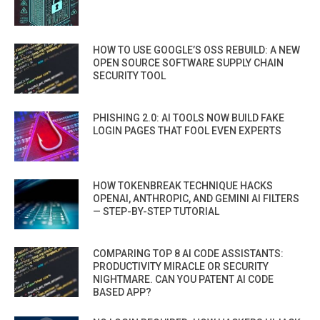
HOW TO USE GOOGLE’S OSS REBUILD: A NEW
OPEN SOURCE SOFTWARE SUPPLY CHAIN
SECURITY TOOL
PHISHING 2.0: AI TOOLS NOW BUILD FAKE
LOGIN PAGES THAT FOOL EVEN EXPERTS
HOW TOKENBREAK TECHNIQUE HACKS
OPENAI, ANTHROPIC, AND GEMINI AI FILTERS
— STEP-BY-STEP TUTORIAL
COMPARING TOP 8 AI CODE ASSISTANTS:
PRODUCTIVITY MIRACLE OR SECURITY
NIGHTMARE. CAN YOU PATENT AI CODE
BASED APP?