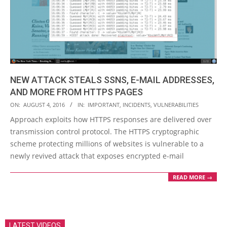
NEW ATTACK STEALS SSNS, E-MAIL ADDRESSES,
AND MORE FROM HTTPS PAGES
2016-
ON:
AUGUST 4, 2016
IN:
IMPORTANT
,
INCIDENTS
,
VULNERABILITIES
08-
Approach exploits how HTTPS responses are delivered over
04
transmission control protocol. The HTTPS cryptographic
scheme protecting millions of websites is vulnerable to a
newly revived attack that exposes encrypted e-mail
READ MORE →
LATEST VIDEOS