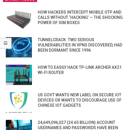
HOW HACKERS INTERCEPT MOBILE OTP AND
CALLS WITHOUT ‘HACKING’ — THE SHOCKING
POWER OF SIM BOXES
TUNNELCRACK: TWO SERIOUS
VULNERABILITIES IN VPNS DISCOVERED, HAD
BEEN DORMANT SINCE 1996
HOW TO EASILY HACK TP-LINK ARCHER AX21
WI-FI ROUTER
US GOVT WANTS NEW LABEL ON SECURE IOT
DEVICES OR WANTS TO DISCOURAGE USE OF
CHINESE IOT GADGETS
24,649,096,027 (24.65 BILLION) ACCOUNT
USERNAMES AND PASSWORDS HAVE BEEN