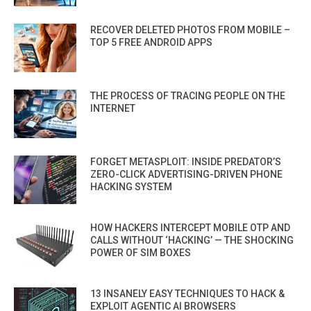
RECOVER DELETED PHOTOS FROM MOBILE –
TOP 5 FREE ANDROID APPS
THE PROCESS OF TRACING PEOPLE ON THE
INTERNET
FORGET METASPLOIT: INSIDE PREDATOR’S
ZERO-CLICK ADVERTISING-DRIVEN PHONE
HACKING SYSTEM
HOW HACKERS INTERCEPT MOBILE OTP AND
CALLS WITHOUT ‘HACKING’ — THE SHOCKING
POWER OF SIM BOXES
13 INSANELY EASY TECHNIQUES TO HACK &
EXPLOIT AGENTIC AI BROWSERS