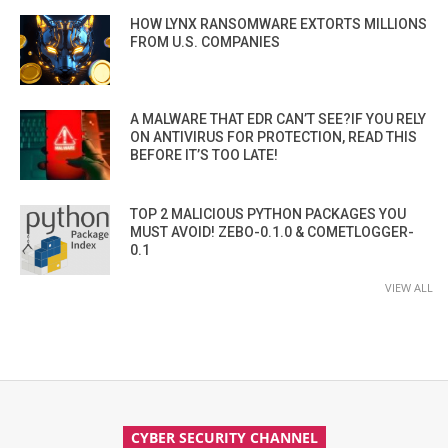
HOW LYNX RANSOMWARE EXTORTS MILLIONS
FROM U.S. COMPANIES
A MALWARE THAT EDR CAN’T SEE?IF YOU RELY
ON ANTIVIRUS FOR PROTECTION, READ THIS
BEFORE IT’S TOO LATE!
TOP 2 MALICIOUS PYTHON PACKAGES YOU
MUST AVOID! ZEBO-0.1.0 & COMETLOGGER-
0.1
VIEW ALL
CYBER SECURITY CHANNEL