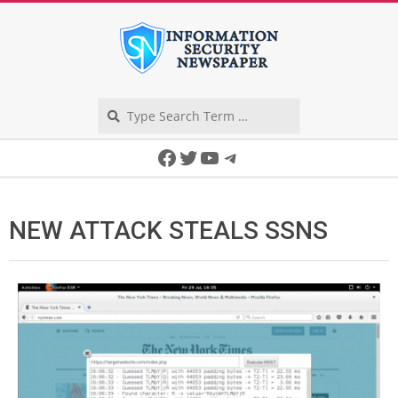
Skip
to
content
Search
Secondary
Facebook
Twitter
YouTube
Telegram
Navigation
Menu
NEW ATTACK STEALS SSNS