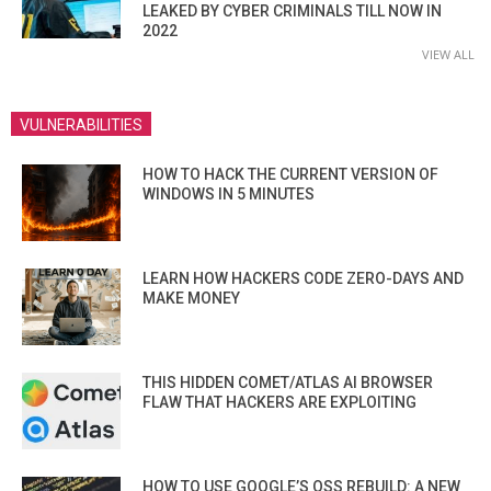
LEAKED BY CYBER CRIMINALS TILL NOW IN
2022
VIEW ALL
VULNERABILITIES
HOW TO HACK THE CURRENT VERSION OF
WINDOWS IN 5 MINUTES
LEARN HOW HACKERS CODE ZERO-DAYS AND
MAKE MONEY
THIS HIDDEN COMET/ATLAS AI BROWSER
FLAW THAT HACKERS ARE EXPLOITING
HOW TO USE GOOGLE’S OSS REBUILD: A NEW