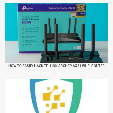
HOW TO EASILY HACK TP-LINK ARCHER AX21 WI-FI ROUTER