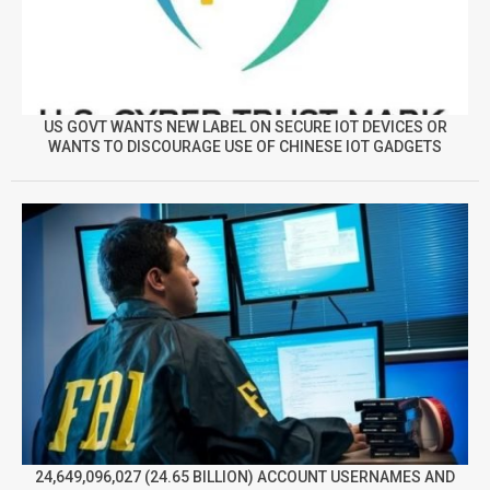
US GOVT WANTS NEW LABEL ON SECURE IOT DEVICES OR
WANTS TO DISCOURAGE USE OF CHINESE IOT GADGETS
24,649,096,027 (24.65 BILLION) ACCOUNT USERNAMES AND