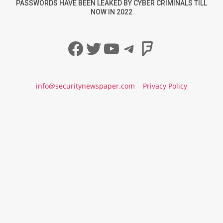
PASSWORDS HAVE BEEN LEAKED BY CYBER CRIMINALS TILL
NOW IN 2022
Facebook
Twitter
YouTube
Telegram
Foursqua
info@securitynewspaper.com
Privacy Policy