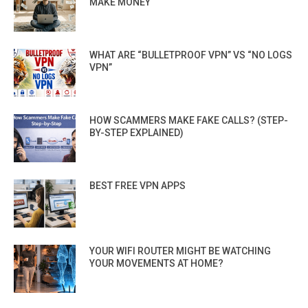
MAKE MONEY
WHAT ARE “BULLETPROOF VPN” VS “NO LOGS
VPN”
HOW SCAMMERS MAKE FAKE CALLS? (STEP-
BY-STEP EXPLAINED)
BEST FREE VPN APPS
YOUR WIFI ROUTER MIGHT BE WATCHING
YOUR MOVEMENTS AT HOME?