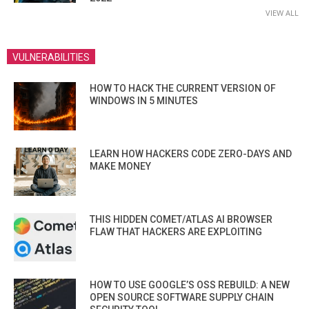
VIEW ALL
VULNERABILITIES
HOW TO HACK THE CURRENT VERSION OF
WINDOWS IN 5 MINUTES
LEARN HOW HACKERS CODE ZERO-DAYS AND
MAKE MONEY
THIS HIDDEN COMET/ATLAS AI BROWSER
FLAW THAT HACKERS ARE EXPLOITING
HOW TO USE GOOGLE’S OSS REBUILD: A NEW
OPEN SOURCE SOFTWARE SUPPLY CHAIN