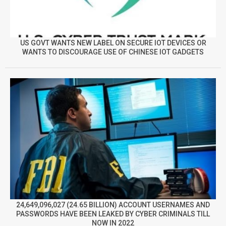
US GOVT WANTS NEW LABEL ON SECURE IOT DEVICES OR
WANTS TO DISCOURAGE USE OF CHINESE IOT GADGETS
24,649,096,027 (24.65 BILLION) ACCOUNT USERNAMES AND
PASSWORDS HAVE BEEN LEAKED BY CYBER CRIMINALS TILL
NOW IN 2022