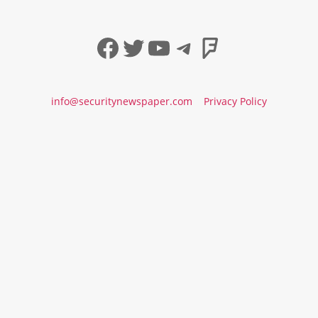
Facebook
Twitter
YouTube
Telegram
Foursqua
info@securitynewspaper.com
Privacy Policy