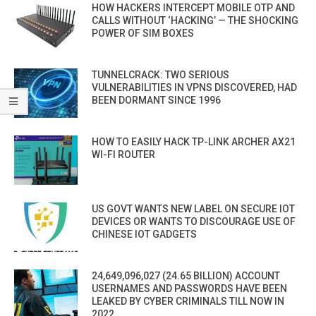
HOW HACKERS INTERCEPT MOBILE OTP AND
CALLS WITHOUT ‘HACKING’ — THE SHOCKING
POWER OF SIM BOXES
TUNNELCRACK: TWO SERIOUS
VULNERABILITIES IN VPNS DISCOVERED, HAD
BEEN DORMANT SINCE 1996
HOW TO EASILY HACK TP-LINK ARCHER AX21
WI-FI ROUTER
US GOVT WANTS NEW LABEL ON SECURE IOT
DEVICES OR WANTS TO DISCOURAGE USE OF
CHINESE IOT GADGETS
24,649,096,027 (24.65 BILLION) ACCOUNT
USERNAMES AND PASSWORDS HAVE BEEN
LEAKED BY CYBER CRIMINALS TILL NOW IN
2022