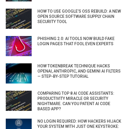
HOW TO USE GOOGLE’S OSS REBUILD: A NEW
OPEN SOURCE SOFTWARE SUPPLY CHAIN
SECURITY TOOL
PHISHING 2.0: AI TOOLS NOW BUILD FAKE
LOGIN PAGES THAT FOOL EVEN EXPERTS
HOW TOKENBREAK TECHNIQUE HACKS
OPENAI, ANTHROPIC, AND GEMINI AI FILTERS
— STEP-BY-STEP TUTORIAL
COMPARING TOP 8 AI CODE ASSISTANTS:
PRODUCTIVITY MIRACLE OR SECURITY
NIGHTMARE. CAN YOU PATENT AI CODE
BASED APP?
NO LOGIN REQUIRED: HOW HACKERS HIJACK
YOUR SYSTEM WITH JUST ONE KEYSTROKE: