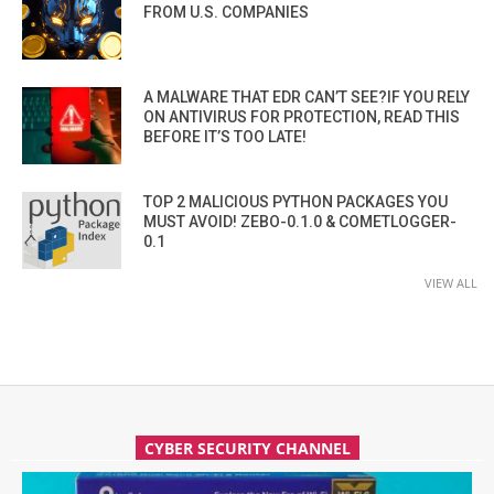
FROM U.S. COMPANIES
A MALWARE THAT EDR CAN’T SEE?IF YOU RELY
ON ANTIVIRUS FOR PROTECTION, READ THIS
BEFORE IT’S TOO LATE!
TOP 2 MALICIOUS PYTHON PACKAGES YOU
MUST AVOID! ZEBO-0.1.0 & COMETLOGGER-
0.1
VIEW ALL
CYBER SECURITY CHANNEL