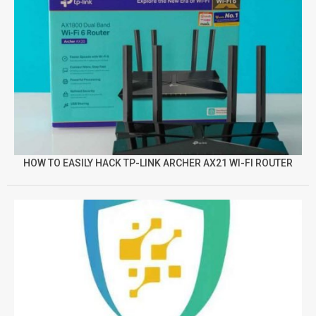
HOW TO EASILY HACK TP-LINK ARCHER AX21 WI-FI ROUTER