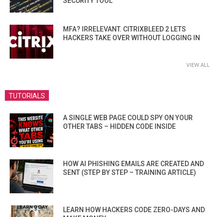
SECURITY TOOL
MFA? IRRELEVANT. CITRIXBLEED 2 LETS
HACKERS TAKE OVER WITHOUT LOGGING IN
VIEW ALL
TUTORIALS
A SINGLE WEB PAGE COULD SPY ON YOUR
OTHER TABS – HIDDEN CODE INSIDE
HOW AI PHISHING EMAILS ARE CREATED AND
SENT (STEP BY STEP – TRAINING ARTICLE)
LEARN HOW HACKERS CODE ZERO-DAYS AND