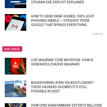
UTILMAN.EXE EXPLOIT EXPLAINED
HOW TO SEND DKIM-SIGNED, 100% LEGIT
PHISHING EMAILS — STRAIGHT FROM
GOOGLE THAT BYPASS EVERYTHING
VIEW ALL
MALWARE
LIVE MALWARE CODE MUTATION: HOW AI
GENERATES EVASIVE MALWARE
BACKDOORING ATMS VIA BOOTLOADER?
THESE HACKERS SHOWED IT’S STILL
POSSIBLE IN 2025”
HOW LYNX RANSOMWARE EXTORTS MILLIONS