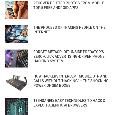
RECOVER DELETED PHOTOS FROM MOBILE –
TOP 5 FREE ANDROID APPS
THE PROCESS OF TRACING PEOPLE ON THE
INTERNET
FORGET METASPLOIT: INSIDE PREDATOR’S
ZERO-CLICK ADVERTISING-DRIVEN PHONE
HACKING SYSTEM
HOW HACKERS INTERCEPT MOBILE OTP AND
CALLS WITHOUT ‘HACKING’ — THE SHOCKING
POWER OF SIM BOXES
13 INSANELY EASY TECHNIQUES TO HACK &
EXPLOIT AGENTIC AI BROWSERS