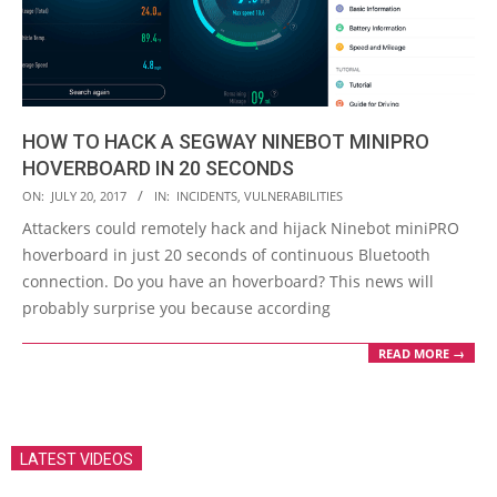
HOW TO HACK A SEGWAY NINEBOT MINIPRO
HOVERBOARD IN 20 SECONDS
2017-
ON:
JULY 20, 2017
IN:
INCIDENTS
,
VULNERABILITIES
07-
Attackers could remotely hack and hijack Ninebot miniPRO
20
hoverboard in just 20 seconds of continuous Bluetooth
connection. Do you have an hoverboard? This news will
probably surprise you because according
READ MORE →
LATEST VIDEOS