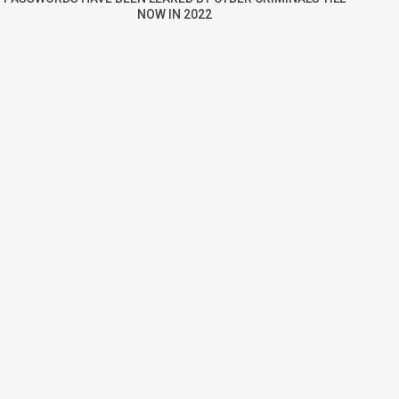
NOW IN 2022
re