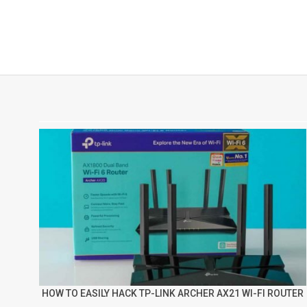
HOW TO EASILY HACK TP-LINK ARCHER AX21 WI-FI ROUTER