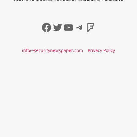
Facebook
Twitter
YouTube
Telegram
Foursqua
info@securitynewspaper.com
Privacy Policy