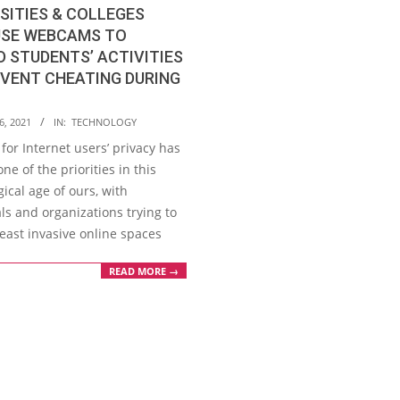
SITIES & COLLEGES
USE WEBCAMS TO
 STUDENTS’ ACTIVITIES
VENT CHEATING DURING
6, 2021
IN:
TECHNOLOGY
 for Internet users’ privacy has
e of the priorities in this
ical age of ours, with
ls and organizations trying to
least invasive online spaces
READ MORE →