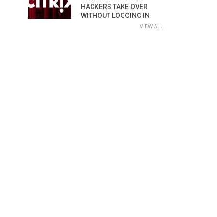
HACKERS TAKE OVER
WITHOUT LOGGING IN
VIEW ALL