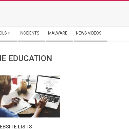
OLS
INCIDENTS
MALWARE
NEWS VIDEOS
NE EDUCATION
EBSITE LISTS