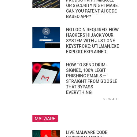
PRODUCTIVITY MIRACLE
OR SECURITY NIGHTMARE.
CAN YOU PATENT AI CODE
BASED APP?
NO LOGIN REQUIRED: HOW
HACKERS HIJACK YOUR
SYSTEM WITH JUST ONE
KEYSTROKE: UTILMAN.EXE
EXPLOIT EXPLAINED
HOW TO SEND DKIM-
SIGNED, 100% LEGIT
PHISHING EMAILS —
STRAIGHT FROM GOOGLE
THAT BYPASS
EVERYTHING
VIEW ALL
MALWARE
LIVE MALWARE CODE