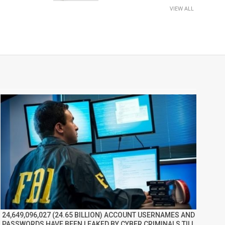
VIEW ALL
24,649,096,027 (24.65 BILLION) ACCOUNT USERNAMES AND
PASSWORDS HAVE BEEN LEAKED BY CYBER CRIMINALS TILL