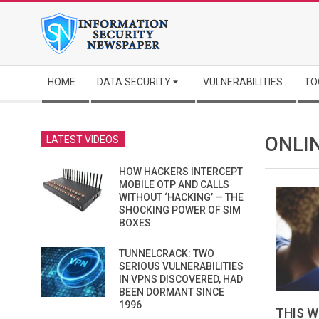
Skip
to
content
Secondary
HOME
DATA SECURITY
VULNERABILITIES
TO
Navigation
Menu
ONLI
LATEST VIDEOS
HOW HACKERS INTERCEPT
MOBILE OTP AND CALLS
WITHOUT ‘HACKING’ — THE
SHOCKING POWER OF SIM
BOXES
TUNNELCRACK: TWO
SERIOUS VULNERABILITIES
IN VPNS DISCOVERED, HAD
BEEN DORMANT SINCE
1996
THIS W