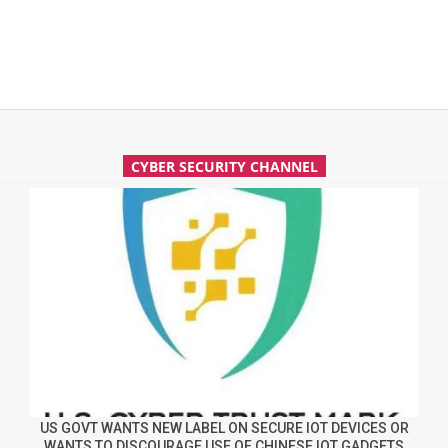
CYBER SECURITY CHANNEL
US GOVT WANTS NEW LABEL ON SECURE IOT DEVICES OR
WANTS TO DISCOURAGE USE OF CHINESE IOT GADGETS