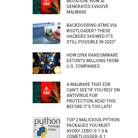
MUTATION: HOW AI
GENERATES EVASIVE
MALWARE
BACKDOORING ATMS VIA
BOOTLOADER? THESE
HACKERS SHOWED IT’S
STILL POSSIBLE IN 2025”
HOW LYNX RANSOMWARE
EXTORTS MILLIONS FROM
U.S. COMPANIES
A MALWARE THAT EDR
CAN’T SEE?IF YOU RELY ON
ANTIVIRUS FOR
PROTECTION, READ THIS
BEFORE IT’S TOO LATE!
TOP 2 MALICIOUS PYTHON
PACKAGES YOU MUST
AVOID! ZEBO-0.1.0 &
COMETLOGGER-0.1