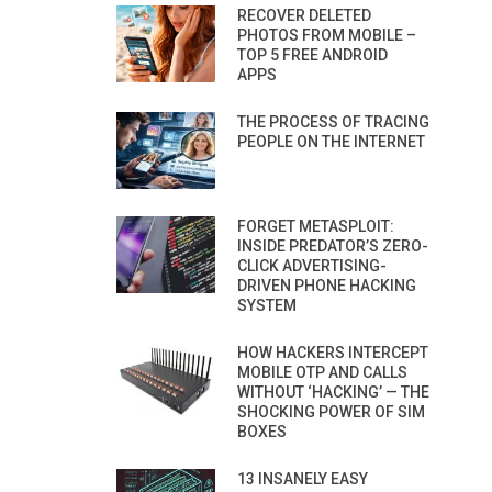
RECOVER DELETED
PHOTOS FROM MOBILE –
TOP 5 FREE ANDROID
APPS
THE PROCESS OF TRACING
PEOPLE ON THE INTERNET
FORGET METASPLOIT:
INSIDE PREDATOR’S ZERO-
CLICK ADVERTISING-
DRIVEN PHONE HACKING
SYSTEM
HOW HACKERS INTERCEPT
MOBILE OTP AND CALLS
WITHOUT ‘HACKING’ — THE
SHOCKING POWER OF SIM
BOXES
13 INSANELY EASY