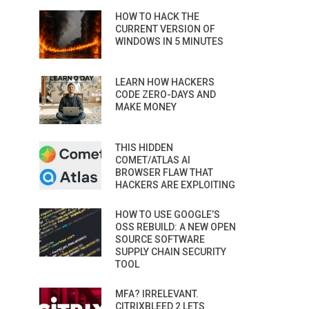
HOW TO HACK THE
CURRENT VERSION OF
WINDOWS IN 5 MINUTES
LEARN HOW HACKERS
CODE ZERO-DAYS AND
MAKE MONEY
THIS HIDDEN
COMET/ATLAS AI
BROWSER FLAW THAT
HACKERS ARE EXPLOITING
HOW TO USE GOOGLE’S
OSS REBUILD: A NEW OPEN
SOURCE SOFTWARE
SUPPLY CHAIN SECURITY
TOOL
MFA? IRRELEVANT.
CITRIXBLEED 2 LETS