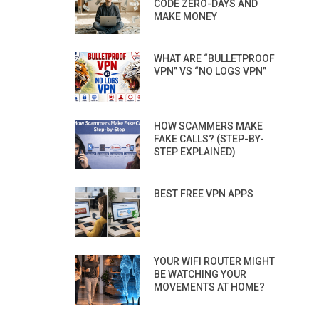
CODE ZERO-DAYS AND
MAKE MONEY
WHAT ARE “BULLETPROOF
VPN” VS “NO LOGS VPN”
HOW SCAMMERS MAKE
FAKE CALLS? (STEP-BY-
STEP EXPLAINED)
BEST FREE VPN APPS
YOUR WIFI ROUTER MIGHT
BE WATCHING YOUR
MOVEMENTS AT HOME?