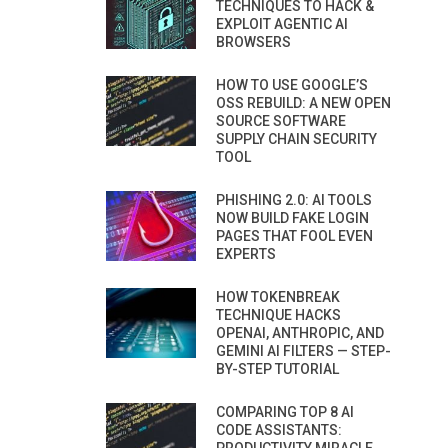
TECHNIQUES TO HACK &
EXPLOIT AGENTIC AI
BROWSERS
HOW TO USE GOOGLE’S
OSS REBUILD: A NEW OPEN
SOURCE SOFTWARE
SUPPLY CHAIN SECURITY
TOOL
PHISHING 2.0: AI TOOLS
NOW BUILD FAKE LOGIN
PAGES THAT FOOL EVEN
EXPERTS
HOW TOKENBREAK
TECHNIQUE HACKS
OPENAI, ANTHROPIC, AND
GEMINI AI FILTERS — STEP-
BY-STEP TUTORIAL
COMPARING TOP 8 AI
CODE ASSISTANTS: