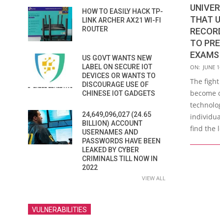
UNIVER
HOW TO EASILY HACK TP-
THAT 
LINK ARCHER AX21 WI-FI
ROUTER
RECORD
TO PRE
EXAMS
US GOVT WANTS NEW
2021-
LABEL ON SECURE IOT
ON:
JUNE 1
DEVICES OR WANTS TO
06-
The fight
DISCOURAGE USE OF
16
become on
CHINESE IOT GADGETS
technolog
24,649,096,027 (24.65
individua
BILLION) ACCOUNT
find the 
USERNAMES AND
PASSWORDS HAVE BEEN
LEAKED BY CYBER
CRIMINALS TILL NOW IN
2022
VIEW ALL
VULNERABILITIES