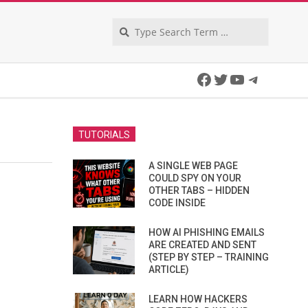
Search
Facebook
Twitter
YouTube
Telegra
TUTORIALS
A SINGLE WEB PAGE
COULD SPY ON YOUR
OTHER TABS – HIDDEN
CODE INSIDE
HOW AI PHISHING EMAILS
ARE CREATED AND SENT
(STEP BY STEP – TRAINING
ARTICLE)
LEARN HOW HACKERS