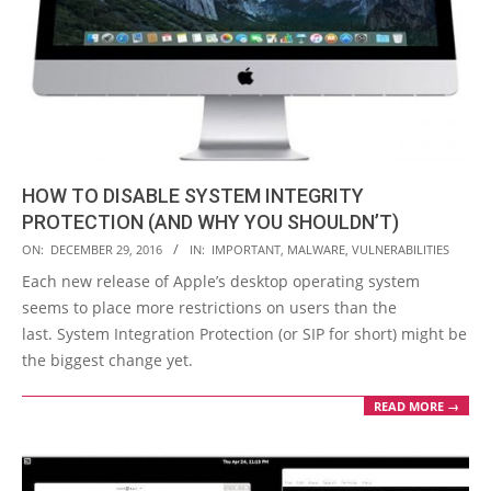
HOW TO DISABLE SYSTEM INTEGRITY
PROTECTION (AND WHY YOU SHOULDN’T)
2016-
ON:
DECEMBER 29, 2016
IN:
IMPORTANT
,
MALWARE
,
VULNERABILITIES
12-
Each new release of Apple’s desktop operating system
29
seems to place more restrictions on users than the
last. System Integration Protection (or SIP for short) might be
the biggest change yet.
READ MORE →