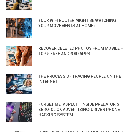
YOUR WIFI ROUTER MIGHT BE WATCHING
YOUR MOVEMENTS AT HOME?
RECOVER DELETED PHOTOS FROM MOBILE –
TOP 5 FREE ANDROID APPS
THE PROCESS OF TRACING PEOPLE ON THE
INTERNET
FORGET METASPLOIT: INSIDE PREDATOR’S
ZERO-CLICK ADVERTISING-DRIVEN PHONE
HACKING SYSTEM