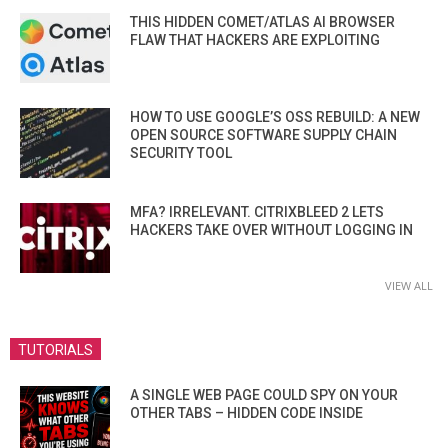
THIS HIDDEN COMET/ATLAS AI BROWSER
FLAW THAT HACKERS ARE EXPLOITING
HOW TO USE GOOGLE’S OSS REBUILD: A NEW
OPEN SOURCE SOFTWARE SUPPLY CHAIN
SECURITY TOOL
MFA? IRRELEVANT. CITRIXBLEED 2 LETS
HACKERS TAKE OVER WITHOUT LOGGING IN
VIEW ALL
TUTORIALS
A SINGLE WEB PAGE COULD SPY ON YOUR
OTHER TABS – HIDDEN CODE INSIDE