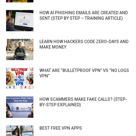
HOW AI PHISHING EMAILS ARE CREATED AND
SENT (STEP BY STEP – TRAINING ARTICLE)
LEARN HOW HACKERS CODE ZERO-DAYS AND
MAKE MONEY
WHAT ARE “BULLETPROOF VPN” VS “NO LOGS
VPN”
HOW SCAMMERS MAKE FAKE CALLS? (STEP-
BY-STEP EXPLAINED)
BEST FREE VPN APPS