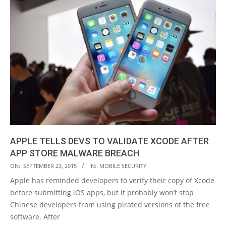
​APPLE TELLS DEVS TO VALIDATE XCODE AFTER
APP STORE MALWARE BREACH
2015-
ON:
SEPTEMBER 23, 2015
IN:
MOBILE SECURITY
09-
Apple has reminded developers to verify their copy of Xcode
23
before submitting iOS apps, but it probably won’t stop
Chinese developers from using pirated versions of the free
software. After