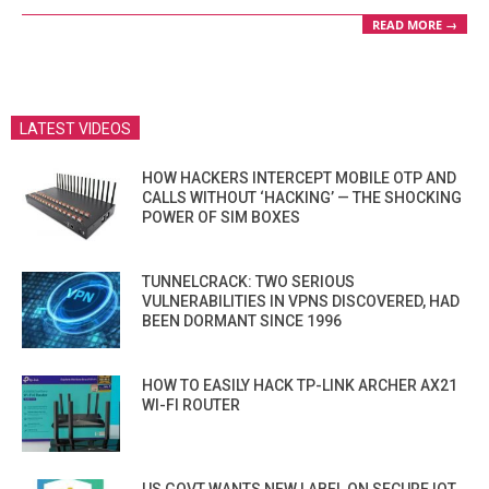
READ MORE →
LATEST VIDEOS
HOW HACKERS INTERCEPT MOBILE OTP AND
CALLS WITHOUT ‘HACKING’ — THE SHOCKING
POWER OF SIM BOXES
TUNNELCRACK: TWO SERIOUS
VULNERABILITIES IN VPNS DISCOVERED, HAD
BEEN DORMANT SINCE 1996
HOW TO EASILY HACK TP-LINK ARCHER AX21
WI-FI ROUTER