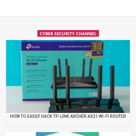
CYBER SECURITY CHANNEL
HOW TO EASILY HACK TP-LINK ARCHER AX21 WI-FI ROUTER