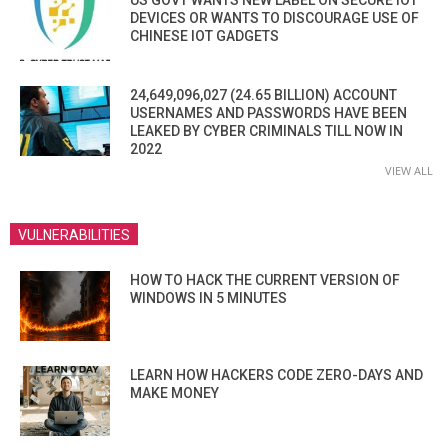
US GOVT WANTS NEW LABEL ON SECURE IOT
DEVICES OR WANTS TO DISCOURAGE USE OF
CHINESE IOT GADGETS
24,649,096,027 (24.65 BILLION) ACCOUNT
USERNAMES AND PASSWORDS HAVE BEEN
LEAKED BY CYBER CRIMINALS TILL NOW IN
2022
VIEW ALL
VULNERABILITIES
HOW TO HACK THE CURRENT VERSION OF
WINDOWS IN 5 MINUTES
LEARN HOW HACKERS CODE ZERO-DAYS AND
MAKE MONEY