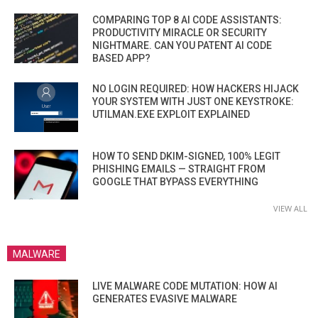
COMPARING TOP 8 AI CODE ASSISTANTS:
PRODUCTIVITY MIRACLE OR SECURITY
NIGHTMARE. CAN YOU PATENT AI CODE
BASED APP?
NO LOGIN REQUIRED: HOW HACKERS HIJACK
YOUR SYSTEM WITH JUST ONE KEYSTROKE:
UTILMAN.EXE EXPLOIT EXPLAINED
HOW TO SEND DKIM-SIGNED, 100% LEGIT
PHISHING EMAILS — STRAIGHT FROM
GOOGLE THAT BYPASS EVERYTHING
VIEW ALL
MALWARE
LIVE MALWARE CODE MUTATION: HOW AI
GENERATES EVASIVE MALWARE