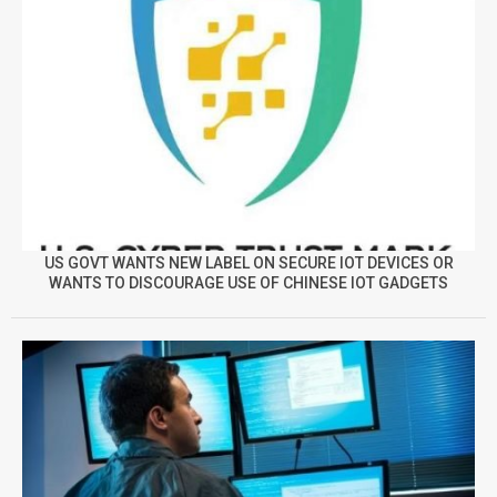
US GOVT WANTS NEW LABEL ON SECURE IOT DEVICES OR
WANTS TO DISCOURAGE USE OF CHINESE IOT GADGETS