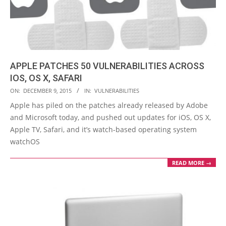
APPLE PATCHES 50 VULNERABILITIES ACROSS
IOS, OS X, SAFARI
2015-
ON:
DECEMBER 9, 2015
IN:
VULNERABILITIES
12-
Apple has piled on the patches already released by Adobe
09
and Microsoft today, and pushed out updates for iOS, OS X,
Apple TV, Safari, and it’s watch-based operating system
watchOS
READ MORE →