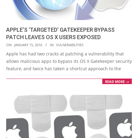
APPLE’S ‘TARGETED’ GATEKEEPER BYPASS
PATCH LEAVES OS X USERS EXPOSED
2016-
ON:
JANUARY 15, 2016
IN:
VULNERABILITIES
01-
Apple has had two cracks at patching a vulnerability that
15
allows malicious apps to bypass its OS X Gatekeeper security
feature, and twice has taken a shortcut approach to the
READ MORE →