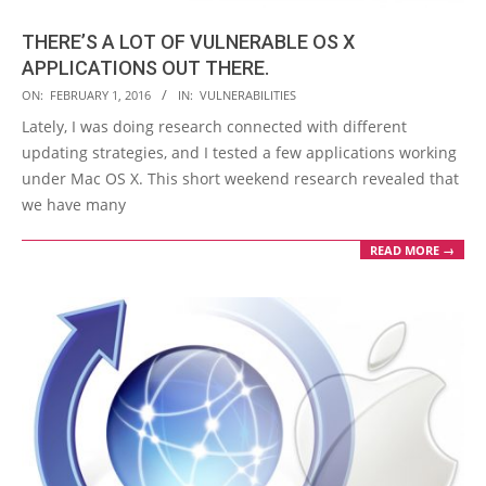
THERE’S A LOT OF VULNERABLE OS X
APPLICATIONS OUT THERE.
2016-
ON:
FEBRUARY 1, 2016
IN:
VULNERABILITIES
02-
Lately, I was doing research connected with different
01
updating strategies, and I tested a few applications working
under Mac OS X. This short weekend research revealed that
we have many
READ MORE →