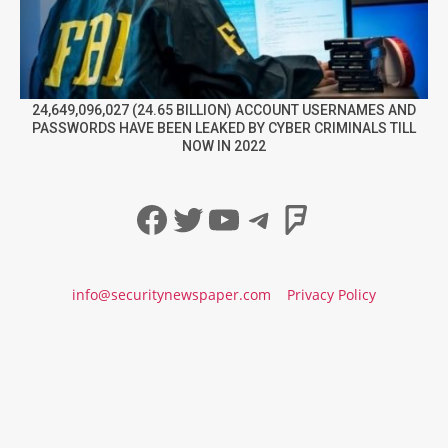
24,649,096,027 (24.65 BILLION) ACCOUNT USERNAMES AND
PASSWORDS HAVE BEEN LEAKED BY CYBER CRIMINALS TILL
NOW IN 2022
Facebook
Twitter
YouTube
Telegram
Foursqua
info@securitynewspaper.com
Privacy Policy