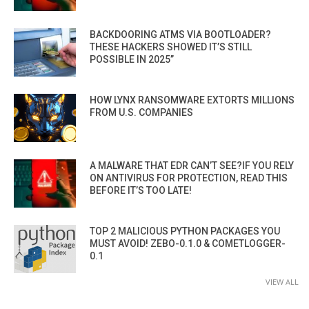
BACKDOORING ATMS VIA BOOTLOADER?
THESE HACKERS SHOWED IT’S STILL
POSSIBLE IN 2025”
HOW LYNX RANSOMWARE EXTORTS MILLIONS
FROM U.S. COMPANIES
A MALWARE THAT EDR CAN’T SEE?IF YOU RELY
ON ANTIVIRUS FOR PROTECTION, READ THIS
BEFORE IT’S TOO LATE!
TOP 2 MALICIOUS PYTHON PACKAGES YOU
MUST AVOID! ZEBO-0.1.0 & COMETLOGGER-
0.1
VIEW ALL