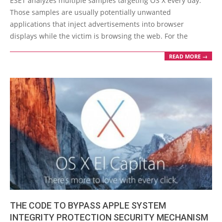
ESET analyzes multiple samples targeting OS X every day.
07
Those samples are usually potentially unwanted
applications that inject advertisements into browser
displays while the victim is browsing the web. For the
READ MORE →
THE CODE TO BYPASS APPLE SYSTEM
INTEGRITY PROTECTION SECURITY MECHANISM