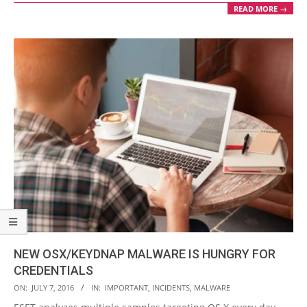
READ MORE →
NEW OSX/KEYDNAP MALWARE IS HUNGRY FOR
CREDENTIALS
2016-
ON:
JULY 7, 2016
IN:
IMPORTANT
,
INCIDENTS
,
MALWARE
07-