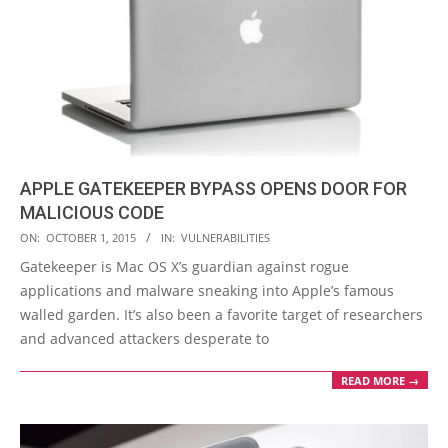
APPLE GATEKEEPER BYPASS OPENS DOOR FOR
MALICIOUS CODE
2015-
ON:
OCTOBER 1, 2015
IN:
VULNERABILITIES
10-
Gatekeeper is Mac OS X’s guardian against rogue
01
applications and malware sneaking into Apple’s famous
walled garden. It’s also been a favorite target of researchers
and advanced attackers desperate to
READ MORE →