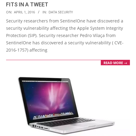
FITS IN A TWEET
2016-
ON:
APRIL 1, 2016
IN:
DATA SECURITY
04-
Security researchers from SentinelOne have discovered a
01
security vulnerability affecting the Apple System Integrity
Protection (SIP). Security researcher Pedro Vilaça from
SentinelOne has discovered a security vulnerability ( CVE-
2016-1757) affecting
READ MORE →