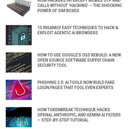
HOW HACKERS INTERCEPT MOBILE OTP AND
CALLS WITHOUT ‘HACKING’ — THE SHOCKING
POWER OF SIM BOXES
13 INSANELY EASY TECHNIQUES TO HACK &
EXPLOIT AGENTIC AI BROWSERS
HOW TO USE GOOGLE’S OSS REBUILD: A NEW
OPEN SOURCE SOFTWARE SUPPLY CHAIN
SECURITY TOOL
PHISHING 2.0: AI TOOLS NOW BUILD FAKE
LOGIN PAGES THAT FOOL EVEN EXPERTS
HOW TOKENBREAK TECHNIQUE HACKS
OPENAI, ANTHROPIC, AND GEMINI AI FILTERS
— STEP-BY-STEP TUTORIAL