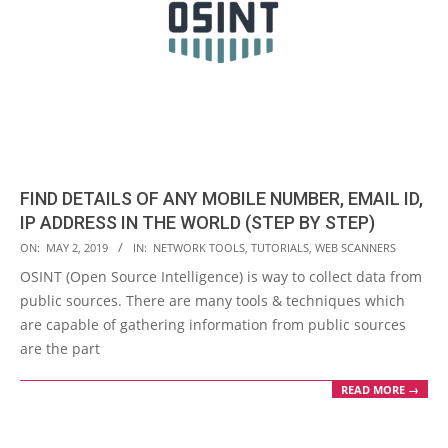
FIND DETAILS OF ANY MOBILE NUMBER, EMAIL ID,
IP ADDRESS IN THE WORLD (STEP BY STEP)
2019-
ON:
MAY 2, 2019
IN:
NETWORK TOOLS
,
TUTORIALS
,
WEB SCANNERS
05-
OSINT (Open Source Intelligence) is way to collect data from
02
public sources. There are many tools & techniques which
are capable of gathering information from public sources
are the part
READ MORE →