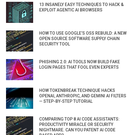
13 INSANELY EASY TECHNIQUES TO HACK &
EXPLOIT AGENTIC AI BROWSERS
HOW TO USE GOOGLE’S OSS REBUILD: A NEW
OPEN SOURCE SOFTWARE SUPPLY CHAIN
SECURITY TOOL
PHISHING 2.0: AI TOOLS NOW BUILD FAKE
LOGIN PAGES THAT FOOL EVEN EXPERTS
HOW TOKENBREAK TECHNIQUE HACKS
OPENAI, ANTHROPIC, AND GEMINI AI FILTERS
— STEP-BY-STEP TUTORIAL
COMPARING TOP 8 AI CODE ASSISTANTS:
PRODUCTIVITY MIRACLE OR SECURITY
NIGHTMARE. CAN YOU PATENT AI CODE