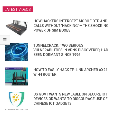
LATEST VIDEOS
HOW HACKERS INTERCEPT MOBILE OTP AND
CALLS WITHOUT ‘HACKING’ — THE SHOCKING
POWER OF SIM BOXES
TUNNELCRACK: TWO SERIOUS
VULNERABILITIES IN VPNS DISCOVERED, HAD
BEEN DORMANT SINCE 1996
HOW TO EASILY HACK TP-LINK ARCHER AX21
WI-FI ROUTER
US GOVT WANTS NEW LABEL ON SECURE IOT
DEVICES OR WANTS TO DISCOURAGE USE OF
CHINESE IOT GADGETS