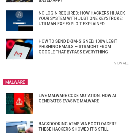
BASED APP?
NO LOGIN REQUIRED: HOW HACKERS HIJACK
YOUR SYSTEM WITH JUST ONE KEYSTROKE:
UTILMAN.EXE EXPLOIT EXPLAINED
HOW TO SEND DKIM-SIGNED, 100% LEGIT
PHISHING EMAILS — STRAIGHT FROM
GOOGLE THAT BYPASS EVERYTHING
VIEW ALL
MALWARE
LIVE MALWARE CODE MUTATION: HOW AI
GENERATES EVASIVE MALWARE
BACKDOORING ATMS VIA BOOTLOADER?
THESE HACKERS SHOWED IT’S STILL