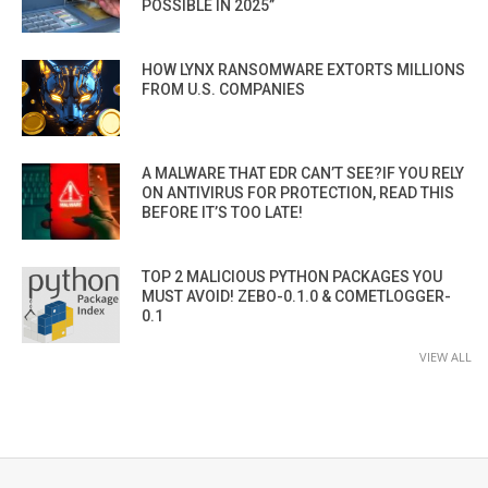
POSSIBLE IN 2025”
HOW LYNX RANSOMWARE EXTORTS MILLIONS
FROM U.S. COMPANIES
A MALWARE THAT EDR CAN’T SEE?IF YOU RELY
ON ANTIVIRUS FOR PROTECTION, READ THIS
BEFORE IT’S TOO LATE!
TOP 2 MALICIOUS PYTHON PACKAGES YOU
MUST AVOID! ZEBO-0.1.0 & COMETLOGGER-
0.1
VIEW ALL