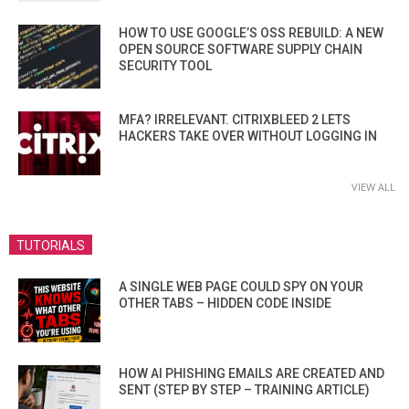
HOW TO USE GOOGLE’S OSS REBUILD: A NEW
OPEN SOURCE SOFTWARE SUPPLY CHAIN
SECURITY TOOL
MFA? IRRELEVANT. CITRIXBLEED 2 LETS
HACKERS TAKE OVER WITHOUT LOGGING IN
VIEW ALL
TUTORIALS
A SINGLE WEB PAGE COULD SPY ON YOUR
OTHER TABS – HIDDEN CODE INSIDE
HOW AI PHISHING EMAILS ARE CREATED AND
SENT (STEP BY STEP – TRAINING ARTICLE)