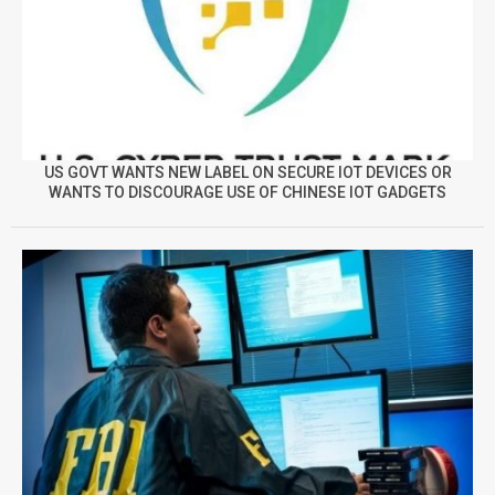
US GOVT WANTS NEW LABEL ON SECURE IOT DEVICES OR
WANTS TO DISCOURAGE USE OF CHINESE IOT GADGETS