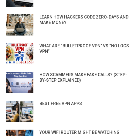
LEARN HOW HACKERS CODE ZERO-DAYS AND
MAKE MONEY
WHAT ARE “BULLETPROOF VPN” VS “NO LOGS
VPN”
HOW SCAMMERS MAKE FAKE CALLS? (STEP-
BY-STEP EXPLAINED)
BEST FREE VPN APPS
YOUR WIFI ROUTER MIGHT BE WATCHING