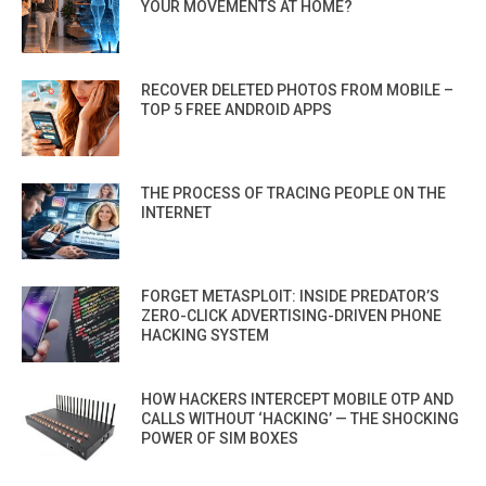
YOUR MOVEMENTS AT HOME?
RECOVER DELETED PHOTOS FROM MOBILE –
TOP 5 FREE ANDROID APPS
THE PROCESS OF TRACING PEOPLE ON THE
INTERNET
FORGET METASPLOIT: INSIDE PREDATOR’S
ZERO-CLICK ADVERTISING-DRIVEN PHONE
HACKING SYSTEM
HOW HACKERS INTERCEPT MOBILE OTP AND
CALLS WITHOUT ‘HACKING’ — THE SHOCKING
POWER OF SIM BOXES