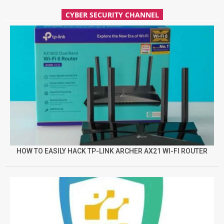
CYBER SECURITY CHANNEL
HOW TO EASILY HACK TP-LINK ARCHER AX21 WI-FI ROUTER