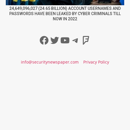
24,649,096,027 (24.65 BILLION) ACCOUNT USERNAMES AND
PASSWORDS HAVE BEEN LEAKED BY CYBER CRIMINALS TILL
NOW IN 2022
Facebook
Twitter
YouTube
Telegram
Foursqua
info@securitynewspaper.com
Privacy Policy