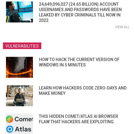
24,649,096,027 (24.65 BILLION) ACCOUNT
USERNAMES AND PASSWORDS HAVE BEEN
LEAKED BY CYBER CRIMINALS TILL NOW IN
2022
VIEW ALL
VULNERABILITIES
HOW TO HACK THE CURRENT VERSION OF
WINDOWS IN 5 MINUTES
LEARN HOW HACKERS CODE ZERO-DAYS AND
MAKE MONEY
THIS HIDDEN COMET/ATLAS AI BROWSER
FLAW THAT HACKERS ARE EXPLOITING