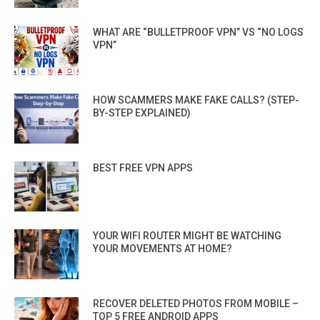
WHAT ARE “BULLETPROOF VPN” VS “NO LOGS
VPN”
HOW SCAMMERS MAKE FAKE CALLS? (STEP-
BY-STEP EXPLAINED)
BEST FREE VPN APPS
YOUR WIFI ROUTER MIGHT BE WATCHING
YOUR MOVEMENTS AT HOME?
RECOVER DELETED PHOTOS FROM MOBILE –
TOP 5 FREE ANDROID APPS