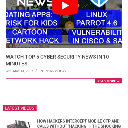
WATCH TOP 5 CYBER SECURITY NEWS IN 10
MINUTES
2019-
ON:
MAY 14, 2019
IN:
NEWS VIDEOS
05-
READ MORE →
14
LATEST VIDEOS
HOW HACKERS INTERCEPT MOBILE OTP AND
CALLS WITHOUT ‘HACKING’ — THE SHOCKING