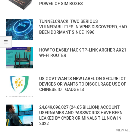
POWER OF SIM BOXES
TUNNELCRACK: TWO SERIOUS
VULNERABILITIES IN VPNS DISCOVERED, HAD
BEEN DORMANT SINCE 1996
HOW TO EASILY HACK TP-LINK ARCHER AX21
WI-FI ROUTER
US GOVT WANTS NEW LABEL ON SECURE IOT
DEVICES OR WANTS TO DISCOURAGE USE OF
CHINESE IOT GADGETS
24,649,096,027 (24.65 BILLION) ACCOUNT
USERNAMES AND PASSWORDS HAVE BEEN
LEAKED BY CYBER CRIMINALS TILL NOW IN
2022
VIEW ALL