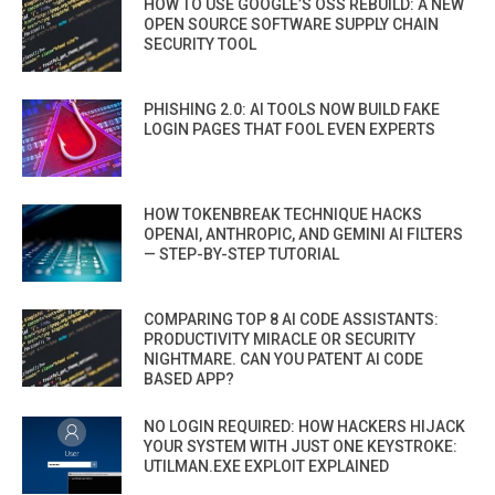
HOW TO USE GOOGLE’S OSS REBUILD: A NEW
OPEN SOURCE SOFTWARE SUPPLY CHAIN
SECURITY TOOL
PHISHING 2.0: AI TOOLS NOW BUILD FAKE
LOGIN PAGES THAT FOOL EVEN EXPERTS
HOW TOKENBREAK TECHNIQUE HACKS
OPENAI, ANTHROPIC, AND GEMINI AI FILTERS
— STEP-BY-STEP TUTORIAL
COMPARING TOP 8 AI CODE ASSISTANTS:
PRODUCTIVITY MIRACLE OR SECURITY
NIGHTMARE. CAN YOU PATENT AI CODE
BASED APP?
NO LOGIN REQUIRED: HOW HACKERS HIJACK
YOUR SYSTEM WITH JUST ONE KEYSTROKE:
UTILMAN.EXE EXPLOIT EXPLAINED