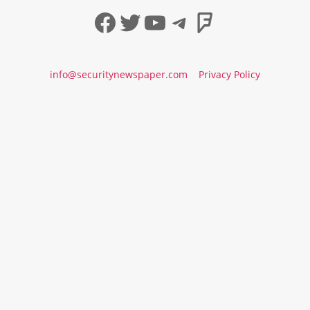
Facebook
Twitter
YouTube
Telegram
Foursqua
info@securitynewspaper.com
Privacy Policy