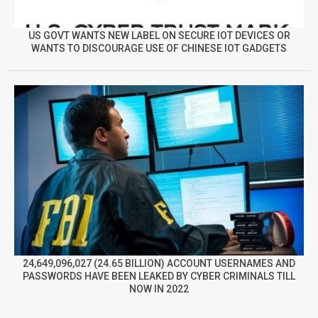
US GOVT WANTS NEW LABEL ON SECURE IOT DEVICES OR
WANTS TO DISCOURAGE USE OF CHINESE IOT GADGETS
24,649,096,027 (24.65 BILLION) ACCOUNT USERNAMES AND
PASSWORDS HAVE BEEN LEAKED BY CYBER CRIMINALS TILL
NOW IN 2022