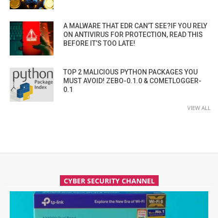
A MALWARE THAT EDR CAN’T SEE?IF YOU RELY
ON ANTIVIRUS FOR PROTECTION, READ THIS
BEFORE IT’S TOO LATE!
TOP 2 MALICIOUS PYTHON PACKAGES YOU
MUST AVOID! ZEBO-0.1.0 & COMETLOGGER-
0.1
VIEW ALL
CYBER SECURITY CHANNEL