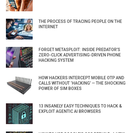
THE PROCESS OF TRACING PEOPLE ON THE
INTERNET
FORGET METASPLOIT: INSIDE PREDATOR’S
ZERO-CLICK ADVERTISING-DRIVEN PHONE
HACKING SYSTEM
HOW HACKERS INTERCEPT MOBILE OTP AND
CALLS WITHOUT ‘HACKING’ — THE SHOCKING
POWER OF SIM BOXES
13 INSANELY EASY TECHNIQUES TO HACK &
EXPLOIT AGENTIC AI BROWSERS