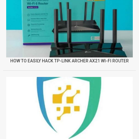
HOW TO EASILY HACK TP-LINK ARCHER AX21 WI-FI ROUTER