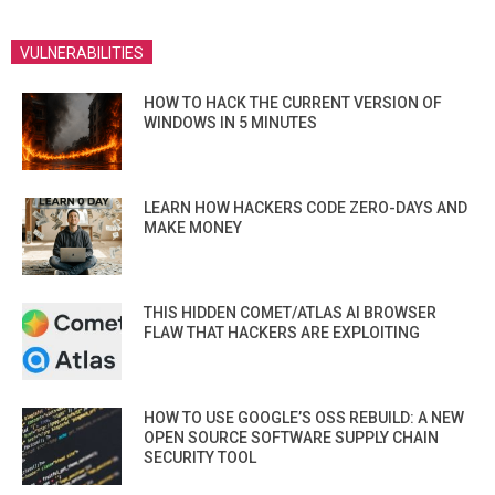
VULNERABILITIES
HOW TO HACK THE CURRENT VERSION OF
WINDOWS IN 5 MINUTES
LEARN HOW HACKERS CODE ZERO-DAYS AND
MAKE MONEY
THIS HIDDEN COMET/ATLAS AI BROWSER
FLAW THAT HACKERS ARE EXPLOITING
HOW TO USE GOOGLE’S OSS REBUILD: A NEW
OPEN SOURCE SOFTWARE SUPPLY CHAIN
SECURITY TOOL