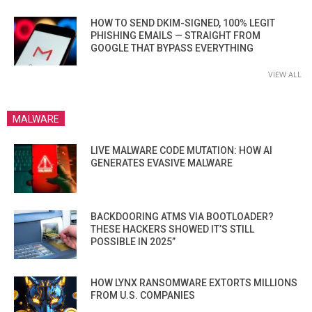
HOW TO SEND DKIM-SIGNED, 100% LEGIT
PHISHING EMAILS — STRAIGHT FROM
GOOGLE THAT BYPASS EVERYTHING
VIEW ALL
MALWARE
LIVE MALWARE CODE MUTATION: HOW AI
GENERATES EVASIVE MALWARE
BACKDOORING ATMS VIA BOOTLOADER?
THESE HACKERS SHOWED IT’S STILL
POSSIBLE IN 2025”
HOW LYNX RANSOMWARE EXTORTS MILLIONS
FROM U.S. COMPANIES