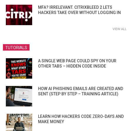
MFA? IRRELEVANT. CITRIXBLEED 2 LETS
HACKERS TAKE OVER WITHOUT LOGGING IN
VIEW ALL
TUTORIALS
A SINGLE WEB PAGE COULD SPY ON YOUR
OTHER TABS – HIDDEN CODE INSIDE
HOW AI PHISHING EMAILS ARE CREATED AND
SENT (STEP BY STEP – TRAINING ARTICLE)
LEARN HOW HACKERS CODE ZERO-DAYS AND
MAKE MONEY