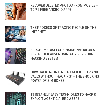
RECOVER DELETED PHOTOS FROM MOBILE –
TOP 5 FREE ANDROID APPS
THE PROCESS OF TRACING PEOPLE ON THE
INTERNET
FORGET METASPLOIT: INSIDE PREDATOR’S
ZERO-CLICK ADVERTISING-DRIVEN PHONE
HACKING SYSTEM
HOW HACKERS INTERCEPT MOBILE OTP AND
CALLS WITHOUT ‘HACKING’ — THE SHOCKING
POWER OF SIM BOXES
13 INSANELY EASY TECHNIQUES TO HACK &
EXPLOIT AGENTIC AI BROWSERS