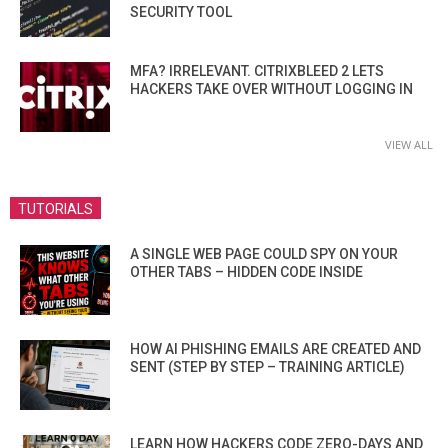
SECURITY TOOL
MFA? IRRELEVANT. CITRIXBLEED 2 LETS
HACKERS TAKE OVER WITHOUT LOGGING IN
VIEW ALL
TUTORIALS
A SINGLE WEB PAGE COULD SPY ON YOUR
OTHER TABS – HIDDEN CODE INSIDE
HOW AI PHISHING EMAILS ARE CREATED AND
SENT (STEP BY STEP – TRAINING ARTICLE)
LEARN HOW HACKERS CODE ZERO-DAYS AND