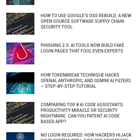
HOW TO USE GOOGLE’S OSS REBUILD: A NEW
OPEN SOURCE SOFTWARE SUPPLY CHAIN
SECURITY TOOL
PHISHING 2.0: AI TOOLS NOW BUILD FAKE
LOGIN PAGES THAT FOOL EVEN EXPERTS
HOW TOKENBREAK TECHNIQUE HACKS
OPENAI, ANTHROPIC, AND GEMINI AI FILTERS
— STEP-BY-STEP TUTORIAL
COMPARING TOP 8 AI CODE ASSISTANTS:
PRODUCTIVITY MIRACLE OR SECURITY
NIGHTMARE. CAN YOU PATENT AI CODE
BASED APP?
NO LOGIN REQUIRED: HOW HACKERS HIJACK