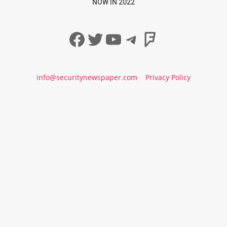
NOW IN 2022
Facebook
Twitter
YouTube
Telegram
Foursqua
info@securitynewspaper.com
Privacy Policy