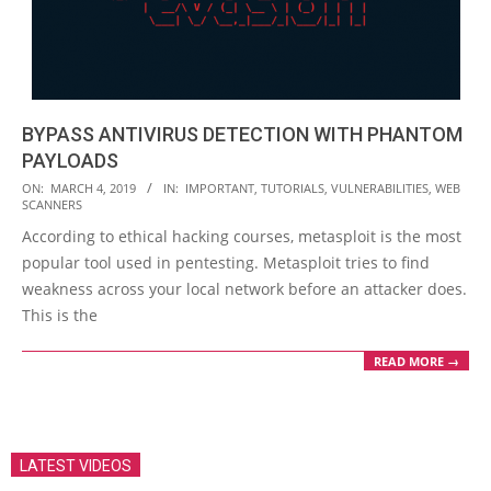
BYPASS ANTIVIRUS DETECTION WITH PHANTOM
PAYLOADS
2019-
ON:
MARCH 4, 2019
IN:
IMPORTANT
,
TUTORIALS
,
VULNERABILITIES
,
WEB
SCANNERS
03-
According to ethical hacking courses, metasploit is the most
04
popular tool used in pentesting. Metasploit tries to find
weakness across your local network before an attacker does.
This is the
READ MORE →
LATEST VIDEOS