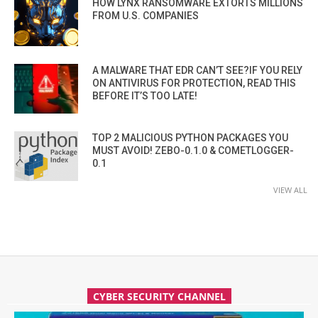
HOW LYNX RANSOMWARE EXTORTS MILLIONS
FROM U.S. COMPANIES
A MALWARE THAT EDR CAN’T SEE?IF YOU RELY
ON ANTIVIRUS FOR PROTECTION, READ THIS
BEFORE IT’S TOO LATE!
TOP 2 MALICIOUS PYTHON PACKAGES YOU
MUST AVOID! ZEBO-0.1.0 & COMETLOGGER-
0.1
VIEW ALL
CYBER SECURITY CHANNEL