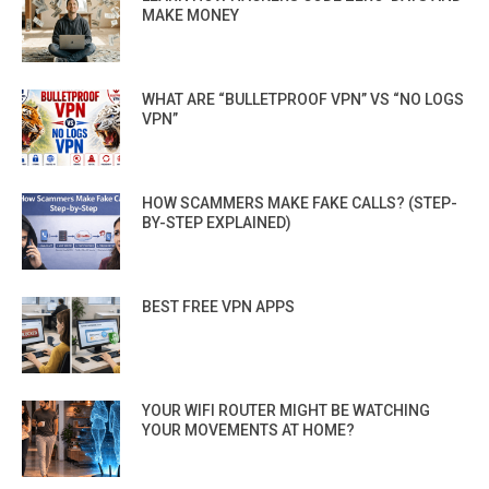
MAKE MONEY
WHAT ARE “BULLETPROOF VPN” VS “NO LOGS
VPN”
HOW SCAMMERS MAKE FAKE CALLS? (STEP-
BY-STEP EXPLAINED)
BEST FREE VPN APPS
YOUR WIFI ROUTER MIGHT BE WATCHING
YOUR MOVEMENTS AT HOME?