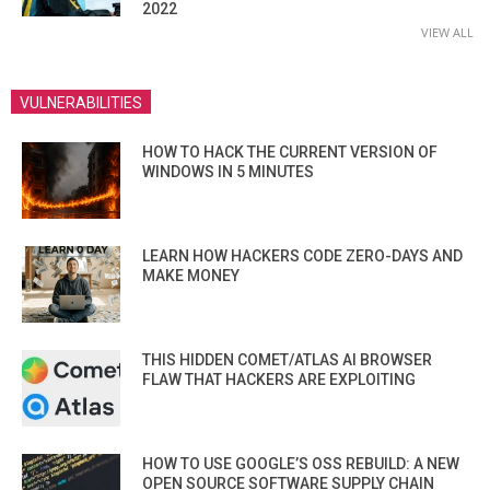
2022
VIEW ALL
VULNERABILITIES
HOW TO HACK THE CURRENT VERSION OF
WINDOWS IN 5 MINUTES
LEARN HOW HACKERS CODE ZERO-DAYS AND
MAKE MONEY
THIS HIDDEN COMET/ATLAS AI BROWSER
FLAW THAT HACKERS ARE EXPLOITING
HOW TO USE GOOGLE’S OSS REBUILD: A NEW
OPEN SOURCE SOFTWARE SUPPLY CHAIN