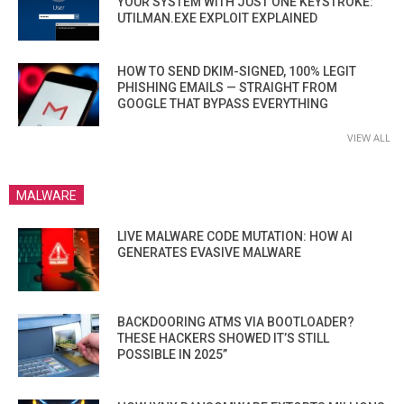
YOUR SYSTEM WITH JUST ONE KEYSTROKE:
UTILMAN.EXE EXPLOIT EXPLAINED
HOW TO SEND DKIM-SIGNED, 100% LEGIT
PHISHING EMAILS — STRAIGHT FROM
GOOGLE THAT BYPASS EVERYTHING
VIEW ALL
MALWARE
LIVE MALWARE CODE MUTATION: HOW AI
GENERATES EVASIVE MALWARE
BACKDOORING ATMS VIA BOOTLOADER?
THESE HACKERS SHOWED IT’S STILL
POSSIBLE IN 2025”