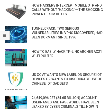
HOW HACKERS INTERCEPT MOBILE OTP AND
CALLS WITHOUT ‘HACKING’ — THE SHOCKING
POWER OF SIM BOXES
TUNNELCRACK: TWO SERIOUS
VULNERABILITIES IN VPNS DISCOVERED, HAD
BEEN DORMANT SINCE 1996
HOW TO EASILY HACK TP-LINK ARCHER AX21
WI-FI ROUTER
US GOVT WANTS NEW LABEL ON SECURE IOT
DEVICES OR WANTS TO DISCOURAGE USE OF
CHINESE IOT GADGETS
24,649,096,027 (24.65 BILLION) ACCOUNT
USERNAMES AND PASSWORDS HAVE BEEN
LEAKED BY CYBER CRIMINALS TILL NOW IN