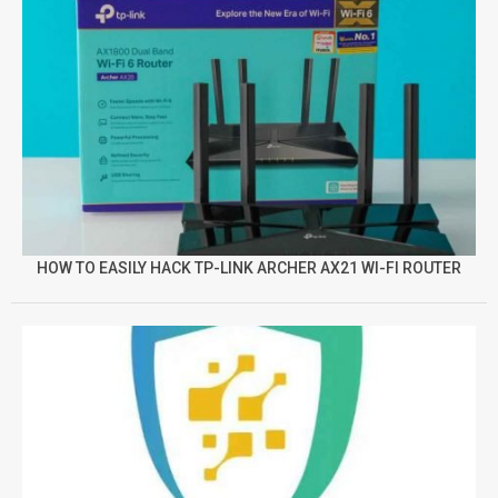
HOW TO EASILY HACK TP-LINK ARCHER AX21 WI-FI ROUTER