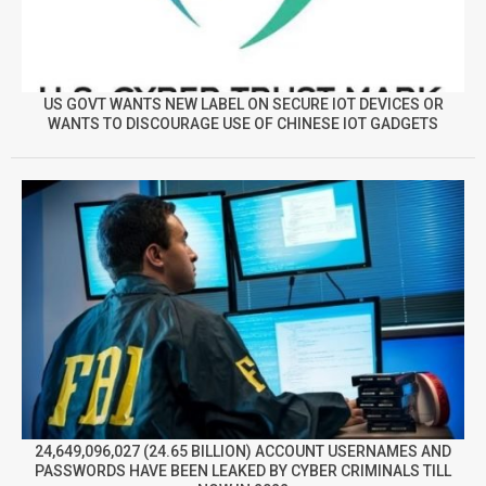
US GOVT WANTS NEW LABEL ON SECURE IOT DEVICES OR
WANTS TO DISCOURAGE USE OF CHINESE IOT GADGETS
24,649,096,027 (24.65 BILLION) ACCOUNT USERNAMES AND
PASSWORDS HAVE BEEN LEAKED BY CYBER CRIMINALS TILL