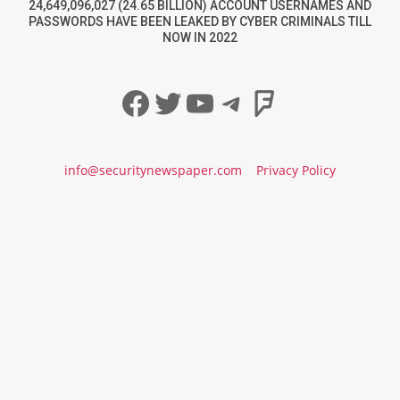
24,649,096,027 (24.65 BILLION) ACCOUNT USERNAMES AND
PASSWORDS HAVE BEEN LEAKED BY CYBER CRIMINALS TILL
NOW IN 2022
Facebook
Twitter
YouTube
Telegram
Foursqua
info@securitynewspaper.com
Privacy Policy