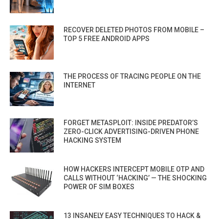
RECOVER DELETED PHOTOS FROM MOBILE –
TOP 5 FREE ANDROID APPS
THE PROCESS OF TRACING PEOPLE ON THE
INTERNET
FORGET METASPLOIT: INSIDE PREDATOR’S
ZERO-CLICK ADVERTISING-DRIVEN PHONE
HACKING SYSTEM
HOW HACKERS INTERCEPT MOBILE OTP AND
CALLS WITHOUT ‘HACKING’ — THE SHOCKING
POWER OF SIM BOXES
13 INSANELY EASY TECHNIQUES TO HACK &