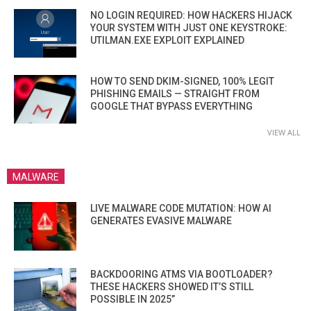
NO LOGIN REQUIRED: HOW HACKERS HIJACK
YOUR SYSTEM WITH JUST ONE KEYSTROKE:
UTILMAN.EXE EXPLOIT EXPLAINED
HOW TO SEND DKIM-SIGNED, 100% LEGIT
PHISHING EMAILS — STRAIGHT FROM
GOOGLE THAT BYPASS EVERYTHING
VIEW ALL
MALWARE
LIVE MALWARE CODE MUTATION: HOW AI
GENERATES EVASIVE MALWARE
BACKDOORING ATMS VIA BOOTLOADER?
THESE HACKERS SHOWED IT’S STILL
POSSIBLE IN 2025”