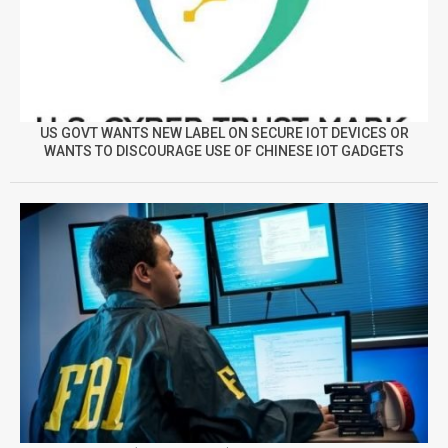
US GOVT WANTS NEW LABEL ON SECURE IOT DEVICES OR
WANTS TO DISCOURAGE USE OF CHINESE IOT GADGETS