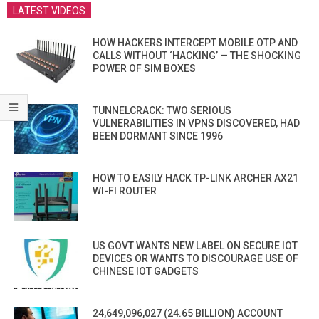
LATEST VIDEOS
HOW HACKERS INTERCEPT MOBILE OTP AND
CALLS WITHOUT ‘HACKING’ — THE SHOCKING
POWER OF SIM BOXES
TUNNELCRACK: TWO SERIOUS
VULNERABILITIES IN VPNS DISCOVERED, HAD
BEEN DORMANT SINCE 1996
HOW TO EASILY HACK TP-LINK ARCHER AX21
WI-FI ROUTER
US GOVT WANTS NEW LABEL ON SECURE IOT
DEVICES OR WANTS TO DISCOURAGE USE OF
CHINESE IOT GADGETS
24,649,096,027 (24.65 BILLION) ACCOUNT