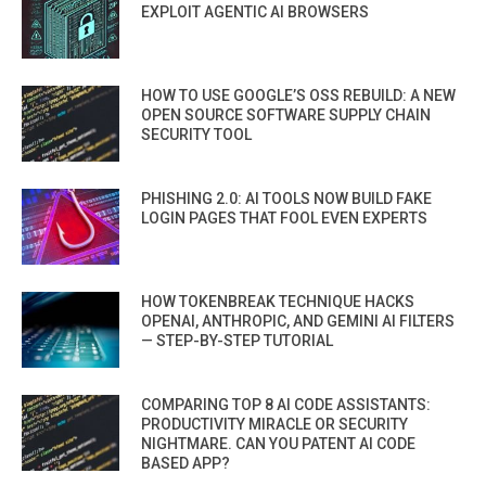
EXPLOIT AGENTIC AI BROWSERS
HOW TO USE GOOGLE’S OSS REBUILD: A NEW
OPEN SOURCE SOFTWARE SUPPLY CHAIN
SECURITY TOOL
PHISHING 2.0: AI TOOLS NOW BUILD FAKE
LOGIN PAGES THAT FOOL EVEN EXPERTS
HOW TOKENBREAK TECHNIQUE HACKS
OPENAI, ANTHROPIC, AND GEMINI AI FILTERS
— STEP-BY-STEP TUTORIAL
COMPARING TOP 8 AI CODE ASSISTANTS:
PRODUCTIVITY MIRACLE OR SECURITY
NIGHTMARE. CAN YOU PATENT AI CODE
BASED APP?