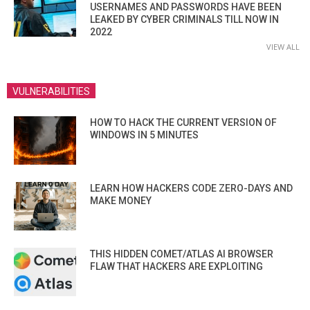
USERNAMES AND PASSWORDS HAVE BEEN
LEAKED BY CYBER CRIMINALS TILL NOW IN
2022
VIEW ALL
VULNERABILITIES
HOW TO HACK THE CURRENT VERSION OF
WINDOWS IN 5 MINUTES
LEARN HOW HACKERS CODE ZERO-DAYS AND
MAKE MONEY
THIS HIDDEN COMET/ATLAS AI BROWSER
FLAW THAT HACKERS ARE EXPLOITING