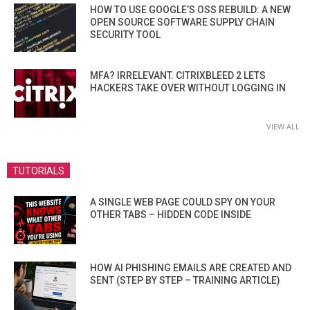
HOW TO USE GOOGLE’S OSS REBUILD: A NEW
OPEN SOURCE SOFTWARE SUPPLY CHAIN
SECURITY TOOL
MFA? IRRELEVANT. CITRIXBLEED 2 LETS
HACKERS TAKE OVER WITHOUT LOGGING IN
VIEW ALL
TUTORIALS
A SINGLE WEB PAGE COULD SPY ON YOUR
OTHER TABS – HIDDEN CODE INSIDE
HOW AI PHISHING EMAILS ARE CREATED AND
SENT (STEP BY STEP – TRAINING ARTICLE)