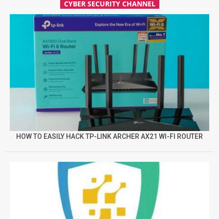
CYBER SECURITY CHANNEL
HOW TO EASILY HACK TP-LINK ARCHER AX21 WI-FI ROUTER