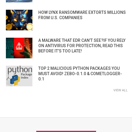
HOW LYNX RANSOMWARE EXTORTS MILLIONS
FROM U.S. COMPANIES
A MALWARE THAT EDR CAN’T SEE?IF YOU RELY
ON ANTIVIRUS FOR PROTECTION, READ THIS
BEFORE IT’S TOO LATE!
TOP 2 MALICIOUS PYTHON PACKAGES YOU
MUST AVOID! ZEBO-0.1.0 & COMETLOGGER-
0.1
VIEW ALL