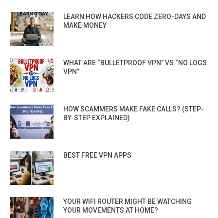
LEARN HOW HACKERS CODE ZERO-DAYS AND
MAKE MONEY
WHAT ARE “BULLETPROOF VPN” VS “NO LOGS
VPN”
HOW SCAMMERS MAKE FAKE CALLS? (STEP-
BY-STEP EXPLAINED)
BEST FREE VPN APPS
YOUR WIFI ROUTER MIGHT BE WATCHING
YOUR MOVEMENTS AT HOME?