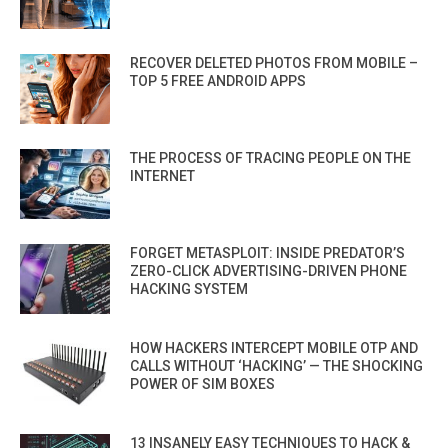
RECOVER DELETED PHOTOS FROM MOBILE –
TOP 5 FREE ANDROID APPS
THE PROCESS OF TRACING PEOPLE ON THE
INTERNET
FORGET METASPLOIT: INSIDE PREDATOR’S
ZERO-CLICK ADVERTISING-DRIVEN PHONE
HACKING SYSTEM
HOW HACKERS INTERCEPT MOBILE OTP AND
CALLS WITHOUT ‘HACKING’ — THE SHOCKING
POWER OF SIM BOXES
13 INSANELY EASY TECHNIQUES TO HACK &