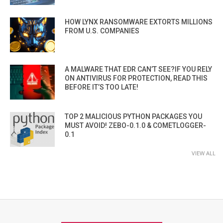
HOW LYNX RANSOMWARE EXTORTS MILLIONS
FROM U.S. COMPANIES
A MALWARE THAT EDR CAN’T SEE?IF YOU RELY
ON ANTIVIRUS FOR PROTECTION, READ THIS
BEFORE IT’S TOO LATE!
TOP 2 MALICIOUS PYTHON PACKAGES YOU
MUST AVOID! ZEBO-0.1.0 & COMETLOGGER-
0.1
VIEW ALL