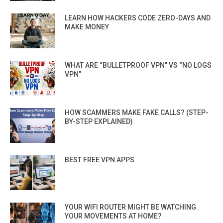
LEARN HOW HACKERS CODE ZERO-DAYS AND
MAKE MONEY
WHAT ARE “BULLETPROOF VPN” VS “NO LOGS
VPN”
HOW SCAMMERS MAKE FAKE CALLS? (STEP-
BY-STEP EXPLAINED)
BEST FREE VPN APPS
YOUR WIFI ROUTER MIGHT BE WATCHING
YOUR MOVEMENTS AT HOME?