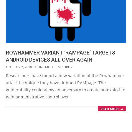
ROWHAMMER VARIANT ‘RAMPAGE’ TARGETS
ANDROID DEVICES ALL OVER AGAIN
2018-
ON:
JULY 2, 2018
IN:
MOBILE SECURITY
07-
Researchers have found a new variation of the Rowhammer
02
attack technique they have dubbed RAMpage. The
vulnerability could allow an adversary to create an exploit to
gain administrative control over
READ MORE →