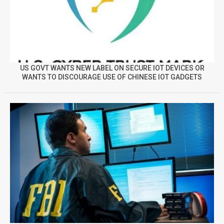
US GOVT WANTS NEW LABEL ON SECURE IOT DEVICES OR
WANTS TO DISCOURAGE USE OF CHINESE IOT GADGETS