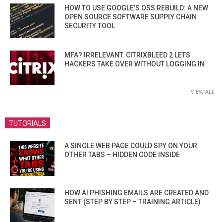
HOW TO USE GOOGLE’S OSS REBUILD: A NEW
OPEN SOURCE SOFTWARE SUPPLY CHAIN
SECURITY TOOL
MFA? IRRELEVANT. CITRIXBLEED 2 LETS
HACKERS TAKE OVER WITHOUT LOGGING IN
VIEW ALL
TUTORIALS
A SINGLE WEB PAGE COULD SPY ON YOUR
OTHER TABS – HIDDEN CODE INSIDE
HOW AI PHISHING EMAILS ARE CREATED AND
SENT (STEP BY STEP – TRAINING ARTICLE)