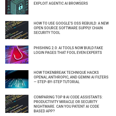
EXPLOIT AGENTIC AI BROWSERS
HOW TO USE GOOGLE’S OSS REBUILD: A NEW
OPEN SOURCE SOFTWARE SUPPLY CHAIN
SECURITY TOOL
PHISHING 2.0: AI TOOLS NOW BUILD FAKE
LOGIN PAGES THAT FOOL EVEN EXPERTS
HOW TOKENBREAK TECHNIQUE HACKS
OPENAI, ANTHROPIC, AND GEMINI AI FILTERS
— STEP-BY-STEP TUTORIAL
COMPARING TOP 8 AI CODE ASSISTANTS:
PRODUCTIVITY MIRACLE OR SECURITY
NIGHTMARE. CAN YOU PATENT AI CODE
BASED APP?