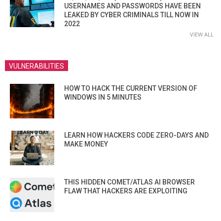
USERNAMES AND PASSWORDS HAVE BEEN
LEAKED BY CYBER CRIMINALS TILL NOW IN
2022
VIEW ALL
VULNERABILITIES
HOW TO HACK THE CURRENT VERSION OF
WINDOWS IN 5 MINUTES
LEARN HOW HACKERS CODE ZERO-DAYS AND
MAKE MONEY
THIS HIDDEN COMET/ATLAS AI BROWSER
FLAW THAT HACKERS ARE EXPLOITING