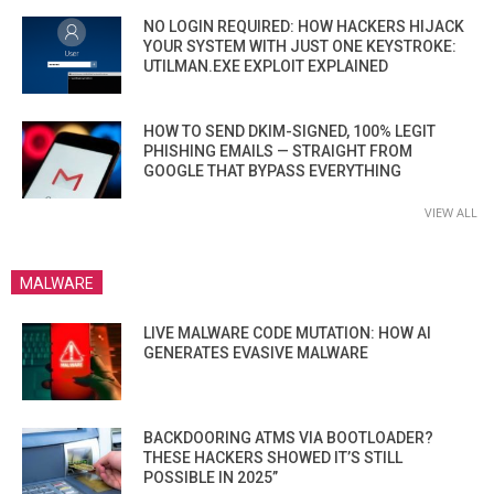
NO LOGIN REQUIRED: HOW HACKERS HIJACK
YOUR SYSTEM WITH JUST ONE KEYSTROKE:
UTILMAN.EXE EXPLOIT EXPLAINED
HOW TO SEND DKIM-SIGNED, 100% LEGIT
PHISHING EMAILS — STRAIGHT FROM
GOOGLE THAT BYPASS EVERYTHING
VIEW ALL
MALWARE
LIVE MALWARE CODE MUTATION: HOW AI
GENERATES EVASIVE MALWARE
BACKDOORING ATMS VIA BOOTLOADER?
THESE HACKERS SHOWED IT’S STILL
POSSIBLE IN 2025”