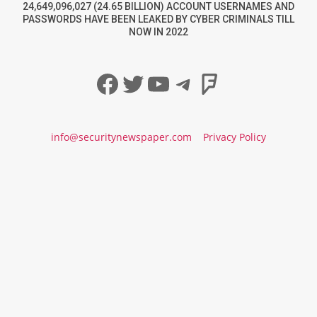
24,649,096,027 (24.65 BILLION) ACCOUNT USERNAMES AND
PASSWORDS HAVE BEEN LEAKED BY CYBER CRIMINALS TILL
NOW IN 2022
Facebook
Twitter
YouTube
Telegram
Foursqua
info@securitynewspaper.com
Privacy Policy