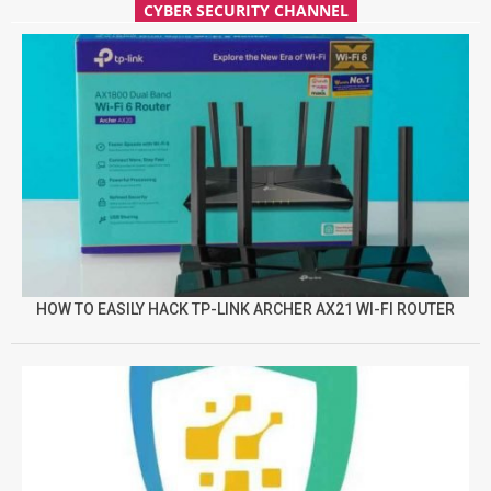
CYBER SECURITY CHANNEL
HOW TO EASILY HACK TP-LINK ARCHER AX21 WI-FI ROUTER