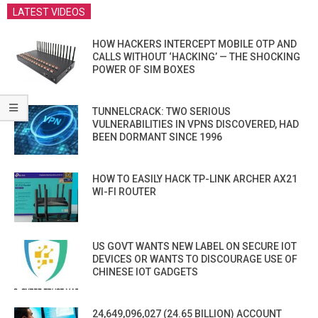
LATEST VIDEOS
HOW HACKERS INTERCEPT MOBILE OTP AND
CALLS WITHOUT ‘HACKING’ — THE SHOCKING
POWER OF SIM BOXES
TUNNELCRACK: TWO SERIOUS
VULNERABILITIES IN VPNS DISCOVERED, HAD
BEEN DORMANT SINCE 1996
HOW TO EASILY HACK TP-LINK ARCHER AX21
WI-FI ROUTER
US GOVT WANTS NEW LABEL ON SECURE IOT
DEVICES OR WANTS TO DISCOURAGE USE OF
CHINESE IOT GADGETS
24,649,096,027 (24.65 BILLION) ACCOUNT