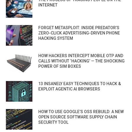
INTERNET
FORGET METASPLOIT: INSIDE PREDATOR’S
ZERO-CLICK ADVERTISING-DRIVEN PHONE
HACKING SYSTEM
HOW HACKERS INTERCEPT MOBILE OTP AND
CALLS WITHOUT ‘HACKING’ — THE SHOCKING
POWER OF SIM BOXES
13 INSANELY EASY TECHNIQUES TO HACK &
EXPLOIT AGENTIC AI BROWSERS
HOW TO USE GOOGLE’S OSS REBUILD: A NEW
OPEN SOURCE SOFTWARE SUPPLY CHAIN
SECURITY TOOL