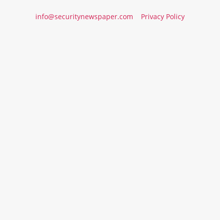
info@securitynewspaper.com
Privacy Policy