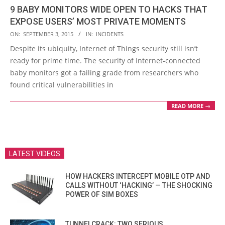
9 BABY MONITORS WIDE OPEN TO HACKS THAT
EXPOSE USERS’ MOST PRIVATE MOMENTS
2015-
ON:
SEPTEMBER 3, 2015
IN:
INCIDENTS
09-
Despite its ubiquity, Internet of Things security still isn’t
03
ready for prime time. The security of Internet-connected
baby monitors got a failing grade from researchers who
found critical vulnerabilities in
READ MORE →
LATEST VIDEOS
HOW HACKERS INTERCEPT MOBILE OTP AND
CALLS WITHOUT ‘HACKING’ — THE SHOCKING
POWER OF SIM BOXES
TUNNELCRACK: TWO SERIOUS