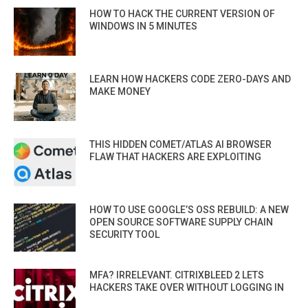
HOW TO HACK THE CURRENT VERSION OF
WINDOWS IN 5 MINUTES
LEARN HOW HACKERS CODE ZERO-DAYS AND
MAKE MONEY
THIS HIDDEN COMET/ATLAS AI BROWSER
FLAW THAT HACKERS ARE EXPLOITING
HOW TO USE GOOGLE’S OSS REBUILD: A NEW
OPEN SOURCE SOFTWARE SUPPLY CHAIN
SECURITY TOOL
MFA? IRRELEVANT. CITRIXBLEED 2 LETS
HACKERS TAKE OVER WITHOUT LOGGING IN