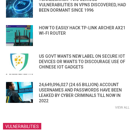
VULNERABILITIES IN VPNS DISCOVERED, HAD
BEEN DORMANT SINCE 1996
HOW TO EASILY HACK TP-LINK ARCHER AX21
WI-FI ROUTER
US GOVT WANTS NEW LABEL ON SECURE IOT
DEVICES OR WANTS TO DISCOURAGE USE OF
CHINESE IOT GADGETS
24,649,096,027 (24.65 BILLION) ACCOUNT
USERNAMES AND PASSWORDS HAVE BEEN
LEAKED BY CYBER CRIMINALS TILL NOW IN
2022
VIEW ALL
VULNERABILITIES