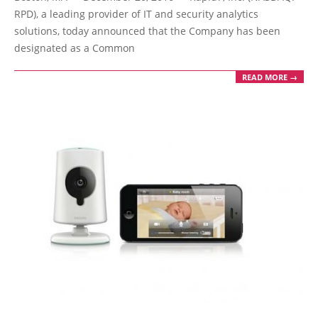
23
RPD), a leading provider of IT and security analytics
solutions, today announced that the Company has been
designated as a Common
READ MORE →