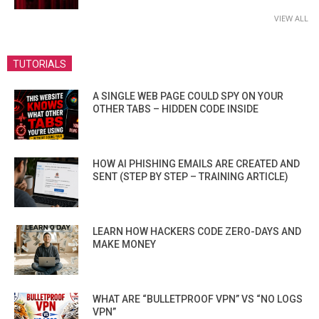
VIEW ALL
TUTORIALS
A SINGLE WEB PAGE COULD SPY ON YOUR
OTHER TABS – HIDDEN CODE INSIDE
HOW AI PHISHING EMAILS ARE CREATED AND
SENT (STEP BY STEP – TRAINING ARTICLE)
LEARN HOW HACKERS CODE ZERO-DAYS AND
MAKE MONEY
WHAT ARE “BULLETPROOF VPN” VS “NO LOGS
VPN”