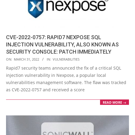
CVE-2022-0757: RAPID7 NEXPOSE SQL
INJECTION VULNERABILITY, ALSO KNOWN AS
SECURITY CONSOLE: PATCH IMMEDIATELY
2022-
ON:
MARCH 31, 2022
IN:
VULNERABILITIES
03-
Rapid7 security teams announced the fix of a critical SQL
31
injection vulnerability in Nexpose, a popular local
vulnerabilities management software. The flaw was tracked
as CVE-2022-0757 and received a score
READ MORE →