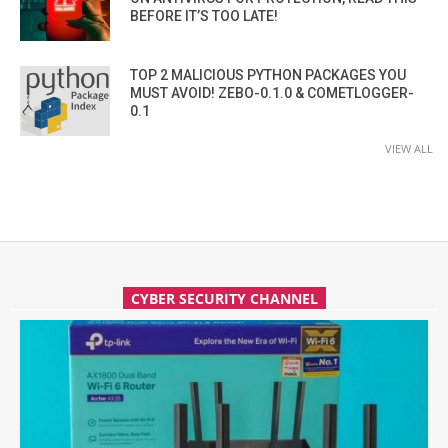
BEFORE IT’S TOO LATE!
TOP 2 MALICIOUS PYTHON PACKAGES YOU
MUST AVOID! ZEBO-0.1.0 & COMETLOGGER-
0.1
VIEW ALL
CYBER SECURITY CHANNEL