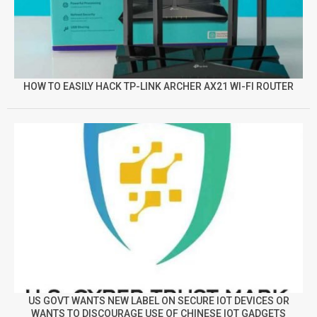
HOW TO EASILY HACK TP-LINK ARCHER AX21 WI-FI ROUTER
US GOVT WANTS NEW LABEL ON SECURE IOT DEVICES OR
WANTS TO DISCOURAGE USE OF CHINESE IOT GADGETS