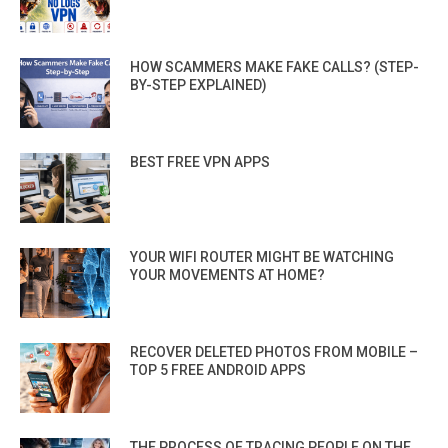
HOW SCAMMERS MAKE FAKE CALLS? (STEP-
BY-STEP EXPLAINED)
BEST FREE VPN APPS
YOUR WIFI ROUTER MIGHT BE WATCHING
YOUR MOVEMENTS AT HOME?
RECOVER DELETED PHOTOS FROM MOBILE –
TOP 5 FREE ANDROID APPS
THE PROCESS OF TRACING PEOPLE ON THE