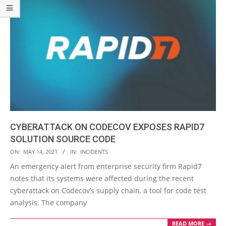
CYBERATTACK ON CODECOV EXPOSES RAPID7
SOLUTION SOURCE CODE
2021-
ON:
MAY 14, 2021
IN:
INCIDENTS
05-
An emergency alert from enterprise security firm Rapid7
14
notes that its systems were affected during the recent
cyberattack on Codecov’s supply chain, a tool for code test
analysis. The company
READ MORE →