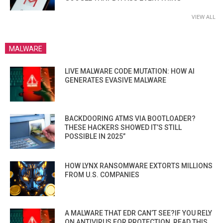
VIEW ALL
MALWARE
LIVE MALWARE CODE MUTATION: HOW AI
GENERATES EVASIVE MALWARE
BACKDOORING ATMS VIA BOOTLOADER?
THESE HACKERS SHOWED IT’S STILL
POSSIBLE IN 2025”
HOW LYNX RANSOMWARE EXTORTS MILLIONS
FROM U.S. COMPANIES
A MALWARE THAT EDR CAN’T SEE?IF YOU RELY
ON ANTIVIRUS FOR PROTECTION, READ THIS