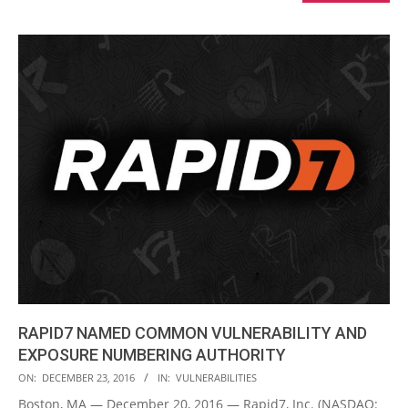
RAPID7 NAMED COMMON VULNERABILITY AND
EXPOSURE NUMBERING AUTHORITY
2016-
ON:
DECEMBER 23, 2016
IN:
VULNERABILITIES
12-
Boston, MA — December 20, 2016 — Rapid7, Inc. (NASDAQ: