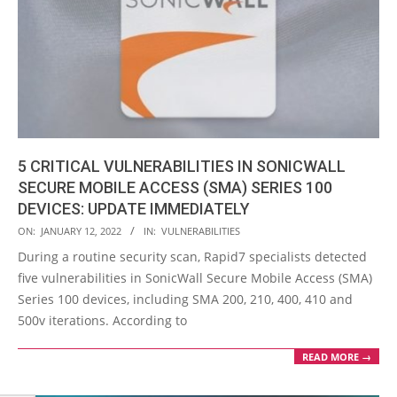
5 CRITICAL VULNERABILITIES IN SONICWALL
SECURE MOBILE ACCESS (SMA) SERIES 100
DEVICES: UPDATE IMMEDIATELY
2022-
ON:
JANUARY 12, 2022
IN:
VULNERABILITIES
01-
During a routine security scan, Rapid7 specialists detected
12
five vulnerabilities in SonicWall Secure Mobile Access (SMA)
Series 100 devices, including SMA 200, 210, 400, 410 and
500v iterations. According to
READ MORE →