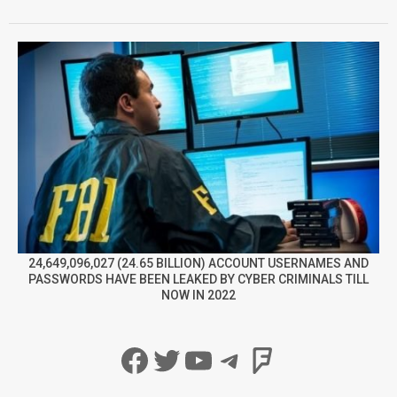
24,649,096,027 (24.65 BILLION) ACCOUNT USERNAMES AND
PASSWORDS HAVE BEEN LEAKED BY CYBER CRIMINALS TILL
NOW IN 2022
Facebook
Twitter
YouTube
Telegram
Foursqua