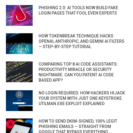
PHISHING 2.0: AI TOOLS NOW BUILD FAKE
LOGIN PAGES THAT FOOL EVEN EXPERTS
HOW TOKENBREAK TECHNIQUE HACKS
OPENAI, ANTHROPIC, AND GEMINI AI FILTERS
— STEP-BY-STEP TUTORIAL
COMPARING TOP 8 AI CODE ASSISTANTS:
PRODUCTIVITY MIRACLE OR SECURITY
NIGHTMARE. CAN YOU PATENT AI CODE
BASED APP?
NO LOGIN REQUIRED: HOW HACKERS HIJACK
YOUR SYSTEM WITH JUST ONE KEYSTROKE:
UTILMAN.EXE EXPLOIT EXPLAINED
HOW TO SEND DKIM-SIGNED, 100% LEGIT
PHISHING EMAILS — STRAIGHT FROM
GOOGLE THAT BYPASS EVERYTHING