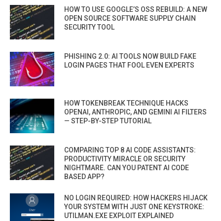
HOW TO USE GOOGLE’S OSS REBUILD: A NEW
OPEN SOURCE SOFTWARE SUPPLY CHAIN
SECURITY TOOL
PHISHING 2.0: AI TOOLS NOW BUILD FAKE
LOGIN PAGES THAT FOOL EVEN EXPERTS
HOW TOKENBREAK TECHNIQUE HACKS
OPENAI, ANTHROPIC, AND GEMINI AI FILTERS
— STEP-BY-STEP TUTORIAL
COMPARING TOP 8 AI CODE ASSISTANTS:
PRODUCTIVITY MIRACLE OR SECURITY
NIGHTMARE. CAN YOU PATENT AI CODE
BASED APP?
NO LOGIN REQUIRED: HOW HACKERS HIJACK
YOUR SYSTEM WITH JUST ONE KEYSTROKE:
UTILMAN.EXE EXPLOIT EXPLAINED