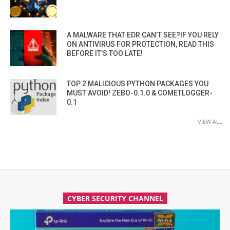
A MALWARE THAT EDR CAN’T SEE?IF YOU RELY
ON ANTIVIRUS FOR PROTECTION, READ THIS
BEFORE IT’S TOO LATE!
TOP 2 MALICIOUS PYTHON PACKAGES YOU
MUST AVOID! ZEBO-0.1.0 & COMETLOGGER-
0.1
VIEW ALL
CYBER SECURITY CHANNEL