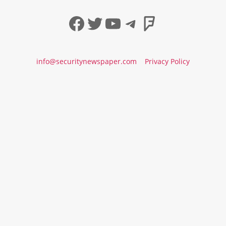
Facebook
Twitter
YouTube
Telegram
Foursqua
info@securitynewspaper.com
Privacy Policy