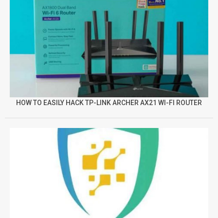
HOW TO EASILY HACK TP-LINK ARCHER AX21 WI-FI ROUTER