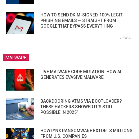
HOW TO SEND DKIM-SIGNED, 100% LEGIT
PHISHING EMAILS — STRAIGHT FROM
GOOGLE THAT BYPASS EVERYTHING
VIEW ALL
MALWARE
LIVE MALWARE CODE MUTATION: HOW AI
GENERATES EVASIVE MALWARE
BACKDOORING ATMS VIA BOOTLOADER?
THESE HACKERS SHOWED IT’S STILL
POSSIBLE IN 2025”
HOW LYNX RANSOMWARE EXTORTS MILLIONS
FROM U.S. COMPANIES