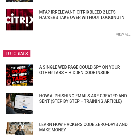
MFA? IRRELEVANT. CITRIXBLEED 2 LETS
HACKERS TAKE OVER WITHOUT LOGGING IN
VIEW ALL
TUTORIALS
A SINGLE WEB PAGE COULD SPY ON YOUR
OTHER TABS – HIDDEN CODE INSIDE
HOW AI PHISHING EMAILS ARE CREATED AND
SENT (STEP BY STEP – TRAINING ARTICLE)
LEARN HOW HACKERS CODE ZERO-DAYS AND
MAKE MONEY