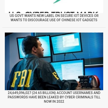
US GOVT WANTS NEW LABEL ON SECURE IOT DEVICES OR
WANTS TO DISCOURAGE USE OF CHINESE IOT GADGETS
24,649,096,027 (24.65 BILLION) ACCOUNT USERNAMES AND
PASSWORDS HAVE BEEN LEAKED BY CYBER CRIMINALS TILL
NOW IN 2022