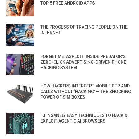
TOP 5 FREE ANDROID APPS
THE PROCESS OF TRACING PEOPLE ON THE
INTERNET
FORGET METASPLOIT: INSIDE PREDATOR’S
ZERO-CLICK ADVERTISING-DRIVEN PHONE
HACKING SYSTEM
HOW HACKERS INTERCEPT MOBILE OTP AND
CALLS WITHOUT ‘HACKING’ — THE SHOCKING
POWER OF SIM BOXES
13 INSANELY EASY TECHNIQUES TO HACK &
EXPLOIT AGENTIC AI BROWSERS