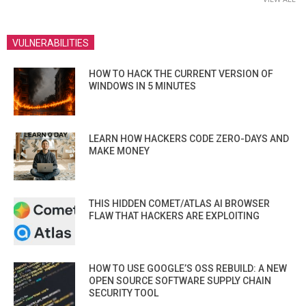
VULNERABILITIES
HOW TO HACK THE CURRENT VERSION OF
WINDOWS IN 5 MINUTES
LEARN HOW HACKERS CODE ZERO-DAYS AND
MAKE MONEY
THIS HIDDEN COMET/ATLAS AI BROWSER
FLAW THAT HACKERS ARE EXPLOITING
HOW TO USE GOOGLE’S OSS REBUILD: A NEW
OPEN SOURCE SOFTWARE SUPPLY CHAIN
SECURITY TOOL