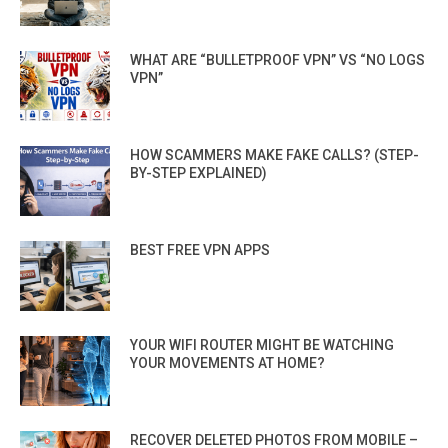
WHAT ARE “BULLETPROOF VPN” VS “NO LOGS
VPN”
HOW SCAMMERS MAKE FAKE CALLS? (STEP-
BY-STEP EXPLAINED)
BEST FREE VPN APPS
YOUR WIFI ROUTER MIGHT BE WATCHING
YOUR MOVEMENTS AT HOME?
RECOVER DELETED PHOTOS FROM MOBILE –