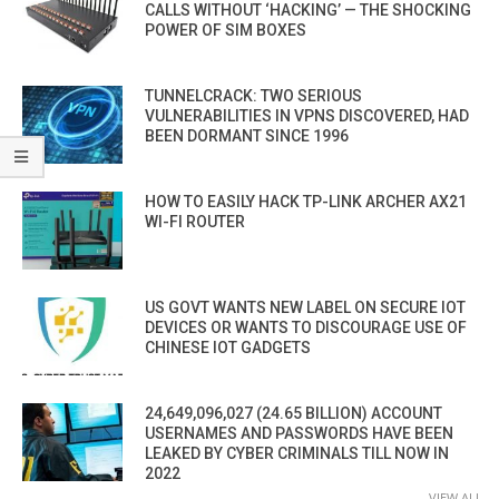
CALLS WITHOUT ‘HACKING’ — THE SHOCKING
POWER OF SIM BOXES
TUNNELCRACK: TWO SERIOUS
VULNERABILITIES IN VPNS DISCOVERED, HAD
BEEN DORMANT SINCE 1996
HOW TO EASILY HACK TP-LINK ARCHER AX21
WI-FI ROUTER
US GOVT WANTS NEW LABEL ON SECURE IOT
DEVICES OR WANTS TO DISCOURAGE USE OF
CHINESE IOT GADGETS
24,649,096,027 (24.65 BILLION) ACCOUNT
USERNAMES AND PASSWORDS HAVE BEEN
LEAKED BY CYBER CRIMINALS TILL NOW IN
2022
VIEW ALL