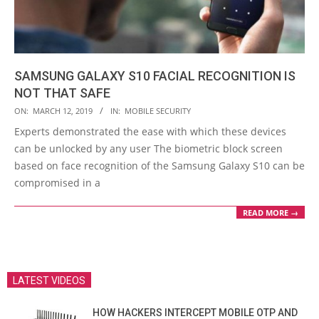
SAMSUNG GALAXY S10 FACIAL RECOGNITION IS
NOT THAT SAFE
2019-
ON:
MARCH 12, 2019
IN:
MOBILE SECURITY
03-
Experts demonstrated the ease with which these devices
12
can be unlocked by any user The biometric block screen
based on face recognition of the Samsung Galaxy S10 can be
compromised in a
READ MORE →
LATEST VIDEOS
HOW HACKERS INTERCEPT MOBILE OTP AND