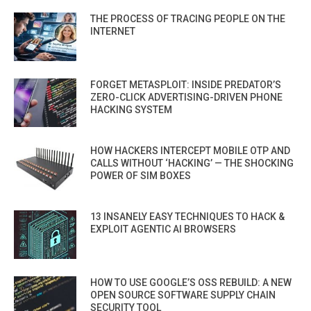
THE PROCESS OF TRACING PEOPLE ON THE
INTERNET
FORGET METASPLOIT: INSIDE PREDATOR’S
ZERO-CLICK ADVERTISING-DRIVEN PHONE
HACKING SYSTEM
HOW HACKERS INTERCEPT MOBILE OTP AND
CALLS WITHOUT ‘HACKING’ — THE SHOCKING
POWER OF SIM BOXES
13 INSANELY EASY TECHNIQUES TO HACK &
EXPLOIT AGENTIC AI BROWSERS
HOW TO USE GOOGLE’S OSS REBUILD: A NEW
OPEN SOURCE SOFTWARE SUPPLY CHAIN
SECURITY TOOL