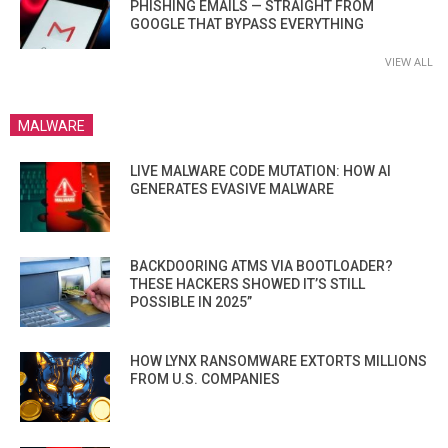
PHISHING EMAILS — STRAIGHT FROM
GOOGLE THAT BYPASS EVERYTHING
VIEW ALL
MALWARE
LIVE MALWARE CODE MUTATION: HOW AI
GENERATES EVASIVE MALWARE
BACKDOORING ATMS VIA BOOTLOADER?
THESE HACKERS SHOWED IT’S STILL
POSSIBLE IN 2025”
HOW LYNX RANSOMWARE EXTORTS MILLIONS
FROM U.S. COMPANIES