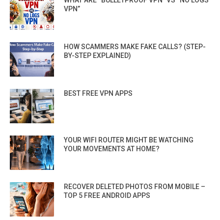
WHAT ARE “BULLETPROOF VPN” VS “NO LOGS
VPN”
HOW SCAMMERS MAKE FAKE CALLS? (STEP-
BY-STEP EXPLAINED)
BEST FREE VPN APPS
YOUR WIFI ROUTER MIGHT BE WATCHING
YOUR MOVEMENTS AT HOME?
RECOVER DELETED PHOTOS FROM MOBILE –
TOP 5 FREE ANDROID APPS