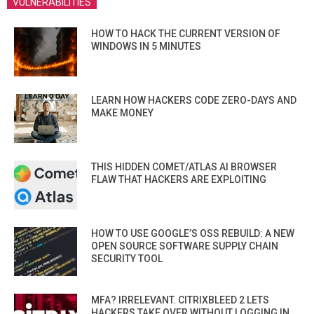
VULNERABILITIES
HOW TO HACK THE CURRENT VERSION OF
WINDOWS IN 5 MINUTES
LEARN HOW HACKERS CODE ZERO-DAYS AND
MAKE MONEY
THIS HIDDEN COMET/ATLAS AI BROWSER
FLAW THAT HACKERS ARE EXPLOITING
HOW TO USE GOOGLE’S OSS REBUILD: A NEW
OPEN SOURCE SOFTWARE SUPPLY CHAIN
SECURITY TOOL
MFA? IRRELEVANT. CITRIXBLEED 2 LETS
HACKERS TAKE OVER WITHOUT LOGGING IN