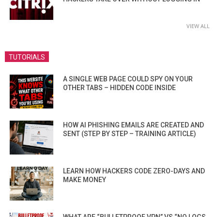
VIEW ALL
TUTORIALS
A SINGLE WEB PAGE COULD SPY ON YOUR
OTHER TABS – HIDDEN CODE INSIDE
HOW AI PHISHING EMAILS ARE CREATED AND
SENT (STEP BY STEP – TRAINING ARTICLE)
LEARN HOW HACKERS CODE ZERO-DAYS AND
MAKE MONEY