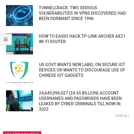
TUNNELCRACK: TWO SERIOUS
VULNERABILITIES IN VPNS DISCOVERED, HAD
BEEN DORMANT SINCE 1996
HOW TO EASILY HACK TP-LINK ARCHER AX21
WI-FI ROUTER
US GOVT WANTS NEW LABEL ON SECURE IOT
DEVICES OR WANTS TO DISCOURAGE USE OF
CHINESE IOT GADGETS
24,649,096,027 (24.65 BILLION) ACCOUNT
USERNAMES AND PASSWORDS HAVE BEEN
LEAKED BY CYBER CRIMINALS TILL NOW IN
2022
VIEW ALL