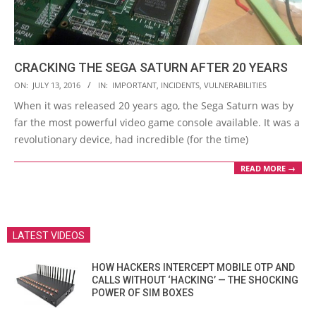
CRACKING THE SEGA SATURN AFTER 20 YEARS
2016-
ON:
JULY 13, 2016
IN:
IMPORTANT
,
INCIDENTS
,
VULNERABILITIES
07-
When it was released 20 years ago, the Sega Saturn was by
13
far the most powerful video game console available. It was a
revolutionary device, had incredible (for the time)
READ MORE →
LATEST VIDEOS
HOW HACKERS INTERCEPT MOBILE OTP AND
CALLS WITHOUT ‘HACKING’ — THE SHOCKING
POWER OF SIM BOXES