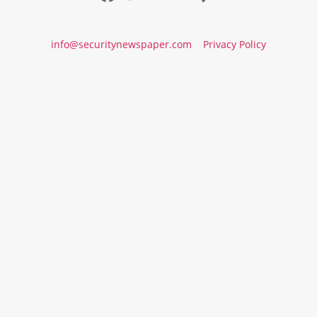
info@securitynewspaper.com
Privacy Policy