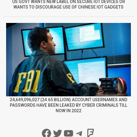
US GOVT WANTS NEW LABEL ON SECURE IOT DEVICES OR
WANTS TO DISCOURAGE USE OF CHINESE IOT GADGETS
24,649,096,027 (24.65 BILLION) ACCOUNT USERNAMES AND
PASSWORDS HAVE BEEN LEAKED BY CYBER CRIMINALS TILL
NOW IN 2022
Facebook
Twitter
YouTube
Telegram
Foursqua