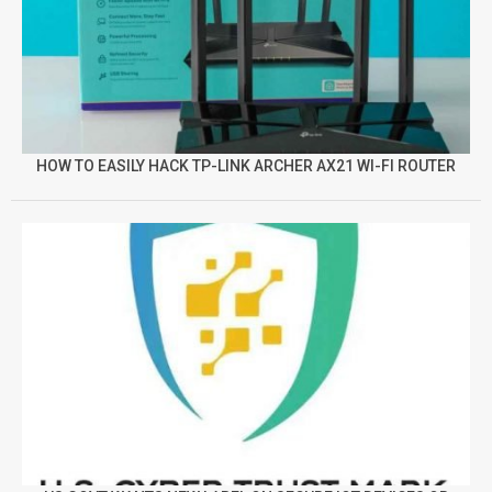
HOW TO EASILY HACK TP-LINK ARCHER AX21 WI-FI ROUTER