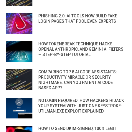
PHISHING 2.0: AI TOOLS NOW BUILD FAKE
LOGIN PAGES THAT FOOL EVEN EXPERTS
HOW TOKENBREAK TECHNIQUE HACKS
OPENAI, ANTHROPIC, AND GEMINI AI FILTERS
— STEP-BY-STEP TUTORIAL
COMPARING TOP 8 AI CODE ASSISTANTS:
PRODUCTIVITY MIRACLE OR SECURITY
NIGHTMARE. CAN YOU PATENT AI CODE
BASED APP?
NO LOGIN REQUIRED: HOW HACKERS HIJACK
YOUR SYSTEM WITH JUST ONE KEYSTROKE:
UTILMAN.EXE EXPLOIT EXPLAINED
HOW TO SEND DKIM-SIGNED, 100% LEGIT