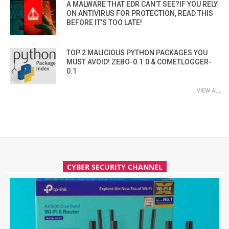
A MALWARE THAT EDR CAN’T SEE?IF YOU RELY
ON ANTIVIRUS FOR PROTECTION, READ THIS
BEFORE IT’S TOO LATE!
TOP 2 MALICIOUS PYTHON PACKAGES YOU
MUST AVOID! ZEBO-0.1.0 & COMETLOGGER-
0.1
VIEW ALL
CYBER SECURITY CHANNEL