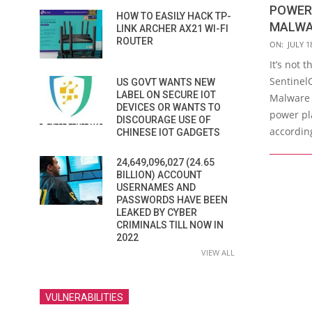
POWER-
HOW TO EASILY HACK TP-
MALWA
LINK ARCHER AX21 WI-FI
ROUTER
2016-
ON:
JULY 1
07-
It’s not 
18
SentinelO
US GOVT WANTS NEW
LABEL ON SECURE IOT
Malware 
DEVICES OR WANTS TO
power pla
DISCOURAGE USE OF
according
CHINESE IOT GADGETS
24,649,096,027 (24.65
BILLION) ACCOUNT
USERNAMES AND
PASSWORDS HAVE BEEN
LEAKED BY CYBER
CRIMINALS TILL NOW IN
2022
VIEW ALL
VULNERABILITIES