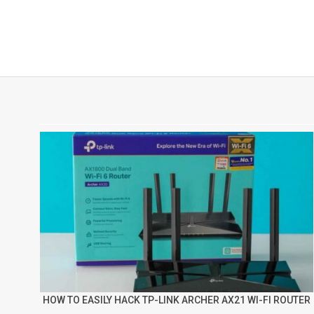
HOW TO EASILY HACK TP-LINK ARCHER AX21 WI-FI ROUTER