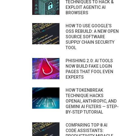
TECHNIQUES TO HACK &
EXPLOIT AGENTIC AI
BROWSERS
HOW TO USE GOOGLE’S
OSS REBUILD: A NEW OPEN
SOURCE SOFTWARE
SUPPLY CHAIN SECURITY
TOOL
PHISHING 2.0: AI TOOLS
NOW BUILD FAKE LOGIN
PAGES THAT FOOL EVEN
EXPERTS
HOW TOKENBREAK
TECHNIQUE HACKS
OPENAI, ANTHROPIC, AND
GEMINI AI FILTERS — STEP-
BY-STEP TUTORIAL
COMPARING TOP 8 AI
CODE ASSISTANTS: