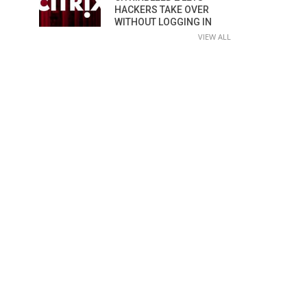
HACKERS TAKE OVER
WITHOUT LOGGING IN
VIEW ALL