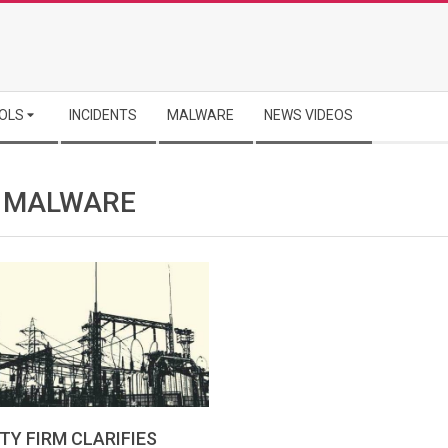
OLS
INCIDENTS
MALWARE
NEWS VIDEOS
” MALWARE
TY FIRM CLARIFIES