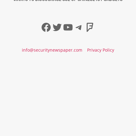
Facebook
Twitter
YouTube
Telegram
Foursqua
info@securitynewspaper.com
Privacy Policy