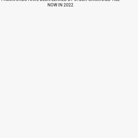
NOW IN 2022
re