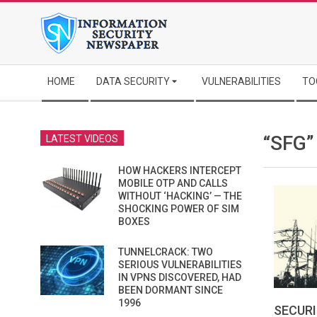
Skip
to
content
Secondary
HOME
DATA SECURITY
VULNERABILITIES
TO
Navigation
Menu
“SFG
LATEST VIDEOS
HOW HACKERS INTERCEPT
MOBILE OTP AND CALLS
WITHOUT ‘HACKING’ — THE
SHOCKING POWER OF SIM
BOXES
TUNNELCRACK: TWO
SERIOUS VULNERABILITIES
IN VPNS DISCOVERED, HAD
BEEN DORMANT SINCE
1996
SECURI