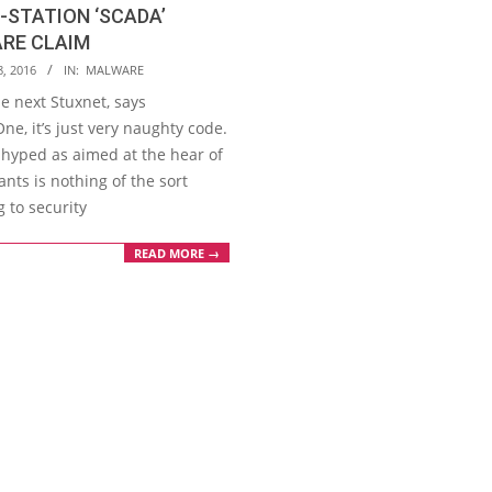
STATION ‘SCADA’
RE CLAIM
8, 2016
IN:
MALWARE
the next Stuxnet, says
ne, it’s just very naughty code.
hyped as aimed at the hear of
nts is nothing of the sort
 to security
READ MORE →