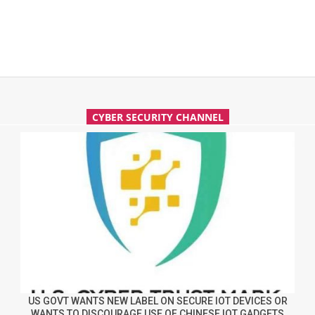
CYBER SECURITY CHANNEL
US GOVT WANTS NEW LABEL ON SECURE IOT DEVICES OR
WANTS TO DISCOURAGE USE OF CHINESE IOT GADGETS