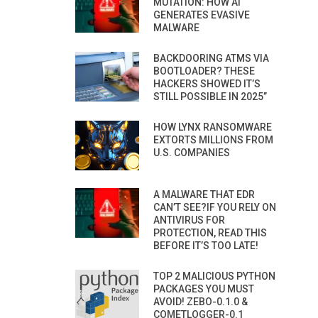
MUTATION: HOW AI
GENERATES EVASIVE
MALWARE
BACKDOORING ATMS VIA
BOOTLOADER? THESE
HACKERS SHOWED IT’S
STILL POSSIBLE IN 2025”
HOW LYNX RANSOMWARE
EXTORTS MILLIONS FROM
U.S. COMPANIES
A MALWARE THAT EDR
CAN’T SEE?IF YOU RELY ON
ANTIVIRUS FOR
PROTECTION, READ THIS
BEFORE IT’S TOO LATE!
TOP 2 MALICIOUS PYTHON
PACKAGES YOU MUST
AVOID! ZEBO-0.1.0 &
COMETLOGGER-0.1