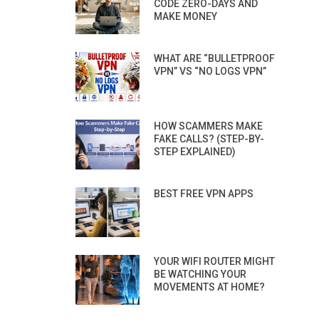
CODE ZERO-DAYS AND
MAKE MONEY
WHAT ARE “BULLETPROOF
VPN” VS “NO LOGS VPN”
HOW SCAMMERS MAKE
FAKE CALLS? (STEP-BY-
STEP EXPLAINED)
BEST FREE VPN APPS
YOUR WIFI ROUTER MIGHT
BE WATCHING YOUR
MOVEMENTS AT HOME?