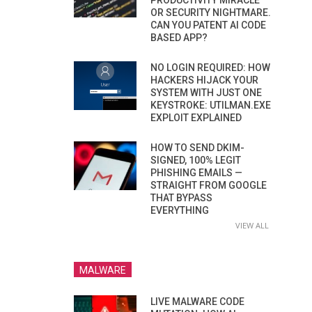
PRODUCTIVITY MIRACLE
OR SECURITY NIGHTMARE.
CAN YOU PATENT AI CODE
BASED APP?
NO LOGIN REQUIRED: HOW
HACKERS HIJACK YOUR
SYSTEM WITH JUST ONE
KEYSTROKE: UTILMAN.EXE
EXPLOIT EXPLAINED
HOW TO SEND DKIM-
SIGNED, 100% LEGIT
PHISHING EMAILS —
STRAIGHT FROM GOOGLE
THAT BYPASS
EVERYTHING
VIEW ALL
MALWARE
LIVE MALWARE CODE