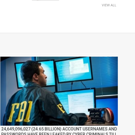
VIEW ALL
24,649,096,027 (24.65 BILLION) ACCOUNT USERNAMES AND
PASSWORDS HAVE BEEN LEAKED BY CYBER CRIMINALS TILL