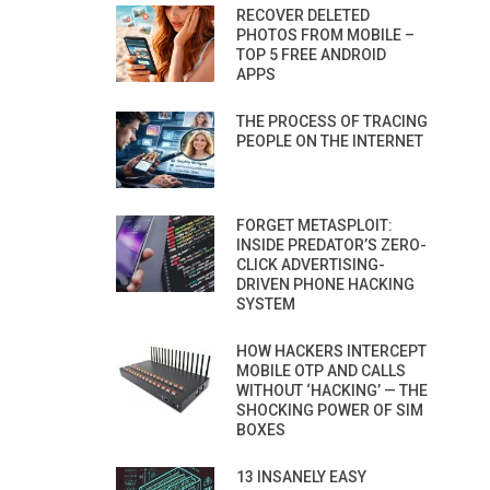
RECOVER DELETED
PHOTOS FROM MOBILE –
TOP 5 FREE ANDROID
APPS
THE PROCESS OF TRACING
PEOPLE ON THE INTERNET
FORGET METASPLOIT:
INSIDE PREDATOR’S ZERO-
CLICK ADVERTISING-
DRIVEN PHONE HACKING
SYSTEM
HOW HACKERS INTERCEPT
MOBILE OTP AND CALLS
WITHOUT ‘HACKING’ — THE
SHOCKING POWER OF SIM
BOXES
13 INSANELY EASY