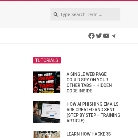
Search
Facebook
Twitter
YouTube
Telegra
TUTORIALS
A SINGLE WEB PAGE
COULD SPY ON YOUR
OTHER TABS – HIDDEN
CODE INSIDE
HOW AI PHISHING EMAILS
ARE CREATED AND SENT
(STEP BY STEP – TRAINING
ARTICLE)
LEARN HOW HACKERS