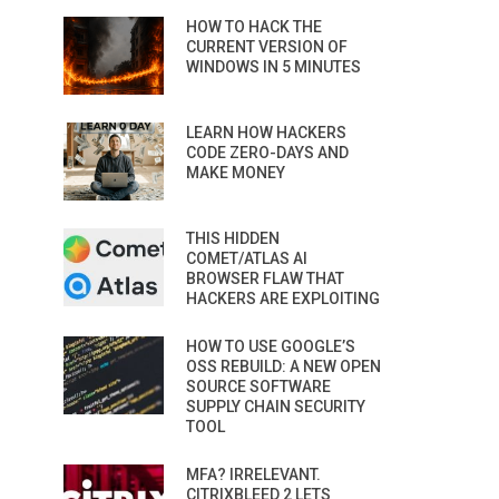
HOW TO HACK THE
CURRENT VERSION OF
WINDOWS IN 5 MINUTES
LEARN HOW HACKERS
CODE ZERO-DAYS AND
MAKE MONEY
THIS HIDDEN
COMET/ATLAS AI
BROWSER FLAW THAT
HACKERS ARE EXPLOITING
HOW TO USE GOOGLE’S
OSS REBUILD: A NEW OPEN
SOURCE SOFTWARE
SUPPLY CHAIN SECURITY
TOOL
MFA? IRRELEVANT.
CITRIXBLEED 2 LETS