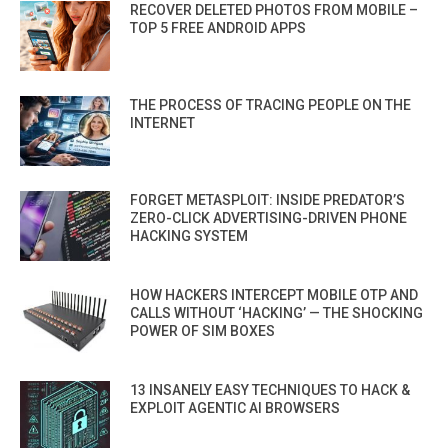
RECOVER DELETED PHOTOS FROM MOBILE –
TOP 5 FREE ANDROID APPS
THE PROCESS OF TRACING PEOPLE ON THE
INTERNET
FORGET METASPLOIT: INSIDE PREDATOR’S
ZERO-CLICK ADVERTISING-DRIVEN PHONE
HACKING SYSTEM
HOW HACKERS INTERCEPT MOBILE OTP AND
CALLS WITHOUT ‘HACKING’ — THE SHOCKING
POWER OF SIM BOXES
13 INSANELY EASY TECHNIQUES TO HACK &
EXPLOIT AGENTIC AI BROWSERS