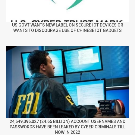
US GOVT WANTS NEW LABEL ON SECURE IOT DEVICES OR
WANTS TO DISCOURAGE USE OF CHINESE IOT GADGETS
24,649,096,027 (24.65 BILLION) ACCOUNT USERNAMES AND
PASSWORDS HAVE BEEN LEAKED BY CYBER CRIMINALS TILL
NOW IN 2022