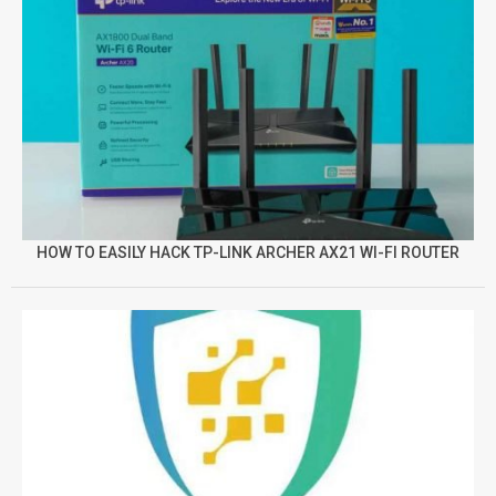
HOW TO EASILY HACK TP-LINK ARCHER AX21 WI-FI ROUTER