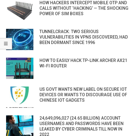
HOW HACKERS INTERCEPT MOBILE OTP AND
CALLS WITHOUT ‘HACKING’ — THE SHOCKING
POWER OF SIM BOXES
TUNNELCRACK: TWO SERIOUS
VULNERABILITIES IN VPNS DISCOVERED, HAD
BEEN DORMANT SINCE 1996
HOW TO EASILY HACK TP-LINK ARCHER AX21
WI-FI ROUTER
US GOVT WANTS NEW LABEL ON SECURE IOT
DEVICES OR WANTS TO DISCOURAGE USE OF
CHINESE IOT GADGETS
24,649,096,027 (24.65 BILLION) ACCOUNT
USERNAMES AND PASSWORDS HAVE BEEN
LEAKED BY CYBER CRIMINALS TILL NOW IN
2022