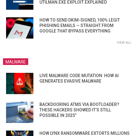
UTILMAN.EXE EXPLOIT EXPLAINED
HOW TO SEND DKIM-SIGNED, 100% LEGIT
PHISHING EMAILS — STRAIGHT FROM
GOOGLE THAT BYPASS EVERYTHING
VIEW ALL
MALWARE
LIVE MALWARE CODE MUTATION: HOW AI
GENERATES EVASIVE MALWARE
BACKDOORING ATMS VIA BOOTLOADER?
THESE HACKERS SHOWED IT’S STILL
POSSIBLE IN 2025”
HOW LYNX RANSOMWARE EXTORTS MILLIONS