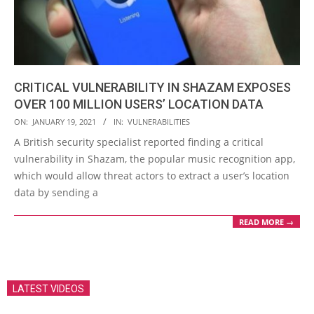
CRITICAL VULNERABILITY IN SHAZAM EXPOSES
OVER 100 MILLION USERS’ LOCATION DATA
2021-
ON:
JANUARY 19, 2021
IN:
VULNERABILITIES
01-
A British security specialist reported finding a critical
19
vulnerability in Shazam, the popular music recognition app,
which would allow threat actors to extract a user’s location
data by sending a
READ MORE →
LATEST VIDEOS