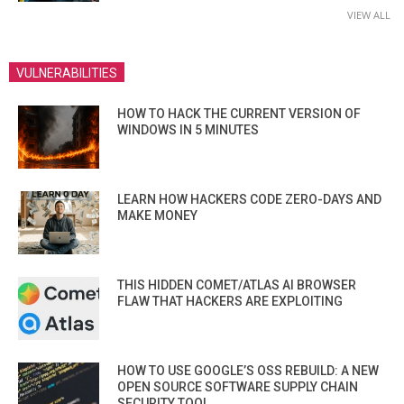
VIEW ALL
VULNERABILITIES
HOW TO HACK THE CURRENT VERSION OF
WINDOWS IN 5 MINUTES
LEARN HOW HACKERS CODE ZERO-DAYS AND
MAKE MONEY
THIS HIDDEN COMET/ATLAS AI BROWSER
FLAW THAT HACKERS ARE EXPLOITING
HOW TO USE GOOGLE’S OSS REBUILD: A NEW
OPEN SOURCE SOFTWARE SUPPLY CHAIN
SECURITY TOOL