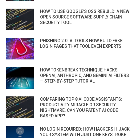
HOW TO USE GOOGLE’S OSS REBUILD: A NEW
OPEN SOURCE SOFTWARE SUPPLY CHAIN
SECURITY TOOL
PHISHING 2.0: AI TOOLS NOW BUILD FAKE
LOGIN PAGES THAT FOOL EVEN EXPERTS
HOW TOKENBREAK TECHNIQUE HACKS
OPENAI, ANTHROPIC, AND GEMINI AI FILTERS
— STEP-BY-STEP TUTORIAL
COMPARING TOP 8 AI CODE ASSISTANTS:
PRODUCTIVITY MIRACLE OR SECURITY
NIGHTMARE. CAN YOU PATENT AI CODE
BASED APP?
NO LOGIN REQUIRED: HOW HACKERS HIJACK
YOUR SYSTEM WITH JUST ONE KEYSTROKE: