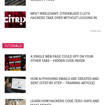
MFA? IRRELEVANT. CITRIXBLEED 2 LETS
HACKERS TAKE OVER WITHOUT LOGGING IN
VIEW ALL
TUTORIALS
A SINGLE WEB PAGE COULD SPY ON YOUR
OTHER TABS – HIDDEN CODE INSIDE
HOW AI PHISHING EMAILS ARE CREATED AND
SENT (STEP BY STEP – TRAINING ARTICLE)
LEARN HOW HACKERS CODE ZERO-DAYS AND