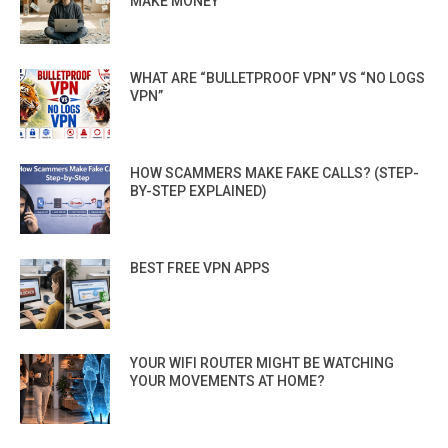
MAKE MONEY
WHAT ARE “BULLETPROOF VPN” VS “NO LOGS
VPN”
HOW SCAMMERS MAKE FAKE CALLS? (STEP-
BY-STEP EXPLAINED)
BEST FREE VPN APPS
YOUR WIFI ROUTER MIGHT BE WATCHING
YOUR MOVEMENTS AT HOME?