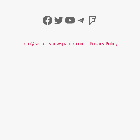
Facebook
Twitter
YouTube
Telegram
Foursqua
info@securitynewspaper.com
Privacy Policy