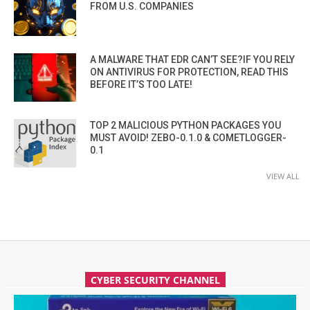
FROM U.S. COMPANIES
A MALWARE THAT EDR CAN’T SEE?IF YOU RELY
ON ANTIVIRUS FOR PROTECTION, READ THIS
BEFORE IT’S TOO LATE!
TOP 2 MALICIOUS PYTHON PACKAGES YOU
MUST AVOID! ZEBO-0.1.0 & COMETLOGGER-
0.1
VIEW ALL
CYBER SECURITY CHANNEL