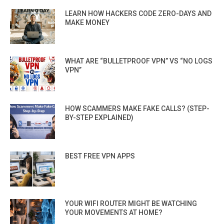
LEARN HOW HACKERS CODE ZERO-DAYS AND
MAKE MONEY
WHAT ARE “BULLETPROOF VPN” VS “NO LOGS
VPN”
HOW SCAMMERS MAKE FAKE CALLS? (STEP-
BY-STEP EXPLAINED)
BEST FREE VPN APPS
YOUR WIFI ROUTER MIGHT BE WATCHING
YOUR MOVEMENTS AT HOME?