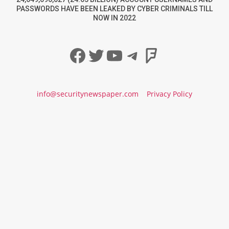
PASSWORDS HAVE BEEN LEAKED BY CYBER CRIMINALS TILL
NOW IN 2022
Facebook
Twitter
YouTube
Telegram
Foursqua
info@securitynewspaper.com
Privacy Policy