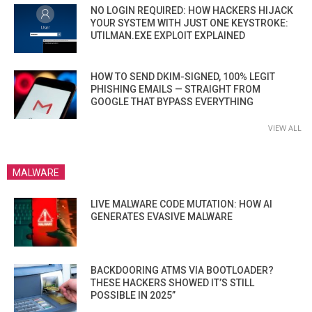
NO LOGIN REQUIRED: HOW HACKERS HIJACK
YOUR SYSTEM WITH JUST ONE KEYSTROKE:
UTILMAN.EXE EXPLOIT EXPLAINED
HOW TO SEND DKIM-SIGNED, 100% LEGIT
PHISHING EMAILS — STRAIGHT FROM
GOOGLE THAT BYPASS EVERYTHING
VIEW ALL
MALWARE
LIVE MALWARE CODE MUTATION: HOW AI
GENERATES EVASIVE MALWARE
BACKDOORING ATMS VIA BOOTLOADER?
THESE HACKERS SHOWED IT’S STILL
POSSIBLE IN 2025”