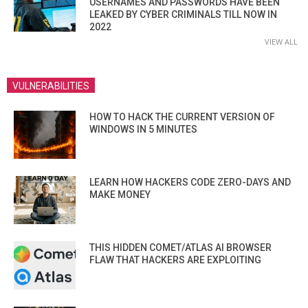
USERNAMES AND PASSWORDS HAVE BEEN
LEAKED BY CYBER CRIMINALS TILL NOW IN
2022
VIEW ALL
VULNERABILITIES
HOW TO HACK THE CURRENT VERSION OF
WINDOWS IN 5 MINUTES
LEARN HOW HACKERS CODE ZERO-DAYS AND
MAKE MONEY
THIS HIDDEN COMET/ATLAS AI BROWSER
FLAW THAT HACKERS ARE EXPLOITING