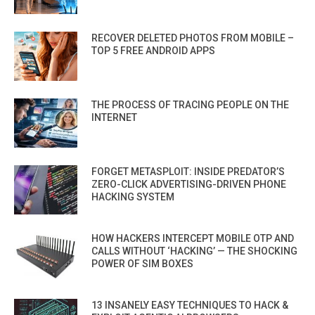
RECOVER DELETED PHOTOS FROM MOBILE –
TOP 5 FREE ANDROID APPS
THE PROCESS OF TRACING PEOPLE ON THE
INTERNET
FORGET METASPLOIT: INSIDE PREDATOR’S
ZERO-CLICK ADVERTISING-DRIVEN PHONE
HACKING SYSTEM
HOW HACKERS INTERCEPT MOBILE OTP AND
CALLS WITHOUT ‘HACKING’ — THE SHOCKING
POWER OF SIM BOXES
13 INSANELY EASY TECHNIQUES TO HACK &