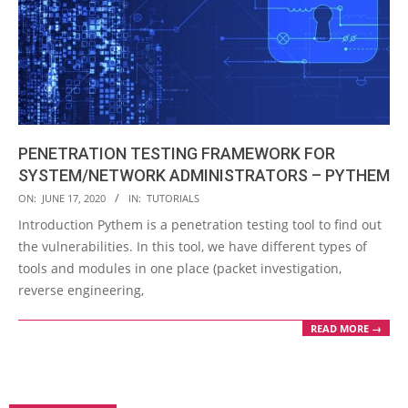
PENETRATION TESTING FRAMEWORK FOR
SYSTEM/NETWORK ADMINISTRATORS – PYTHEM
2020-
ON:
JUNE 17, 2020
IN:
TUTORIALS
06-
Introduction Pythem is a penetration testing tool to find out
17
the vulnerabilities. In this tool, we have different types of
tools and modules in one place (packet investigation,
reverse engineering,
READ MORE →