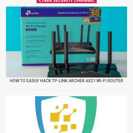
CYBER SECURITY CHANNEL
HOW TO EASILY HACK TP-LINK ARCHER AX21 WI-FI ROUTER