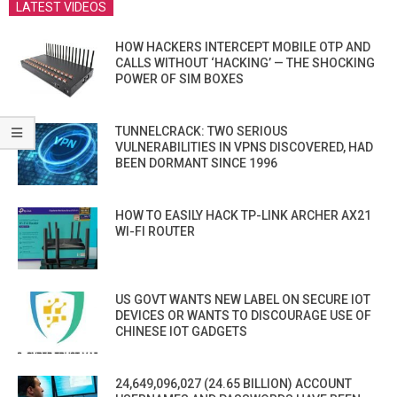
LATEST VIDEOS
HOW HACKERS INTERCEPT MOBILE OTP AND
CALLS WITHOUT ‘HACKING’ — THE SHOCKING
POWER OF SIM BOXES
TUNNELCRACK: TWO SERIOUS
VULNERABILITIES IN VPNS DISCOVERED, HAD
BEEN DORMANT SINCE 1996
HOW TO EASILY HACK TP-LINK ARCHER AX21
WI-FI ROUTER
US GOVT WANTS NEW LABEL ON SECURE IOT
DEVICES OR WANTS TO DISCOURAGE USE OF
CHINESE IOT GADGETS
24,649,096,027 (24.65 BILLION) ACCOUNT