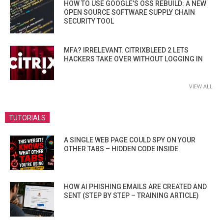
HOW TO USE GOOGLE’S OSS REBUILD: A NEW
OPEN SOURCE SOFTWARE SUPPLY CHAIN
SECURITY TOOL
MFA? IRRELEVANT. CITRIXBLEED 2 LETS
HACKERS TAKE OVER WITHOUT LOGGING IN
VIEW ALL
TUTORIALS
A SINGLE WEB PAGE COULD SPY ON YOUR
OTHER TABS – HIDDEN CODE INSIDE
HOW AI PHISHING EMAILS ARE CREATED AND
SENT (STEP BY STEP – TRAINING ARTICLE)