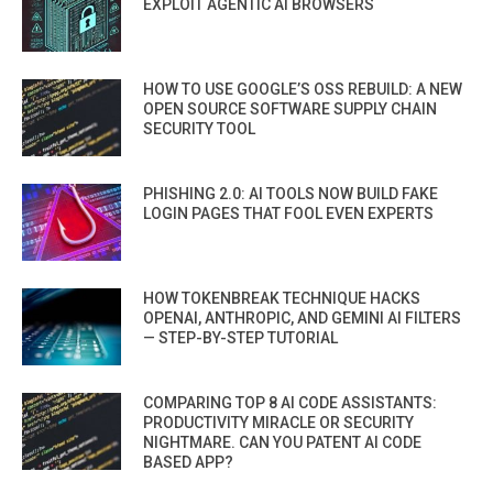
EXPLOIT AGENTIC AI BROWSERS
HOW TO USE GOOGLE’S OSS REBUILD: A NEW
OPEN SOURCE SOFTWARE SUPPLY CHAIN
SECURITY TOOL
PHISHING 2.0: AI TOOLS NOW BUILD FAKE
LOGIN PAGES THAT FOOL EVEN EXPERTS
HOW TOKENBREAK TECHNIQUE HACKS
OPENAI, ANTHROPIC, AND GEMINI AI FILTERS
— STEP-BY-STEP TUTORIAL
COMPARING TOP 8 AI CODE ASSISTANTS:
PRODUCTIVITY MIRACLE OR SECURITY
NIGHTMARE. CAN YOU PATENT AI CODE
BASED APP?