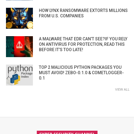
HOW LYNX RANSOMWARE EXTORTS MILLIONS
FROM U.S. COMPANIES
A MALWARE THAT EDR CAN’T SEE?IF YOU RELY
ON ANTIVIRUS FOR PROTECTION, READ THIS
BEFORE IT’S TOO LATE!
TOP 2 MALICIOUS PYTHON PACKAGES YOU
MUST AVOID! ZEBO-0.1.0 & COMETLOGGER-
0.1
VIEW ALL