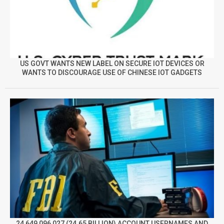
US GOVT WANTS NEW LABEL ON SECURE IOT DEVICES OR
WANTS TO DISCOURAGE USE OF CHINESE IOT GADGETS
24,649,096,027 (24.65 BILLION) ACCOUNT USERNAMES AND