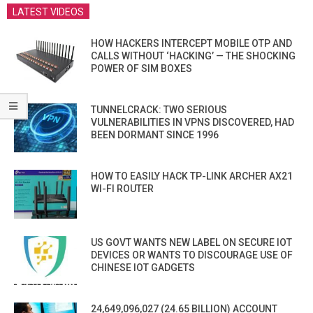
LATEST VIDEOS
HOW HACKERS INTERCEPT MOBILE OTP AND
CALLS WITHOUT ‘HACKING’ — THE SHOCKING
POWER OF SIM BOXES
TUNNELCRACK: TWO SERIOUS
VULNERABILITIES IN VPNS DISCOVERED, HAD
BEEN DORMANT SINCE 1996
HOW TO EASILY HACK TP-LINK ARCHER AX21
WI-FI ROUTER
US GOVT WANTS NEW LABEL ON SECURE IOT
DEVICES OR WANTS TO DISCOURAGE USE OF
CHINESE IOT GADGETS
24,649,096,027 (24.65 BILLION) ACCOUNT