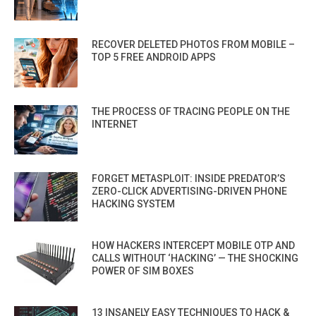
RECOVER DELETED PHOTOS FROM MOBILE –
TOP 5 FREE ANDROID APPS
THE PROCESS OF TRACING PEOPLE ON THE
INTERNET
FORGET METASPLOIT: INSIDE PREDATOR’S
ZERO-CLICK ADVERTISING-DRIVEN PHONE
HACKING SYSTEM
HOW HACKERS INTERCEPT MOBILE OTP AND
CALLS WITHOUT ‘HACKING’ — THE SHOCKING
POWER OF SIM BOXES
13 INSANELY EASY TECHNIQUES TO HACK &