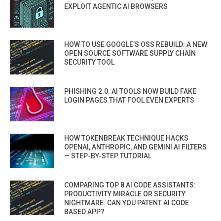
EXPLOIT AGENTIC AI BROWSERS
HOW TO USE GOOGLE’S OSS REBUILD: A NEW
OPEN SOURCE SOFTWARE SUPPLY CHAIN
SECURITY TOOL
PHISHING 2.0: AI TOOLS NOW BUILD FAKE
LOGIN PAGES THAT FOOL EVEN EXPERTS
HOW TOKENBREAK TECHNIQUE HACKS
OPENAI, ANTHROPIC, AND GEMINI AI FILTERS
— STEP-BY-STEP TUTORIAL
COMPARING TOP 8 AI CODE ASSISTANTS:
PRODUCTIVITY MIRACLE OR SECURITY
NIGHTMARE. CAN YOU PATENT AI CODE
BASED APP?