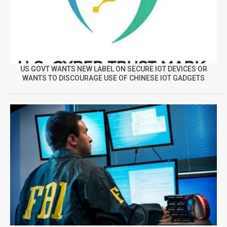
US GOVT WANTS NEW LABEL ON SECURE IOT DEVICES OR
WANTS TO DISCOURAGE USE OF CHINESE IOT GADGETS