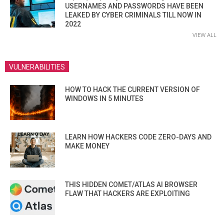
USERNAMES AND PASSWORDS HAVE BEEN
LEAKED BY CYBER CRIMINALS TILL NOW IN
2022
VIEW ALL
VULNERABILITIES
HOW TO HACK THE CURRENT VERSION OF
WINDOWS IN 5 MINUTES
LEARN HOW HACKERS CODE ZERO-DAYS AND
MAKE MONEY
THIS HIDDEN COMET/ATLAS AI BROWSER
FLAW THAT HACKERS ARE EXPLOITING