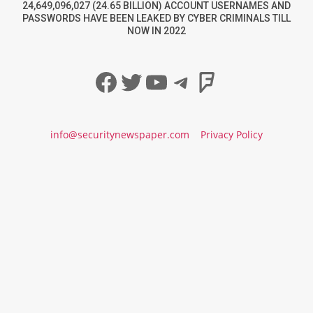
24,649,096,027 (24.65 BILLION) ACCOUNT USERNAMES AND
PASSWORDS HAVE BEEN LEAKED BY CYBER CRIMINALS TILL
NOW IN 2022
Facebook
Twitter
YouTube
Telegram
Foursqua
info@securitynewspaper.com
Privacy Policy