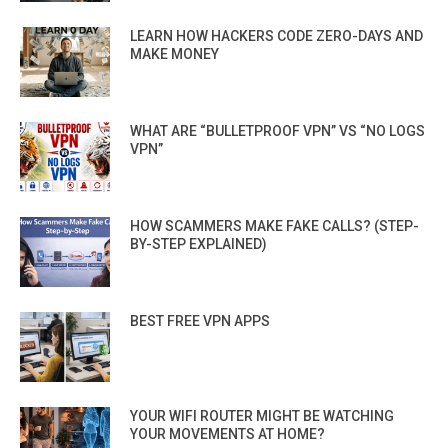
LEARN HOW HACKERS CODE ZERO-DAYS AND
MAKE MONEY
WHAT ARE “BULLETPROOF VPN” VS “NO LOGS
VPN”
HOW SCAMMERS MAKE FAKE CALLS? (STEP-
BY-STEP EXPLAINED)
BEST FREE VPN APPS
YOUR WIFI ROUTER MIGHT BE WATCHING
YOUR MOVEMENTS AT HOME?