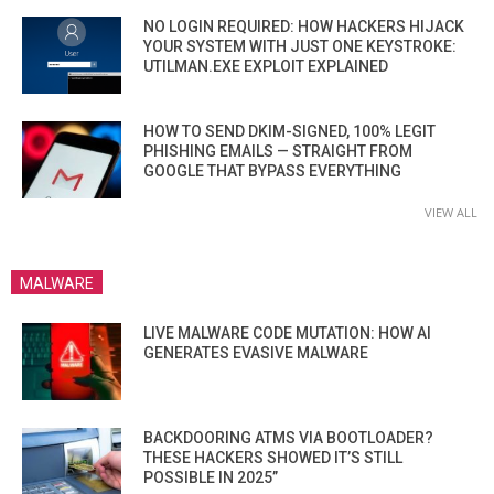
NO LOGIN REQUIRED: HOW HACKERS HIJACK
YOUR SYSTEM WITH JUST ONE KEYSTROKE:
UTILMAN.EXE EXPLOIT EXPLAINED
HOW TO SEND DKIM-SIGNED, 100% LEGIT
PHISHING EMAILS — STRAIGHT FROM
GOOGLE THAT BYPASS EVERYTHING
VIEW ALL
MALWARE
LIVE MALWARE CODE MUTATION: HOW AI
GENERATES EVASIVE MALWARE
BACKDOORING ATMS VIA BOOTLOADER?
THESE HACKERS SHOWED IT’S STILL
POSSIBLE IN 2025”