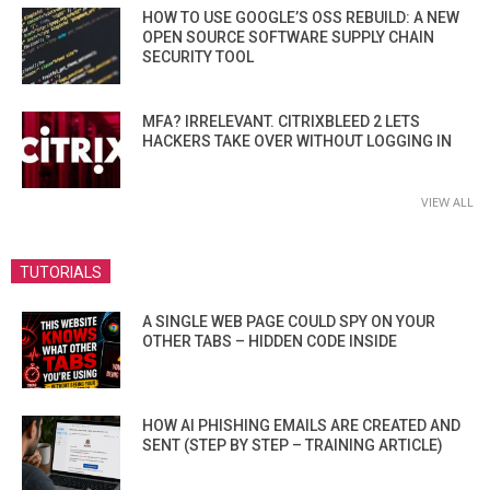
HOW TO USE GOOGLE’S OSS REBUILD: A NEW
OPEN SOURCE SOFTWARE SUPPLY CHAIN
SECURITY TOOL
MFA? IRRELEVANT. CITRIXBLEED 2 LETS
HACKERS TAKE OVER WITHOUT LOGGING IN
VIEW ALL
TUTORIALS
A SINGLE WEB PAGE COULD SPY ON YOUR
OTHER TABS – HIDDEN CODE INSIDE
HOW AI PHISHING EMAILS ARE CREATED AND
SENT (STEP BY STEP – TRAINING ARTICLE)