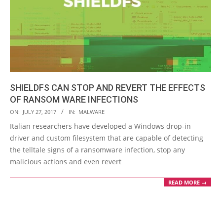
SHIELDFS CAN STOP AND REVERT THE EFFECTS
OF RANSOM WARE INFECTIONS
2017-
ON:
JULY 27, 2017
IN:
MALWARE
07-
Italian researchers have developed a Windows drop-in
27
driver and custom filesystem that are capable of detecting
the telltale signs of a ransomware infection, stop any
malicious actions and even revert
READ MORE →