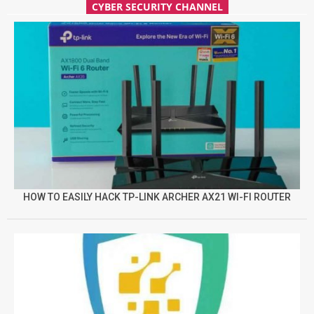
CYBER SECURITY CHANNEL
HOW TO EASILY HACK TP-LINK ARCHER AX21 WI-FI ROUTER