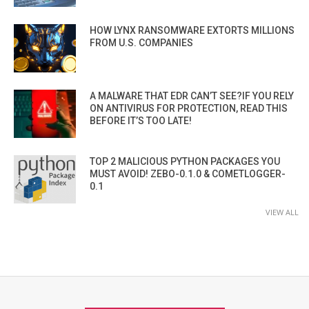
HOW LYNX RANSOMWARE EXTORTS MILLIONS
FROM U.S. COMPANIES
A MALWARE THAT EDR CAN’T SEE?IF YOU RELY
ON ANTIVIRUS FOR PROTECTION, READ THIS
BEFORE IT’S TOO LATE!
TOP 2 MALICIOUS PYTHON PACKAGES YOU
MUST AVOID! ZEBO-0.1.0 & COMETLOGGER-
0.1
VIEW ALL