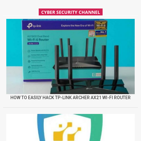
CYBER SECURITY CHANNEL
HOW TO EASILY HACK TP-LINK ARCHER AX21 WI-FI ROUTER