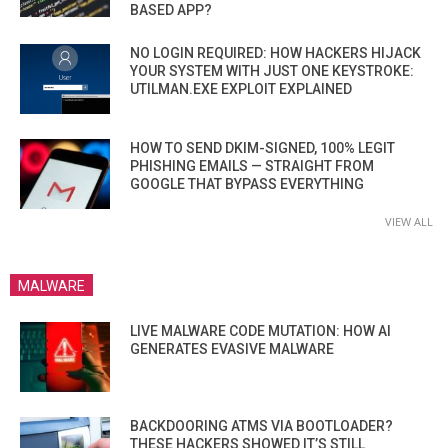
BASED APP?
NO LOGIN REQUIRED: HOW HACKERS HIJACK
YOUR SYSTEM WITH JUST ONE KEYSTROKE:
UTILMAN.EXE EXPLOIT EXPLAINED
HOW TO SEND DKIM-SIGNED, 100% LEGIT
PHISHING EMAILS — STRAIGHT FROM
GOOGLE THAT BYPASS EVERYTHING
VIEW ALL
MALWARE
LIVE MALWARE CODE MUTATION: HOW AI
GENERATES EVASIVE MALWARE
BACKDOORING ATMS VIA BOOTLOADER?
THESE HACKERS SHOWED IT’S STILL