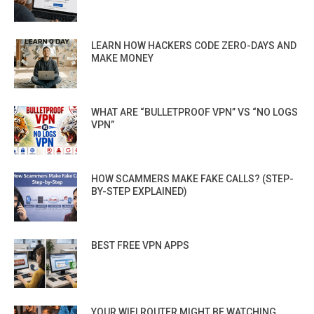
LEARN HOW HACKERS CODE ZERO-DAYS AND
MAKE MONEY
WHAT ARE “BULLETPROOF VPN” VS “NO LOGS
VPN”
HOW SCAMMERS MAKE FAKE CALLS? (STEP-
BY-STEP EXPLAINED)
BEST FREE VPN APPS
YOUR WIFI ROUTER MIGHT BE WATCHING