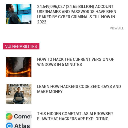
24,649,096,027 (24.65 BILLION) ACCOUNT
USERNAMES AND PASSWORDS HAVE BEEN
LEAKED BY CYBER CRIMINALS TILL NOW IN
2022
VIEW ALL
VULNERABILITIES
HOW TO HACK THE CURRENT VERSION OF
WINDOWS IN 5 MINUTES
LEARN HOW HACKERS CODE ZERO-DAYS AND
MAKE MONEY
THIS HIDDEN COMET/ATLAS AI BROWSER
FLAW THAT HACKERS ARE EXPLOITING