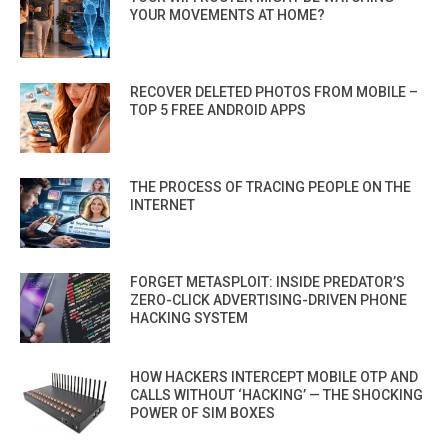
YOUR MOVEMENTS AT HOME?
RECOVER DELETED PHOTOS FROM MOBILE –
TOP 5 FREE ANDROID APPS
THE PROCESS OF TRACING PEOPLE ON THE
INTERNET
FORGET METASPLOIT: INSIDE PREDATOR’S
ZERO-CLICK ADVERTISING-DRIVEN PHONE
HACKING SYSTEM
HOW HACKERS INTERCEPT MOBILE OTP AND
CALLS WITHOUT ‘HACKING’ — THE SHOCKING
POWER OF SIM BOXES