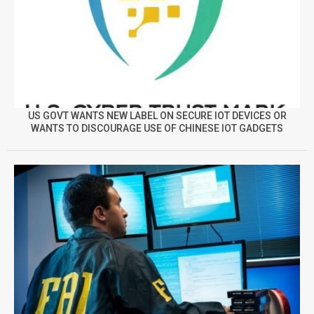
US GOVT WANTS NEW LABEL ON SECURE IOT DEVICES OR
WANTS TO DISCOURAGE USE OF CHINESE IOT GADGETS