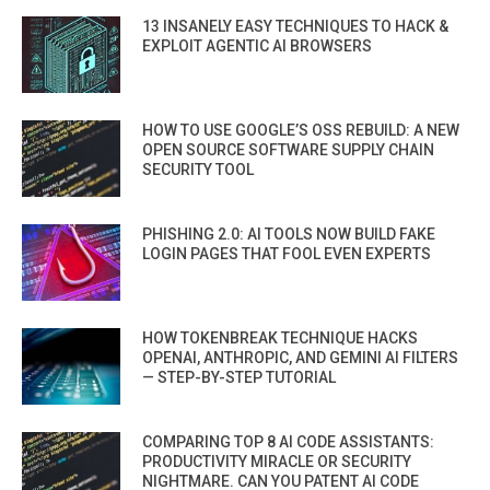
13 INSANELY EASY TECHNIQUES TO HACK &
EXPLOIT AGENTIC AI BROWSERS
HOW TO USE GOOGLE’S OSS REBUILD: A NEW
OPEN SOURCE SOFTWARE SUPPLY CHAIN
SECURITY TOOL
PHISHING 2.0: AI TOOLS NOW BUILD FAKE
LOGIN PAGES THAT FOOL EVEN EXPERTS
HOW TOKENBREAK TECHNIQUE HACKS
OPENAI, ANTHROPIC, AND GEMINI AI FILTERS
— STEP-BY-STEP TUTORIAL
COMPARING TOP 8 AI CODE ASSISTANTS:
PRODUCTIVITY MIRACLE OR SECURITY
NIGHTMARE. CAN YOU PATENT AI CODE