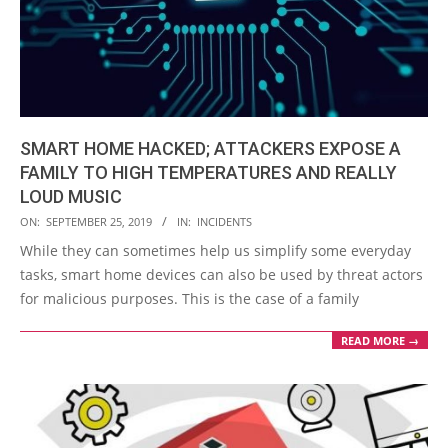
SMART HOME HACKED; ATTACKERS EXPOSE A
FAMILY TO HIGH TEMPERATURES AND REALLY
LOUD MUSIC
2019-
ON:
SEPTEMBER 25, 2019
IN:
INCIDENTS
09-
While they can sometimes help us simplify some everyday
25
tasks, smart home devices can also be used by threat actors
for malicious purposes. This is the case of a family
READ MORE →