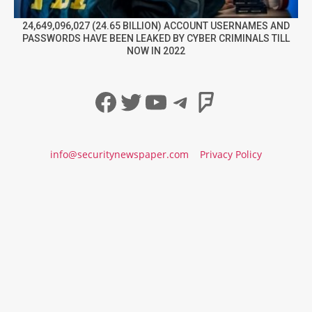
24,649,096,027 (24.65 BILLION) ACCOUNT USERNAMES AND
PASSWORDS HAVE BEEN LEAKED BY CYBER CRIMINALS TILL
NOW IN 2022
Facebook
Twitter
YouTube
Telegram
Foursqua
info@securitynewspaper.com
Privacy Policy