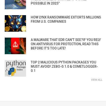
POSSIBLE IN 2025”
HOW LYNX RANSOMWARE EXTORTS MILLIONS
FROM U.S. COMPANIES
A MALWARE THAT EDR CAN’T SEE?IF YOU RELY
ON ANTIVIRUS FOR PROTECTION, READ THIS
BEFORE IT’S TOO LATE!
TOP 2 MALICIOUS PYTHON PACKAGES YOU
MUST AVOID! ZEBO-0.1.0 & COMETLOGGER-
0.1
VIEW ALL