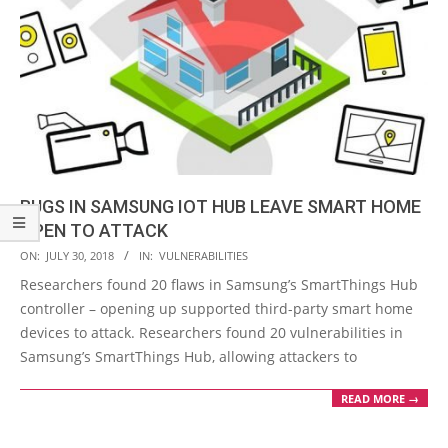
BUGS IN SAMSUNG IOT HUB LEAVE SMART HOME
OPEN TO ATTACK
2018-
ON:
JULY 30, 2018
IN:
VULNERABILITIES
07-
Researchers found 20 flaws in Samsung’s SmartThings Hub
30
controller – opening up supported third-party smart home
devices to attack. Researchers found 20 vulnerabilities in
Samsung’s SmartThings Hub, allowing attackers to
READ MORE →