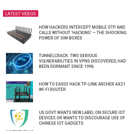
LATEST VIDEOS
HOW HACKERS INTERCEPT MOBILE OTP AND
CALLS WITHOUT ‘HACKING’ — THE SHOCKING
POWER OF SIM BOXES
TUNNELCRACK: TWO SERIOUS
VULNERABILITIES IN VPNS DISCOVERED, HAD
BEEN DORMANT SINCE 1996
HOW TO EASILY HACK TP-LINK ARCHER AX21
WI-FI ROUTER
US GOVT WANTS NEW LABEL ON SECURE IOT
DEVICES OR WANTS TO DISCOURAGE USE OF
CHINESE IOT GADGETS