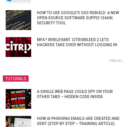
HOW TO USE GOOGLE’S OSS REBUILD: A NEW
OPEN SOURCE SOFTWARE SUPPLY CHAIN
SECURITY TOOL
MFA? IRRELEVANT. CITRIXBLEED 2 LETS
HACKERS TAKE OVER WITHOUT LOGGING IN
VIEW ALL
TUTORIALS
A SINGLE WEB PAGE COULD SPY ON YOUR
OTHER TABS – HIDDEN CODE INSIDE
HOW AI PHISHING EMAILS ARE CREATED AND
SENT (STEP BY STEP – TRAINING ARTICLE)