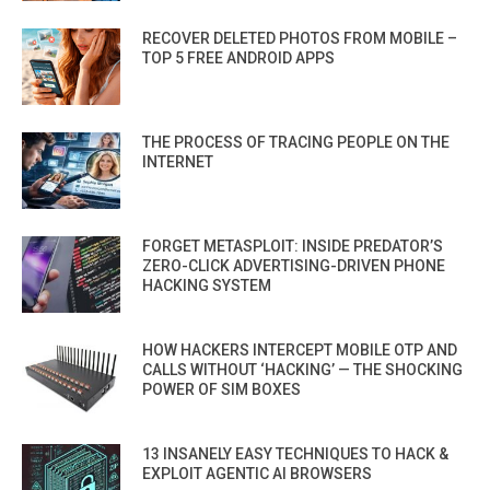
RECOVER DELETED PHOTOS FROM MOBILE –
TOP 5 FREE ANDROID APPS
THE PROCESS OF TRACING PEOPLE ON THE
INTERNET
FORGET METASPLOIT: INSIDE PREDATOR’S
ZERO-CLICK ADVERTISING-DRIVEN PHONE
HACKING SYSTEM
HOW HACKERS INTERCEPT MOBILE OTP AND
CALLS WITHOUT ‘HACKING’ — THE SHOCKING
POWER OF SIM BOXES
13 INSANELY EASY TECHNIQUES TO HACK &
EXPLOIT AGENTIC AI BROWSERS