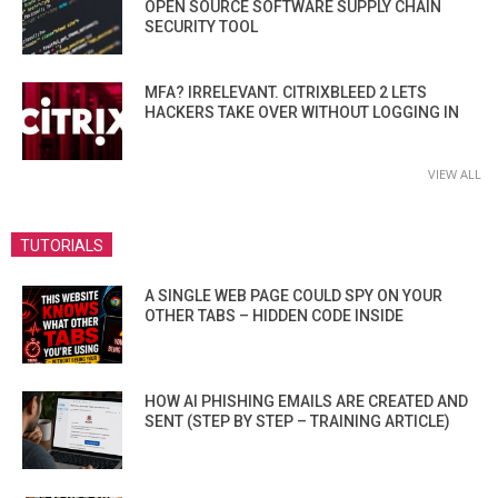
OPEN SOURCE SOFTWARE SUPPLY CHAIN
SECURITY TOOL
MFA? IRRELEVANT. CITRIXBLEED 2 LETS
HACKERS TAKE OVER WITHOUT LOGGING IN
VIEW ALL
TUTORIALS
A SINGLE WEB PAGE COULD SPY ON YOUR
OTHER TABS – HIDDEN CODE INSIDE
HOW AI PHISHING EMAILS ARE CREATED AND
SENT (STEP BY STEP – TRAINING ARTICLE)