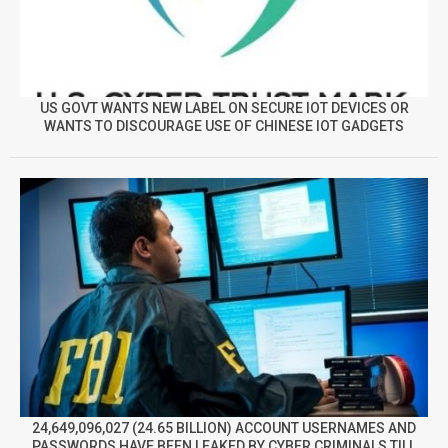
US GOVT WANTS NEW LABEL ON SECURE IOT DEVICES OR
WANTS TO DISCOURAGE USE OF CHINESE IOT GADGETS
24,649,096,027 (24.65 BILLION) ACCOUNT USERNAMES AND
PASSWORDS HAVE BEEN LEAKED BY CYBER CRIMINALS TILL