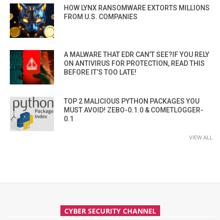
HOW LYNX RANSOMWARE EXTORTS MILLIONS
FROM U.S. COMPANIES
A MALWARE THAT EDR CAN’T SEE?IF YOU RELY
ON ANTIVIRUS FOR PROTECTION, READ THIS
BEFORE IT’S TOO LATE!
TOP 2 MALICIOUS PYTHON PACKAGES YOU
MUST AVOID! ZEBO-0.1.0 & COMETLOGGER-
0.1
VIEW ALL
CYBER SECURITY CHANNEL