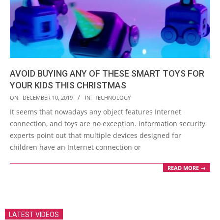
AVOID BUYING ANY OF THESE SMART TOYS FOR
YOUR KIDS THIS CHRISTMAS
2019-
ON:
DECEMBER 10, 2019
IN:
TECHNOLOGY
12-
It seems that nowadays any object features Internet
10
connection, and toys are no exception. Information security
experts point out that multiple devices designed for
children have an Internet connection or
READ MORE →
LATEST VIDEOS