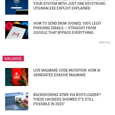
YOUR SYSTEM WITH JUST ONE KEYSTROKE:
UTILMAN.EXE EXPLOIT EXPLAINED
HOW TO SEND DKIM-SIGNED, 100% LEGIT
PHISHING EMAILS — STRAIGHT FROM
GOOGLE THAT BYPASS EVERYTHING
VIEW ALL
MALWARE
LIVE MALWARE CODE MUTATION: HOW AI
GENERATES EVASIVE MALWARE
BACKDOORING ATMS VIA BOOTLOADER?
THESE HACKERS SHOWED IT’S STILL
POSSIBLE IN 2025”