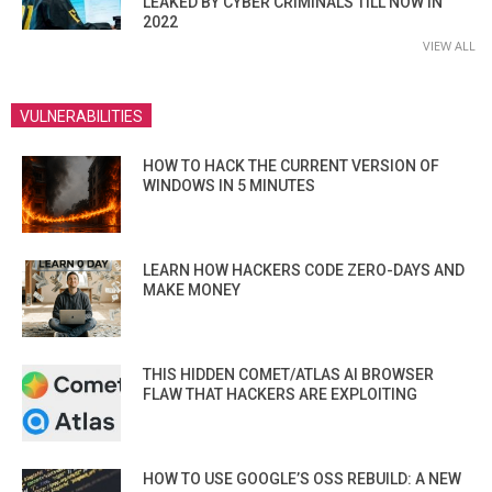
LEAKED BY CYBER CRIMINALS TILL NOW IN
2022
VIEW ALL
VULNERABILITIES
HOW TO HACK THE CURRENT VERSION OF
WINDOWS IN 5 MINUTES
LEARN HOW HACKERS CODE ZERO-DAYS AND
MAKE MONEY
THIS HIDDEN COMET/ATLAS AI BROWSER
FLAW THAT HACKERS ARE EXPLOITING
HOW TO USE GOOGLE’S OSS REBUILD: A NEW