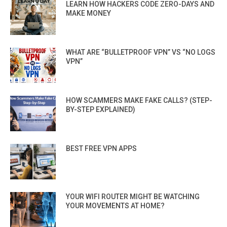
LEARN HOW HACKERS CODE ZERO-DAYS AND
MAKE MONEY
WHAT ARE “BULLETPROOF VPN” VS “NO LOGS
VPN”
HOW SCAMMERS MAKE FAKE CALLS? (STEP-
BY-STEP EXPLAINED)
BEST FREE VPN APPS
YOUR WIFI ROUTER MIGHT BE WATCHING
YOUR MOVEMENTS AT HOME?