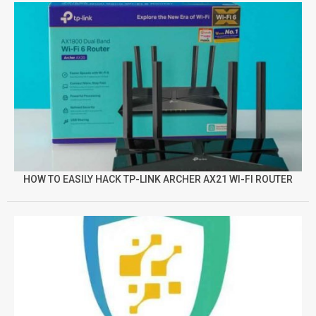
HOW TO EASILY HACK TP-LINK ARCHER AX21 WI-FI ROUTER