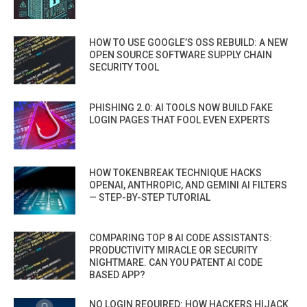
HOW TO USE GOOGLE’S OSS REBUILD: A NEW
OPEN SOURCE SOFTWARE SUPPLY CHAIN
SECURITY TOOL
PHISHING 2.0: AI TOOLS NOW BUILD FAKE
LOGIN PAGES THAT FOOL EVEN EXPERTS
HOW TOKENBREAK TECHNIQUE HACKS
OPENAI, ANTHROPIC, AND GEMINI AI FILTERS
— STEP-BY-STEP TUTORIAL
COMPARING TOP 8 AI CODE ASSISTANTS:
PRODUCTIVITY MIRACLE OR SECURITY
NIGHTMARE. CAN YOU PATENT AI CODE
BASED APP?
NO LOGIN REQUIRED: HOW HACKERS HIJACK