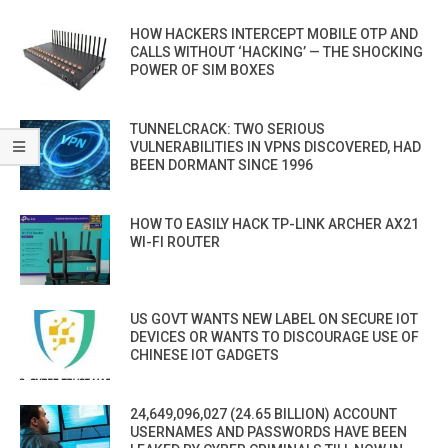
HOW HACKERS INTERCEPT MOBILE OTP AND
CALLS WITHOUT ‘HACKING’ — THE SHOCKING
POWER OF SIM BOXES
TUNNELCRACK: TWO SERIOUS
VULNERABILITIES IN VPNS DISCOVERED, HAD
BEEN DORMANT SINCE 1996
HOW TO EASILY HACK TP-LINK ARCHER AX21
WI-FI ROUTER
US GOVT WANTS NEW LABEL ON SECURE IOT
DEVICES OR WANTS TO DISCOURAGE USE OF
CHINESE IOT GADGETS
24,649,096,027 (24.65 BILLION) ACCOUNT
USERNAMES AND PASSWORDS HAVE BEEN