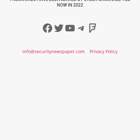
NOW IN 2022
Facebook
Twitter
YouTube
Telegram
Foursqua
info@securitynewspaper.com
Privacy Policy